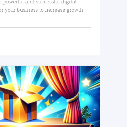
a powerful and successful digital
or your business to increase growth
READ MORE