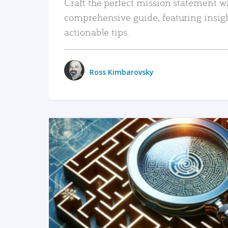
Craft the perfect mission statement w
comprehensive guide, featuring insig
actionable tips.
Ross Kimbarovsky
READ MORE