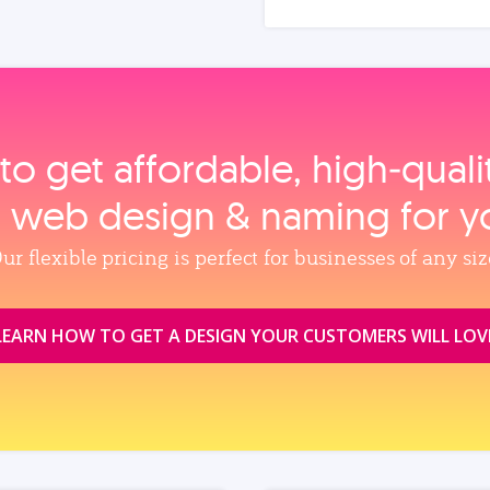
to get affordable, high‑qual
, web design & naming for y
ur flexible pricing is perfect for businesses of any siz
LEARN HOW TO GET A DESIGN YOUR CUSTOMERS WILL LOV