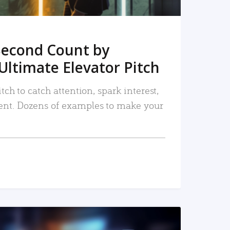
Second Count by
Ultimate Elevator Pitch
tch to catch attention, spark interest,
nt. Dozens of examples to make your