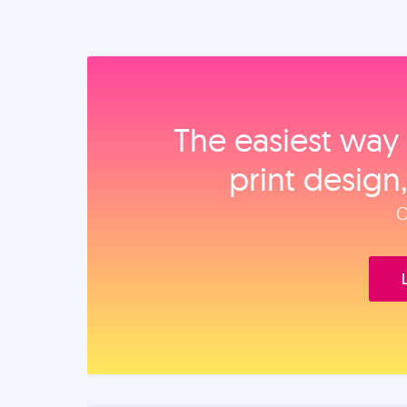
The easiest way 
print design
O