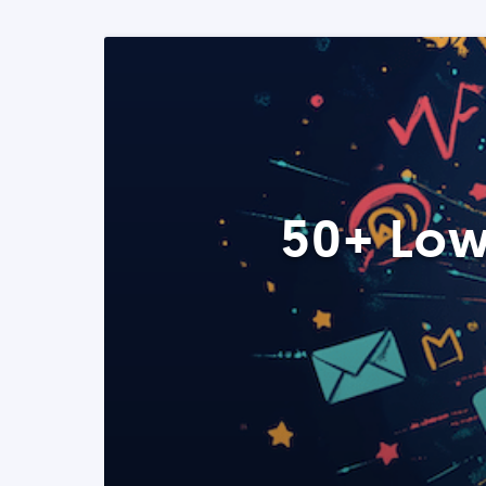
50+ Low