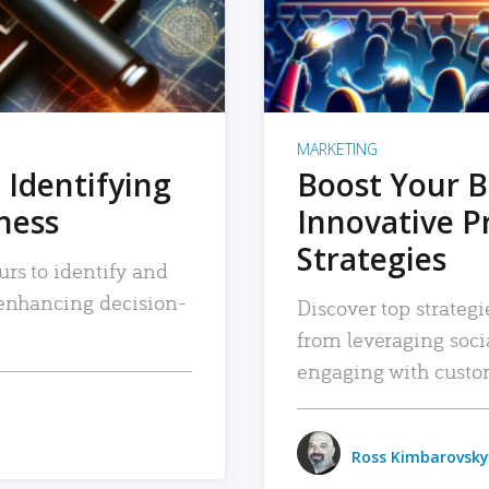
MARKETING
 Identifying
Boost Your B
iness
Innovative P
Strategies
urs to identify and
, enhancing decision-
Discover top strategi
from leveraging soc
engaging with custo
Ross Kimbarovsky