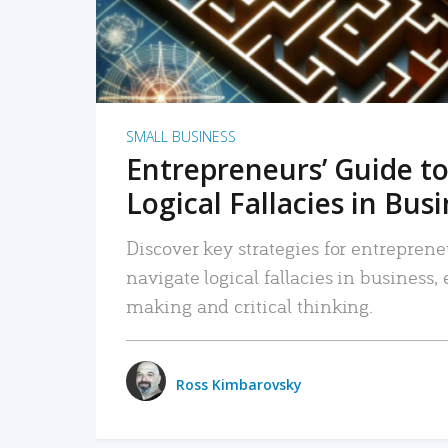
SMALL BUSINESS
Entrepreneurs’ Guide to
Logical Fallacies in Bus
Discover key strategies for entreprene
navigate logical fallacies in business
making and critical thinking.
Ross Kimbarovsky