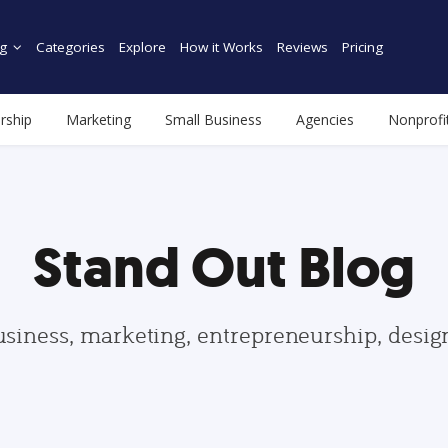
g
Categories
Explore
How it Works
Reviews
Pricing
rship
Marketing
Small Business
Agencies
Nonprofi
Stand Out Blog
usiness, marketing, entrepreneurship, desi