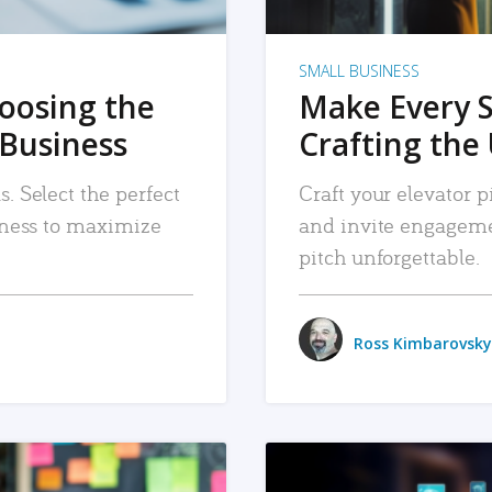
SMALL BUSINESS
hoosing the
Make Every 
 Business
Crafting the 
. Select the perfect
Craft your elevator pi
siness to maximize
and invite engageme
pitch unforgettable.
Ross Kimbarovsky