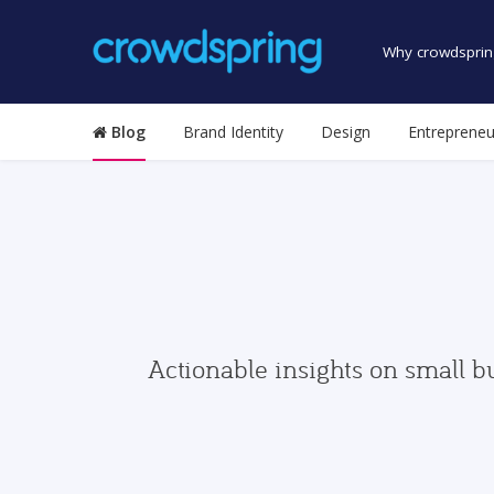
Why crowdsprin
Blog
Brand Identity
Design
Entrepreneu
Actionable insights on small b