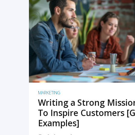
READ MORE
MARKETING
Writing a Strong Missi
To Inspire Customers [G
Examples]