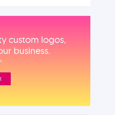
ity custom logos,
our business.
e.
E