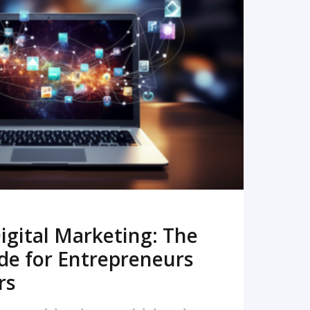
READ MORE
igital Marketing: The
de for Entrepreneurs
rs