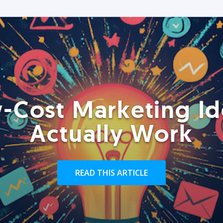
-Cost Marketing Id
Actually Work
READ THIS ARTICLE