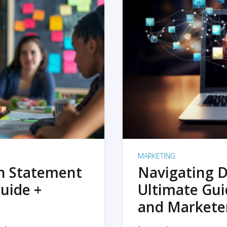
MARKETING
on Statement
Navigating D
uide +
Ultimate Gui
and Markete