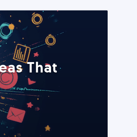
eas That