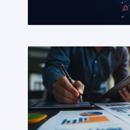
READ MORE