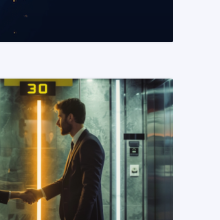
READ MORE