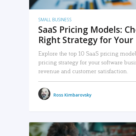
SMALL BUSINESS
SaaS Pricing Models: C
Right Strategy for Your
Explore the top 10 SaaS pricing models
pricing strategy for your software bu
revenue and customer satisfaction.
Ross Kimbarovsky