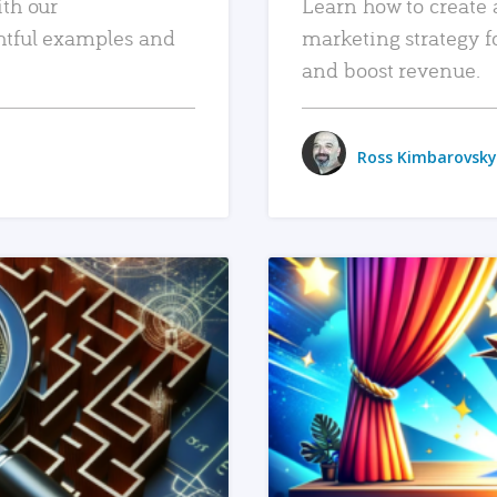
ith our
Learn how to create 
htful examples and
marketing strategy f
and boost revenue.
Ross Kimbarovsky