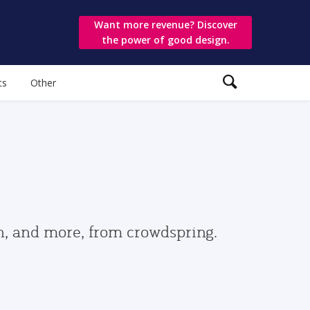
Want more revenue? Discover
the power of good design.
ts
Other
gn, and more, from crowdspring.