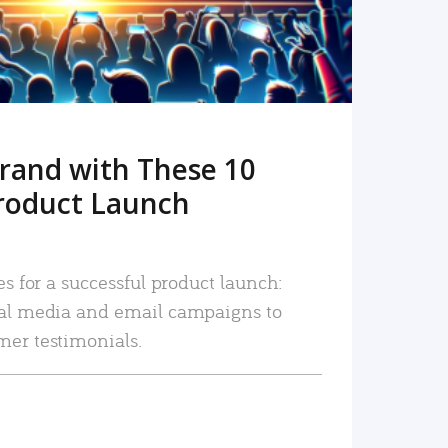
rand with These 10
roduct Launch
es for a successful product launch:
ial media and email campaigns to
mer testimonials.