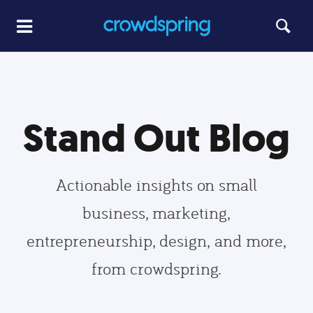
Stand Out Blog
Actionable insights on small
business, marketing,
entrepreneurship, design, and more,
from crowdspring.