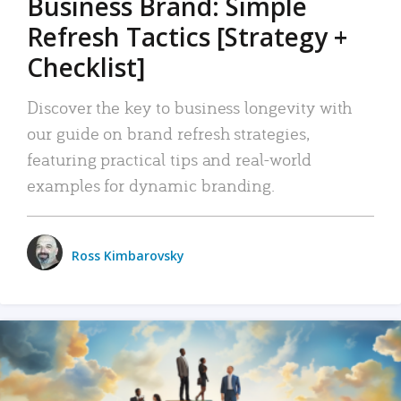
Business Brand: Simple
Refresh Tactics [Strategy +
Checklist]
Discover the key to business longevity with
our guide on brand refresh strategies,
featuring practical tips and real-world
examples for dynamic branding.
Ross Kimbarovsky