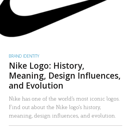
BRAND IDENTITY
Nike Logo: History,
Meaning, Design Influences,
and Evolution
Nike has one of the world’s most iconic logos.
Find out about the Nike logo’s history,
meaning, design influences, and evolution.