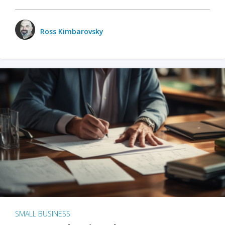
Ross Kimbarovsky
SMALL BUSINESS