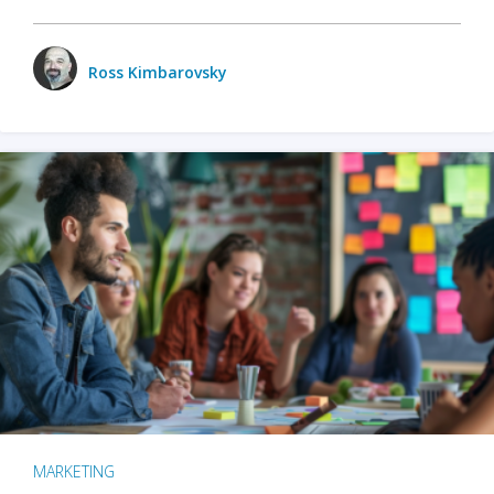
Ross Kimbarovsky
MARKETING