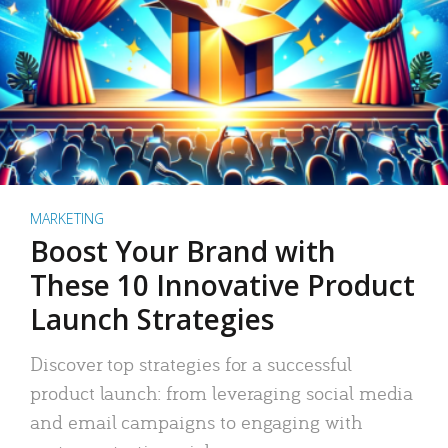
MARKETING
Boost Your Brand with
These 10 Innovative Product
Launch Strategies
Discover top strategies for a successful
product launch: from leveraging social media
and email campaigns to engaging with