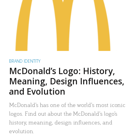
BRAND IDENTITY
McDonald’s Logo: History,
Meaning, Design Influences,
and Evolution
McDonald’s has one of the world’s most iconic
logos. Find out about the McDonald’s logo’s
history, meaning, design influences, and
evolution.