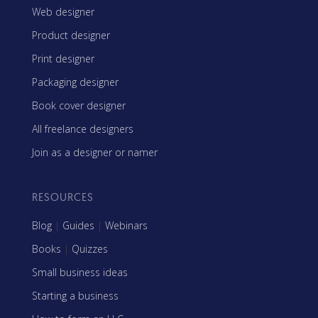
Web designer
Product designer
Print designer
Packaging designer
Book cover designer
All freelance designers
Join as a designer or namer
RESOURCES
Blog
|
Guides
|
Webinars
Books
|
Quizzes
Small business ideas
Starting a business