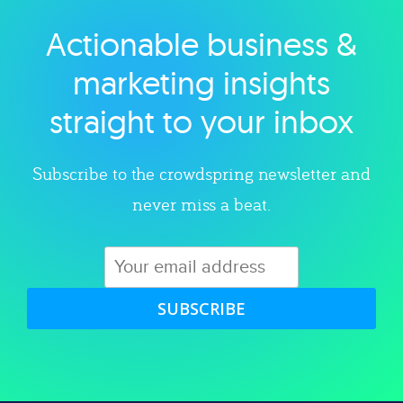
Actionable business &
Explore category
marketing insights
straight to your inbox
Subscribe to the crowdspring newsletter and
never miss a beat.
SUBSCRIBE