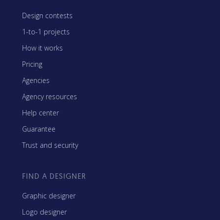
Design contests
1-to-1 projects
How it works
Pricing
Agencies
Agency resources
Help center
Guarantee
Trust and security
FIND A DESIGNER
Graphic designer
Logo designer