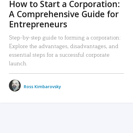
How to Start a Corporation:
A Comprehensive Guide for
Entrepreneurs
Step-by-step guide to forming a corporation:
Explore the advantages, disadvantages, and
essential steps for a successful corporate
launch.
Ross Kimbarovsky