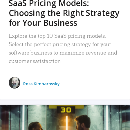
SaaS Pricing Models:
Choosing the Right Strategy
for Your Business
Explore the top 10 SaaS pricing models.
Select the perfect pricing strategy for your
software business to maximize revenue and
customer satisfaction.
Ross Kimbarovsky