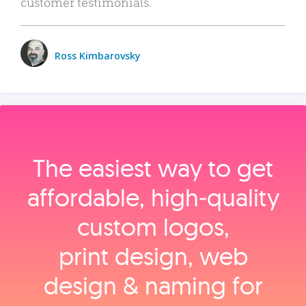
customer testimonials.
Ross Kimbarovsky
The easiest way to get
affordable, high‑quality
custom logos,
print design, web
design & naming for