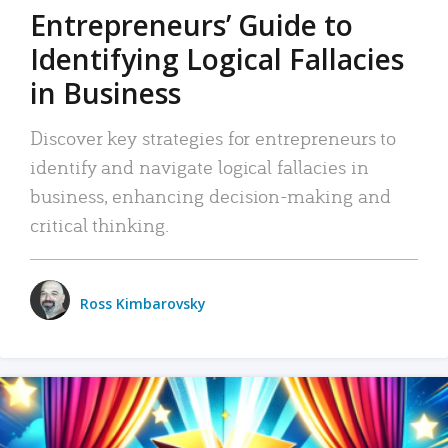
Entrepreneurs’ Guide to
Identifying Logical Fallacies
in Business
Discover key strategies for entrepreneurs to
identify and navigate logical fallacies in
business, enhancing decision-making and
critical thinking.
Ross Kimbarovsky