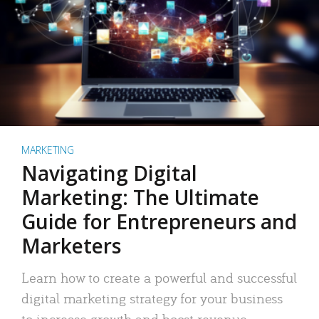
MARKETING
Navigating Digital
Marketing: The Ultimate
Guide for Entrepreneurs and
Marketers
Learn how to create a powerful and successful
digital marketing strategy for your business
to increase growth and boost revenue.