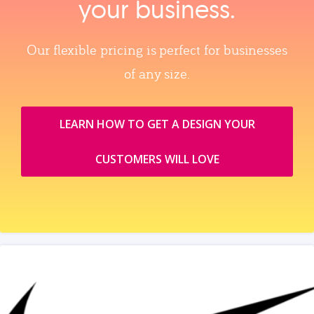
your business.
Our flexible pricing is perfect for businesses
of any size.
LEARN HOW TO GET A DESIGN YOUR
CUSTOMERS WILL LOVE