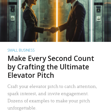
SMALL BUSINESS
Make Every Second Count
by Crafting the Ultimate
Elevator Pitch
Craft your elevator pitch to catch attention,
spark interest, and invite engagement.
Dozens of examples to make your pitch
unforgettable.