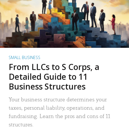
SMALL BUSINESS
From LLCs to S Corps, a
Detailed Guide to 11
Business Structures
Your business structure determines your
taxes, personal liability, operations, and
fundraising. Learn the pros and cons of 11
structures.