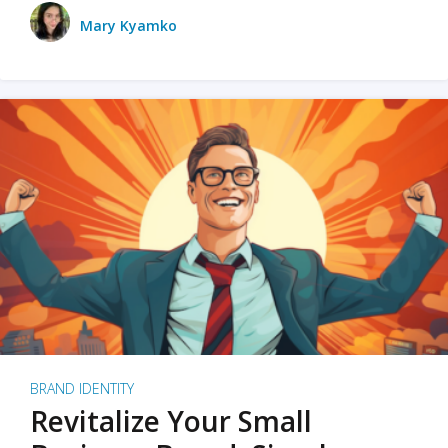
Mary Kyamko
BRAND IDENTITY
Revitalize Your Small