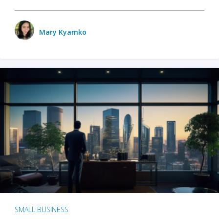
Mary Kyamko
SMALL BUSINESS