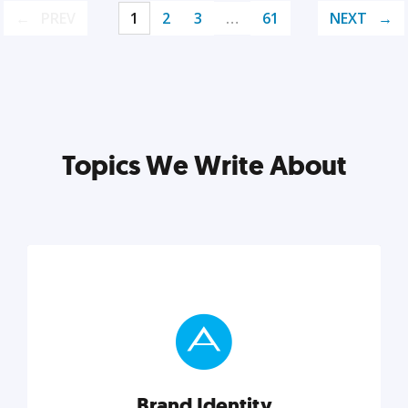
PREV
1
2
3
…
61
NEXT
Topics We Write About
Brand Identity