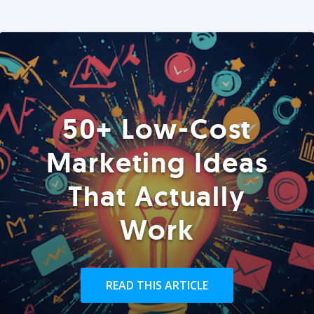
50+ Low-Cost
Marketing Ideas
That Actually
Work
READ THIS ARTICLE