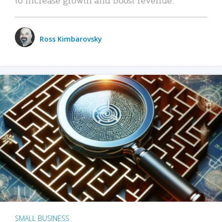
Ross Kimbarovsky
SMALL BUSINESS