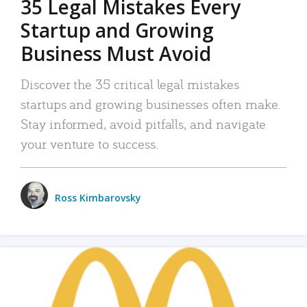
35 Legal Mistakes Every
Startup and Growing
Business Must Avoid
Discover the 35 critical legal mistakes
startups and growing businesses often make.
Stay informed, avoid pitfalls, and navigate
your venture to success.
Ross Kimbarovsky