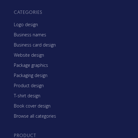
CATEGORIES
Logo design
Business names
Business card design
Website design
Package graphics
Packaging design
Product design
T-shirt design
Book cover design
Browse all categories
PRODUCT