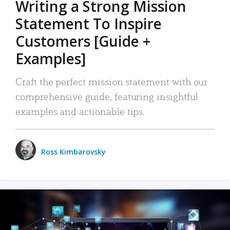
Writing a Strong Mission
Statement To Inspire
Customers [Guide +
Examples]
Craft the perfect mission statement with our
comprehensive guide, featuring insightful
examples and actionable tips.
Ross Kimbarovsky