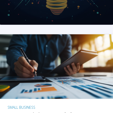
SMALL BUSINESS