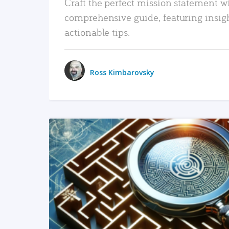
Craft the perfect mission statement w
comprehensive guide, featuring insig
actionable tips.
Ross Kimbarovsky
READ MORE