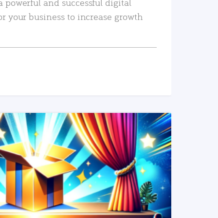
a powerful and successful digital
or your business to increase growth
READ MORE