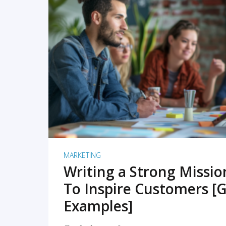
READ MORE
MARKETING
Writing a Strong Missi
To Inspire Customers [G
Examples]