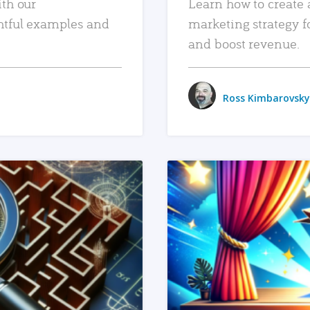
ith our
Learn how to create 
htful examples and
marketing strategy f
and boost revenue.
Ross Kimbarovsky