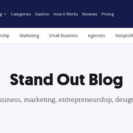
g
Categories
Explore
How it Works
Reviews
Pricing
rship
Marketing
Small Business
Agencies
Nonprofi
Stand Out Blog
usiness, marketing, entrepreneurship, desi