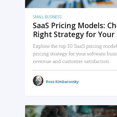
SMALL BUSINESS
SaaS Pricing Models: C
Right Strategy for Your
Explore the top 10 SaaS pricing models
pricing strategy for your software bu
revenue and customer satisfaction.
Ross Kimbarovsky