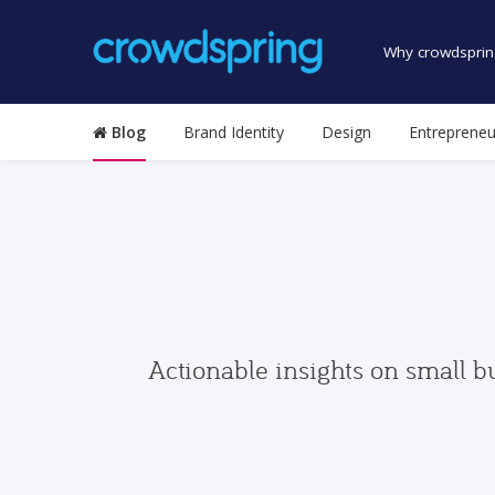
Why crowdsprin
Blog
Brand Identity
Design
Entrepreneu
Actionable insights on small b