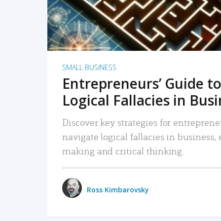
SMALL BUSINESS
Entrepreneurs’ Guide to
Logical Fallacies in Bus
Discover key strategies for entreprene
navigate logical fallacies in business
making and critical thinking.
Ross Kimbarovsky