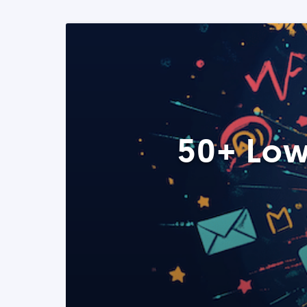
50+ Low