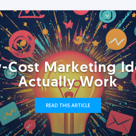
-Cost Marketing Id
Actually Work
READ THIS ARTICLE