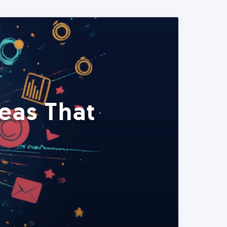
eas That