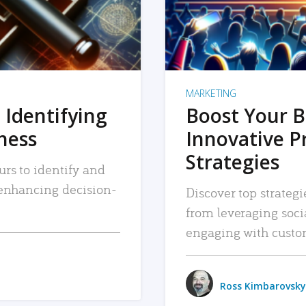
MARKETING
 Identifying
Boost Your B
iness
Innovative P
Strategies
urs to identify and
, enhancing decision-
Discover top strategi
from leveraging soc
engaging with custo
Ross Kimbarovsky