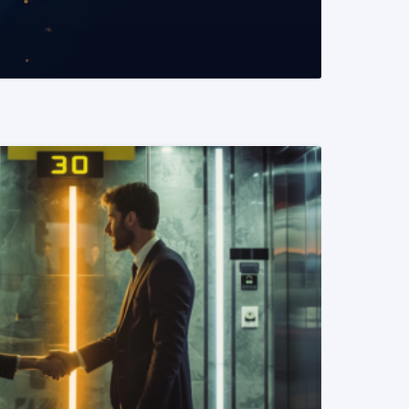
READ MORE