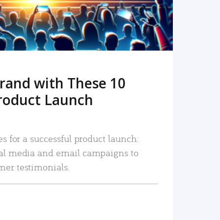
rand with These 10
roduct Launch
es for a successful product launch:
ial media and email campaigns to
mer testimonials.