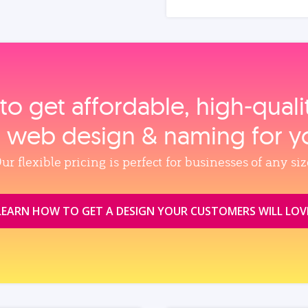
to get affordable, high‑qual
, web design & naming for y
ur flexible pricing is perfect for businesses of any siz
LEARN HOW TO GET A DESIGN YOUR CUSTOMERS WILL LOV