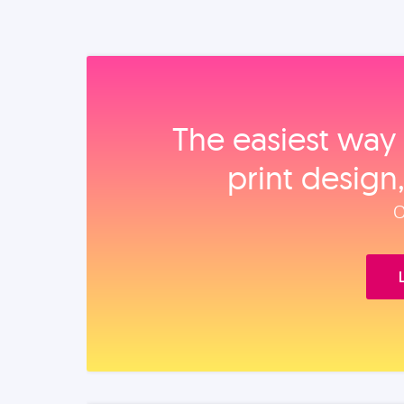
The easiest way 
print design
O