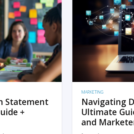
MARKETING
on Statement
Navigating D
uide +
Ultimate Gui
and Markete