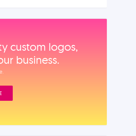
ity custom logos,
our business.
e.
E