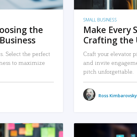
SMALL BUSINESS
hoosing the
Make Every 
 Business
Crafting the 
. Select the perfect
Craft your elevator pi
siness to maximize
and invite engageme
pitch unforgettable.
Ross Kimbarovsky