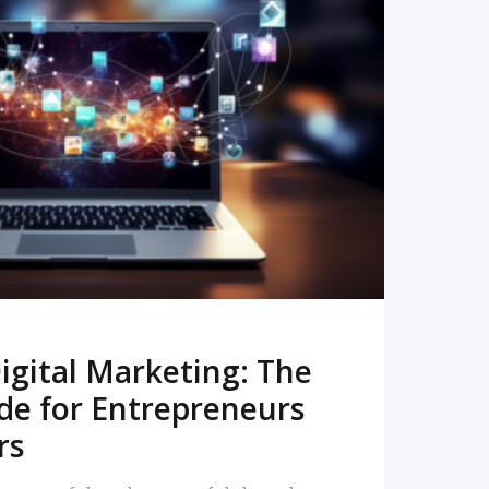
READ MORE
igital Marketing: The
de for Entrepreneurs
rs