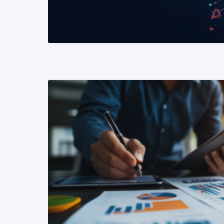
READ MORE