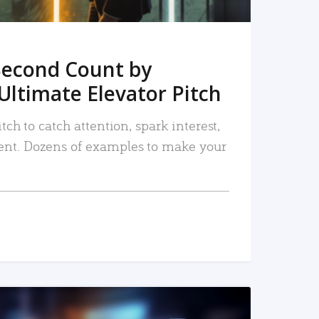
Second Count by
Ultimate Elevator Pitch
tch to catch attention, spark interest,
nt. Dozens of examples to make your