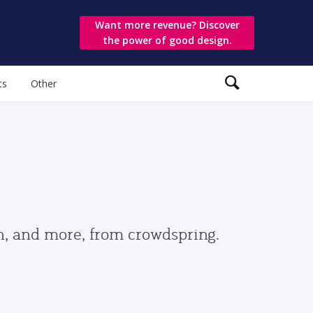
Want more revenue? Discover
the power of good design.
ts
Other
gn, and more, from crowdspring.