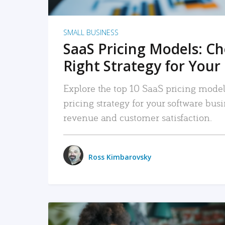
SMALL BUSINESS
SaaS Pricing Models: C
Right Strategy for Your
Explore the top 10 SaaS pricing models
pricing strategy for your software bu
revenue and customer satisfaction.
Ross Kimbarovsky