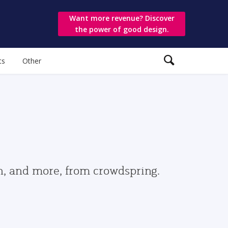
Want more revenue? Discover
the power of good design.
ts
Other
gn, and more, from crowdspring.