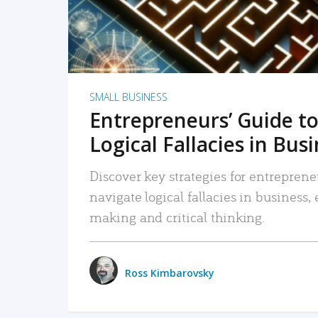
SMALL BUSINESS
Entrepreneurs’ Guide to
Logical Fallacies in Bus
Discover key strategies for entreprene
navigate logical fallacies in business
making and critical thinking.
Ross Kimbarovsky