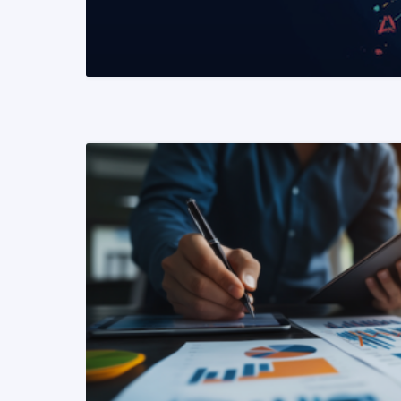
READ MORE