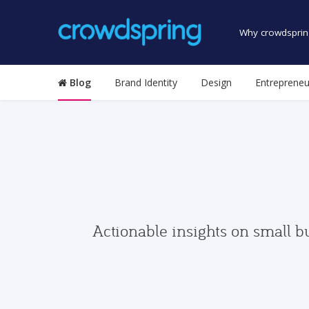
Why crowdsprin
Blog
Brand Identity
Design
Entrepreneu
Actionable insights on small b