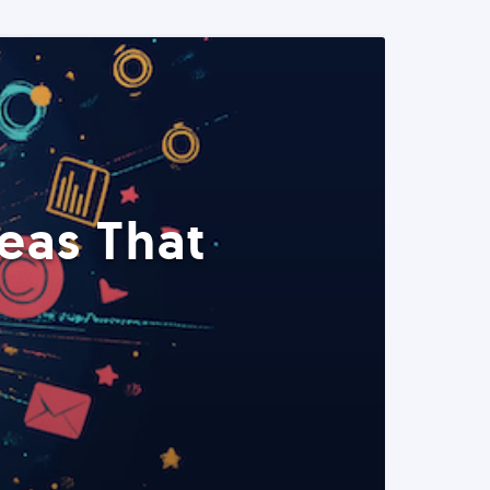
eas That