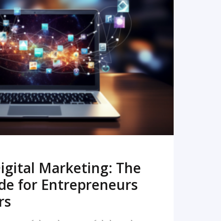
READ MORE
igital Marketing: The
de for Entrepreneurs
rs