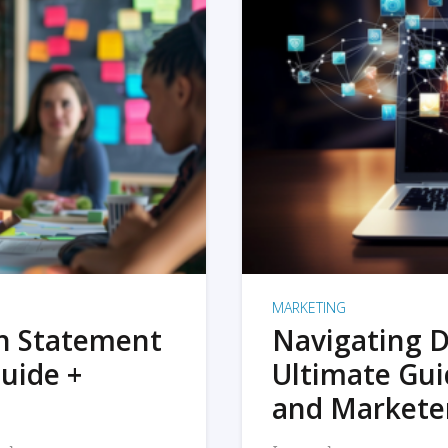
MARKETING
on Statement
Navigating D
uide +
Ultimate Gui
and Markete