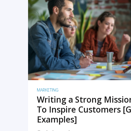
READ MORE
MARKETING
Writing a Strong Missi
To Inspire Customers [G
Examples]