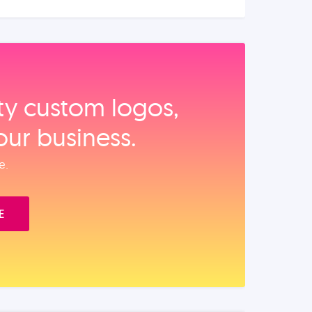
ity custom logos,
our business.
e.
E