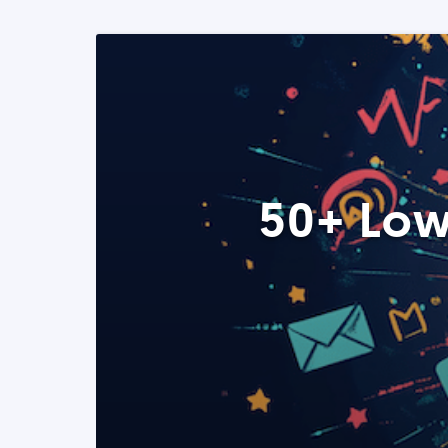
50+ Low