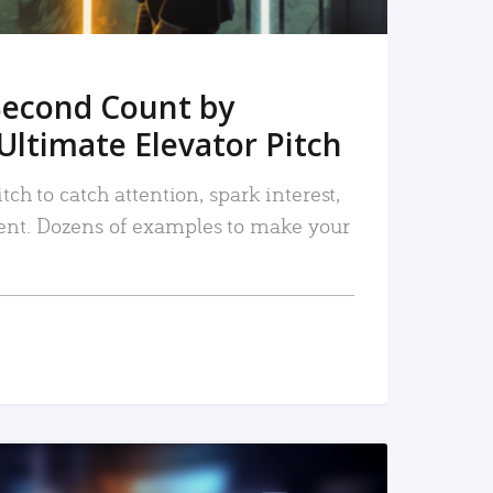
Second Count by
Ultimate Elevator Pitch
tch to catch attention, spark interest,
nt. Dozens of examples to make your