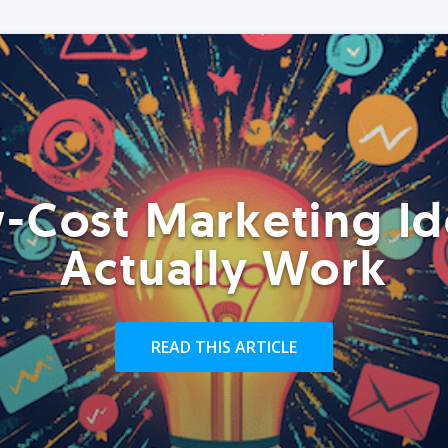
-Cost Marketing Id
Actually Work
READ THIS ARTICLE