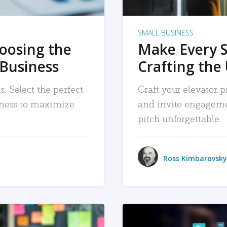
SMALL BUSINESS
hoosing the
Make Every 
 Business
Crafting the 
. Select the perfect
Craft your elevator pi
siness to maximize
and invite engageme
pitch unforgettable.
Ross Kimbarovsky