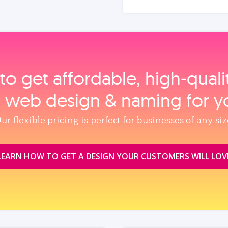
to get affordable, high‑qual
, web design & naming for y
ur flexible pricing is perfect for businesses of any siz
LEARN HOW TO GET A DESIGN YOUR CUSTOMERS WILL LOV