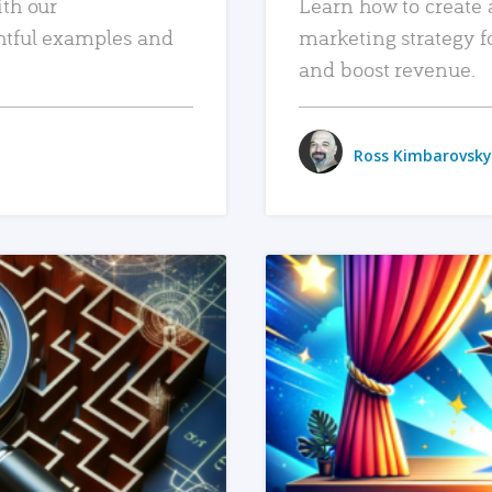
ith our
Learn how to create 
htful examples and
marketing strategy f
and boost revenue.
Ross Kimbarovsky