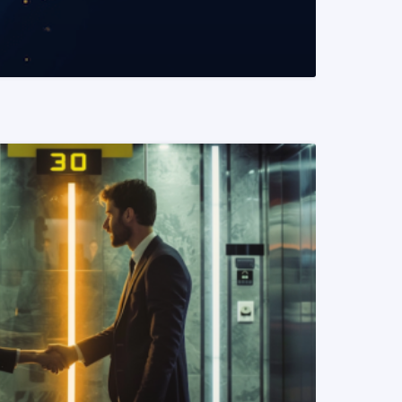
READ MORE