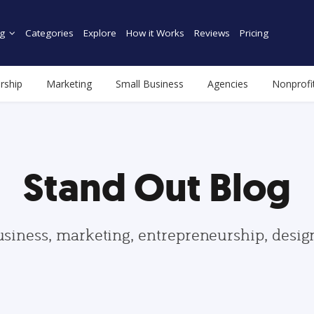
g
Categories
Explore
How it Works
Reviews
Pricing
rship
Marketing
Small Business
Agencies
Nonprofi
Stand Out Blog
usiness, marketing, entrepreneurship, desi