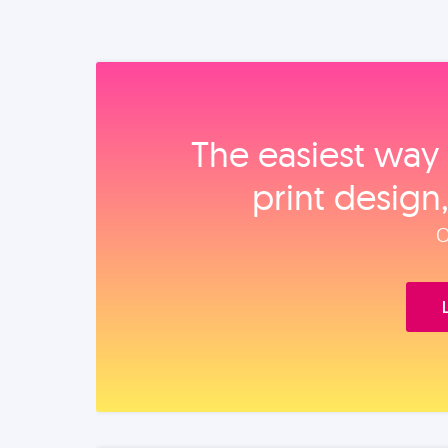
The easiest way 
print design
O