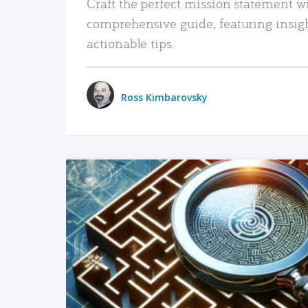
Craft the perfect mission statement w
comprehensive guide, featuring insig
actionable tips.
Ross Kimbarovsky
READ MORE