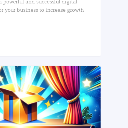
a powerful and successful digital
or your business to increase growth
READ MORE