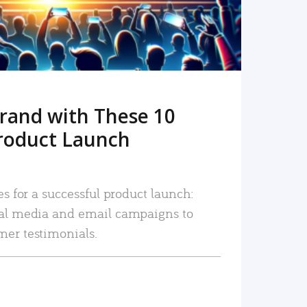
rand with These 10
roduct Launch
es for a successful product launch:
ial media and email campaigns to
mer testimonials.