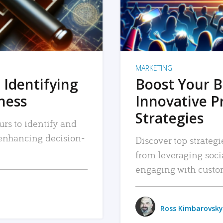
MARKETING
 Identifying
Boost Your B
iness
Innovative P
Strategies
urs to identify and
, enhancing decision-
Discover top strategi
from leveraging soc
engaging with custo
Ross Kimbarovsky