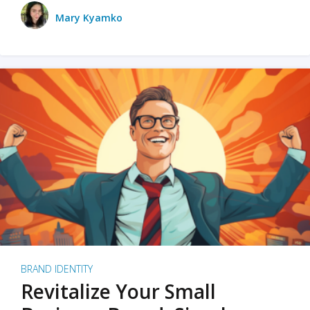
Mary Kyamko
BRAND IDENTITY
Revitalize Your Small