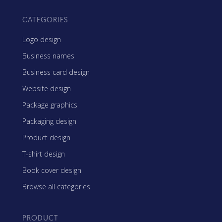
CATEGORIES
Logo design
Business names
Business card design
Website design
Package graphics
Packaging design
Product design
T-shirt design
Book cover design
Browse all categories
PRODUCT