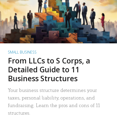
SMALL BUSINESS
From LLCs to S Corps, a
Detailed Guide to 11
Business Structures
Your business structure determines your
taxes, personal liability, operations, and
fundraising. Learn the pros and cons of 11
structures.