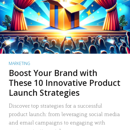
MARKETING
Boost Your Brand with
These 10 Innovative Product
Launch Strategies
Discover top strategies for a successful
product launch: from leveraging social media
and email campaigns to engaging with