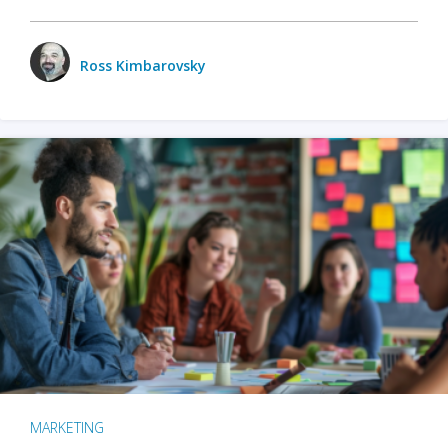
Ross Kimbarovsky
MARKETING