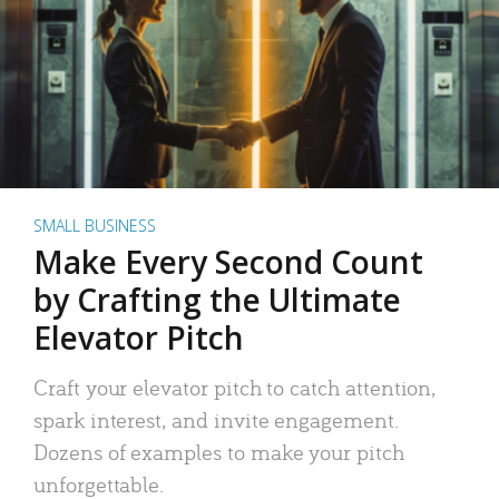
SMALL BUSINESS
Make Every Second Count
by Crafting the Ultimate
Elevator Pitch
Craft your elevator pitch to catch attention,
spark interest, and invite engagement.
Dozens of examples to make your pitch
unforgettable.