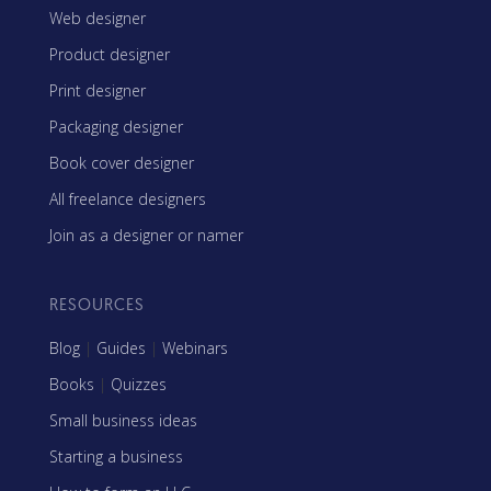
Web designer
Product designer
Print designer
Packaging designer
Book cover designer
All freelance designers
Join as a designer or namer
RESOURCES
Blog
|
Guides
|
Webinars
Books
|
Quizzes
Small business ideas
Starting a business