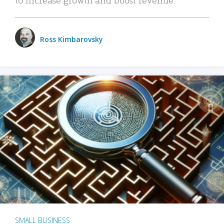
Ross Kimbarovsky
SMALL BUSINESS