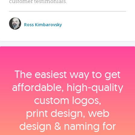
customer testimonials.
Ross Kimbarovsky
The easiest way to get
affordable, high‑quality
custom logos,
print design, web
design & naming for