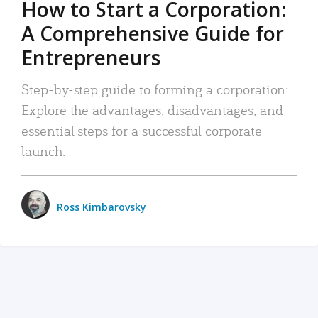
How to Start a Corporation:
A Comprehensive Guide for
Entrepreneurs
Step-by-step guide to forming a corporation:
Explore the advantages, disadvantages, and
essential steps for a successful corporate
launch.
Ross Kimbarovsky