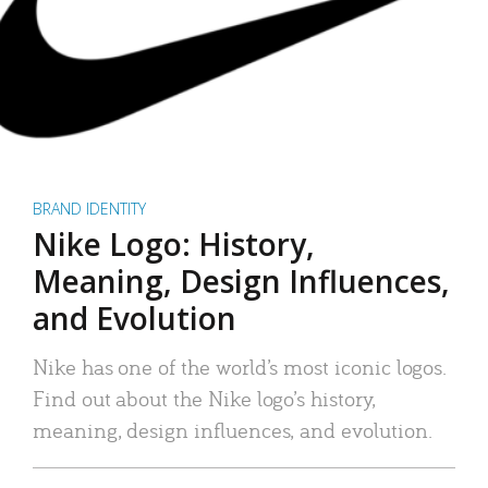
BRAND IDENTITY
Nike Logo: History,
Meaning, Design Influences,
and Evolution
Nike has one of the world’s most iconic logos.
Find out about the Nike logo’s history,
meaning, design influences, and evolution.