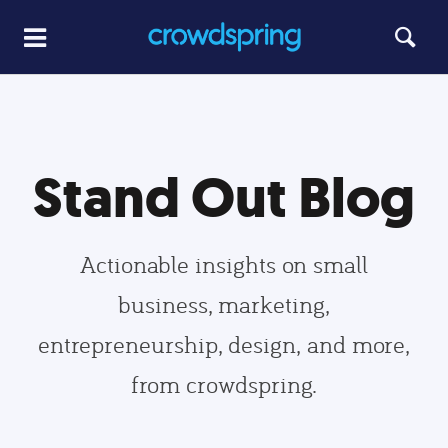
Stand Out Blog
Actionable insights on small
business, marketing,
entrepreneurship, design, and more,
from crowdspring.