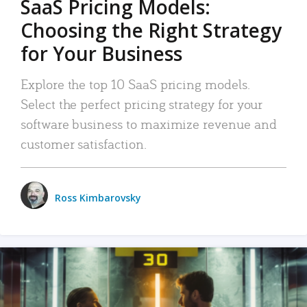
SaaS Pricing Models:
Choosing the Right Strategy
for Your Business
Explore the top 10 SaaS pricing models.
Select the perfect pricing strategy for your
software business to maximize revenue and
customer satisfaction.
Ross Kimbarovsky