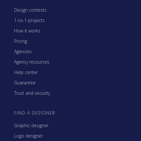
Design contests
1-to-1 projects
How it works
Pricing
Agencies
Agency resources
Help center
Guarantee
Trust and security
FIND A DESIGNER
Graphic designer
Logo designer