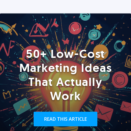
50+ Low-Cost
Marketing Ideas
That Actually
Work
READ THIS ARTICLE