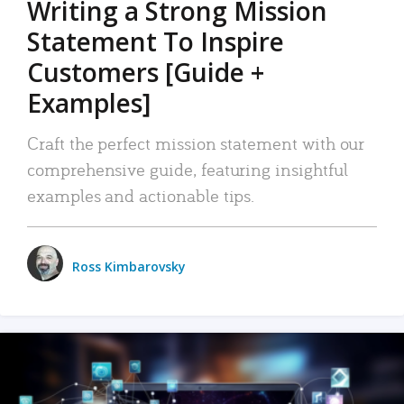
Writing a Strong Mission
Statement To Inspire
Customers [Guide +
Examples]
Craft the perfect mission statement with our
comprehensive guide, featuring insightful
examples and actionable tips.
Ross Kimbarovsky