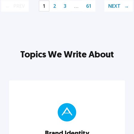
PREV
1
2
3
…
61
NEXT
Topics We Write About
Brand Identity