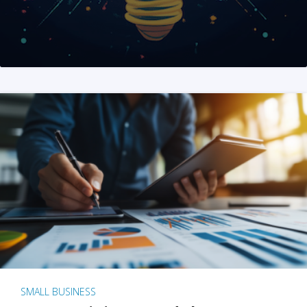
SMALL BUSINESS