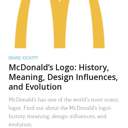
BRAND IDENTITY
McDonald’s Logo: History,
Meaning, Design Influences,
and Evolution
McDonald’s has one of the world’s most iconic
logos. Find out about the McDonald’s logo’s
history, meaning, design influences, and
evolution.