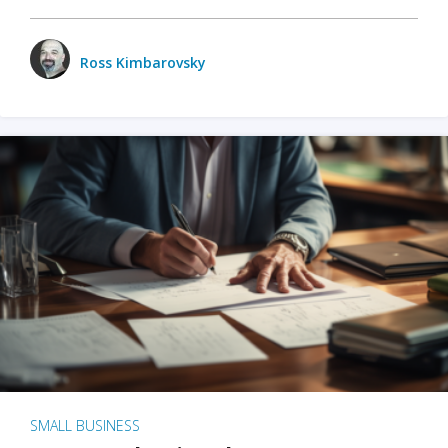
Ross Kimbarovsky
SMALL BUSINESS