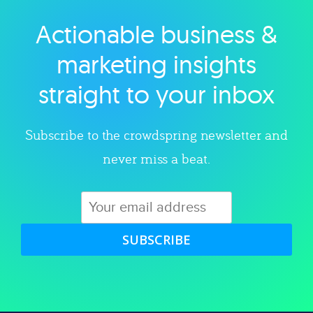
Actionable business &
Explore category
marketing insights
straight to your inbox
Subscribe to the crowdspring newsletter and
never miss a beat.
SUBSCRIBE