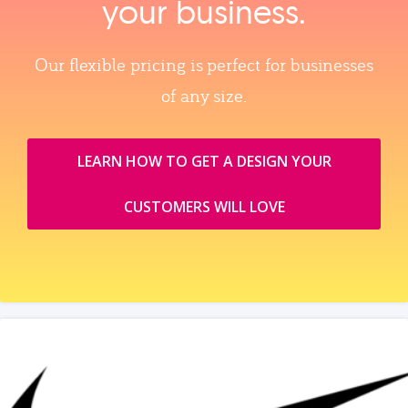
your business.
Our flexible pricing is perfect for businesses
of any size.
LEARN HOW TO GET A DESIGN YOUR
CUSTOMERS WILL LOVE