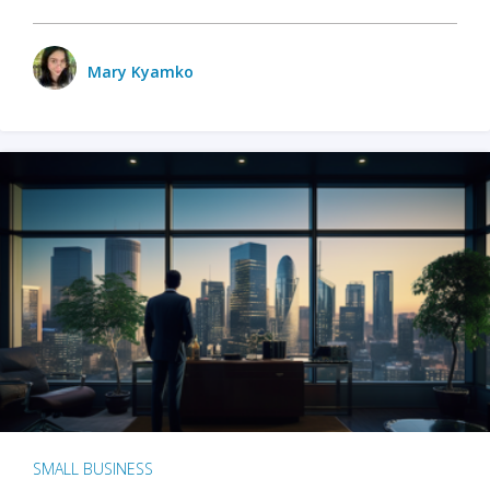
Mary Kyamko
SMALL BUSINESS