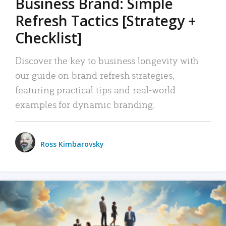
Business Brand: Simple
Refresh Tactics [Strategy +
Checklist]
Discover the key to business longevity with
our guide on brand refresh strategies,
featuring practical tips and real-world
examples for dynamic branding.
Ross Kimbarovsky