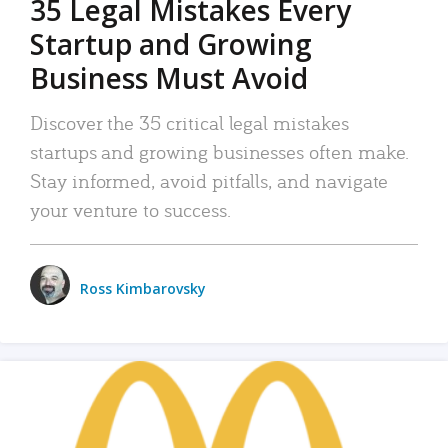
35 Legal Mistakes Every
Startup and Growing
Business Must Avoid
Discover the 35 critical legal mistakes
startups and growing businesses often make.
Stay informed, avoid pitfalls, and navigate
your venture to success.
Ross Kimbarovsky