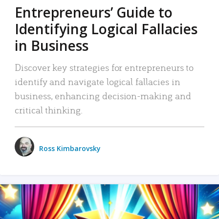
Entrepreneurs’ Guide to
Identifying Logical Fallacies
in Business
Discover key strategies for entrepreneurs to
identify and navigate logical fallacies in
business, enhancing decision-making and
critical thinking.
Ross Kimbarovsky