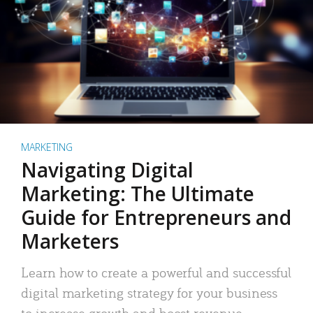
MARKETING
Navigating Digital
Marketing: The Ultimate
Guide for Entrepreneurs and
Marketers
Learn how to create a powerful and successful
digital marketing strategy for your business
to increase growth and boost revenue.