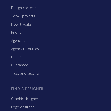
Design contests
1-to-1 projects
How it works
Pricing
Agencies
Agency resources
Help center
Guarantee
Trust and security
FIND A DESIGNER
Graphic designer
Logo designer