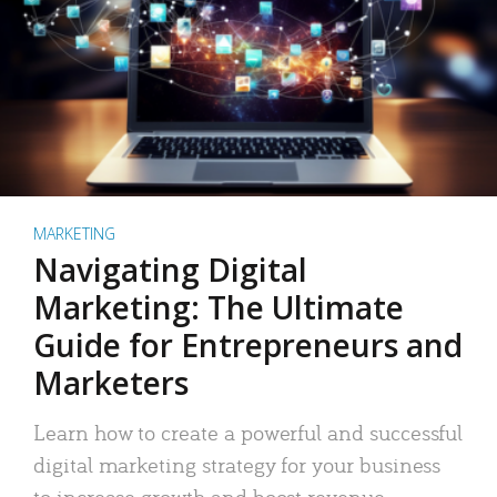
MARKETING
Navigating Digital
Marketing: The Ultimate
Guide for Entrepreneurs and
Marketers
Learn how to create a powerful and successful
digital marketing strategy for your business
to increase growth and boost revenue.