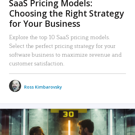
SaaS Pricing Models:
Choosing the Right Strategy
for Your Business
Explore the top 10 SaaS pricing models.
Select the perfect pricing strategy for your
software business to maximize revenue and
customer satisfaction.
Ross Kimbarovsky