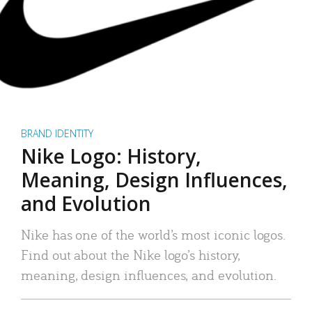
BRAND IDENTITY
Nike Logo: History,
Meaning, Design Influences,
and Evolution
Nike has one of the world’s most iconic logos.
Find out about the Nike logo’s history,
meaning, design influences, and evolution.