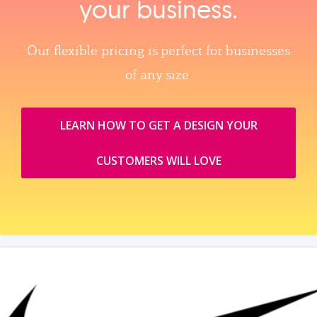
your business.
Our flexible pricing is perfect for businesses
of any size.
LEARN HOW TO GET A DESIGN YOUR
CUSTOMERS WILL LOVE