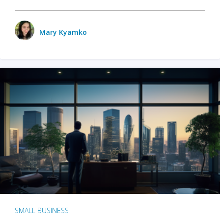
Mary Kyamko
SMALL BUSINESS