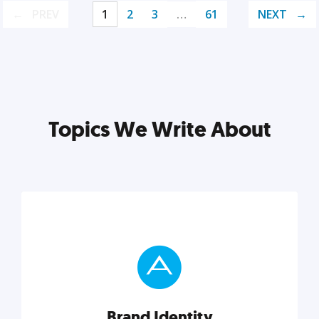
PREV
1
2
3
…
61
NEXT
Topics We Write About
Brand Identity