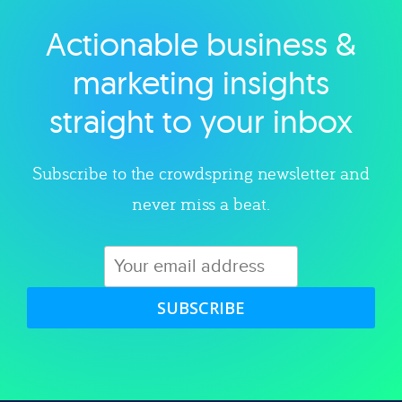
Actionable business &
Explore category
marketing insights
straight to your inbox
Subscribe to the crowdspring newsletter and
never miss a beat.
SUBSCRIBE