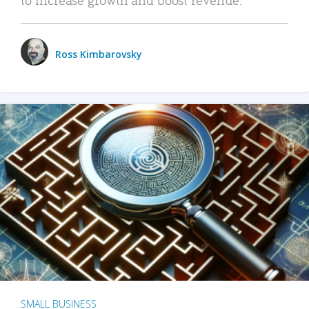
Ross Kimbarovsky
SMALL BUSINESS