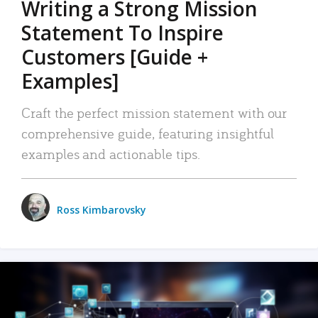
Writing a Strong Mission
Statement To Inspire
Customers [Guide +
Examples]
Craft the perfect mission statement with our
comprehensive guide, featuring insightful
examples and actionable tips.
Ross Kimbarovsky