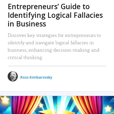
Entrepreneurs’ Guide to
Identifying Logical Fallacies
in Business
Discover key strategies for entrepreneurs to
identify and navigate logical fallacies in
business, enhancing decision-making and
critical thinking.
Ross Kimbarovsky