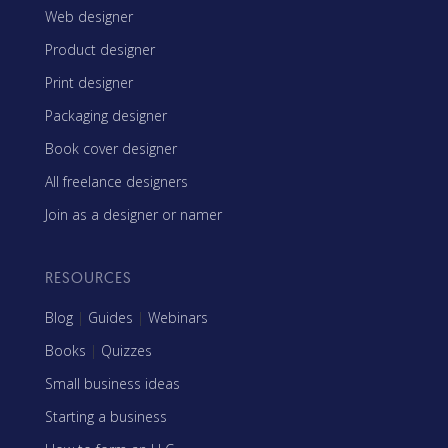
Web designer
Product designer
Print designer
Packaging designer
Book cover designer
All freelance designers
Join as a designer or namer
RESOURCES
Blog
|
Guides
|
Webinars
Books
|
Quizzes
Small business ideas
Starting a business