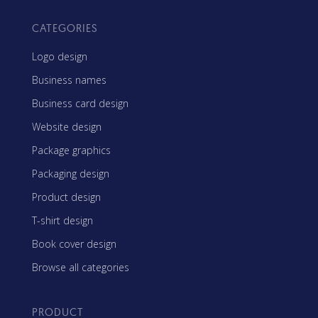
CATEGORIES
Logo design
Business names
Business card design
Website design
Package graphics
Packaging design
Product design
T-shirt design
Book cover design
Browse all categories
PRODUCT