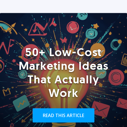
50+ Low-Cost
Marketing Ideas
That Actually
Work
READ THIS ARTICLE