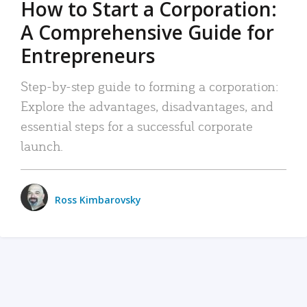
How to Start a Corporation:
A Comprehensive Guide for
Entrepreneurs
Step-by-step guide to forming a corporation:
Explore the advantages, disadvantages, and
essential steps for a successful corporate
launch.
Ross Kimbarovsky