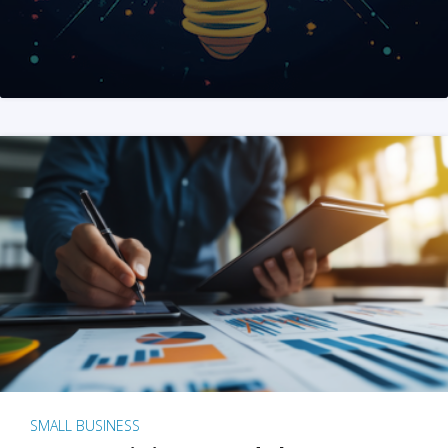
SMALL BUSINESS