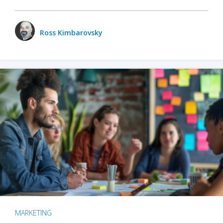
Ross Kimbarovsky
MARKETING