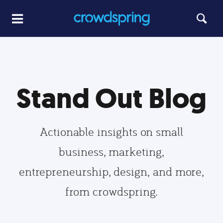
Stand Out Blog
Actionable insights on small
business, marketing,
entrepreneurship, design, and more,
from crowdspring.