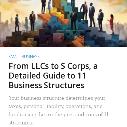
SMALL BUSINESS
From LLCs to S Corps, a
Detailed Guide to 11
Business Structures
Your business structure determines your
taxes, personal liability, operations, and
fundraising. Learn the pros and cons of 11
structures.