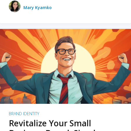
Mary Kyamko
BRAND IDENTITY
Revitalize Your Small