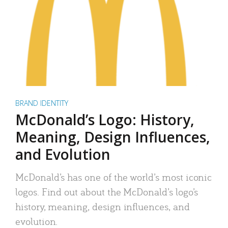
BRAND IDENTITY
McDonald’s Logo: History,
Meaning, Design Influences,
and Evolution
McDonald’s has one of the world’s most iconic
logos. Find out about the McDonald’s logo’s
history, meaning, design influences, and
evolution.