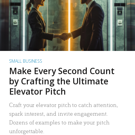
SMALL BUSINESS
Make Every Second Count
by Crafting the Ultimate
Elevator Pitch
Craft your elevator pitch to catch attention,
spark interest, and invite engagement.
Dozens of examples to make your pitch
unforgettable.