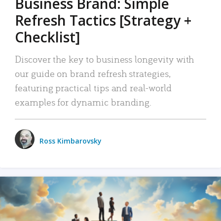
Business Brand: Simple
Refresh Tactics [Strategy +
Checklist]
Discover the key to business longevity with
our guide on brand refresh strategies,
featuring practical tips and real-world
examples for dynamic branding.
Ross Kimbarovsky