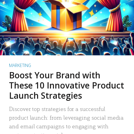
MARKETING
Boost Your Brand with
These 10 Innovative Product
Launch Strategies
Discover top strategies for a successful
product launch: from leveraging social media
and email campaigns to engaging with