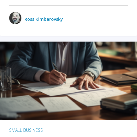
Ross Kimbarovsky
SMALL BUSINESS