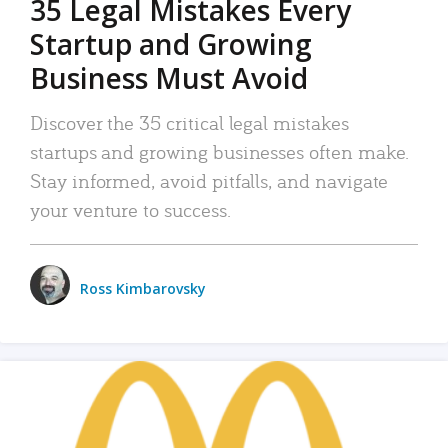
35 Legal Mistakes Every
Startup and Growing
Business Must Avoid
Discover the 35 critical legal mistakes
startups and growing businesses often make.
Stay informed, avoid pitfalls, and navigate
your venture to success.
Ross Kimbarovsky