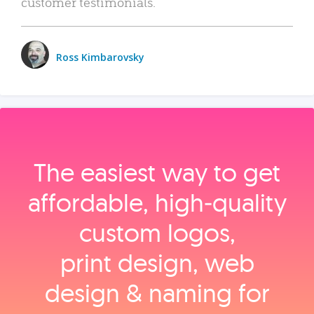
customer testimonials.
Ross Kimbarovsky
The easiest way to get
affordable, high‑quality
custom logos,
print design, web
design & naming for