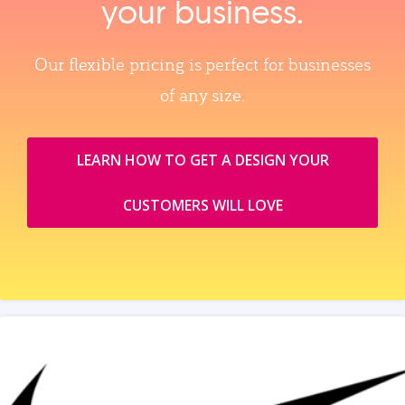
your business.
Our flexible pricing is perfect for businesses
of any size.
LEARN HOW TO GET A DESIGN YOUR
CUSTOMERS WILL LOVE