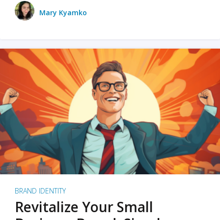
Mary Kyamko
BRAND IDENTITY
Revitalize Your Small