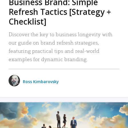
Business Brand: Simple
Refresh Tactics [Strategy +
Checklist]
Discover the key to business longevity with
our guide on brand refresh strategies,
featuring practical tips and real-world
examples for dynamic branding.
Ross Kimbarovsky