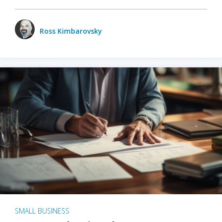
Ross Kimbarovsky
SMALL BUSINESS