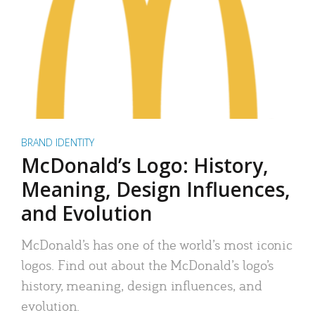
BRAND IDENTITY
McDonald’s Logo: History,
Meaning, Design Influences,
and Evolution
McDonald’s has one of the world’s most iconic
logos. Find out about the McDonald’s logo’s
history, meaning, design influences, and
evolution.