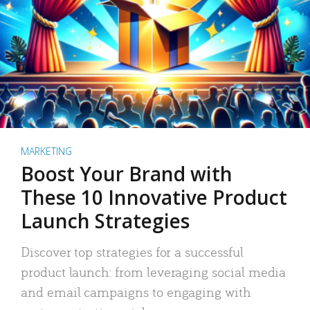
MARKETING
Boost Your Brand with
These 10 Innovative Product
Launch Strategies
Discover top strategies for a successful
product launch: from leveraging social media
and email campaigns to engaging with