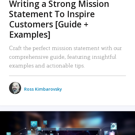
Writing a Strong Mission
Statement To Inspire
Customers [Guide +
Examples]
Craft the perfect mission statement with our
comprehensive guide, featuring insightful
examples and actionable tips.
Ross Kimbarovsky