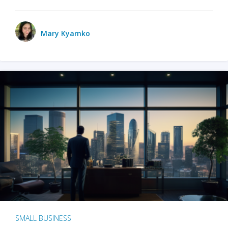
Mary Kyamko
SMALL BUSINESS