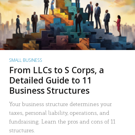
SMALL BUSINESS
From LLCs to S Corps, a
Detailed Guide to 11
Business Structures
Your business structure determines your
taxes, personal liability, operations, and
fundraising. Learn the pros and cons of 11
structures.