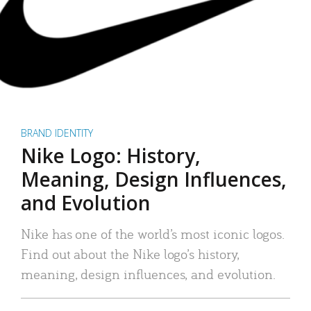
BRAND IDENTITY
Nike Logo: History,
Meaning, Design Influences,
and Evolution
Nike has one of the world’s most iconic logos.
Find out about the Nike logo’s history,
meaning, design influences, and evolution.