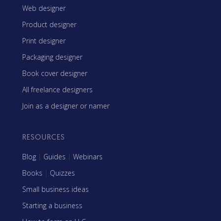
Web designer
Product designer
Print designer
Packaging designer
Book cover designer
All freelance designers
Join as a designer or namer
RESOURCES
Blog
|
Guides
|
Webinars
Books
|
Quizzes
Small business ideas
Starting a business