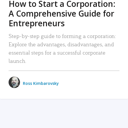
How to Start a Corporation:
A Comprehensive Guide for
Entrepreneurs
Step-by-step guide to forming a corporation:
Explore the advantages, disadvantages, and
essential steps for a successful corporate
launch.
Ross Kimbarovsky