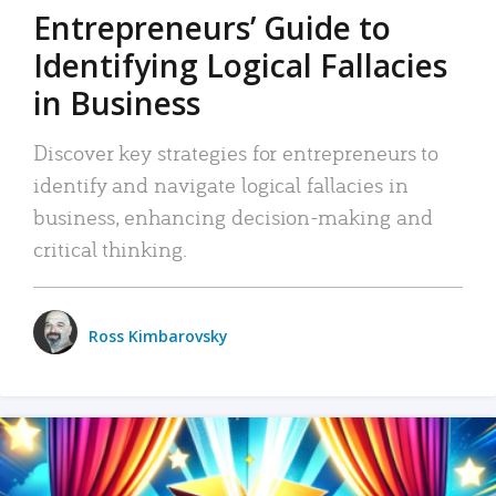
Entrepreneurs’ Guide to
Identifying Logical Fallacies
in Business
Discover key strategies for entrepreneurs to
identify and navigate logical fallacies in
business, enhancing decision-making and
critical thinking.
Ross Kimbarovsky