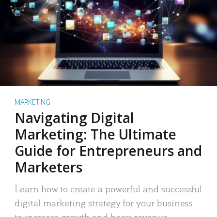
MARKETING
Navigating Digital
Marketing: The Ultimate
Guide for Entrepreneurs and
Marketers
Learn how to create a powerful and successful
digital marketing strategy for your business
to increase growth and boost revenue.