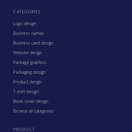
CATEGORIES
Logo design
Business names
Business card design
Website design
Package graphics
Packaging design
Product design
T-shirt design
Book cover design
Browse all categories
PRODUCT