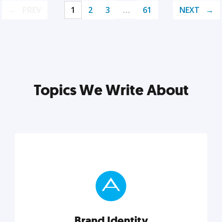
PREV
1
2
3
…
61
NEXT
Topics We Write About
Brand Identity