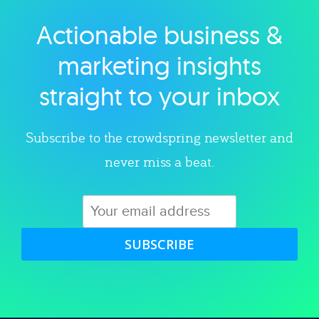
Actionable business &
Explore category
marketing insights
straight to your inbox
Subscribe to the crowdspring newsletter and
never miss a beat.
SUBSCRIBE