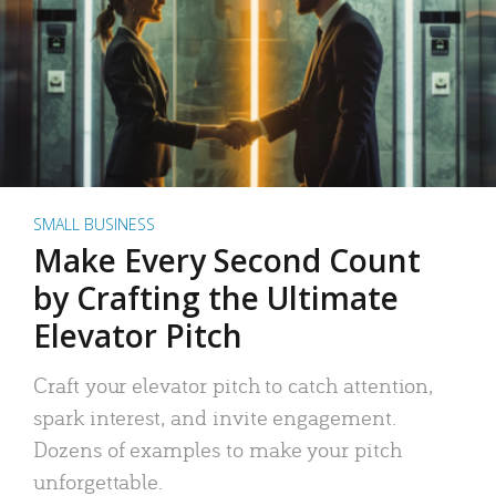
SMALL BUSINESS
Make Every Second Count
by Crafting the Ultimate
Elevator Pitch
Craft your elevator pitch to catch attention,
spark interest, and invite engagement.
Dozens of examples to make your pitch
unforgettable.