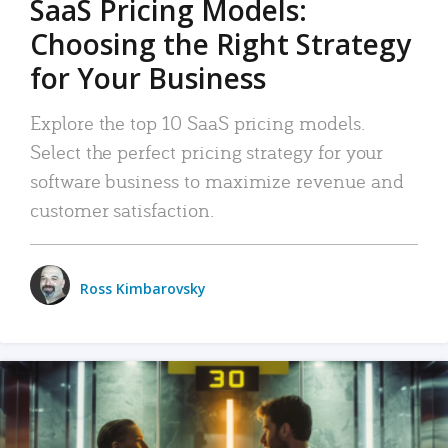
SaaS Pricing Models:
Choosing the Right Strategy
for Your Business
Explore the top 10 SaaS pricing models.
Select the perfect pricing strategy for your
software business to maximize revenue and
customer satisfaction.
Ross Kimbarovsky