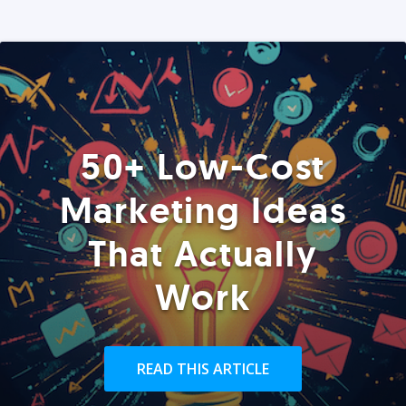
50+ Low-Cost
Marketing Ideas
That Actually
Work
READ THIS ARTICLE