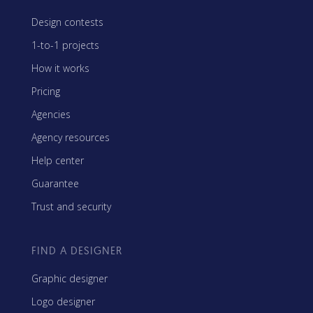
Design contests
1-to-1 projects
How it works
Pricing
Agencies
Agency resources
Help center
Guarantee
Trust and security
FIND A DESIGNER
Graphic designer
Logo designer