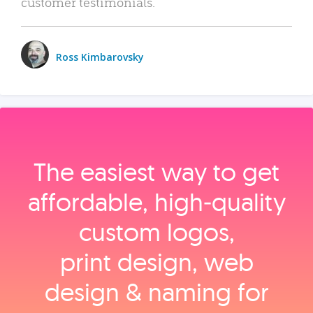
customer testimonials.
Ross Kimbarovsky
The easiest way to get
affordable, high‑quality
custom logos,
print design, web
design & naming for