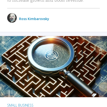
Ross Kimbarovsky
SMALL BUSINESS