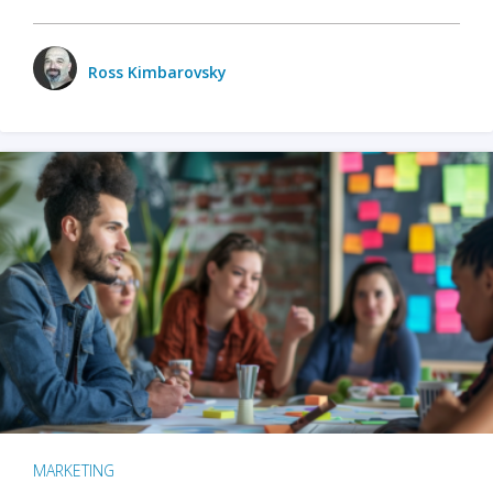
Ross Kimbarovsky
MARKETING