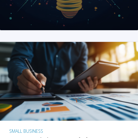
SMALL BUSINESS