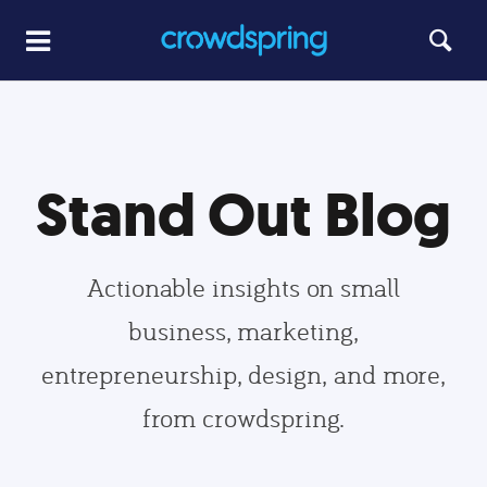
Stand Out Blog
Actionable insights on small
business, marketing,
entrepreneurship, design, and more,
from crowdspring.