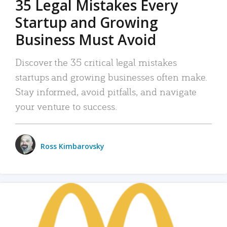
35 Legal Mistakes Every
Startup and Growing
Business Must Avoid
Discover the 35 critical legal mistakes
startups and growing businesses often make.
Stay informed, avoid pitfalls, and navigate
your venture to success.
Ross Kimbarovsky