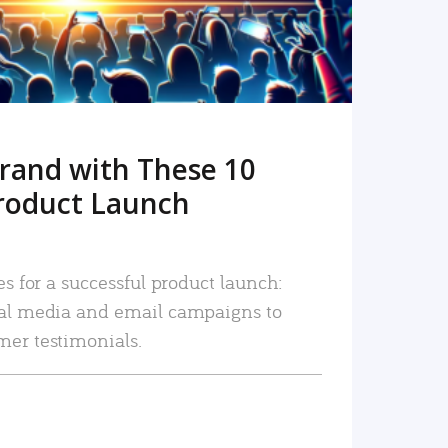
rand with These 10
roduct Launch
es for a successful product launch:
ial media and email campaigns to
mer testimonials.