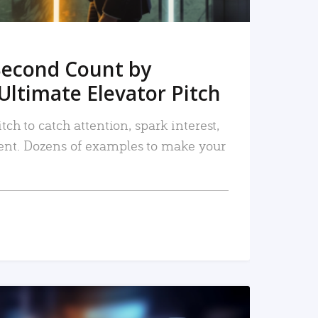
Second Count by
Ultimate Elevator Pitch
tch to catch attention, spark interest,
nt. Dozens of examples to make your