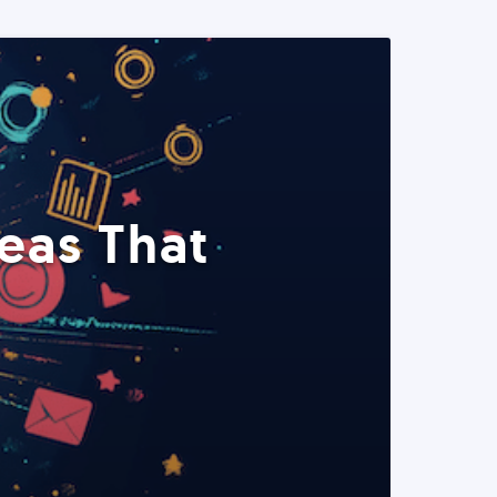
eas That