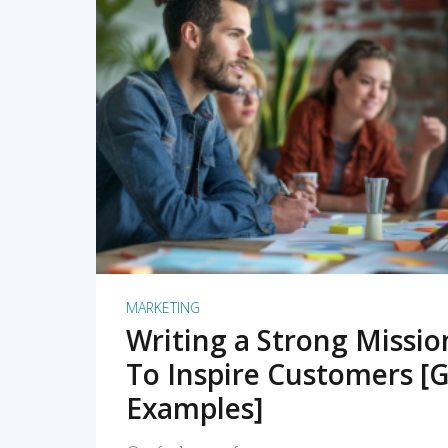
READ MORE
MARKETING
Writing a Strong Missi
To Inspire Customers [G
Examples]