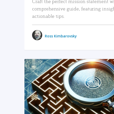
Craft the perfect mission statement w
comprehensive guide, featuring insig
actionable tips.
Ross Kimbarovsky
READ MORE