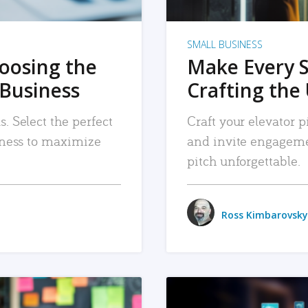
SMALL BUSINESS
hoosing the
Make Every 
 Business
Crafting the 
. Select the perfect
Craft your elevator pi
siness to maximize
and invite engageme
pitch unforgettable.
Ross Kimbarovsky