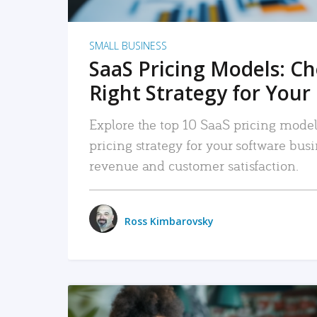
SMALL BUSINESS
SaaS Pricing Models: C
Right Strategy for Your
Explore the top 10 SaaS pricing models
pricing strategy for your software bu
revenue and customer satisfaction.
Ross Kimbarovsky