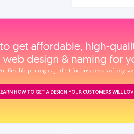
to get affordable, high‑qual
, web design & naming for y
ur flexible pricing is perfect for businesses of any siz
LEARN HOW TO GET A DESIGN YOUR CUSTOMERS WILL LOV