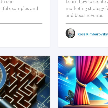
ith our
Learn how to create 
htful examples and
marketing strategy f
and boost revenue.
Ross Kimbarovsky