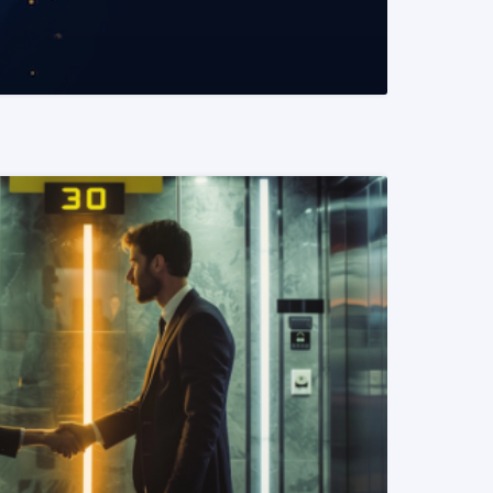
READ MORE