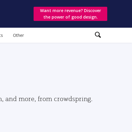
Want more revenue? Discover
the power of good design.
ts
Other
gn, and more, from crowdspring.