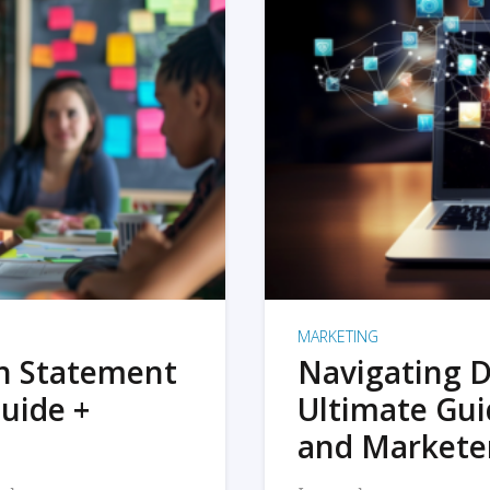
MARKETING
on Statement
Navigating D
uide +
Ultimate Gui
and Markete