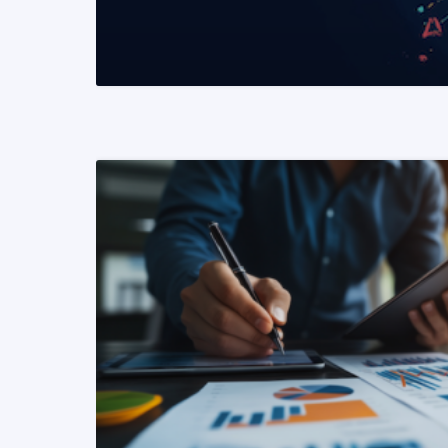
READ MORE