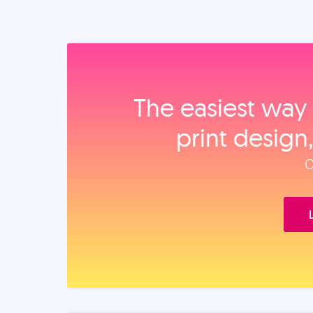
The easiest way 
print design
O