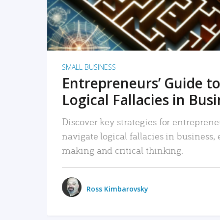
SMALL BUSINESS
Entrepreneurs’ Guide to
Logical Fallacies in Bus
Discover key strategies for entreprene
navigate logical fallacies in business
making and critical thinking.
Ross Kimbarovsky