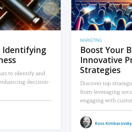
MARKETING
 Identifying
Boost Your B
iness
Innovative P
Strategies
urs to identify and
, enhancing decision-
Discover top strategi
from leveraging soc
engaging with custo
Ross Kimbarovsky