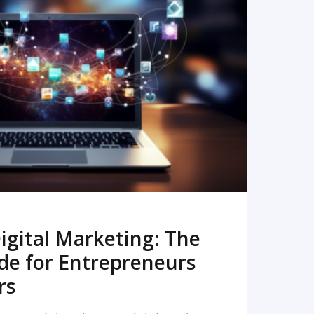
READ MORE
igital Marketing: The
de for Entrepreneurs
rs