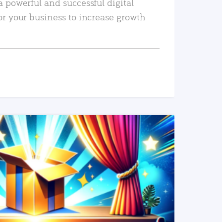
a powerful and successful digital
or your business to increase growth
READ MORE