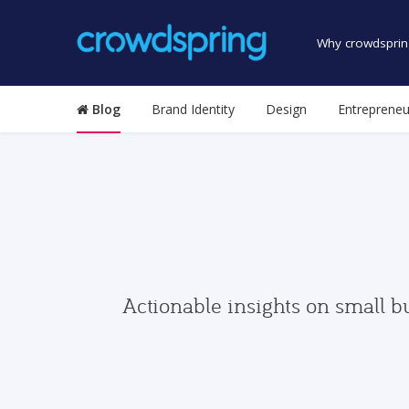
Why crowdsprin
Blog
Brand Identity
Design
Entrepreneu
Actionable insights on small b