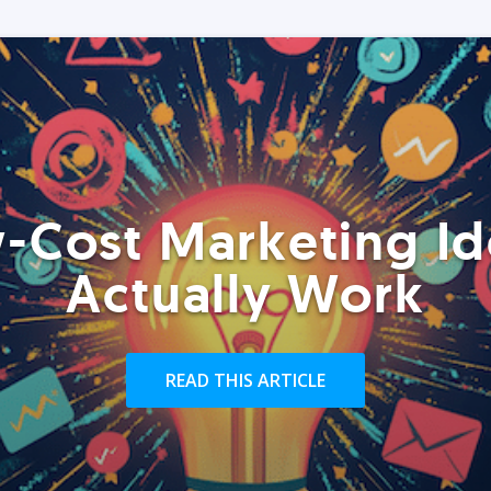
-Cost Marketing Id
Actually Work
READ THIS ARTICLE