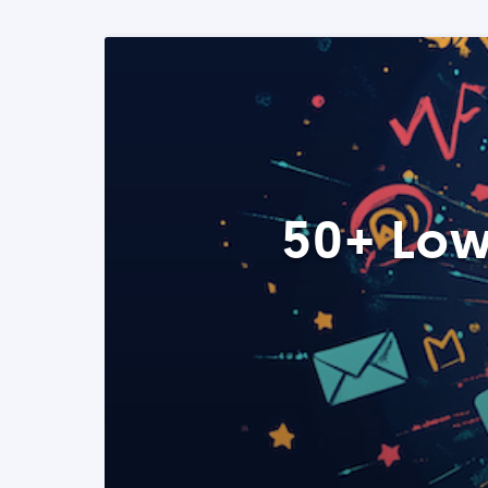
50+ Low