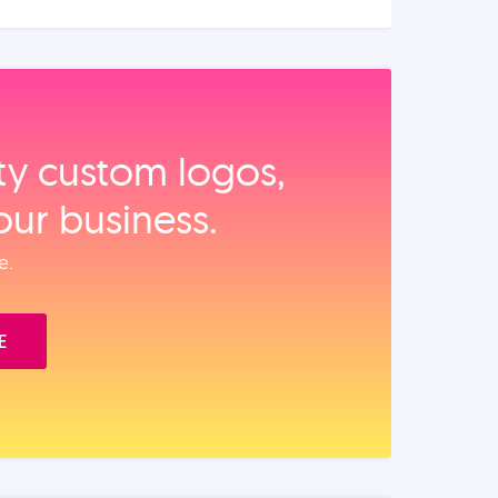
ity custom logos,
our business.
e.
E