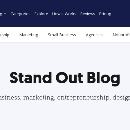
g
Categories
Explore
How it Works
Reviews
Pricing
rship
Marketing
Small Business
Agencies
Nonprofi
Stand Out Blog
usiness, marketing, entrepreneurship, desi