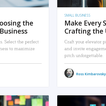
SMALL BUSINESS
hoosing the
Make Every 
 Business
Crafting the 
. Select the perfect
Craft your elevator pi
siness to maximize
and invite engageme
pitch unforgettable.
Ross Kimbarovsky