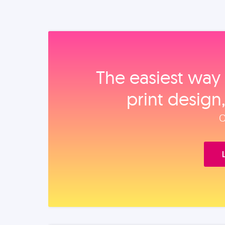
The easiest way 
print design
O