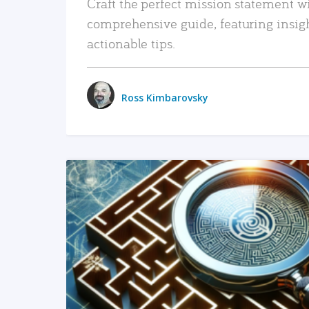
Craft the perfect mission statement w
comprehensive guide, featuring insig
actionable tips.
Ross Kimbarovsky
READ MORE