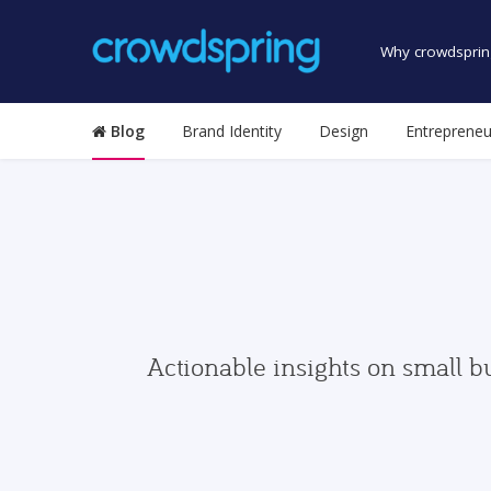
Why crowdsprin
Blog
Brand Identity
Design
Entrepreneu
Actionable insights on small b