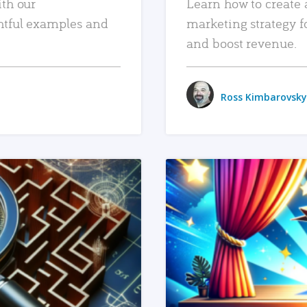
ith our
Learn how to create 
htful examples and
marketing strategy f
and boost revenue.
Ross Kimbarovsky