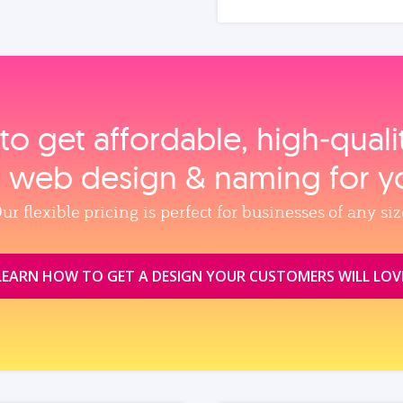
to get affordable, high‑qual
, web design & naming for y
ur flexible pricing is perfect for businesses of any siz
LEARN HOW TO GET A DESIGN YOUR CUSTOMERS WILL LOV