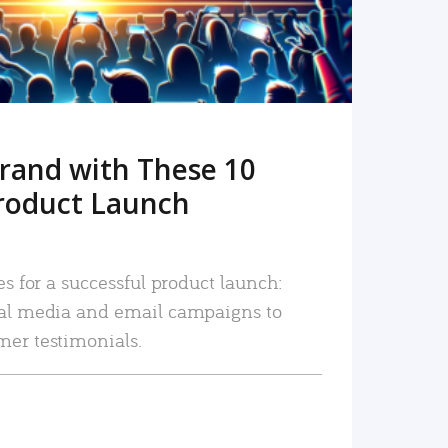
rand with These 10
roduct Launch
es for a successful product launch:
ial media and email campaigns to
mer testimonials.