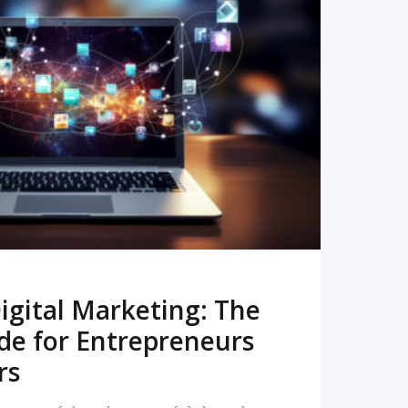
READ MORE
igital Marketing: The
de for Entrepreneurs
rs