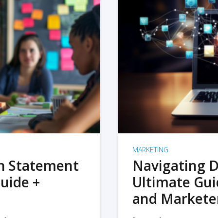
MARKETING
on Statement
Navigating D
uide +
Ultimate Gui
and Markete