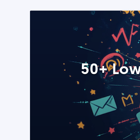
50+ Low