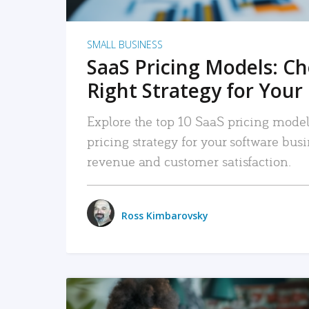
SMALL BUSINESS
SaaS Pricing Models: C
Right Strategy for Your
Explore the top 10 SaaS pricing models
pricing strategy for your software bu
revenue and customer satisfaction.
Ross Kimbarovsky