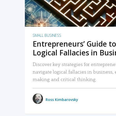
SMALL BUSINESS
Entrepreneurs’ Guide to
Logical Fallacies in Bus
Discover key strategies for entreprene
navigate logical fallacies in business
making and critical thinking.
Ross Kimbarovsky