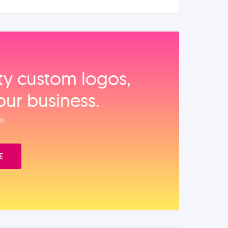
ity custom logos,
our business.
e.
E