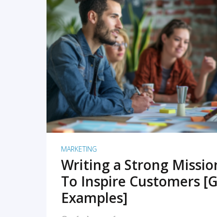
READ MORE
MARKETING
Writing a Strong Missi
To Inspire Customers [G
Examples]