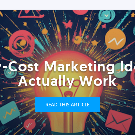
-Cost Marketing Id
Actually Work
READ THIS ARTICLE