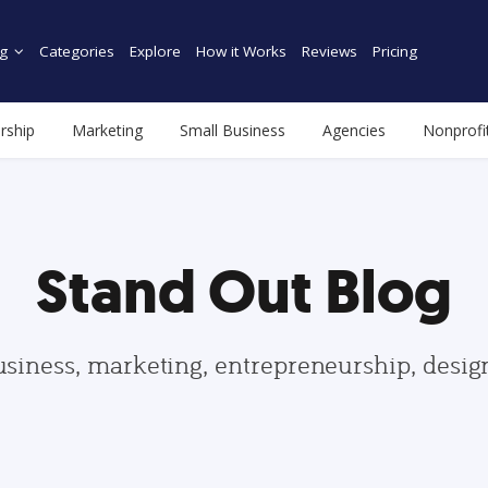
g
Categories
Explore
How it Works
Reviews
Pricing
rship
Marketing
Small Business
Agencies
Nonprofi
Stand Out Blog
usiness, marketing, entrepreneurship, desi