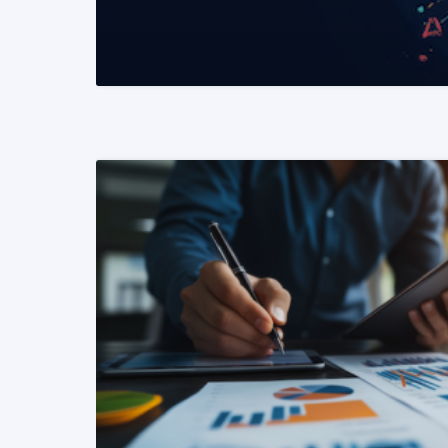
READ MORE