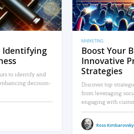
MARKETING
 Identifying
Boost Your B
iness
Innovative P
Strategies
urs to identify and
, enhancing decision-
Discover top strategi
from leveraging soc
engaging with custo
Ross Kimbarovsky