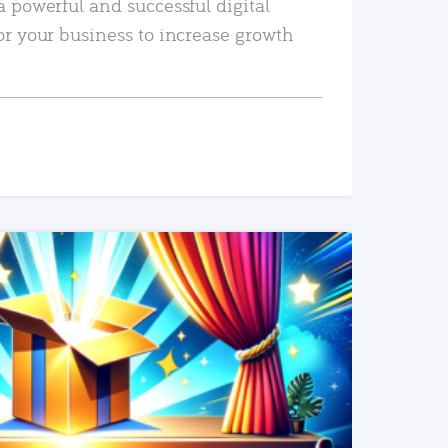
a powerful and successful digital
or your business to increase growth
READ MORE