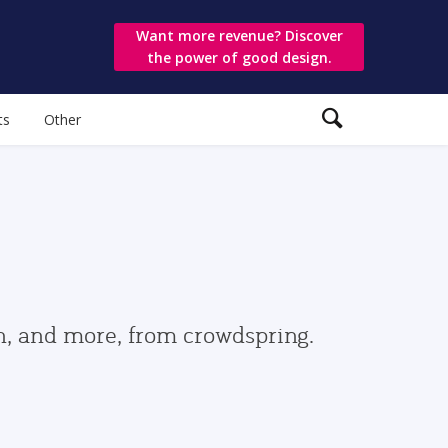
Want more revenue? Discover
the power of good design.
ts
Other
gn, and more, from crowdspring.