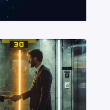
READ MORE