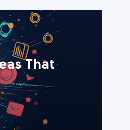
eas That