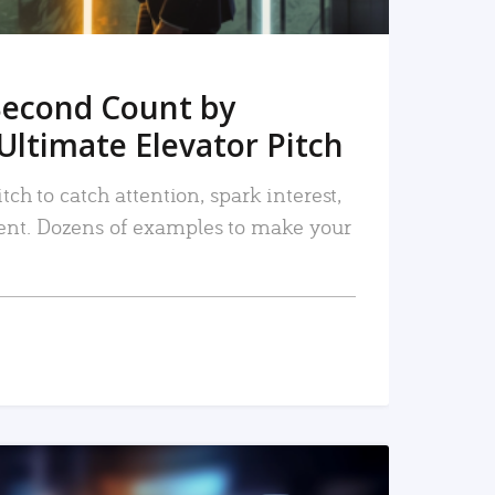
Second Count by
Ultimate Elevator Pitch
tch to catch attention, spark interest,
nt. Dozens of examples to make your