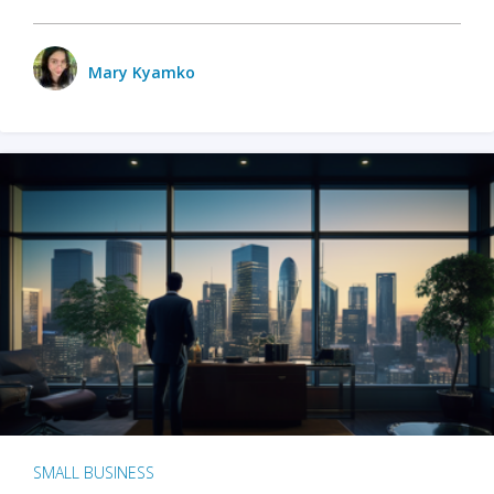
Mary Kyamko
SMALL BUSINESS