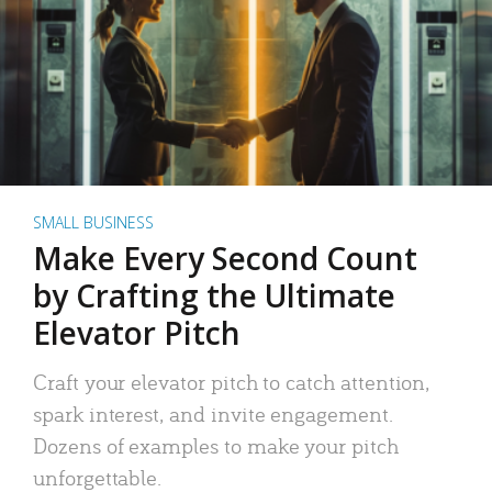
SMALL BUSINESS
Make Every Second Count
by Crafting the Ultimate
Elevator Pitch
Craft your elevator pitch to catch attention,
spark interest, and invite engagement.
Dozens of examples to make your pitch
unforgettable.