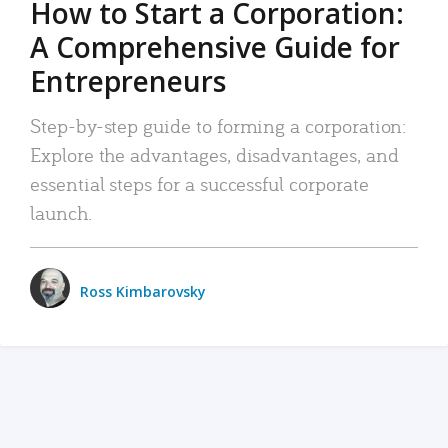
How to Start a Corporation:
A Comprehensive Guide for
Entrepreneurs
Step-by-step guide to forming a corporation:
Explore the advantages, disadvantages, and
essential steps for a successful corporate
launch.
Ross Kimbarovsky