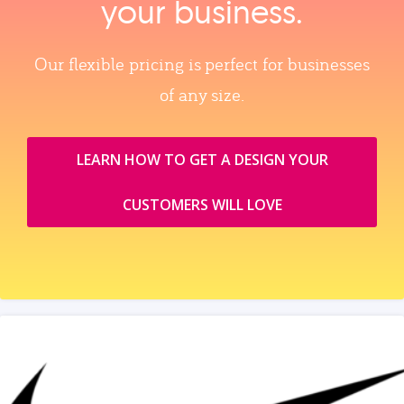
your business.
Our flexible pricing is perfect for businesses
of any size.
LEARN HOW TO GET A DESIGN YOUR
CUSTOMERS WILL LOVE