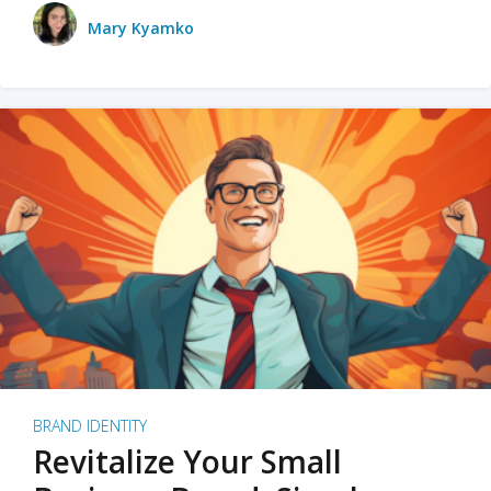
Mary Kyamko
BRAND IDENTITY
Revitalize Your Small