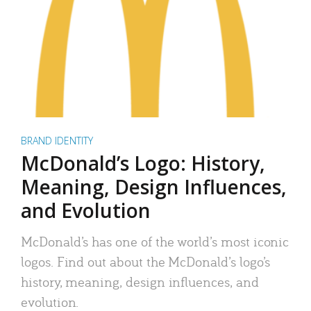
BRAND IDENTITY
McDonald’s Logo: History,
Meaning, Design Influences,
and Evolution
McDonald’s has one of the world’s most iconic
logos. Find out about the McDonald’s logo’s
history, meaning, design influences, and
evolution.