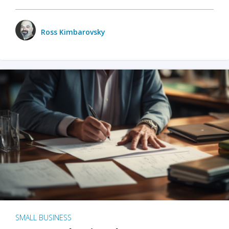
Ross Kimbarovsky
SMALL BUSINESS