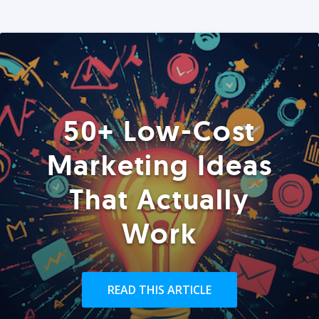
50+ Low-Cost
Marketing Ideas
That Actually
Work
READ THIS ARTICLE