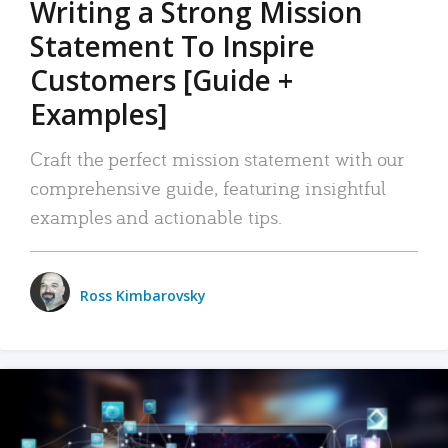
Writing a Strong Mission
Statement To Inspire
Customers [Guide +
Examples]
Craft the perfect mission statement with our
comprehensive guide, featuring insightful
examples and actionable tips.
Ross Kimbarovsky