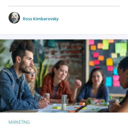
Ross Kimbarovsky
MARKETING