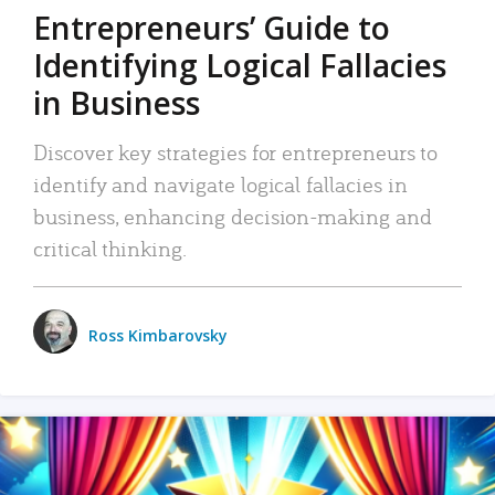
Entrepreneurs’ Guide to
Identifying Logical Fallacies
in Business
Discover key strategies for entrepreneurs to
identify and navigate logical fallacies in
business, enhancing decision-making and
critical thinking.
Ross Kimbarovsky