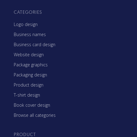
CATEGORIES
Logo design
Business names
Business card design
Website design
Package graphics
Packaging design
Product design
T-shirt design
Book cover design
Browse all categories
PRODUCT