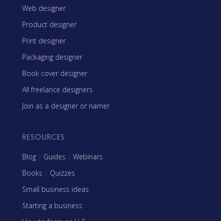
Web designer
Product designer
Print designer
Packaging designer
Book cover designer
All freelance designers
Join as a designer or namer
RESOURCES
Blog
|
Guides
|
Webinars
Books
|
Quizzes
Small business ideas
Starting a business