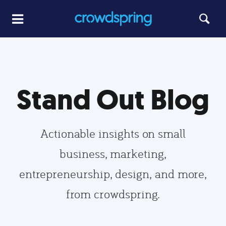
Stand Out Blog
Actionable insights on small
business, marketing,
entrepreneurship, design, and more,
from crowdspring.