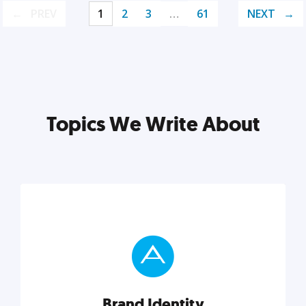
PREV
1
2
3
…
61
NEXT
Topics We Write About
Brand Identity