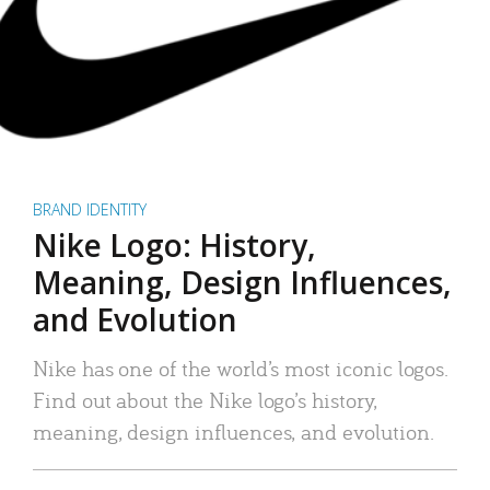
BRAND IDENTITY
Nike Logo: History,
Meaning, Design Influences,
and Evolution
Nike has one of the world’s most iconic logos.
Find out about the Nike logo’s history,
meaning, design influences, and evolution.