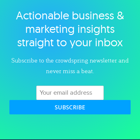
Actionable business &
Explore category
marketing insights
straight to your inbox
Subscribe to the crowdspring newsletter and
never miss a beat.
SUBSCRIBE