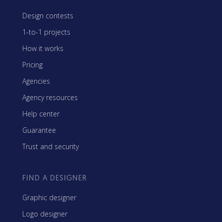
Design contests
1-to-1 projects
How it works
Pricing
Agencies
Agency resources
Help center
Guarantee
Trust and security
FIND A DESIGNER
Graphic designer
Logo designer