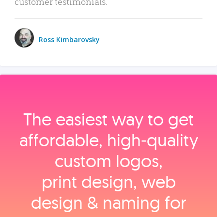
customer testimonials.
Ross Kimbarovsky
The easiest way to get
affordable, high‑quality
custom logos,
print design, web
design & naming for