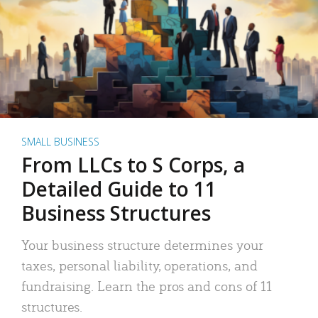
SMALL BUSINESS
From LLCs to S Corps, a
Detailed Guide to 11
Business Structures
Your business structure determines your
taxes, personal liability, operations, and
fundraising. Learn the pros and cons of 11
structures.