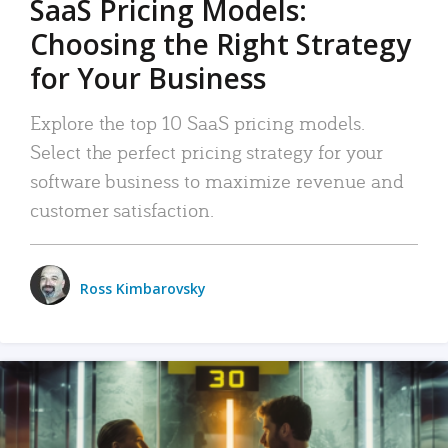
SaaS Pricing Models:
Choosing the Right Strategy
for Your Business
Explore the top 10 SaaS pricing models.
Select the perfect pricing strategy for your
software business to maximize revenue and
customer satisfaction.
Ross Kimbarovsky