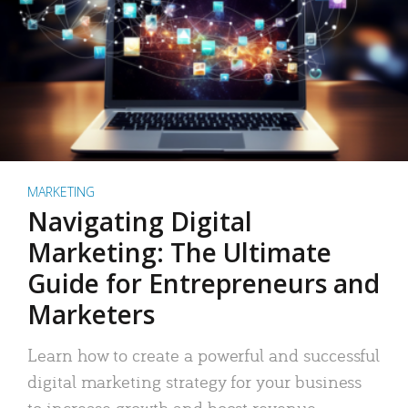
MARKETING
Navigating Digital
Marketing: The Ultimate
Guide for Entrepreneurs and
Marketers
Learn how to create a powerful and successful
digital marketing strategy for your business
to increase growth and boost revenue.