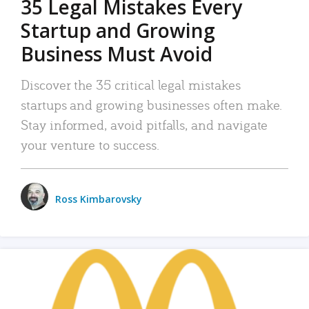
35 Legal Mistakes Every
Startup and Growing
Business Must Avoid
Discover the 35 critical legal mistakes
startups and growing businesses often make.
Stay informed, avoid pitfalls, and navigate
your venture to success.
Ross Kimbarovsky