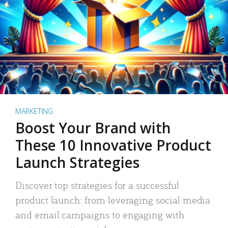
MARKETING
Boost Your Brand with
These 10 Innovative Product
Launch Strategies
Discover top strategies for a successful
product launch: from leveraging social media
and email campaigns to engaging with