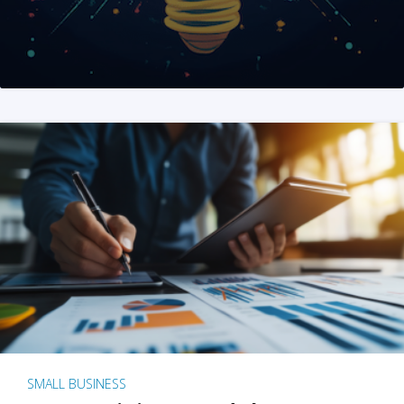
SMALL BUSINESS