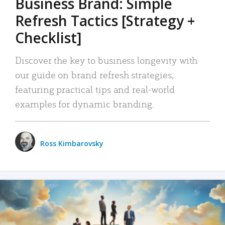
Business Brand: Simple
Refresh Tactics [Strategy +
Checklist]
Discover the key to business longevity with
our guide on brand refresh strategies,
featuring practical tips and real-world
examples for dynamic branding.
Ross Kimbarovsky