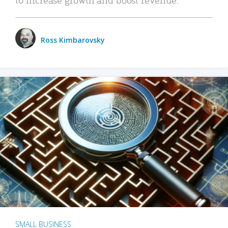
Ross Kimbarovsky
SMALL BUSINESS