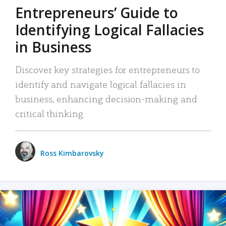
Entrepreneurs’ Guide to
Identifying Logical Fallacies
in Business
Discover key strategies for entrepreneurs to
identify and navigate logical fallacies in
business, enhancing decision-making and
critical thinking.
Ross Kimbarovsky