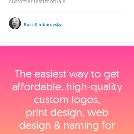
customer testimonials.
Ross Kimbarovsky
The easiest way to get
affordable, high‑quality
custom logos,
print design, web
design & naming for