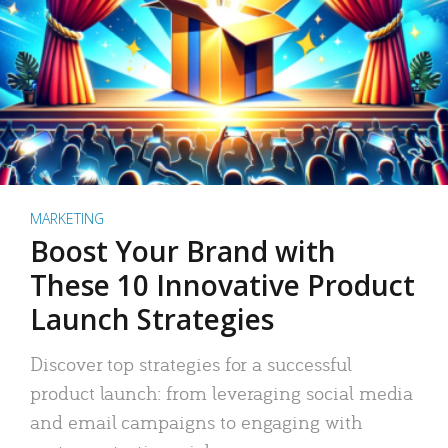
MARKETING
Boost Your Brand with
These 10 Innovative Product
Launch Strategies
Discover top strategies for a successful
product launch: from leveraging social media
and email campaigns to engaging with