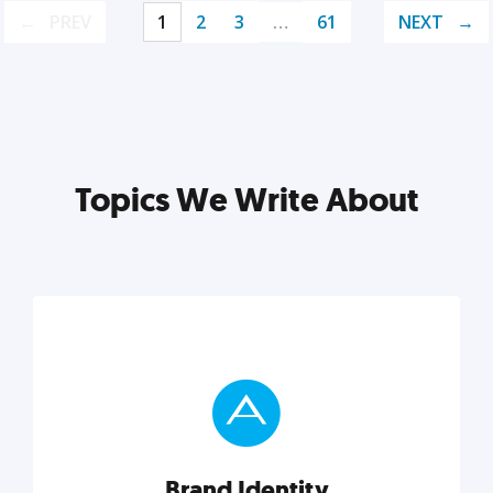
PREV
1
2
3
…
61
NEXT
Topics We Write About
Brand Identity