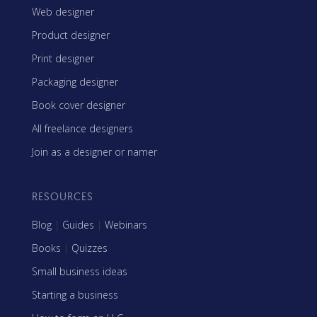
Web designer
Product designer
Print designer
Packaging designer
Book cover designer
All freelance designers
Join as a designer or namer
RESOURCES
Blog
|
Guides
|
Webinars
Books
|
Quizzes
Small business ideas
Starting a business