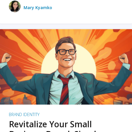
Mary Kyamko
BRAND IDENTITY
Revitalize Your Small