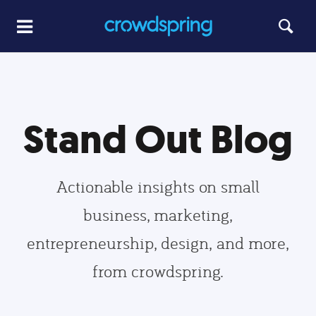
Stand Out Blog
Actionable insights on small
business, marketing,
entrepreneurship, design, and more,
from crowdspring.