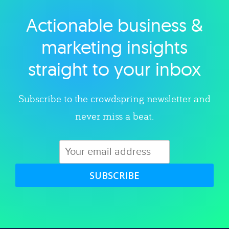
Actionable business &
Explore category
marketing insights
straight to your inbox
Subscribe to the crowdspring newsletter and
never miss a beat.
SUBSCRIBE