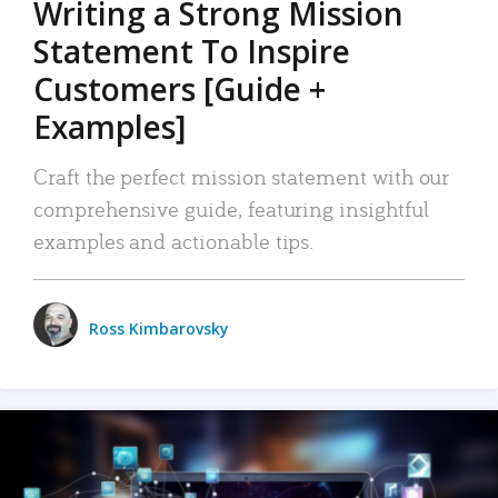
Writing a Strong Mission
Statement To Inspire
Customers [Guide +
Examples]
Craft the perfect mission statement with our
comprehensive guide, featuring insightful
examples and actionable tips.
Ross Kimbarovsky