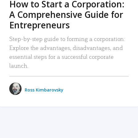
How to Start a Corporation:
A Comprehensive Guide for
Entrepreneurs
Step-by-step guide to forming a corporation:
Explore the advantages, disadvantages, and
essential steps for a successful corporate
launch.
Ross Kimbarovsky