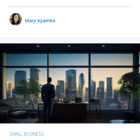
Mary Kyamko
SMALL BUSINESS