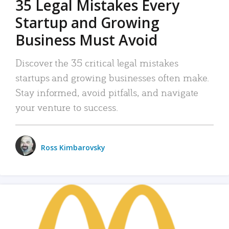
35 Legal Mistakes Every
Startup and Growing
Business Must Avoid
Discover the 35 critical legal mistakes
startups and growing businesses often make.
Stay informed, avoid pitfalls, and navigate
your venture to success.
Ross Kimbarovsky