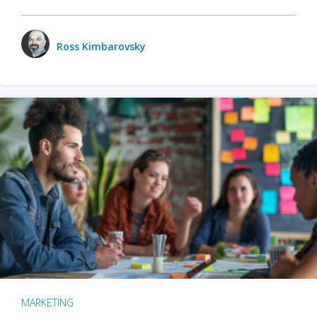
Ross Kimbarovsky
MARKETING