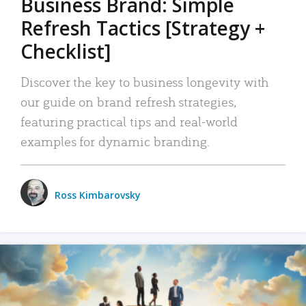
Business Brand: Simple
Refresh Tactics [Strategy +
Checklist]
Discover the key to business longevity with
our guide on brand refresh strategies,
featuring practical tips and real-world
examples for dynamic branding.
Ross Kimbarovsky