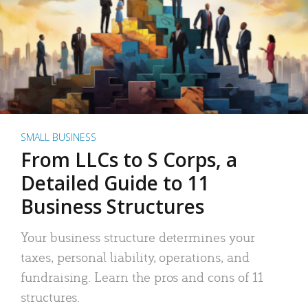
SMALL BUSINESS
From LLCs to S Corps, a
Detailed Guide to 11
Business Structures
Your business structure determines your
taxes, personal liability, operations, and
fundraising. Learn the pros and cons of 11
structures.