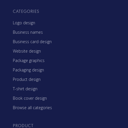
CATEGORIES
Logo design
Business names
Business card design
Website design
Package graphics
Packaging design
Product design
T-shirt design
Book cover design
Browse all categories
PRODUCT