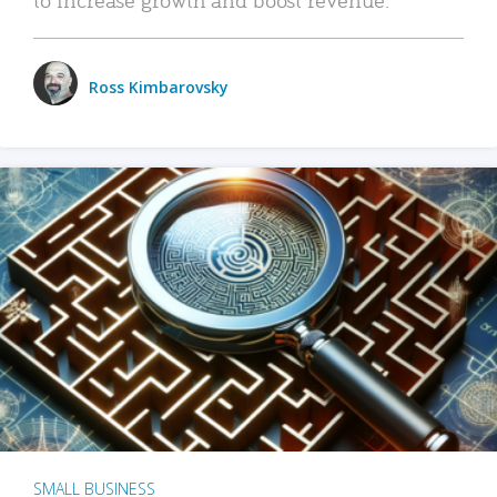
Ross Kimbarovsky
SMALL BUSINESS