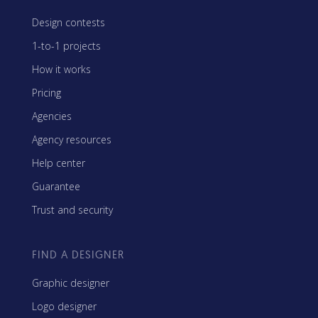
Design contests
1-to-1 projects
How it works
Pricing
Agencies
Agency resources
Help center
Guarantee
Trust and security
FIND A DESIGNER
Graphic designer
Logo designer