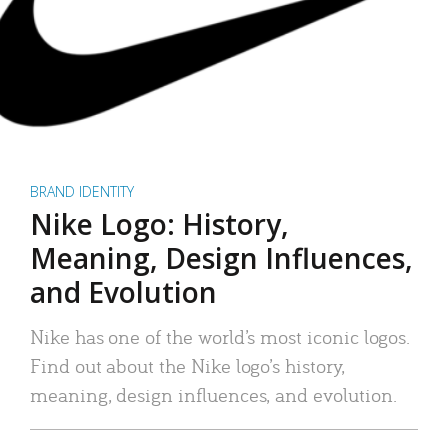
BRAND IDENTITY
Nike Logo: History,
Meaning, Design Influences,
and Evolution
Nike has one of the world’s most iconic logos.
Find out about the Nike logo’s history,
meaning, design influences, and evolution.