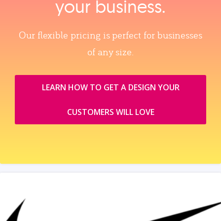
your business.
Our flexible pricing is perfect for businesses
of any size.
LEARN HOW TO GET A DESIGN YOUR
CUSTOMERS WILL LOVE