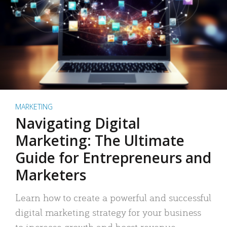
MARKETING
Navigating Digital
Marketing: The Ultimate
Guide for Entrepreneurs and
Marketers
Learn how to create a powerful and successful
digital marketing strategy for your business
to increase growth and boost revenue.