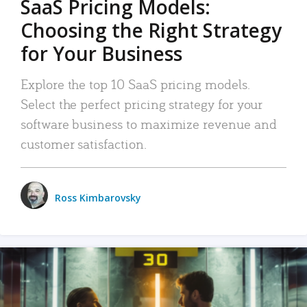
SaaS Pricing Models:
Choosing the Right Strategy
for Your Business
Explore the top 10 SaaS pricing models.
Select the perfect pricing strategy for your
software business to maximize revenue and
customer satisfaction.
Ross Kimbarovsky