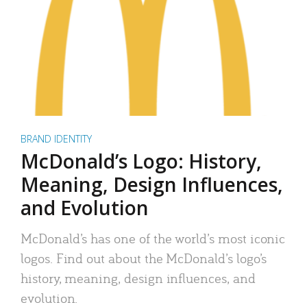
BRAND IDENTITY
McDonald’s Logo: History,
Meaning, Design Influences,
and Evolution
McDonald’s has one of the world’s most iconic
logos. Find out about the McDonald’s logo’s
history, meaning, design influences, and
evolution.