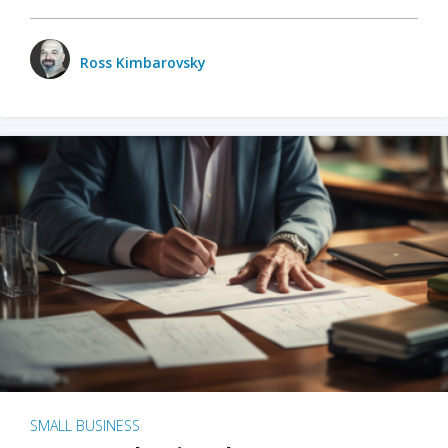
Ross Kimbarovsky
SMALL BUSINESS