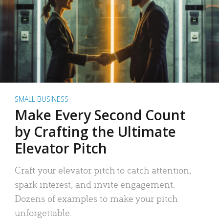
SMALL BUSINESS
Make Every Second Count
by Crafting the Ultimate
Elevator Pitch
Craft your elevator pitch to catch attention,
spark interest, and invite engagement.
Dozens of examples to make your pitch
unforgettable.