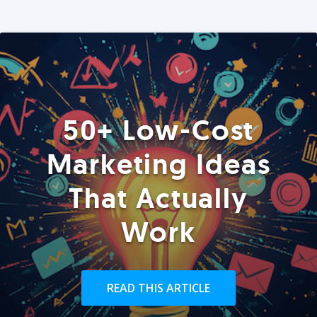
50+ Low-Cost
Marketing Ideas
That Actually
Work
READ THIS ARTICLE