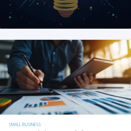
SMALL BUSINESS