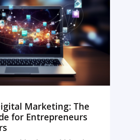
READ MORE
igital Marketing: The
de for Entrepreneurs
rs