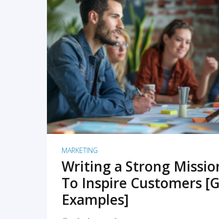
READ MORE
MARKETING
Writing a Strong Missi
To Inspire Customers [G
Examples]