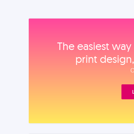
The easiest way 
print design
O