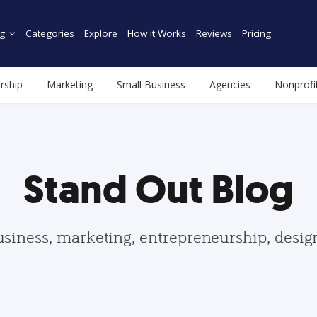
g
Categories
Explore
How it Works
Reviews
Pricing
rship
Marketing
Small Business
Agencies
Nonprofi
Stand Out Blog
usiness, marketing, entrepreneurship, desi