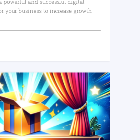
a powerful and successful digital
or your business to increase growth
READ MORE