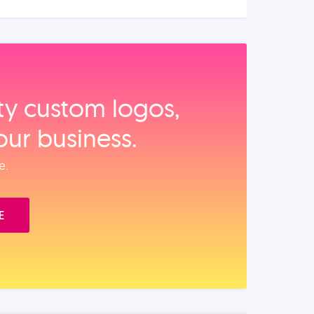
ity custom logos,
our business.
e.
E