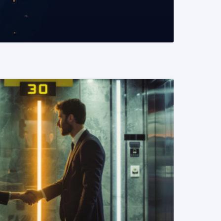
READ MORE