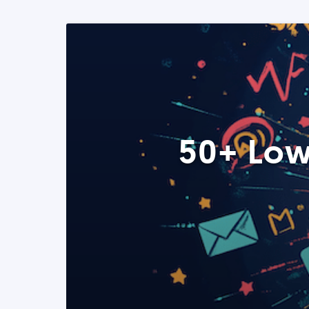
50+ Low