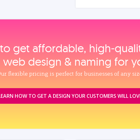
to get affordable, high‑qual
, web design & naming for y
ur flexible pricing is perfect for businesses of any siz
LEARN HOW TO GET A DESIGN YOUR CUSTOMERS WILL LOV