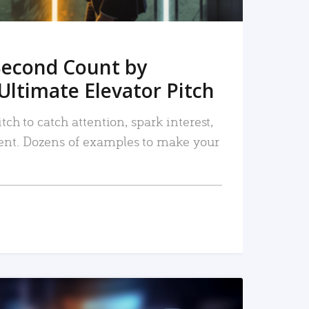
Second Count by
Ultimate Elevator Pitch
tch to catch attention, spark interest,
nt. Dozens of examples to make your