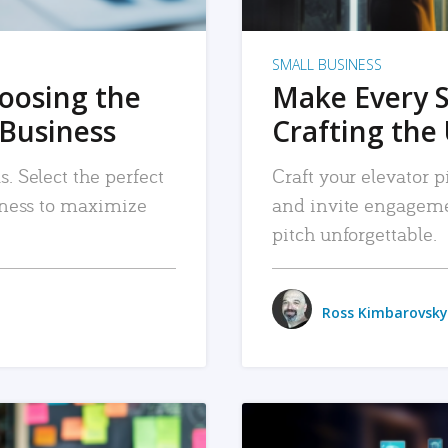
SMALL BUSINESS
hoosing the
Make Every 
 Business
Crafting the 
. Select the perfect
Craft your elevator pi
siness to maximize
and invite engageme
pitch unforgettable.
Ross Kimbarovsky