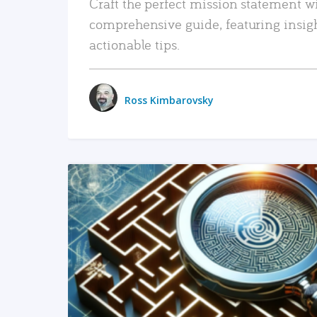
Craft the perfect mission statement w
comprehensive guide, featuring insig
actionable tips.
Ross Kimbarovsky
READ MORE