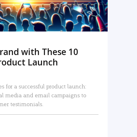
rand with These 10
roduct Launch
es for a successful product launch:
ial media and email campaigns to
mer testimonials.