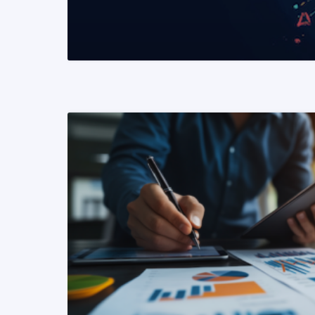
READ MORE