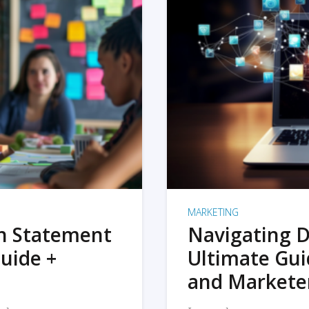
MARKETING
on Statement
Navigating D
uide +
Ultimate Gui
and Markete