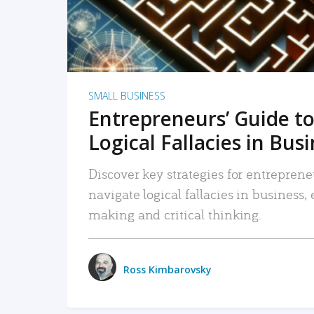
SMALL BUSINESS
Entrepreneurs’ Guide to
Logical Fallacies in Bus
Discover key strategies for entreprene
navigate logical fallacies in business
making and critical thinking.
Ross Kimbarovsky