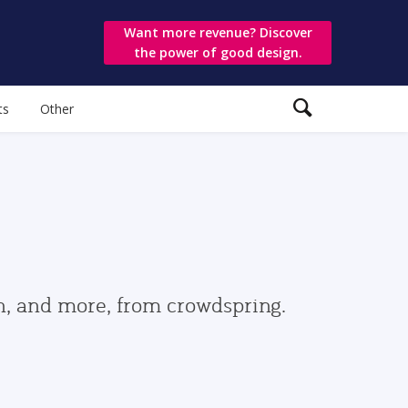
Want more revenue? Discover
the power of good design.
ts
Other
gn, and more, from crowdspring.