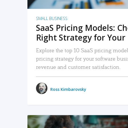
SMALL BUSINESS
SaaS Pricing Models: C
Right Strategy for Your
Explore the top 10 SaaS pricing models
pricing strategy for your software bu
revenue and customer satisfaction.
Ross Kimbarovsky