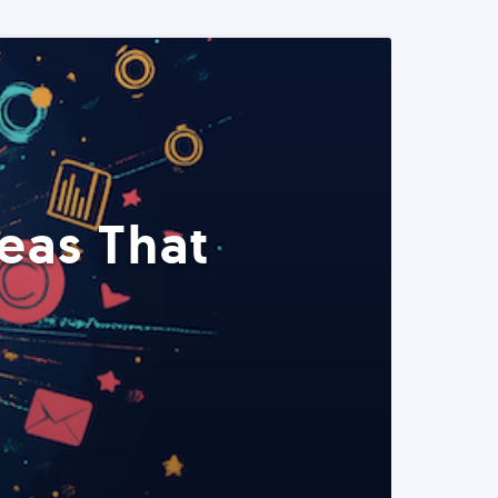
eas That