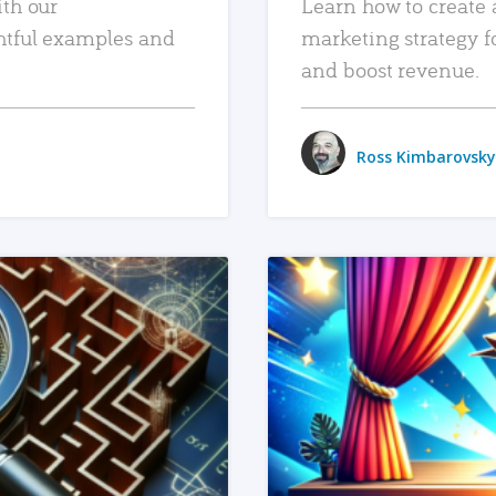
ith our
Learn how to create 
htful examples and
marketing strategy f
and boost revenue.
Ross Kimbarovsky