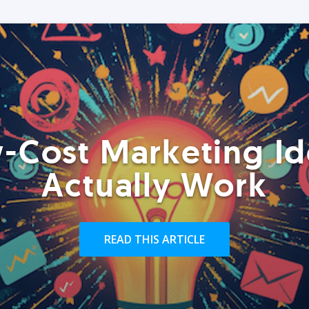
-Cost Marketing Id
Actually Work
READ THIS ARTICLE