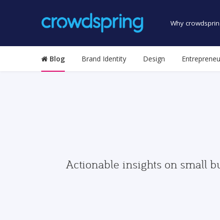
Why crowdsprin
Blog
Brand Identity
Design
Entrepreneu
Actionable insights on small b