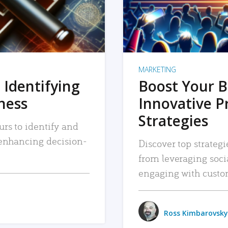
MARKETING
 Identifying
Boost Your B
iness
Innovative P
Strategies
urs to identify and
, enhancing decision-
Discover top strategi
from leveraging soc
engaging with custo
Ross Kimbarovsky