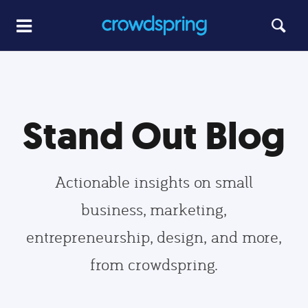
Stand Out Blog
Actionable insights on small
business, marketing,
entrepreneurship, design, and more,
from crowdspring.