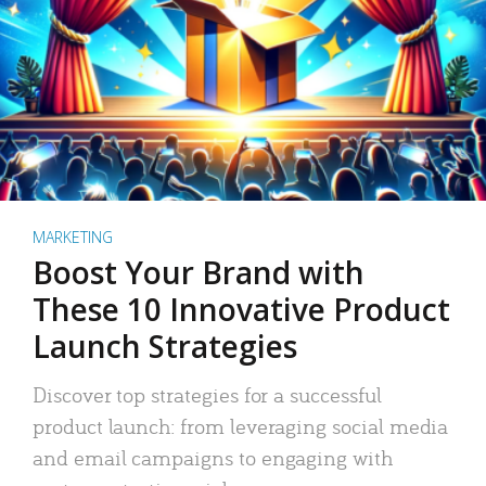
MARKETING
Boost Your Brand with
These 10 Innovative Product
Launch Strategies
Discover top strategies for a successful
product launch: from leveraging social media
and email campaigns to engaging with