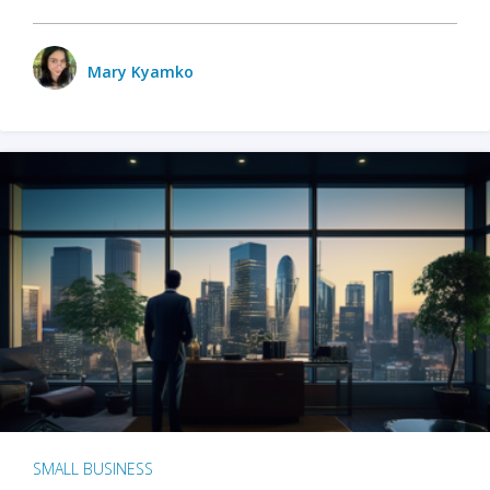
Mary Kyamko
SMALL BUSINESS