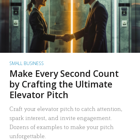
SMALL BUSINESS
Make Every Second Count
by Crafting the Ultimate
Elevator Pitch
Craft your elevator pitch to catch attention,
spark interest, and invite engagement.
Dozens of examples to make your pitch
unforgettable.