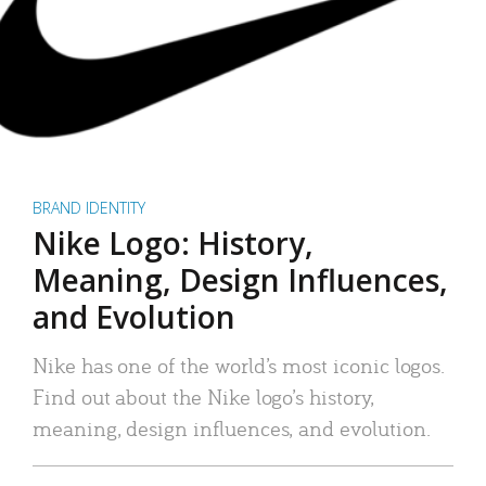
BRAND IDENTITY
Nike Logo: History,
Meaning, Design Influences,
and Evolution
Nike has one of the world’s most iconic logos.
Find out about the Nike logo’s history,
meaning, design influences, and evolution.