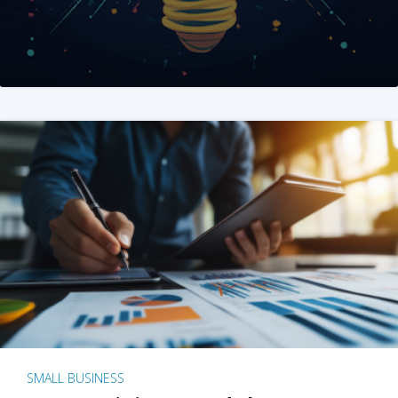
SMALL BUSINESS