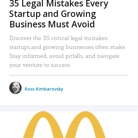
35 Legal Mistakes Every
Startup and Growing
Business Must Avoid
Discover the 35 critical legal mistakes
startups and growing businesses often make.
Stay informed, avoid pitfalls, and navigate
your venture to success.
Ross Kimbarovsky