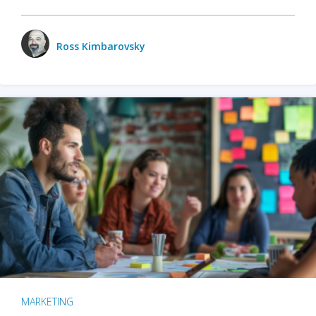
Ross Kimbarovsky
MARKETING