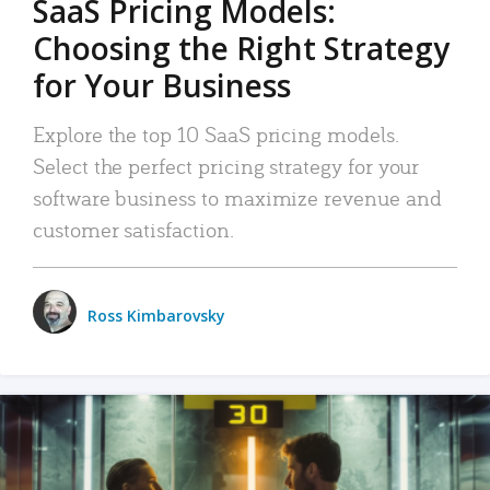
SaaS Pricing Models:
Choosing the Right Strategy
for Your Business
Explore the top 10 SaaS pricing models.
Select the perfect pricing strategy for your
software business to maximize revenue and
customer satisfaction.
Ross Kimbarovsky