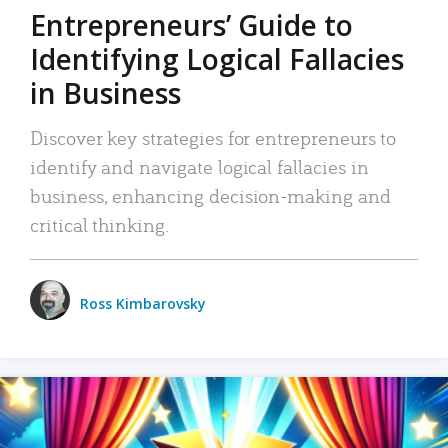
Entrepreneurs’ Guide to
Identifying Logical Fallacies
in Business
Discover key strategies for entrepreneurs to
identify and navigate logical fallacies in
business, enhancing decision-making and
critical thinking.
Ross Kimbarovsky