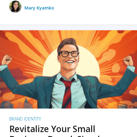
Mary Kyamko
BRAND IDENTITY
Revitalize Your Small