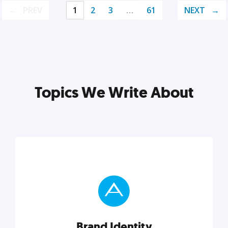
PREV
1
2
3
…
61
NEXT
Topics We Write About
Brand Identity