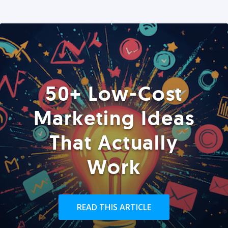
50+ Low-Cost
Marketing Ideas
That Actually
Work
READ THIS ARTICLE