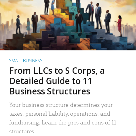
SMALL BUSINESS
From LLCs to S Corps, a
Detailed Guide to 11
Business Structures
Your business structure determines your
taxes, personal liability, operations, and
fundraising. Learn the pros and cons of 11
structures.