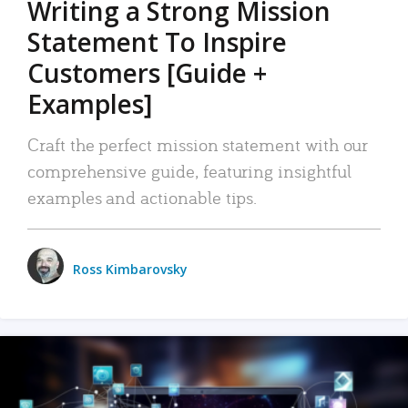
Writing a Strong Mission
Statement To Inspire
Customers [Guide +
Examples]
Craft the perfect mission statement with our
comprehensive guide, featuring insightful
examples and actionable tips.
Ross Kimbarovsky