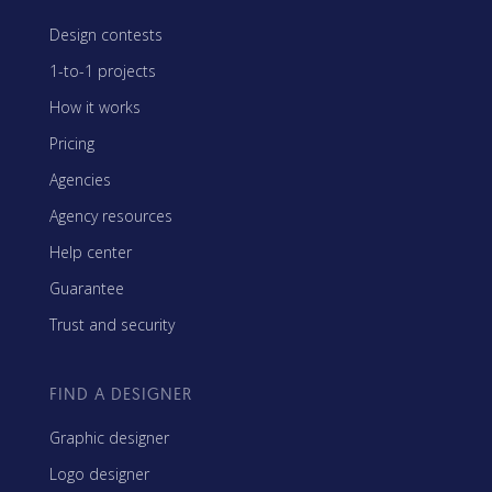
Design contests
1-to-1 projects
How it works
Pricing
Agencies
Agency resources
Help center
Guarantee
Trust and security
FIND A DESIGNER
Graphic designer
Logo designer