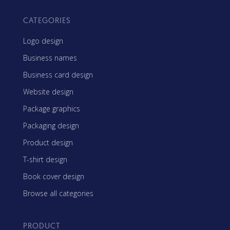
CATEGORIES
Logo design
Business names
Business card design
Website design
Package graphics
Packaging design
Product design
T-shirt design
Book cover design
Browse all categories
PRODUCT