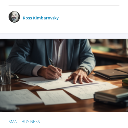
Ross Kimbarovsky
SMALL BUSINESS