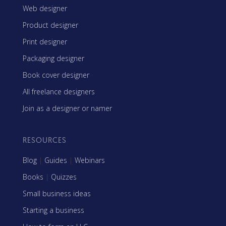
Web designer
Product designer
Print designer
Packaging designer
Book cover designer
All freelance designers
Join as a designer or namer
RESOURCES
Blog
|
Guides
|
Webinars
Books
|
Quizzes
Small business ideas
Starting a business