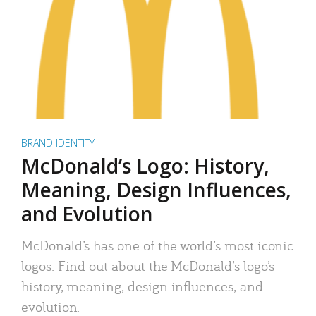
BRAND IDENTITY
McDonald’s Logo: History,
Meaning, Design Influences,
and Evolution
McDonald’s has one of the world’s most iconic
logos. Find out about the McDonald’s logo’s
history, meaning, design influences, and
evolution.