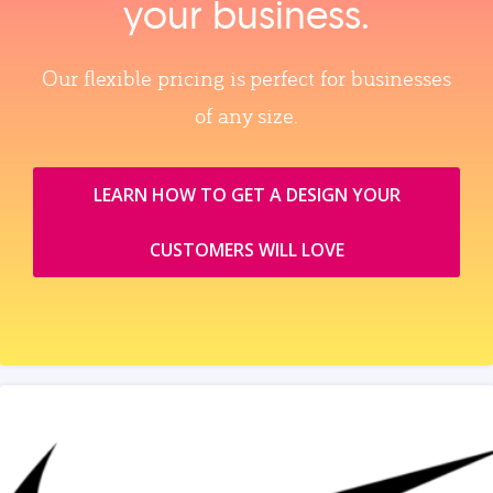
your business.
Our flexible pricing is perfect for businesses
of any size.
LEARN HOW TO GET A DESIGN YOUR
CUSTOMERS WILL LOVE