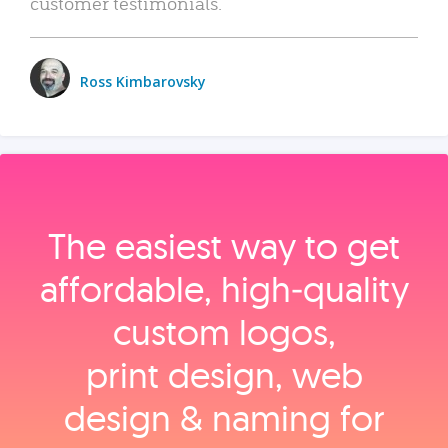
customer testimonials.
Ross Kimbarovsky
The easiest way to get
affordable, high‑quality
custom logos,
print design, web
design & naming for