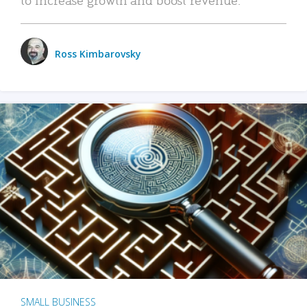
Ross Kimbarovsky
SMALL BUSINESS