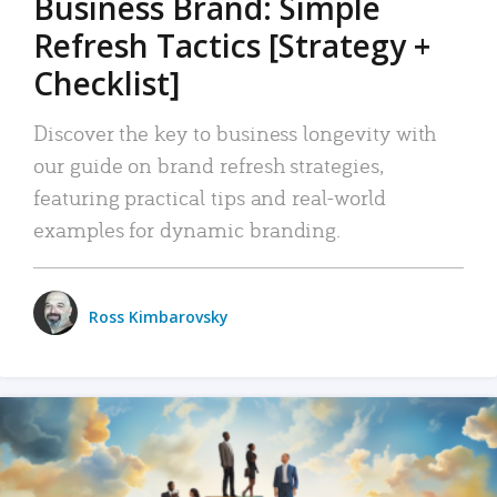
Business Brand: Simple
Refresh Tactics [Strategy +
Checklist]
Discover the key to business longevity with
our guide on brand refresh strategies,
featuring practical tips and real-world
examples for dynamic branding.
Ross Kimbarovsky