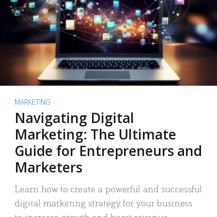
MARKETING
Navigating Digital
Marketing: The Ultimate
Guide for Entrepreneurs and
Marketers
Learn how to create a powerful and successful
digital marketing strategy for your business
to increase growth and boost revenue.