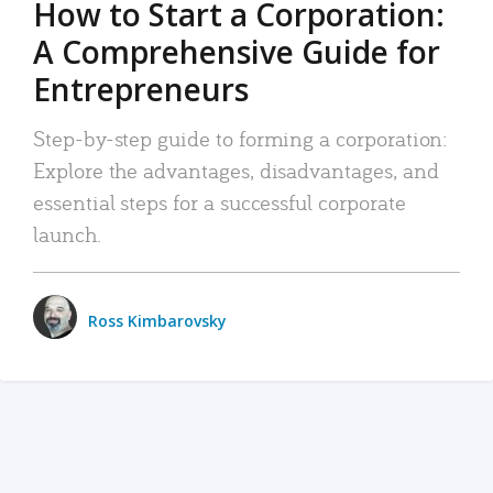
How to Start a Corporation:
A Comprehensive Guide for
Entrepreneurs
Step-by-step guide to forming a corporation:
Explore the advantages, disadvantages, and
essential steps for a successful corporate
launch.
Ross Kimbarovsky