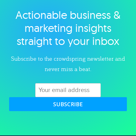
Actionable business &
Explore category
marketing insights
straight to your inbox
Subscribe to the crowdspring newsletter and
never miss a beat.
SUBSCRIBE