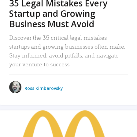
35 Legal Mistakes Every
Startup and Growing
Business Must Avoid
Discover the 35 critical legal mistakes
startups and growing businesses often make.
Stay informed, avoid pitfalls, and navigate
your venture to success.
Ross Kimbarovsky