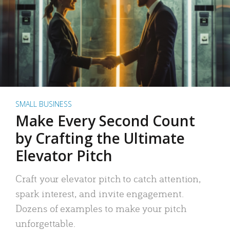
SMALL BUSINESS
Make Every Second Count
by Crafting the Ultimate
Elevator Pitch
Craft your elevator pitch to catch attention,
spark interest, and invite engagement.
Dozens of examples to make your pitch
unforgettable.