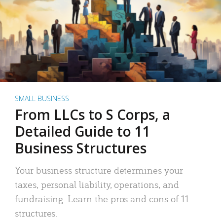
SMALL BUSINESS
From LLCs to S Corps, a
Detailed Guide to 11
Business Structures
Your business structure determines your
taxes, personal liability, operations, and
fundraising. Learn the pros and cons of 11
structures.