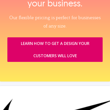
your business.
Our flexible pricing is perfect for businesses
of any size.
LEARN HOW TO GET A DESIGN YOUR
CUSTOMERS WILL LOVE