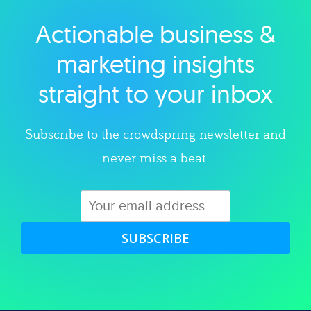
Actionable business &
Explore category
marketing insights
straight to your inbox
Subscribe to the crowdspring newsletter and
never miss a beat.
SUBSCRIBE