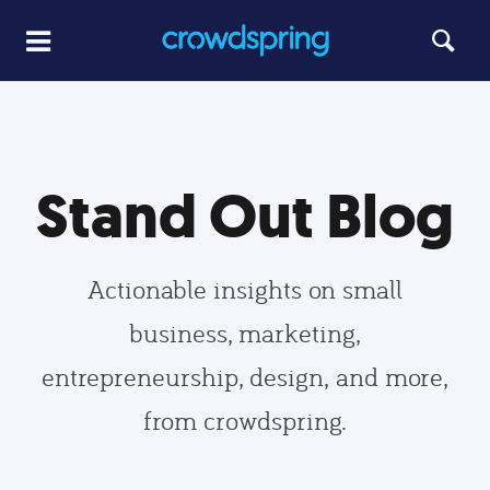
Stand Out Blog
Actionable insights on small
business, marketing,
entrepreneurship, design, and more,
from crowdspring.