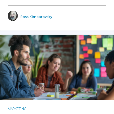
Ross Kimbarovsky
MARKETING