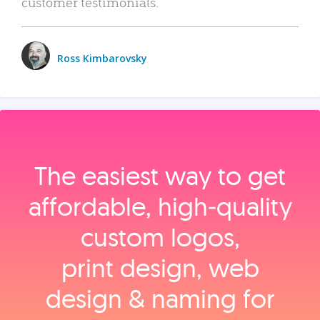
customer testimonials.
Ross Kimbarovsky
The easiest way to get
affordable, high‑quality
custom logos,
print design, web
design & naming for