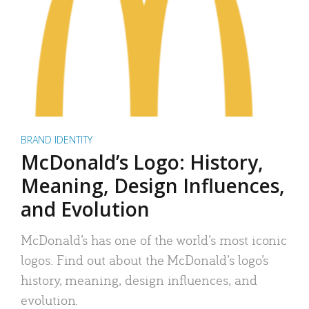
BRAND IDENTITY
McDonald’s Logo: History,
Meaning, Design Influences,
and Evolution
McDonald’s has one of the world’s most iconic
logos. Find out about the McDonald’s logo’s
history, meaning, design influences, and
evolution.