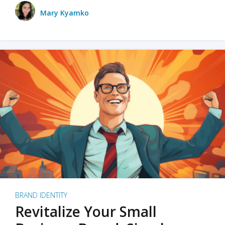
Mary Kyamko
BRAND IDENTITY
Revitalize Your Small