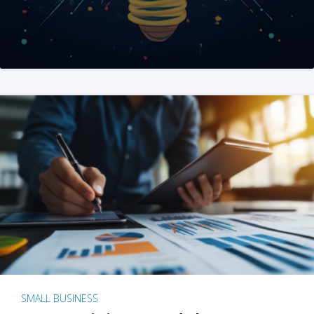
SMALL BUSINESS