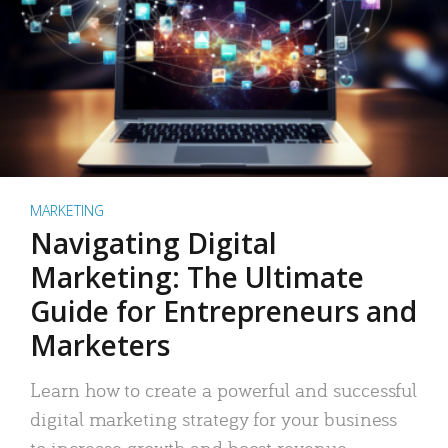
MARKETING
Navigating Digital
Marketing: The Ultimate
Guide for Entrepreneurs and
Marketers
Learn how to create a powerful and successful
digital marketing strategy for your business
to increase growth and boost revenue.