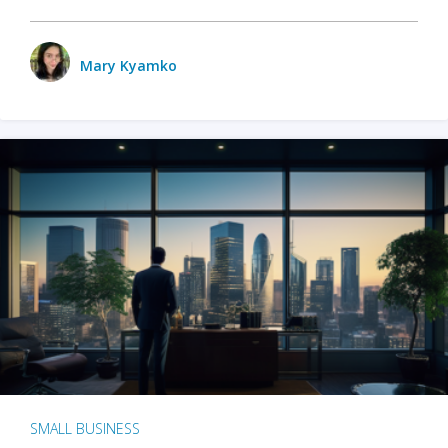
Mary Kyamko
SMALL BUSINESS