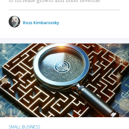
Ross Kimbarovsky
SMALL BUSINESS