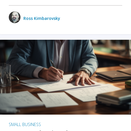
Ross Kimbarovsky
SMALL BUSINESS