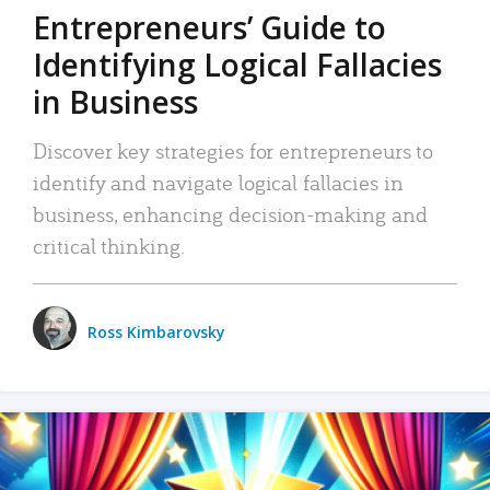
Entrepreneurs’ Guide to
Identifying Logical Fallacies
in Business
Discover key strategies for entrepreneurs to
identify and navigate logical fallacies in
business, enhancing decision-making and
critical thinking.
Ross Kimbarovsky