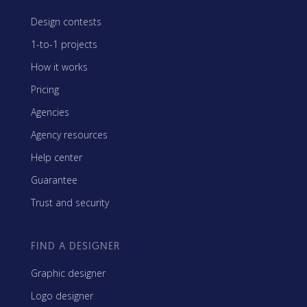
Design contests
1-to-1 projects
How it works
Pricing
Agencies
Agency resources
Help center
Guarantee
Trust and security
FIND A DESIGNER
Graphic designer
Logo designer