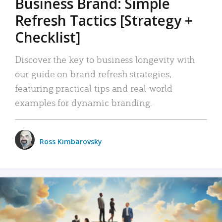
Business Brand: Simple
Refresh Tactics [Strategy +
Checklist]
Discover the key to business longevity with
our guide on brand refresh strategies,
featuring practical tips and real-world
examples for dynamic branding.
Ross Kimbarovsky