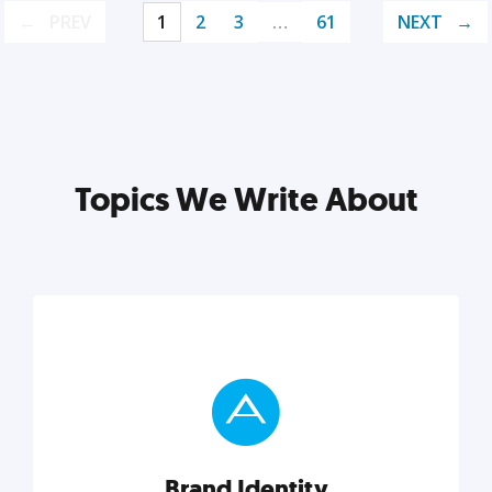
PREV
1
2
3
…
61
NEXT
Topics We Write About
Brand Identity