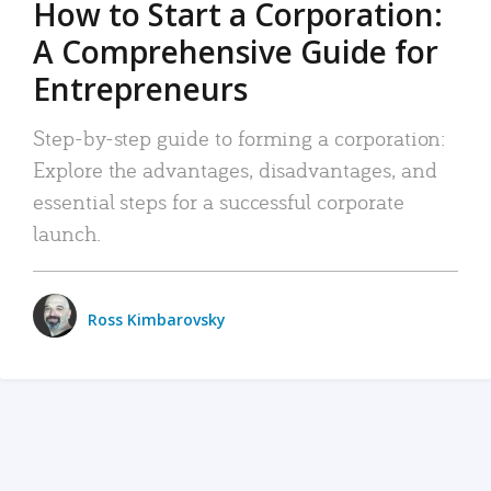
How to Start a Corporation:
A Comprehensive Guide for
Entrepreneurs
Step-by-step guide to forming a corporation:
Explore the advantages, disadvantages, and
essential steps for a successful corporate
launch.
Ross Kimbarovsky