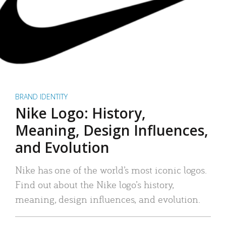
BRAND IDENTITY
Nike Logo: History,
Meaning, Design Influences,
and Evolution
Nike has one of the world’s most iconic logos.
Find out about the Nike logo’s history,
meaning, design influences, and evolution.