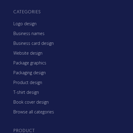
CATEGORIES
Logo design
Business names
Business card design
Website design
Package graphics
Packaging design
Product design
T-shirt design
Book cover design
Browse all categories
PRODUCT