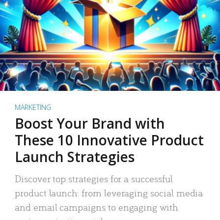
MARKETING
Boost Your Brand with
These 10 Innovative Product
Launch Strategies
Discover top strategies for a successful
product launch: from leveraging social media
and email campaigns to engaging with