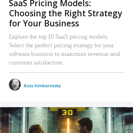
SaaS Pricing Models:
Choosing the Right Strategy
for Your Business
Explore the top 10 SaaS pricing models.
Select the perfect pricing strategy for your
software business to maximize revenue and
customer satisfaction.
Ross Kimbarovsky