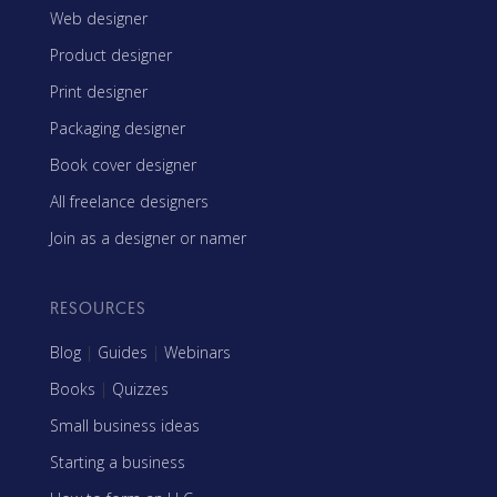
Web designer
Product designer
Print designer
Packaging designer
Book cover designer
All freelance designers
Join as a designer or namer
RESOURCES
Blog
|
Guides
|
Webinars
Books
|
Quizzes
Small business ideas
Starting a business