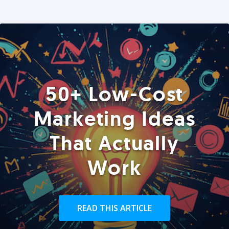
50+ Low-Cost
Marketing Ideas
That Actually
Work
READ THIS ARTICLE