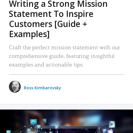
Writing a Strong Mission
Statement To Inspire
Customers [Guide +
Examples]
Craft the perfect mission statement with our
comprehensive guide, featuring insightful
examples and actionable tips.
Ross Kimbarovsky