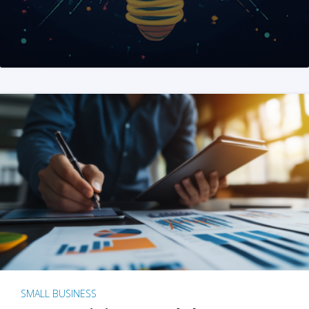
SMALL BUSINESS