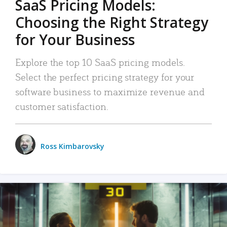
SaaS Pricing Models:
Choosing the Right Strategy
for Your Business
Explore the top 10 SaaS pricing models.
Select the perfect pricing strategy for your
software business to maximize revenue and
customer satisfaction.
Ross Kimbarovsky