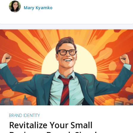
Mary Kyamko
BRAND IDENTITY
Revitalize Your Small