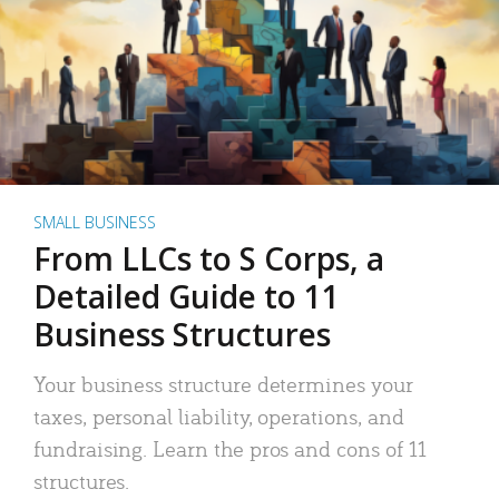
SMALL BUSINESS
From LLCs to S Corps, a
Detailed Guide to 11
Business Structures
Your business structure determines your
taxes, personal liability, operations, and
fundraising. Learn the pros and cons of 11
structures.