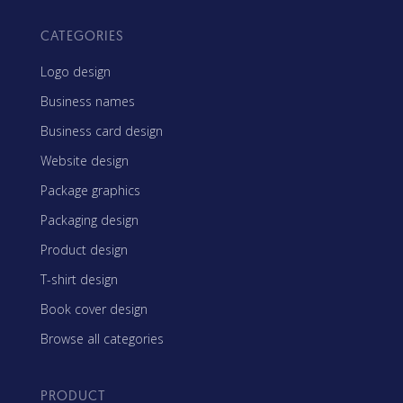
CATEGORIES
Logo design
Business names
Business card design
Website design
Package graphics
Packaging design
Product design
T-shirt design
Book cover design
Browse all categories
PRODUCT