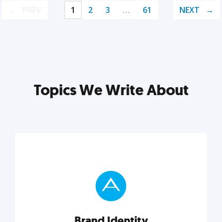
PREV
1
2
3
…
61
NEXT
Topics We Write About
Brand Identity