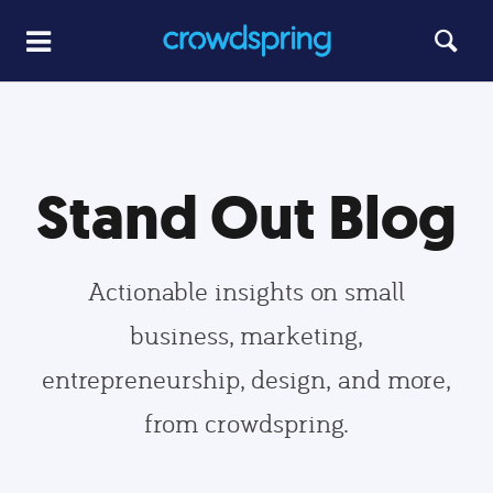
Stand Out Blog
Actionable insights on small
business, marketing,
entrepreneurship, design, and more,
from crowdspring.