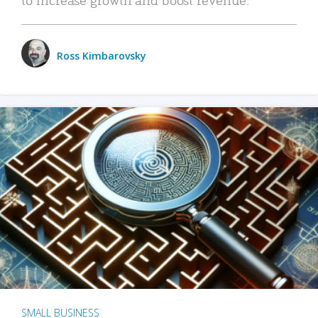
Ross Kimbarovsky
SMALL BUSINESS