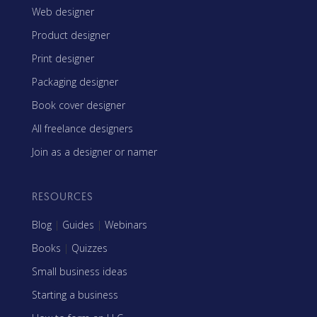
Web designer
Product designer
Print designer
Packaging designer
Book cover designer
All freelance designers
Join as a designer or namer
RESOURCES
Blog
|
Guides
|
Webinars
Books
|
Quizzes
Small business ideas
Starting a business