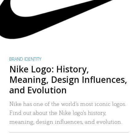
BRAND IDENTITY
Nike Logo: History,
Meaning, Design Influences,
and Evolution
Nike has one of the world’s most iconic logos.
Find out about the Nike logo’s history,
meaning, design influences, and evolution.