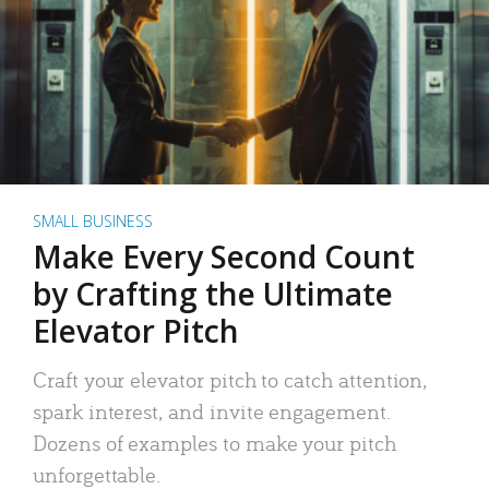
SMALL BUSINESS
Make Every Second Count
by Crafting the Ultimate
Elevator Pitch
Craft your elevator pitch to catch attention,
spark interest, and invite engagement.
Dozens of examples to make your pitch
unforgettable.