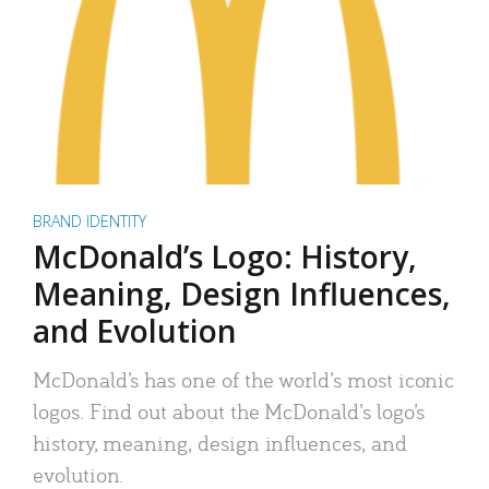
BRAND IDENTITY
McDonald’s Logo: History,
Meaning, Design Influences,
and Evolution
McDonald’s has one of the world’s most iconic
logos. Find out about the McDonald’s logo’s
history, meaning, design influences, and
evolution.