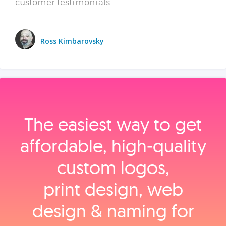
customer testimonials.
Ross Kimbarovsky
The easiest way to get
affordable, high‑quality
custom logos,
print design, web
design & naming for