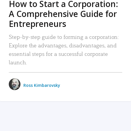
How to Start a Corporation:
A Comprehensive Guide for
Entrepreneurs
Step-by-step guide to forming a corporation:
Explore the advantages, disadvantages, and
essential steps for a successful corporate
launch.
Ross Kimbarovsky