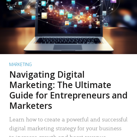
MARKETING
Navigating Digital
Marketing: The Ultimate
Guide for Entrepreneurs and
Marketers
Learn how to create a powerful and successful
digital marketing strategy for your business
to increase growth and boost revenue.