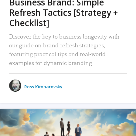
Business Brand: Simple
Refresh Tactics [Strategy +
Checklist]
Discover the key to business longevity with
our guide on brand refresh strategies,
featuring practical tips and real-world
examples for dynamic branding.
Ross Kimbarovsky