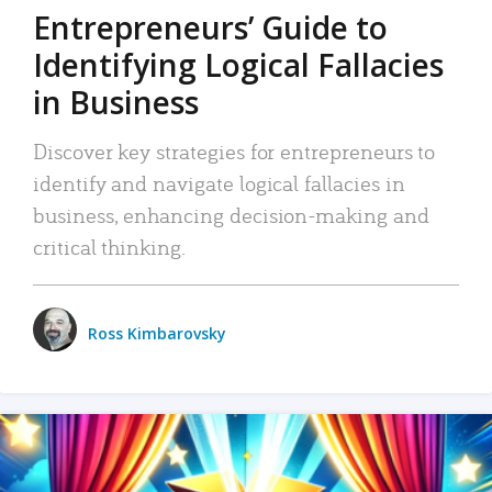
Entrepreneurs’ Guide to
Identifying Logical Fallacies
in Business
Discover key strategies for entrepreneurs to
identify and navigate logical fallacies in
business, enhancing decision-making and
critical thinking.
Ross Kimbarovsky