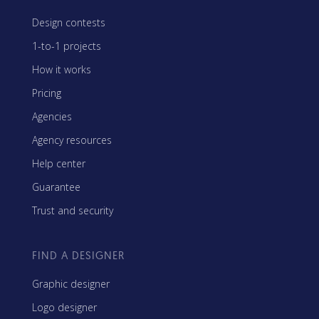
Design contests
1-to-1 projects
How it works
Pricing
Agencies
Agency resources
Help center
Guarantee
Trust and security
FIND A DESIGNER
Graphic designer
Logo designer