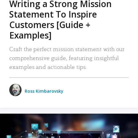
Writing a Strong Mission
Statement To Inspire
Customers [Guide +
Examples]
Craft the perfect mission statement with our
comprehensive guide, featuring insightful
examples and actionable tips.
Ross Kimbarovsky