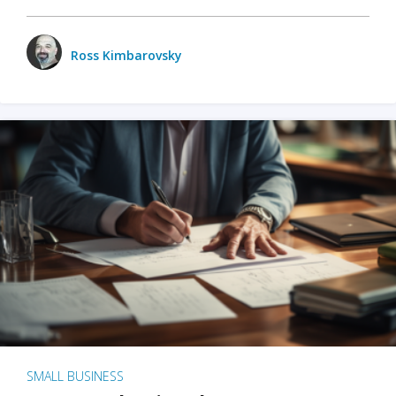
Ross Kimbarovsky
SMALL BUSINESS