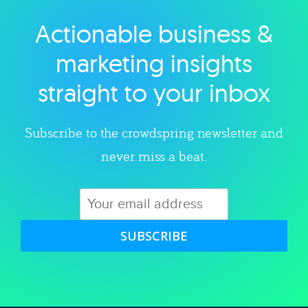
Actionable business &
Explore category
marketing insights
straight to your inbox
Subscribe to the crowdspring newsletter and
never miss a beat.
SUBSCRIBE