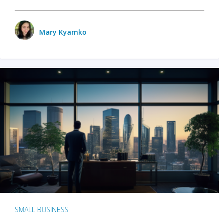
Mary Kyamko
SMALL BUSINESS