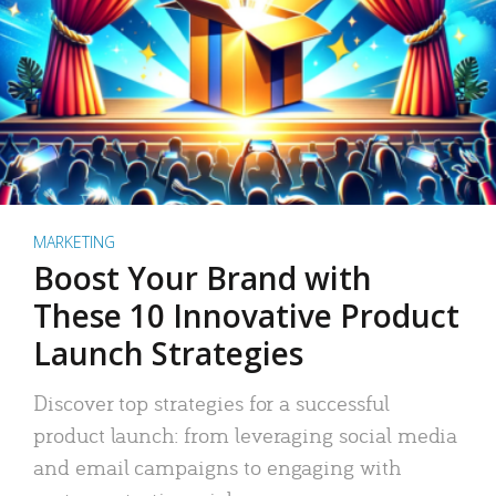
MARKETING
Boost Your Brand with
These 10 Innovative Product
Launch Strategies
Discover top strategies for a successful
product launch: from leveraging social media
and email campaigns to engaging with