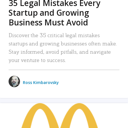
35 Legal Mistakes Every
Startup and Growing
Business Must Avoid
Discover the 35 critical legal mistakes
startups and growing businesses often make.
Stay informed, avoid pitfalls, and navigate
your venture to success.
Ross Kimbarovsky