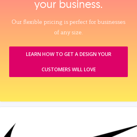
your business.
Our flexible pricing is perfect for businesses
of any size.
LEARN HOW TO GET A DESIGN YOUR
CUSTOMERS WILL LOVE