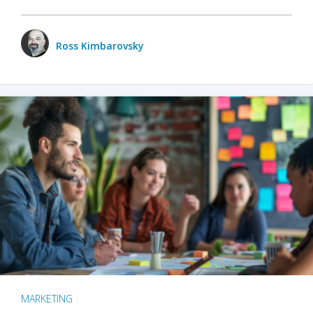
Ross Kimbarovsky
MARKETING