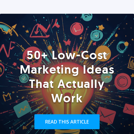
50+ Low-Cost
Marketing Ideas
That Actually
Work
READ THIS ARTICLE