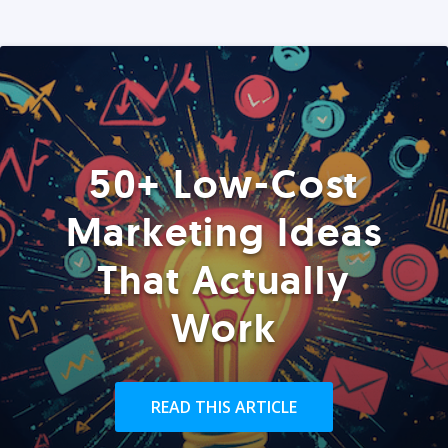
50+ Low-Cost
Marketing Ideas
That Actually
Work
READ THIS ARTICLE