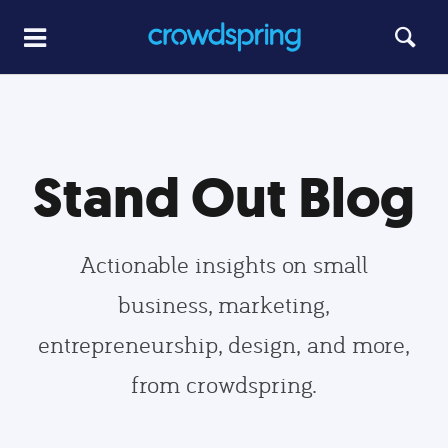
Stand Out Blog
Actionable insights on small
business, marketing,
entrepreneurship, design, and more,
from crowdspring.