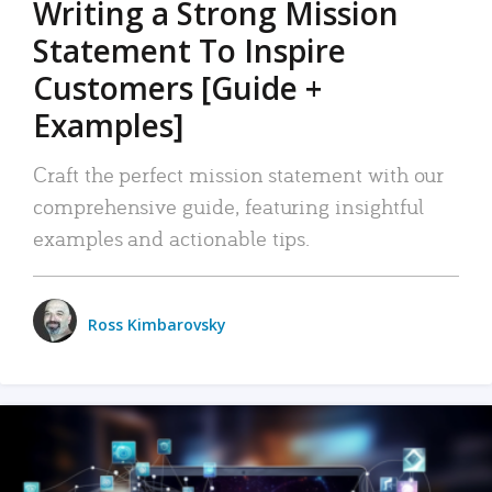
Writing a Strong Mission
Statement To Inspire
Customers [Guide +
Examples]
Craft the perfect mission statement with our
comprehensive guide, featuring insightful
examples and actionable tips.
Ross Kimbarovsky