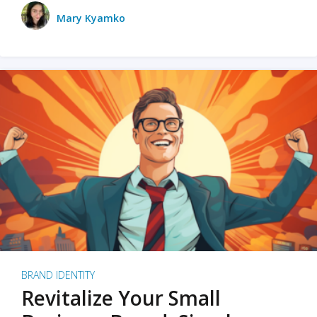
Mary Kyamko
BRAND IDENTITY
Revitalize Your Small