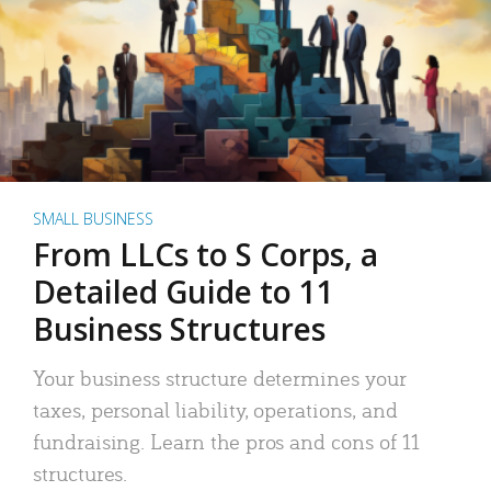
SMALL BUSINESS
From LLCs to S Corps, a
Detailed Guide to 11
Business Structures
Your business structure determines your
taxes, personal liability, operations, and
fundraising. Learn the pros and cons of 11
structures.