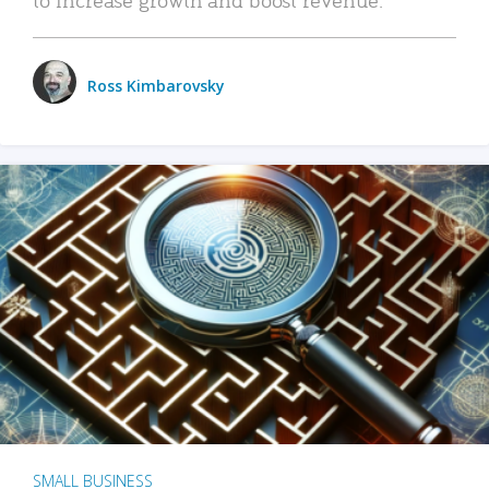
Ross Kimbarovsky
SMALL BUSINESS