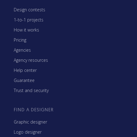
Design contests
1-to-1 projects
How it works
Pricing
Agencies
Agency resources
Help center
Guarantee
Trust and security
FIND A DESIGNER
Graphic designer
Logo designer