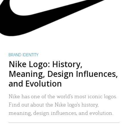
BRAND IDENTITY
Nike Logo: History,
Meaning, Design Influences,
and Evolution
Nike has one of the world’s most iconic logos.
Find out about the Nike logo’s history,
meaning, design influences, and evolution.