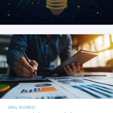
SMALL BUSINESS