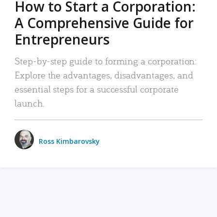
How to Start a Corporation:
A Comprehensive Guide for
Entrepreneurs
Step-by-step guide to forming a corporation:
Explore the advantages, disadvantages, and
essential steps for a successful corporate
launch.
Ross Kimbarovsky