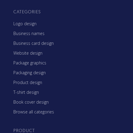
CATEGORIES
Logo design
Business names
Business card design
Website design
Package graphics
Packaging design
Product design
T-shirt design
Book cover design
Browse all categories
PRODUCT