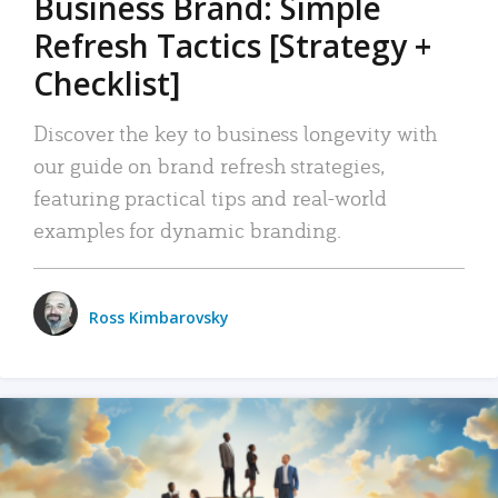
Business Brand: Simple
Refresh Tactics [Strategy +
Checklist]
Discover the key to business longevity with
our guide on brand refresh strategies,
featuring practical tips and real-world
examples for dynamic branding.
Ross Kimbarovsky