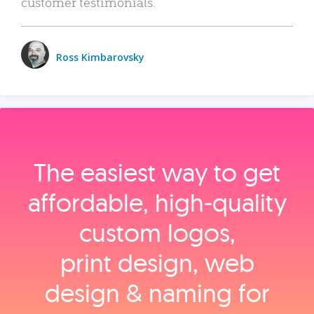
customer testimonials.
Ross Kimbarovsky
The easiest way to get
affordable, high‑quality
custom logos,
print design, web
design & naming for