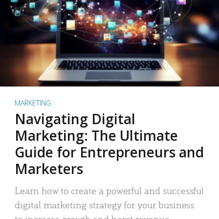
MARKETING
Navigating Digital
Marketing: The Ultimate
Guide for Entrepreneurs and
Marketers
Learn how to create a powerful and successful
digital marketing strategy for your business
to increase growth and boost revenue.