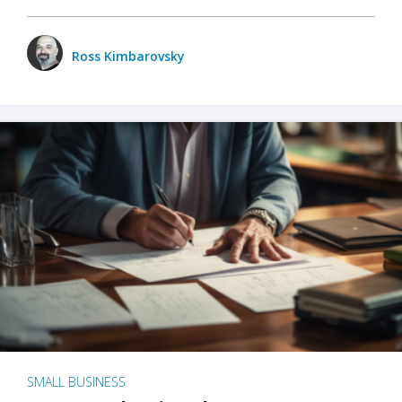
Ross Kimbarovsky
SMALL BUSINESS