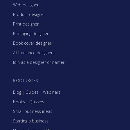
Web designer
Product designer
Print designer
Packaging designer
Book cover designer
All freelance designers
Join as a designer or namer
RESOURCES
Blog
|
Guides
|
Webinars
Books
|
Quizzes
Small business ideas
Starting a business