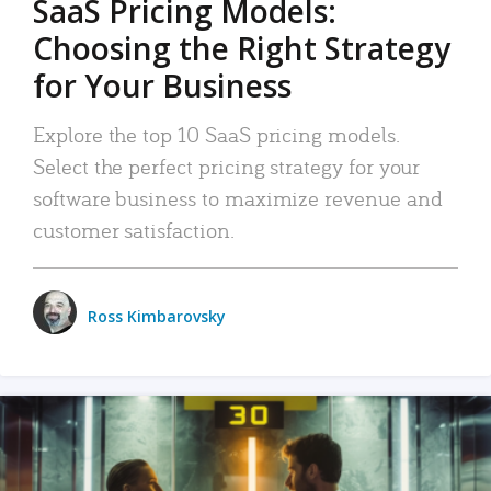
SaaS Pricing Models:
Choosing the Right Strategy
for Your Business
Explore the top 10 SaaS pricing models.
Select the perfect pricing strategy for your
software business to maximize revenue and
customer satisfaction.
Ross Kimbarovsky