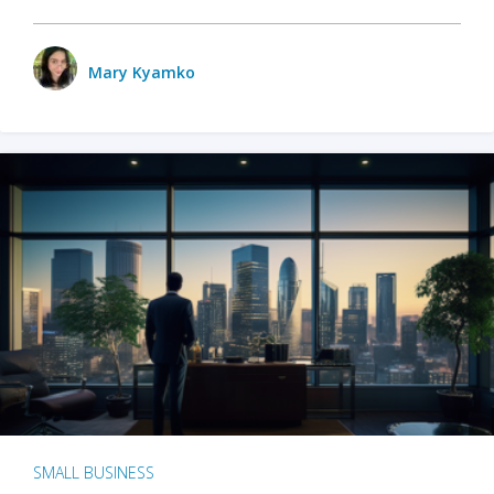
Mary Kyamko
SMALL BUSINESS