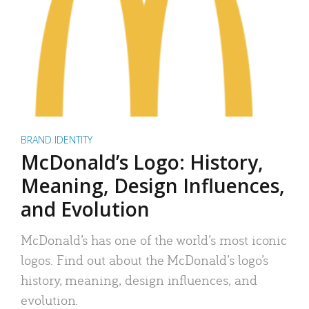
BRAND IDENTITY
McDonald’s Logo: History,
Meaning, Design Influences,
and Evolution
McDonald’s has one of the world’s most iconic
logos. Find out about the McDonald’s logo’s
history, meaning, design influences, and
evolution.