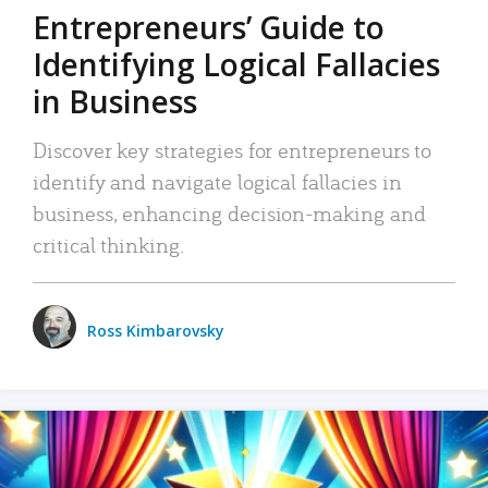
Entrepreneurs’ Guide to
Identifying Logical Fallacies
in Business
Discover key strategies for entrepreneurs to
identify and navigate logical fallacies in
business, enhancing decision-making and
critical thinking.
Ross Kimbarovsky