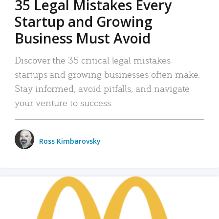
35 Legal Mistakes Every
Startup and Growing
Business Must Avoid
Discover the 35 critical legal mistakes
startups and growing businesses often make.
Stay informed, avoid pitfalls, and navigate
your venture to success.
Ross Kimbarovsky