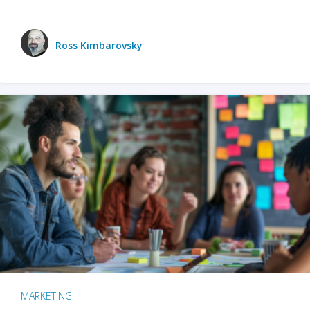
Ross Kimbarovsky
MARKETING