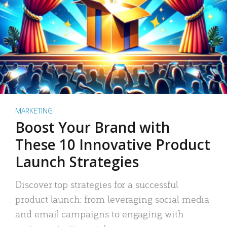
MARKETING
Boost Your Brand with
These 10 Innovative Product
Launch Strategies
Discover top strategies for a successful
product launch: from leveraging social media
and email campaigns to engaging with