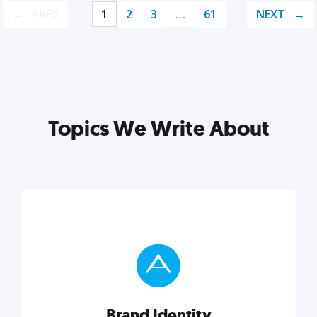
PREV
1
2
3
…
61
NEXT
Topics We Write About
Brand Identity