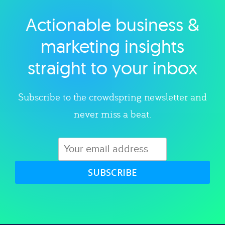
Actionable business &
Explore category
marketing insights
straight to your inbox
Subscribe to the crowdspring newsletter and
never miss a beat.
SUBSCRIBE