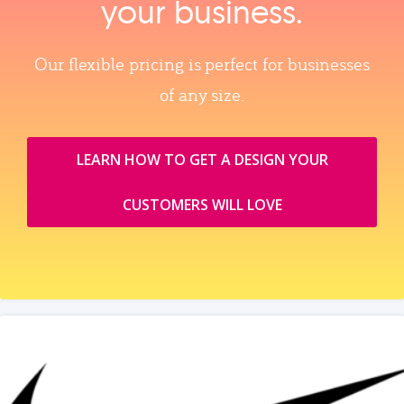
your business.
Our flexible pricing is perfect for businesses
of any size.
LEARN HOW TO GET A DESIGN YOUR
CUSTOMERS WILL LOVE