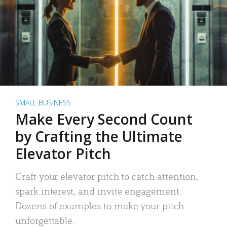
SMALL BUSINESS
Make Every Second Count
by Crafting the Ultimate
Elevator Pitch
Craft your elevator pitch to catch attention,
spark interest, and invite engagement.
Dozens of examples to make your pitch
unforgettable.