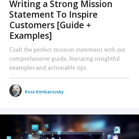
Writing a Strong Mission
Statement To Inspire
Customers [Guide +
Examples]
Craft the perfect mission statement with our
comprehensive guide, featuring insightful
examples and actionable tips.
Ross Kimbarovsky