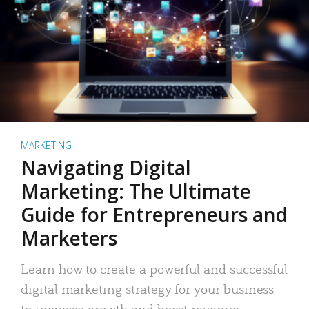
MARKETING
Navigating Digital
Marketing: The Ultimate
Guide for Entrepreneurs and
Marketers
Learn how to create a powerful and successful
digital marketing strategy for your business
to increase growth and boost revenue.