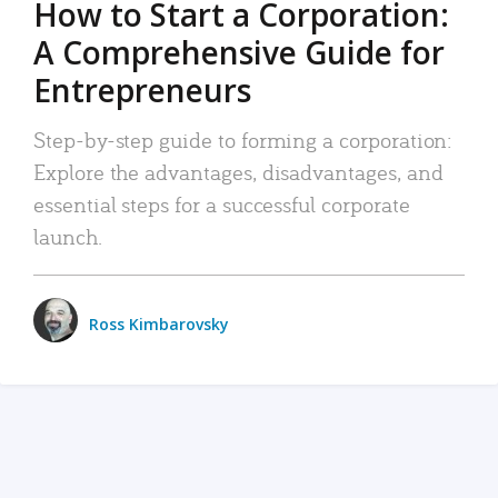
How to Start a Corporation:
A Comprehensive Guide for
Entrepreneurs
Step-by-step guide to forming a corporation:
Explore the advantages, disadvantages, and
essential steps for a successful corporate
launch.
Ross Kimbarovsky