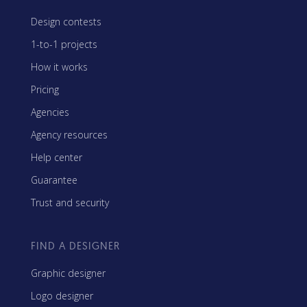
Design contests
1-to-1 projects
How it works
Pricing
Agencies
Agency resources
Help center
Guarantee
Trust and security
FIND A DESIGNER
Graphic designer
Logo designer