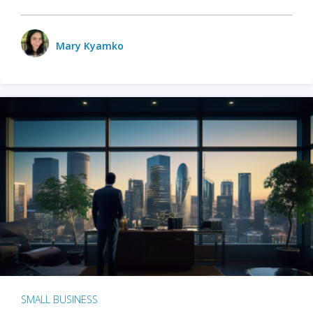
Mary Kyamko
SMALL BUSINESS