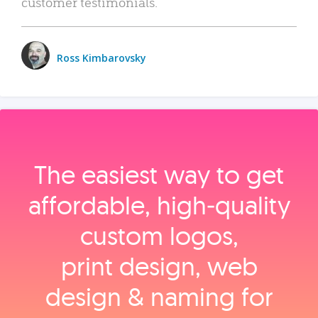
customer testimonials.
Ross Kimbarovsky
The easiest way to get
affordable, high‑quality
custom logos,
print design, web
design & naming for