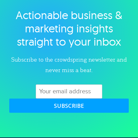
Actionable business &
Explore category
marketing insights
straight to your inbox
Subscribe to the crowdspring newsletter and
never miss a beat.
SUBSCRIBE