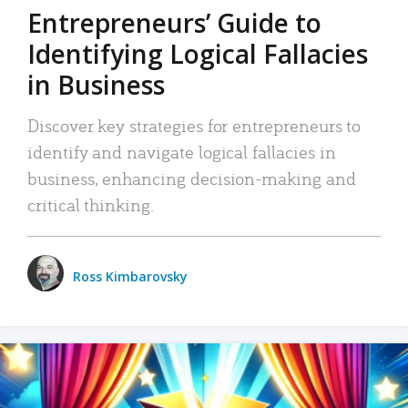
Entrepreneurs’ Guide to
Identifying Logical Fallacies
in Business
Discover key strategies for entrepreneurs to
identify and navigate logical fallacies in
business, enhancing decision-making and
critical thinking.
Ross Kimbarovsky