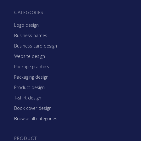
CATEGORIES
Logo design
Business names
Business card design
Website design
Package graphics
Packaging design
Product design
T-shirt design
Book cover design
Browse all categories
PRODUCT