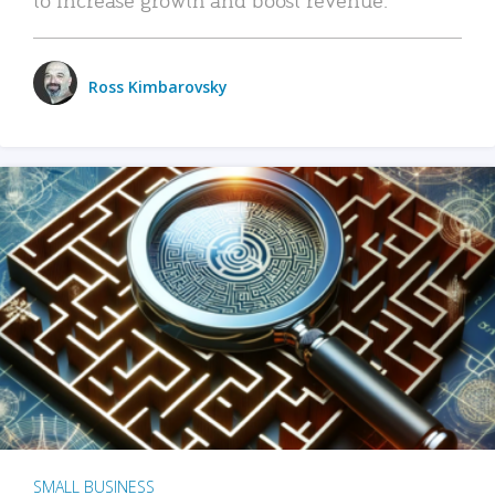
Ross Kimbarovsky
SMALL BUSINESS