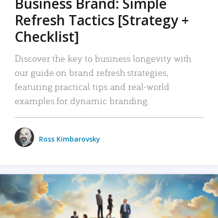
Business Brand: Simple
Refresh Tactics [Strategy +
Checklist]
Discover the key to business longevity with
our guide on brand refresh strategies,
featuring practical tips and real-world
examples for dynamic branding.
Ross Kimbarovsky