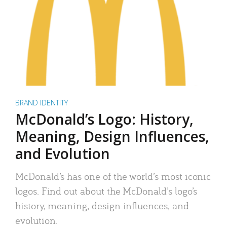
BRAND IDENTITY
McDonald’s Logo: History,
Meaning, Design Influences,
and Evolution
McDonald’s has one of the world’s most iconic
logos. Find out about the McDonald’s logo’s
history, meaning, design influences, and
evolution.