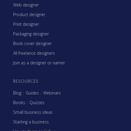
Web designer
Product designer
Print designer
Packaging designer
Book cover designer
All freelance designers
Join as a designer or namer
RESOURCES
Blog
|
Guides
|
Webinars
Books
|
Quizzes
Small business ideas
Starting a business