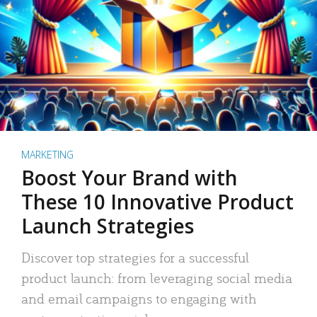
MARKETING
Boost Your Brand with
These 10 Innovative Product
Launch Strategies
Discover top strategies for a successful
product launch: from leveraging social media
and email campaigns to engaging with