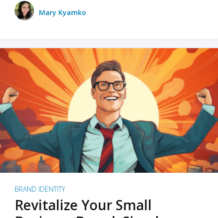
Mary Kyamko
BRAND IDENTITY
Revitalize Your Small