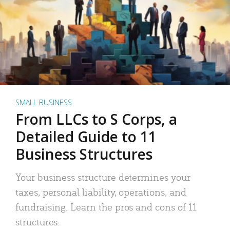
SMALL BUSINESS
From LLCs to S Corps, a
Detailed Guide to 11
Business Structures
Your business structure determines your
taxes, personal liability, operations, and
fundraising. Learn the pros and cons of 11
structures.