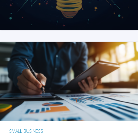
SMALL BUSINESS