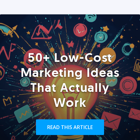
50+ Low-Cost
Marketing Ideas
That Actually
Work
READ THIS ARTICLE