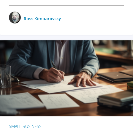
Ross Kimbarovsky
SMALL BUSINESS