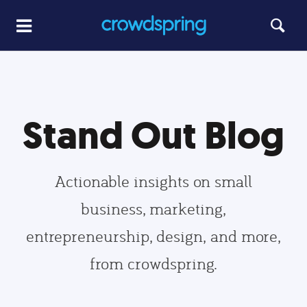
Stand Out Blog
Actionable insights on small
business, marketing,
entrepreneurship, design, and more,
from crowdspring.