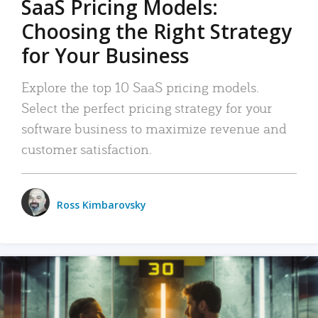
SaaS Pricing Models:
Choosing the Right Strategy
for Your Business
Explore the top 10 SaaS pricing models.
Select the perfect pricing strategy for your
software business to maximize revenue and
customer satisfaction.
Ross Kimbarovsky