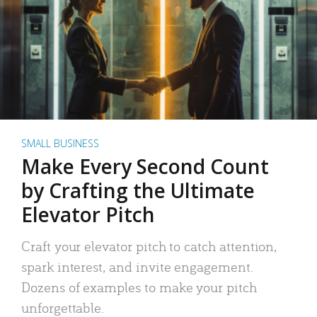
SMALL BUSINESS
Make Every Second Count
by Crafting the Ultimate
Elevator Pitch
Craft your elevator pitch to catch attention,
spark interest, and invite engagement.
Dozens of examples to make your pitch
unforgettable.