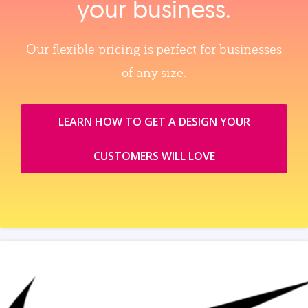
your business.
Our flexible pricing is perfect for businesses
of any size.
LEARN HOW TO GET A DESIGN YOUR
CUSTOMERS WILL LOVE