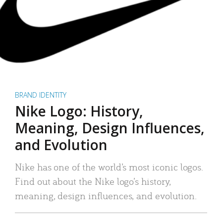
BRAND IDENTITY
Nike Logo: History,
Meaning, Design Influences,
and Evolution
Nike has one of the world’s most iconic logos.
Find out about the Nike logo’s history,
meaning, design influences, and evolution.