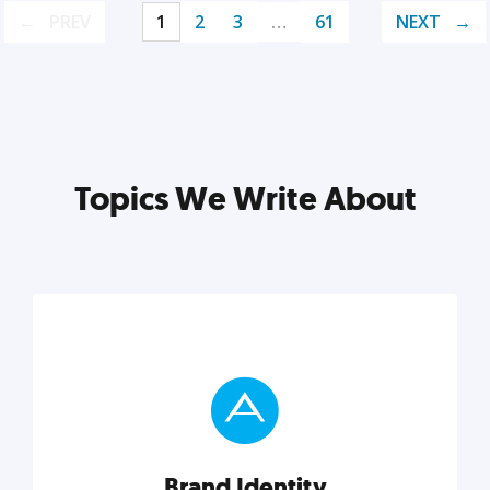
PREV
1
2
3
…
61
NEXT
Topics We Write About
Brand Identity