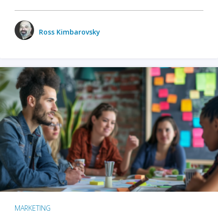
Ross Kimbarovsky
MARKETING