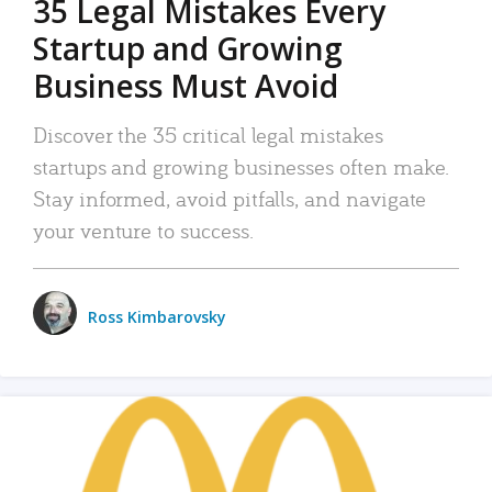
35 Legal Mistakes Every
Startup and Growing
Business Must Avoid
Discover the 35 critical legal mistakes
startups and growing businesses often make.
Stay informed, avoid pitfalls, and navigate
your venture to success.
Ross Kimbarovsky