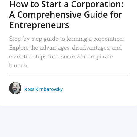
How to Start a Corporation:
A Comprehensive Guide for
Entrepreneurs
Step-by-step guide to forming a corporation:
Explore the advantages, disadvantages, and
essential steps for a successful corporate
launch.
Ross Kimbarovsky