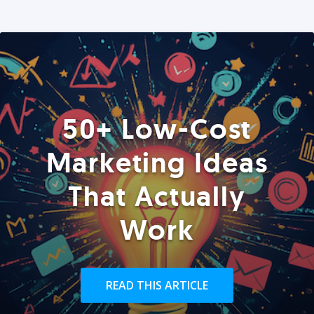
50+ Low-Cost
Marketing Ideas
That Actually
Work
READ THIS ARTICLE