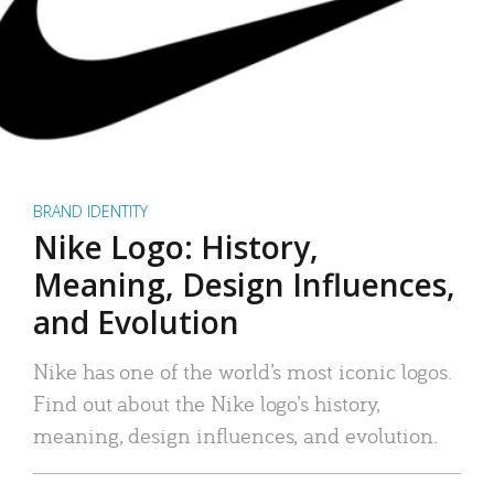
BRAND IDENTITY
Nike Logo: History,
Meaning, Design Influences,
and Evolution
Nike has one of the world’s most iconic logos.
Find out about the Nike logo’s history,
meaning, design influences, and evolution.