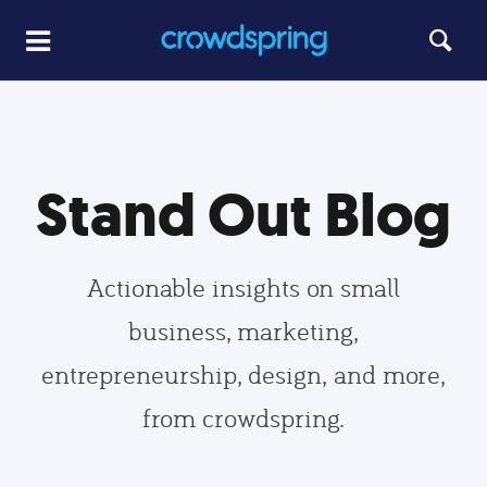
Stand Out Blog
Actionable insights on small
business, marketing,
entrepreneurship, design, and more,
from crowdspring.