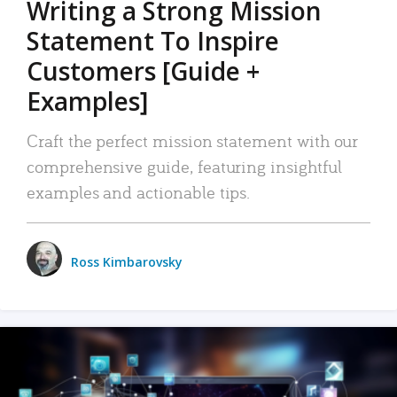
Writing a Strong Mission
Statement To Inspire
Customers [Guide +
Examples]
Craft the perfect mission statement with our
comprehensive guide, featuring insightful
examples and actionable tips.
Ross Kimbarovsky