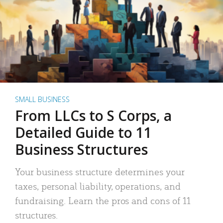
SMALL BUSINESS
From LLCs to S Corps, a
Detailed Guide to 11
Business Structures
Your business structure determines your
taxes, personal liability, operations, and
fundraising. Learn the pros and cons of 11
structures.