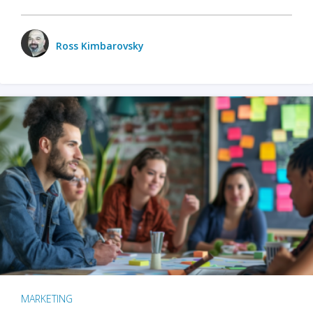
Ross Kimbarovsky
MARKETING