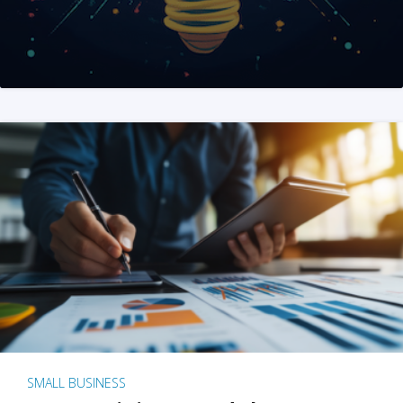
SMALL BUSINESS