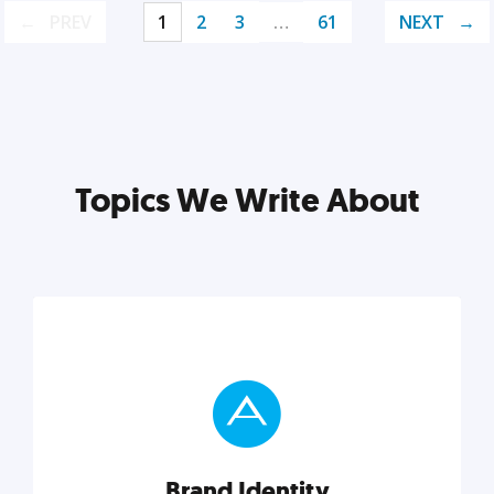
PREV
1
2
3
…
61
NEXT
Topics We Write About
Brand Identity