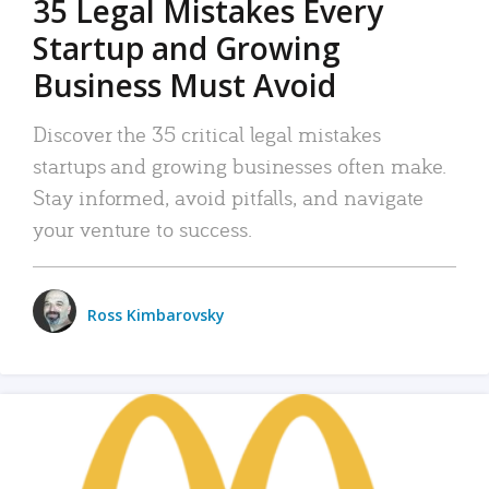
35 Legal Mistakes Every
Startup and Growing
Business Must Avoid
Discover the 35 critical legal mistakes
startups and growing businesses often make.
Stay informed, avoid pitfalls, and navigate
your venture to success.
Ross Kimbarovsky