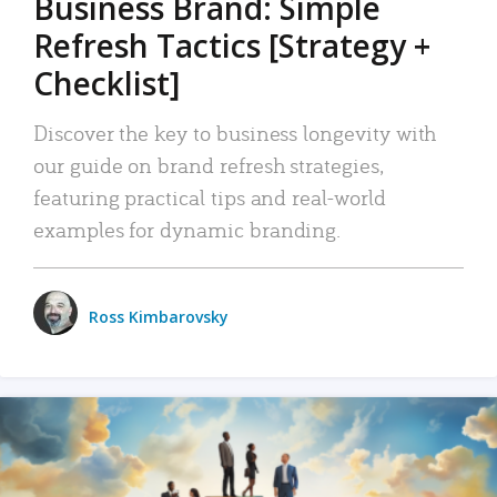
Business Brand: Simple
Refresh Tactics [Strategy +
Checklist]
Discover the key to business longevity with
our guide on brand refresh strategies,
featuring practical tips and real-world
examples for dynamic branding.
Ross Kimbarovsky