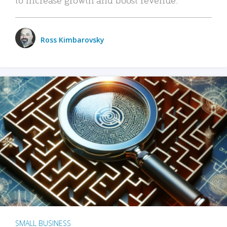
Ross Kimbarovsky
SMALL BUSINESS