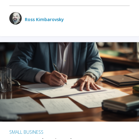
Ross Kimbarovsky
SMALL BUSINESS