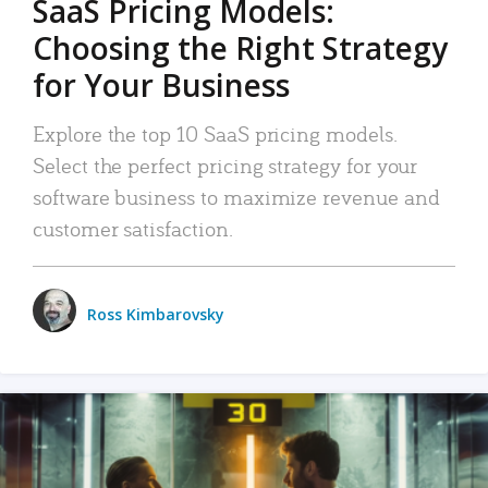
SaaS Pricing Models:
Choosing the Right Strategy
for Your Business
Explore the top 10 SaaS pricing models.
Select the perfect pricing strategy for your
software business to maximize revenue and
customer satisfaction.
Ross Kimbarovsky