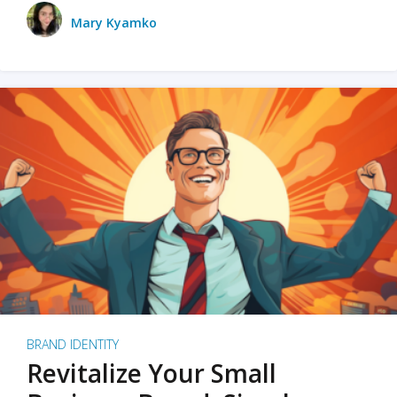
Mary Kyamko
BRAND IDENTITY
Revitalize Your Small