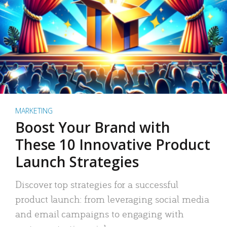
MARKETING
Boost Your Brand with
These 10 Innovative Product
Launch Strategies
Discover top strategies for a successful
product launch: from leveraging social media
and email campaigns to engaging with