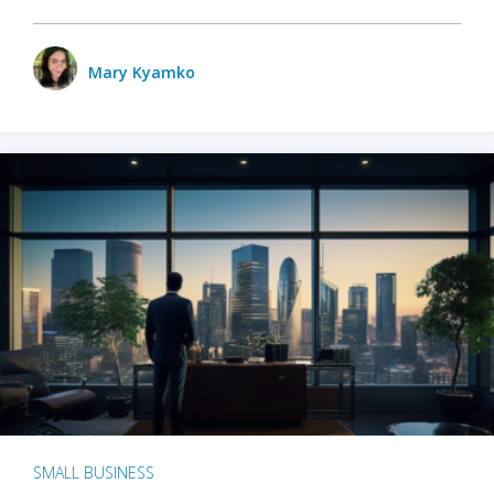
Mary Kyamko
SMALL BUSINESS