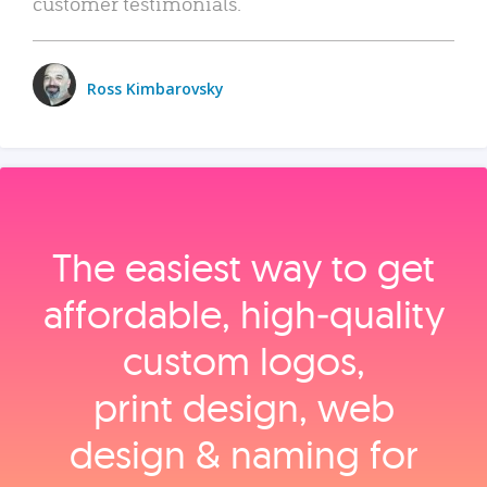
customer testimonials.
Ross Kimbarovsky
The easiest way to get
affordable, high‑quality
custom logos,
print design, web
design & naming for