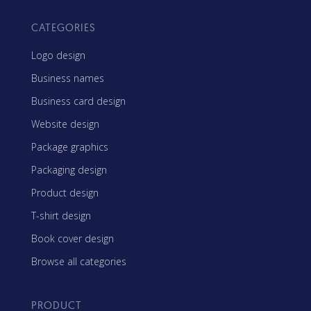
CATEGORIES
Logo design
Business names
Business card design
Website design
Package graphics
Packaging design
Product design
T-shirt design
Book cover design
Browse all categories
PRODUCT