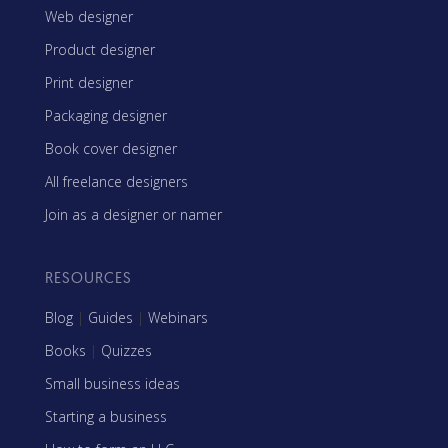
Web designer
Product designer
Print designer
Packaging designer
Book cover designer
All freelance designers
Join as a designer or namer
RESOURCES
Blog
|
Guides
|
Webinars
Books
|
Quizzes
Small business ideas
Starting a business