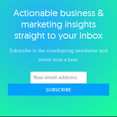
Actionable business &
Explore category
marketing insights
straight to your inbox
Subscribe to the crowdspring newsletter and
never miss a beat.
SUBSCRIBE