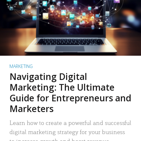
MARKETING
Navigating Digital
Marketing: The Ultimate
Guide for Entrepreneurs and
Marketers
Learn how to create a powerful and successful
digital marketing strategy for your business
to increase growth and boost revenue.