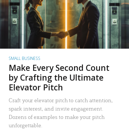
SMALL BUSINESS
Make Every Second Count
by Crafting the Ultimate
Elevator Pitch
Craft your elevator pitch to catch attention,
spark interest, and invite engagement.
Dozens of examples to make your pitch
unforgettable.