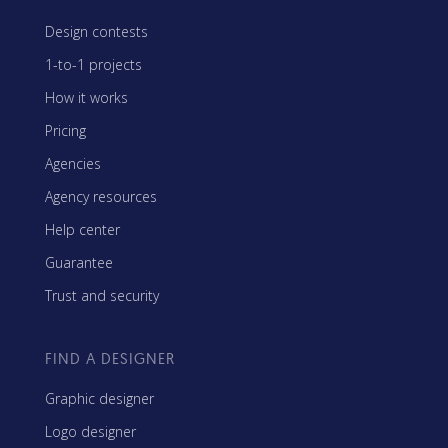
Design contests
1-to-1 projects
How it works
Pricing
Agencies
Agency resources
Help center
Guarantee
Trust and security
FIND A DESIGNER
Graphic designer
Logo designer