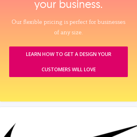
your business.
Our flexible pricing is perfect for businesses
of any size.
LEARN HOW TO GET A DESIGN YOUR
CUSTOMERS WILL LOVE