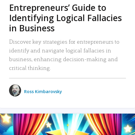
Entrepreneurs’ Guide to
Identifying Logical Fallacies
in Business
Discover key strategies for entrepreneurs to
identify and navigate logical fallacies in
business, enhancing decision-making and
critical thinking.
Ross Kimbarovsky