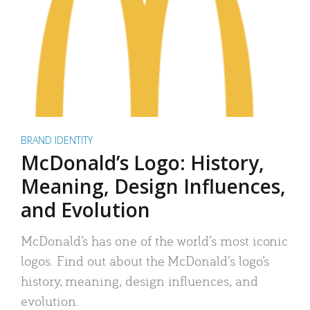
BRAND IDENTITY
McDonald’s Logo: History,
Meaning, Design Influences,
and Evolution
McDonald’s has one of the world’s most iconic
logos. Find out about the McDonald’s logo’s
history, meaning, design influences, and
evolution.