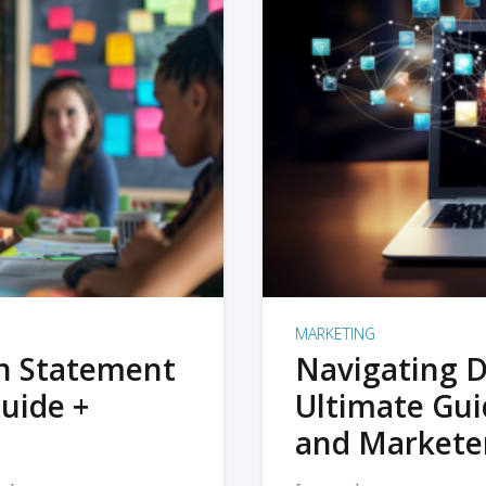
MARKETING
on Statement
Navigating D
uide +
Ultimate Gui
and Markete