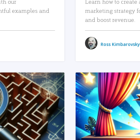
ith our
Learn how to create 
htful examples and
marketing strategy f
and boost revenue.
Ross Kimbarovsky