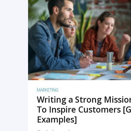
READ MORE
MARKETING
Writing a Strong Missi
To Inspire Customers [G
Examples]