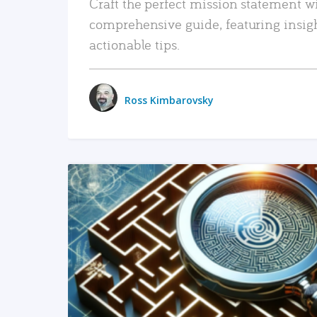
Craft the perfect mission statement w
comprehensive guide, featuring insig
actionable tips.
Ross Kimbarovsky
READ MORE