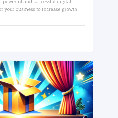
a powerful and successful digital
or your business to increase growth
READ MORE