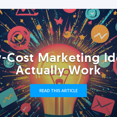
-Cost Marketing Id
Actually Work
READ THIS ARTICLE