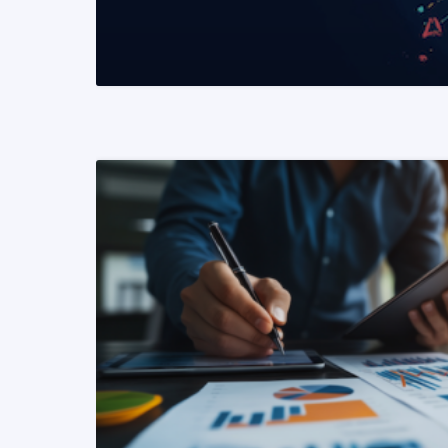
READ MORE