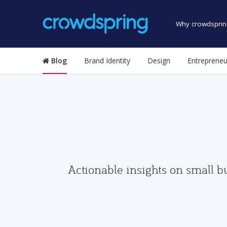
Why crowdsprin
Blog
Brand Identity
Design
Entrepreneu
Actionable insights on small b