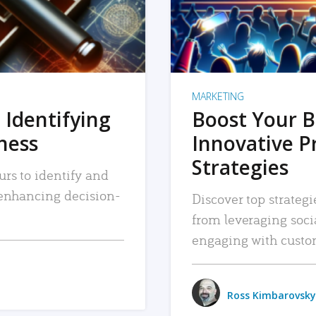
MARKETING
 Identifying
Boost Your B
iness
Innovative P
Strategies
urs to identify and
, enhancing decision-
Discover top strategi
from leveraging soc
engaging with custo
Ross Kimbarovsky