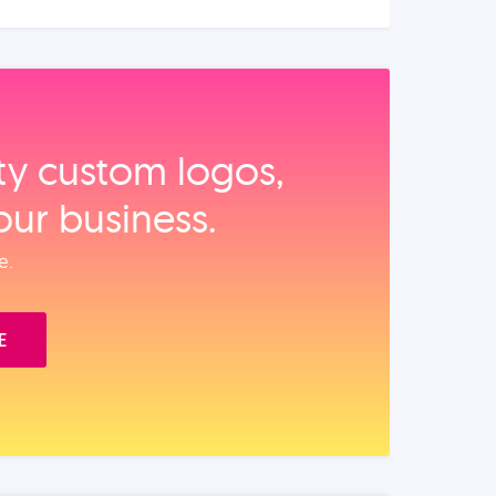
ity custom logos,
our business.
e.
E