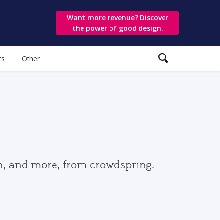
Want more revenue? Discover
the power of good design.
ts
Other
gn, and more, from crowdspring.