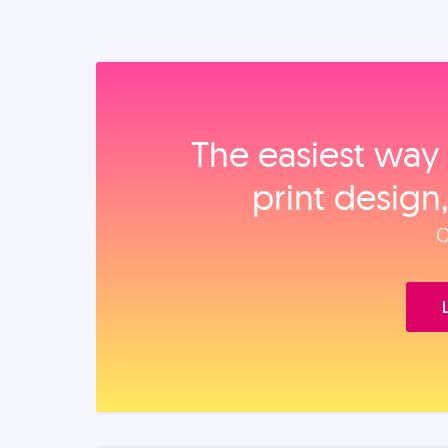
The easiest way 
print design
O