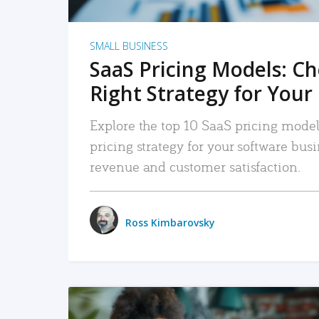
SMALL BUSINESS
SaaS Pricing Models: C
Right Strategy for Your
Explore the top 10 SaaS pricing models
pricing strategy for your software bu
revenue and customer satisfaction.
Ross Kimbarovsky