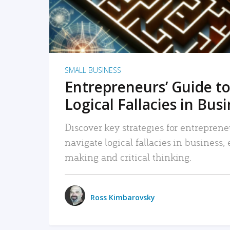
SMALL BUSINESS
Entrepreneurs’ Guide to
Logical Fallacies in Bus
Discover key strategies for entreprene
navigate logical fallacies in business
making and critical thinking.
Ross Kimbarovsky