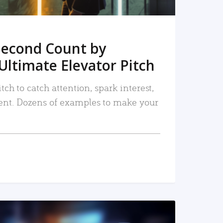
Second Count by
Ultimate Elevator Pitch
tch to catch attention, spark interest,
nt. Dozens of examples to make your