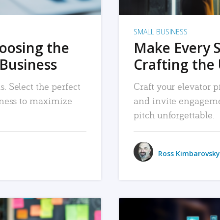
SMALL BUSINESS
hoosing the
Make Every 
 Business
Crafting the 
. Select the perfect
Craft your elevator pi
siness to maximize
and invite engageme
pitch unforgettable.
Ross Kimbarovsky