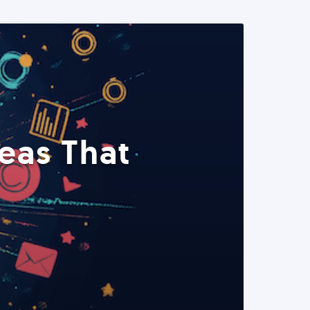
eas That