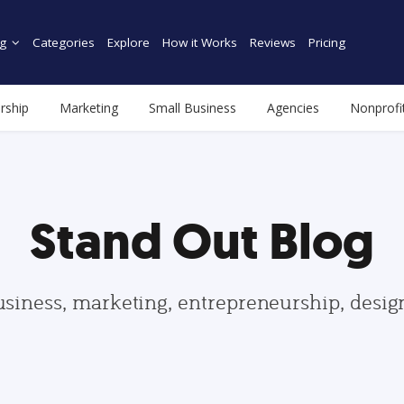
g
Categories
Explore
How it Works
Reviews
Pricing
rship
Marketing
Small Business
Agencies
Nonprofi
Stand Out Blog
usiness, marketing, entrepreneurship, desi