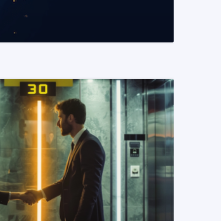
READ MORE