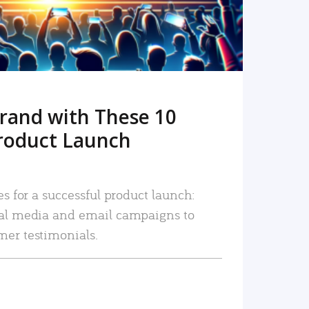
rand with These 10
roduct Launch
es for a successful product launch:
ial media and email campaigns to
mer testimonials.