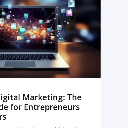
READ MORE
igital Marketing: The
de for Entrepreneurs
rs