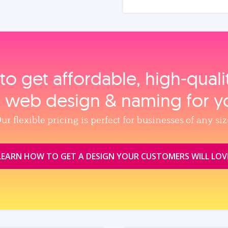
to get affordable, high‑qual
, web design & naming for y
ur flexible pricing is perfect for businesses of any siz
LEARN HOW TO GET A DESIGN YOUR CUSTOMERS WILL LOV