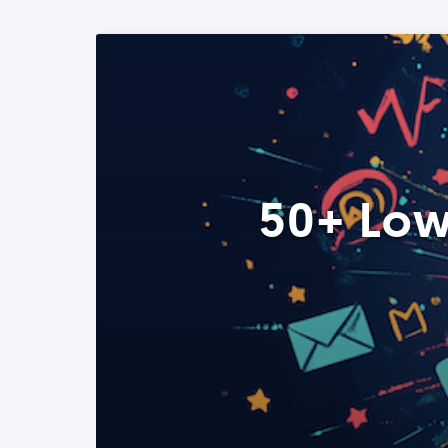
50+ Low