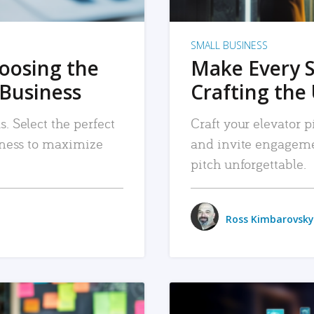
SMALL BUSINESS
hoosing the
Make Every 
 Business
Crafting the 
. Select the perfect
Craft your elevator pi
siness to maximize
and invite engageme
pitch unforgettable.
Ross Kimbarovsky