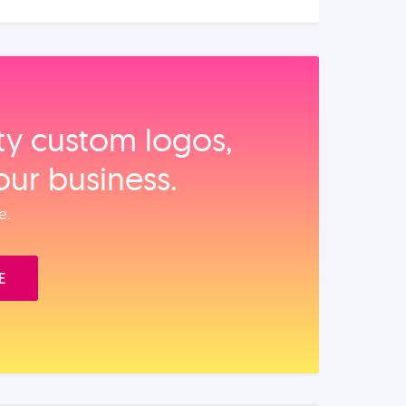
ity custom logos,
our business.
e.
E