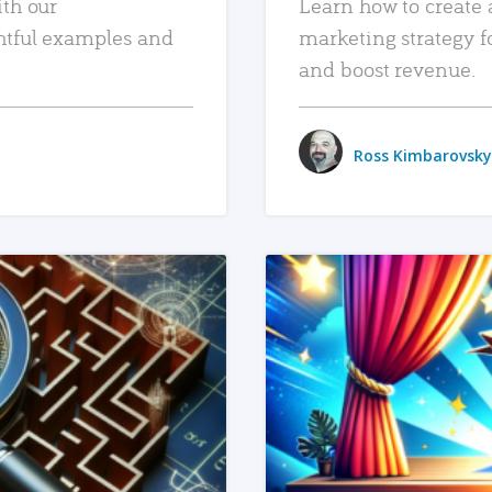
ith our
Learn how to create 
htful examples and
marketing strategy f
and boost revenue.
Ross Kimbarovsky