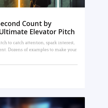
Second Count by
Ultimate Elevator Pitch
tch to catch attention, spark interest,
nt. Dozens of examples to make your