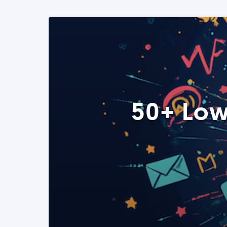
50+ Low