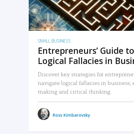
SMALL BUSINESS
Entrepreneurs’ Guide to
Logical Fallacies in Bus
Discover key strategies for entreprene
navigate logical fallacies in business
making and critical thinking.
Ross Kimbarovsky