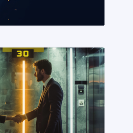
READ MORE