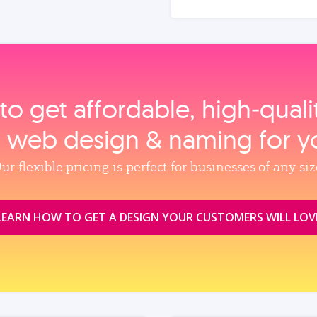
to get affordable, high‑qual
, web design & naming for y
ur flexible pricing is perfect for businesses of any siz
LEARN HOW TO GET A DESIGN YOUR CUSTOMERS WILL LOV