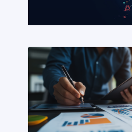
READ MORE