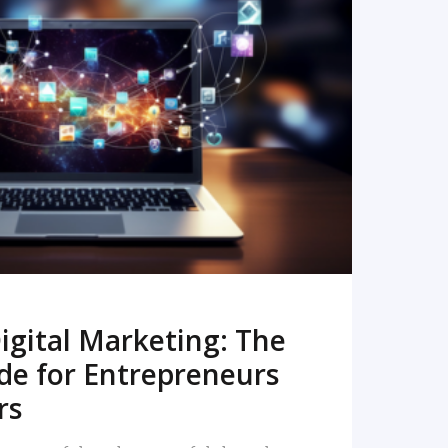
READ MORE
igital Marketing: The
de for Entrepreneurs
rs