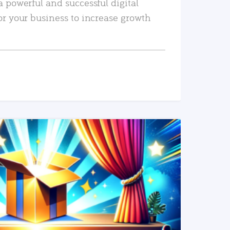
a powerful and successful digital
or your business to increase growth
READ MORE