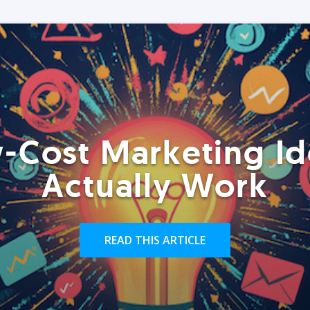
-Cost Marketing Id
Actually Work
READ THIS ARTICLE