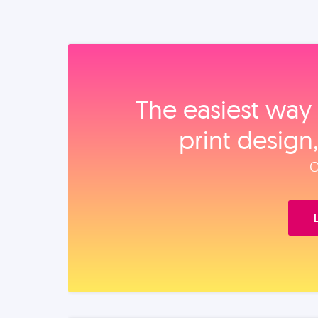
The easiest way 
print design
O