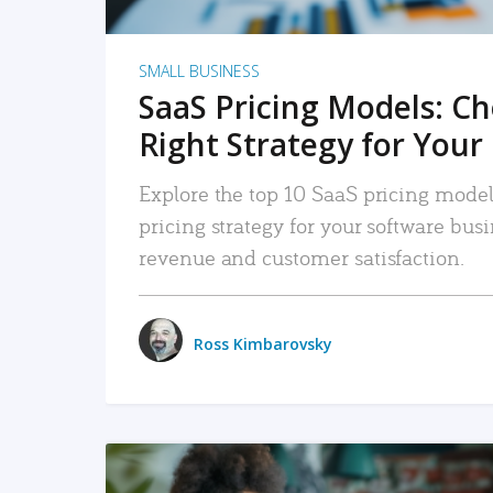
SMALL BUSINESS
SaaS Pricing Models: C
Right Strategy for Your
Explore the top 10 SaaS pricing models
pricing strategy for your software bu
revenue and customer satisfaction.
Ross Kimbarovsky