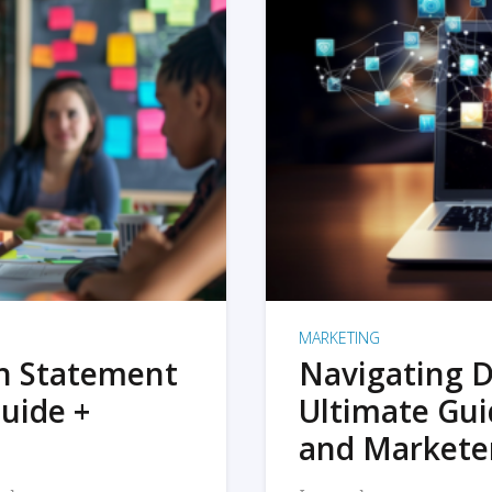
MARKETING
on Statement
Navigating D
uide +
Ultimate Gui
and Markete