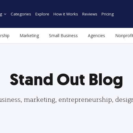
g
Categories
Explore
How it Works
Reviews
Pricing
rship
Marketing
Small Business
Agencies
Nonprofi
Stand Out Blog
usiness, marketing, entrepreneurship, desi