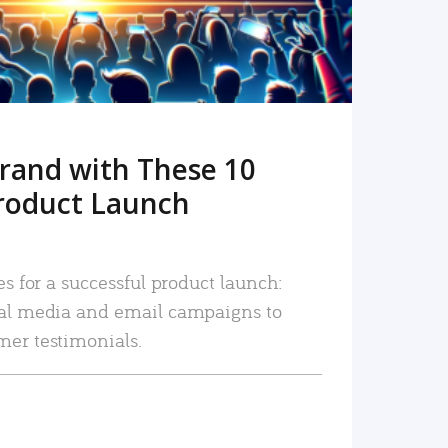
rand with These 10
roduct Launch
es for a successful product launch:
ial media and email campaigns to
mer testimonials.