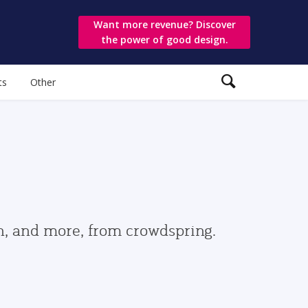
Want more revenue? Discover
the power of good design.
ts
Other
gn, and more, from crowdspring.