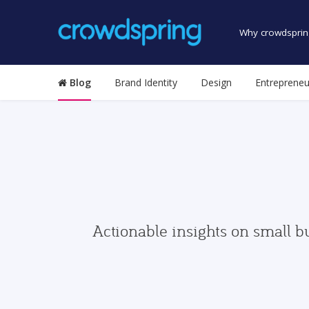
Why crowdsprin
Blog
Brand Identity
Design
Entrepreneu
Actionable insights on small b