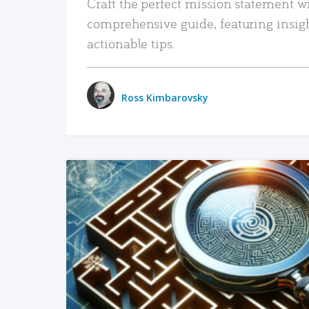
Craft the perfect mission statement w
comprehensive guide, featuring insig
actionable tips.
Ross Kimbarovsky
READ MORE