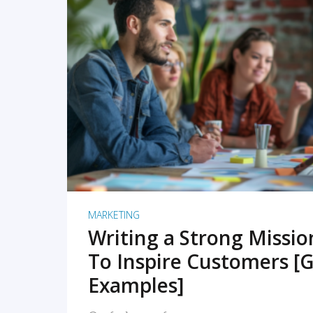
READ MORE
MARKETING
Writing a Strong Missi
To Inspire Customers [G
Examples]