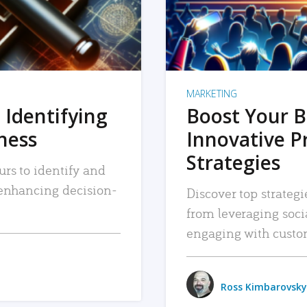
MARKETING
 Identifying
Boost Your B
iness
Innovative P
Strategies
urs to identify and
, enhancing decision-
Discover top strategi
from leveraging soc
engaging with custo
Ross Kimbarovsky