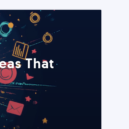
eas That