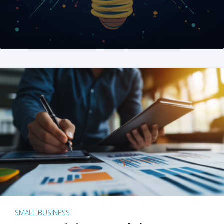
SMALL BUSINESS