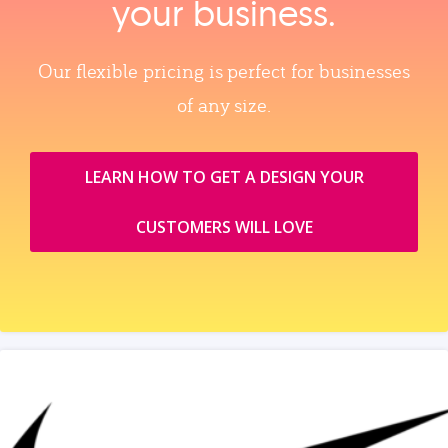
your business.
Our flexible pricing is perfect for businesses
of any size.
LEARN HOW TO GET A DESIGN YOUR
CUSTOMERS WILL LOVE