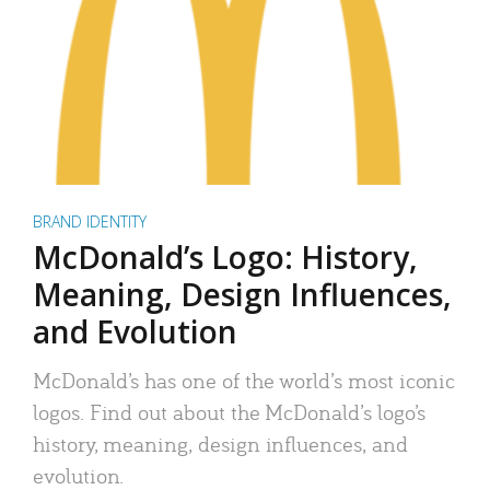
BRAND IDENTITY
McDonald’s Logo: History,
Meaning, Design Influences,
and Evolution
McDonald’s has one of the world’s most iconic
logos. Find out about the McDonald’s logo’s
history, meaning, design influences, and
evolution.