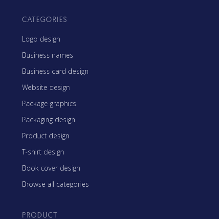
CATEGORIES
Logo design
Business names
Business card design
Website design
Package graphics
Packaging design
Product design
T-shirt design
Book cover design
Browse all categories
PRODUCT