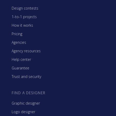
Design contests
1-to-1 projects
How it works
Pricing
Agencies
Agency resources
Help center
Guarantee
Trust and security
FIND A DESIGNER
Graphic designer
Logo designer