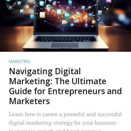
MARKETING
Navigating Digital
Marketing: The Ultimate
Guide for Entrepreneurs and
Marketers
Learn how to create a powerful and successful
digital marketing strategy for your business
to increase growth and boost revenue.