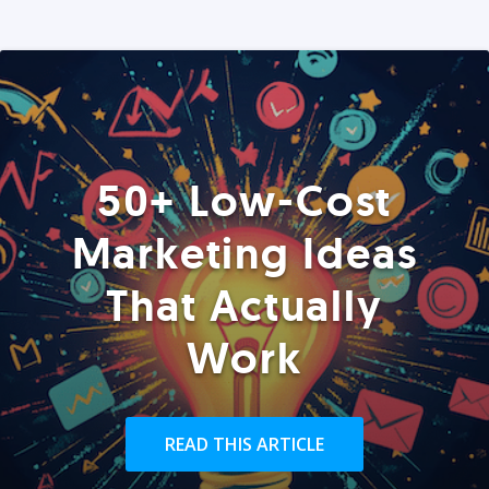
50+ Low-Cost
Marketing Ideas
That Actually
Work
READ THIS ARTICLE