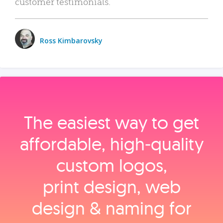
customer testimonials.
Ross Kimbarovsky
The easiest way to get
affordable, high‑quality
custom logos,
print design, web
design & naming for