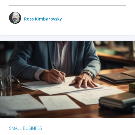
Ross Kimbarovsky
SMALL BUSINESS