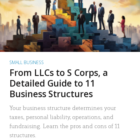
SMALL BUSINESS
From LLCs to S Corps, a
Detailed Guide to 11
Business Structures
Your business structure determines your
taxes, personal liability, operations, and
fundraising. Learn the pros and cons of 11
structures.