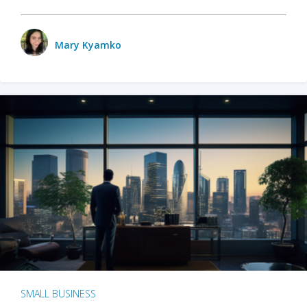
Mary Kyamko
SMALL BUSINESS