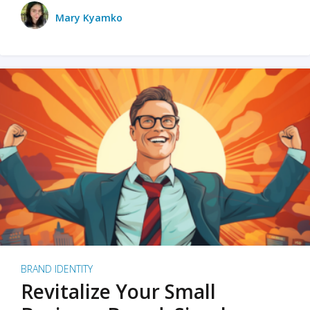
Mary Kyamko
BRAND IDENTITY
Revitalize Your Small