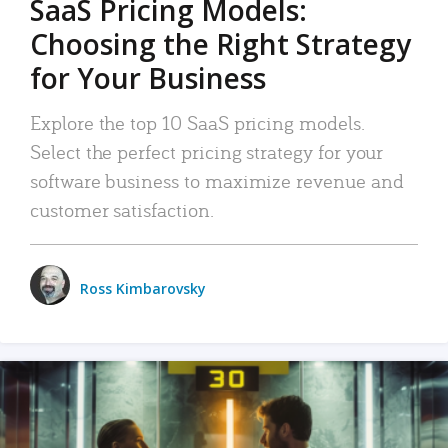
SaaS Pricing Models:
Choosing the Right Strategy
for Your Business
Explore the top 10 SaaS pricing models.
Select the perfect pricing strategy for your
software business to maximize revenue and
customer satisfaction.
Ross Kimbarovsky