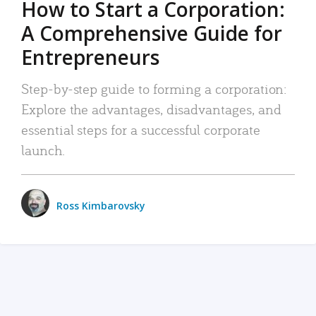
How to Start a Corporation:
A Comprehensive Guide for
Entrepreneurs
Step-by-step guide to forming a corporation:
Explore the advantages, disadvantages, and
essential steps for a successful corporate
launch.
Ross Kimbarovsky