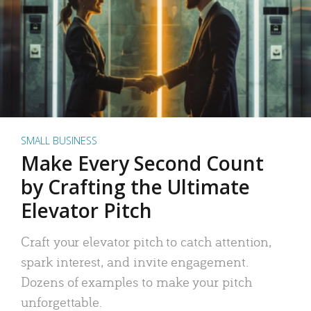
SMALL BUSINESS
Make Every Second Count
by Crafting the Ultimate
Elevator Pitch
Craft your elevator pitch to catch attention,
spark interest, and invite engagement.
Dozens of examples to make your pitch
unforgettable.