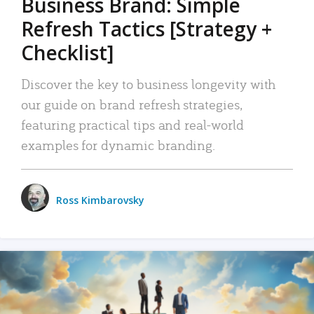
Business Brand: Simple
Refresh Tactics [Strategy +
Checklist]
Discover the key to business longevity with
our guide on brand refresh strategies,
featuring practical tips and real-world
examples for dynamic branding.
Ross Kimbarovsky