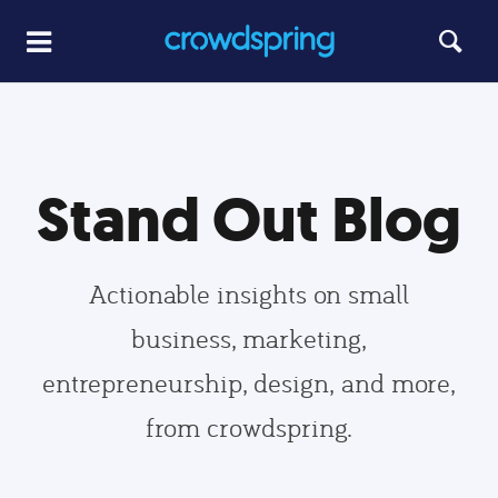
Stand Out Blog
Actionable insights on small
business, marketing,
entrepreneurship, design, and more,
from crowdspring.