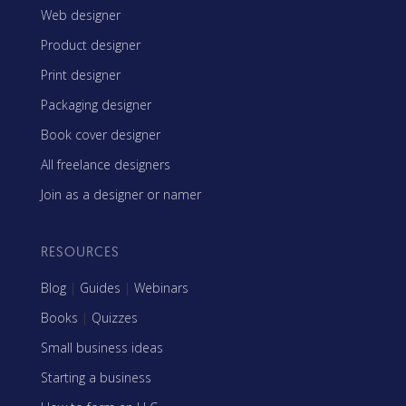
Web designer
Product designer
Print designer
Packaging designer
Book cover designer
All freelance designers
Join as a designer or namer
RESOURCES
Blog
|
Guides
|
Webinars
Books
|
Quizzes
Small business ideas
Starting a business