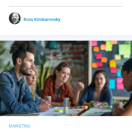
Ross Kimbarovsky
MARKETING