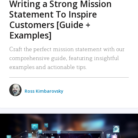
Writing a Strong Mission
Statement To Inspire
Customers [Guide +
Examples]
Craft the perfect mission statement with our
comprehensive guide, featuring insightful
examples and actionable tips.
Ross Kimbarovsky