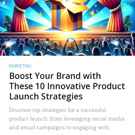
MARKETING
Boost Your Brand with
These 10 Innovative Product
Launch Strategies
Discover top strategies for a successful
product launch: from leveraging social media
and email campaigns to engaging with