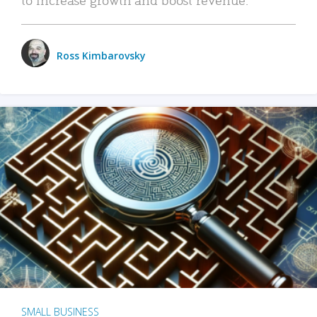
Ross Kimbarovsky
SMALL BUSINESS