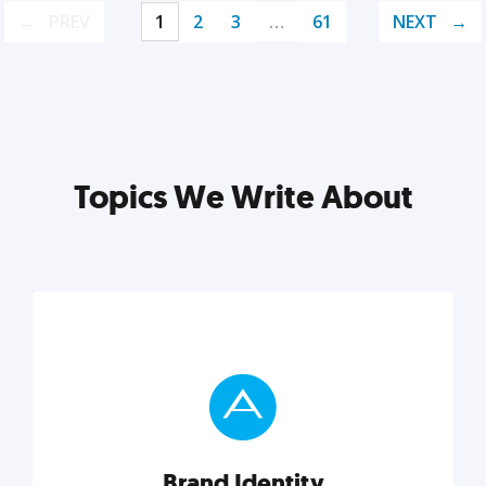
PREV
1
2
3
…
61
NEXT
Topics We Write About
Brand Identity