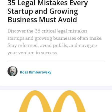
35 Legal Mistakes Every
Startup and Growing
Business Must Avoid
Discover the 35 critical legal mistakes
startups and growing businesses often make.
Stay informed, avoid pitfalls, and navigate
your venture to success.
Ross Kimbarovsky