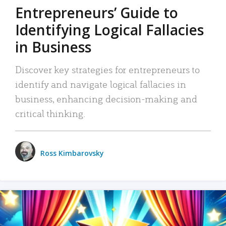
Entrepreneurs’ Guide to
Identifying Logical Fallacies
in Business
Discover key strategies for entrepreneurs to
identify and navigate logical fallacies in
business, enhancing decision-making and
critical thinking.
Ross Kimbarovsky