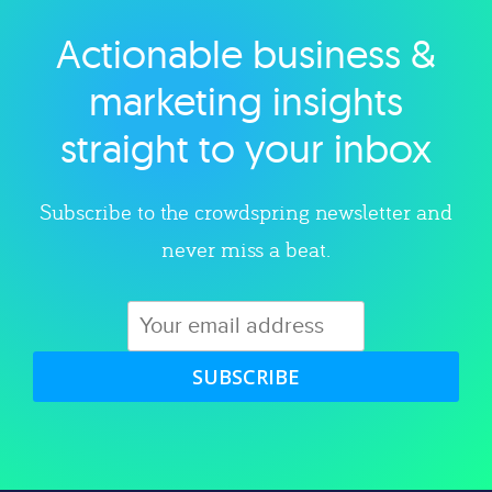
Actionable business &
Explore category
marketing insights
straight to your inbox
Subscribe to the crowdspring newsletter and
never miss a beat.
SUBSCRIBE