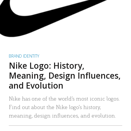
BRAND IDENTITY
Nike Logo: History,
Meaning, Design Influences,
and Evolution
Nike has one of the world’s most iconic logos.
Find out about the Nike logo’s history,
meaning, design influences, and evolution.