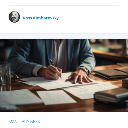
Ross Kimbarovsky
SMALL BUSINESS