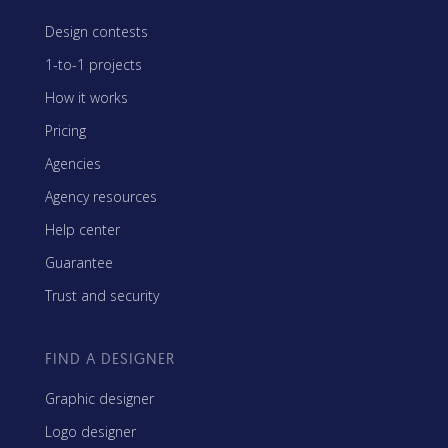
Design contests
1-to-1 projects
How it works
Pricing
Agencies
Agency resources
Help center
Guarantee
Trust and security
FIND A DESIGNER
Graphic designer
Logo designer