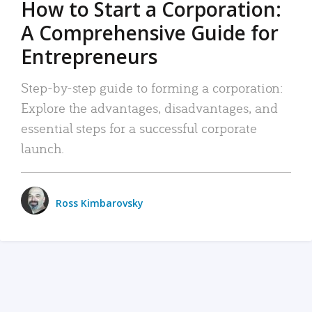
How to Start a Corporation:
A Comprehensive Guide for
Entrepreneurs
Step-by-step guide to forming a corporation:
Explore the advantages, disadvantages, and
essential steps for a successful corporate
launch.
Ross Kimbarovsky