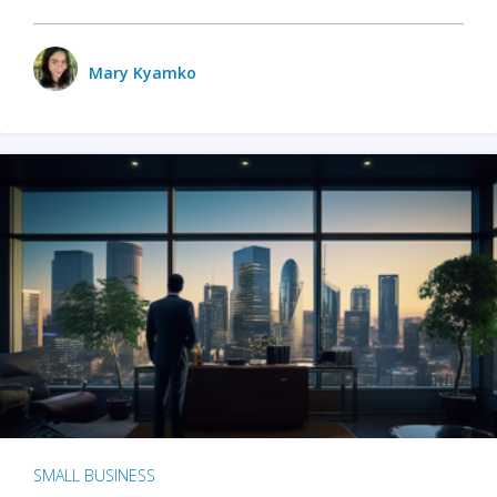
Mary Kyamko
SMALL BUSINESS