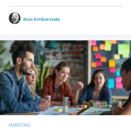
Ross Kimbarovsky
MARKETING