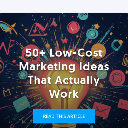
50+ Low-Cost
Marketing Ideas
That Actually
Work
READ THIS ARTICLE