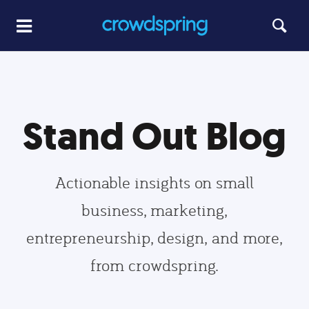
Stand Out Blog
Actionable insights on small
business, marketing,
entrepreneurship, design, and more,
from crowdspring.