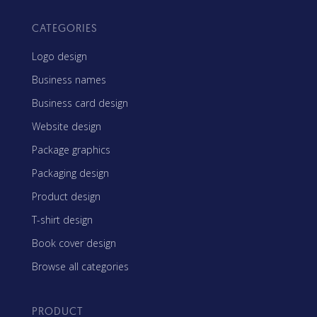
CATEGORIES
Logo design
Business names
Business card design
Website design
Package graphics
Packaging design
Product design
T-shirt design
Book cover design
Browse all categories
PRODUCT