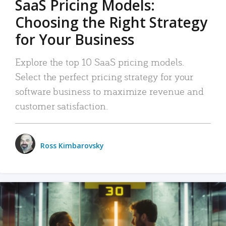
SaaS Pricing Models:
Choosing the Right Strategy
for Your Business
Explore the top 10 SaaS pricing models.
Select the perfect pricing strategy for your
software business to maximize revenue and
customer satisfaction.
Ross Kimbarovsky