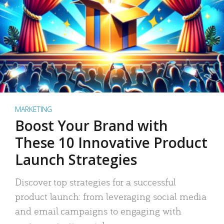
MARKETING
Boost Your Brand with
These 10 Innovative Product
Launch Strategies
Discover top strategies for a successful
product launch: from leveraging social media
and email campaigns to engaging with