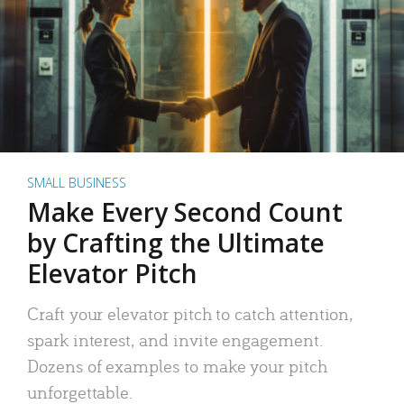
SMALL BUSINESS
Make Every Second Count
by Crafting the Ultimate
Elevator Pitch
Craft your elevator pitch to catch attention,
spark interest, and invite engagement.
Dozens of examples to make your pitch
unforgettable.