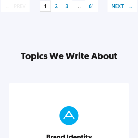
PREV
1
2
3
…
61
NEXT
Topics We Write About
Brand Identity