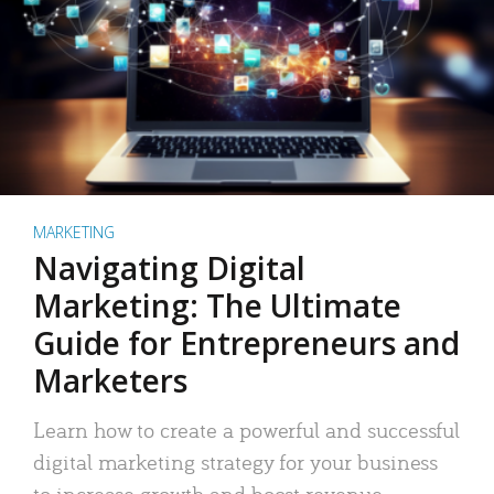
MARKETING
Navigating Digital
Marketing: The Ultimate
Guide for Entrepreneurs and
Marketers
Learn how to create a powerful and successful
digital marketing strategy for your business
to increase growth and boost revenue.