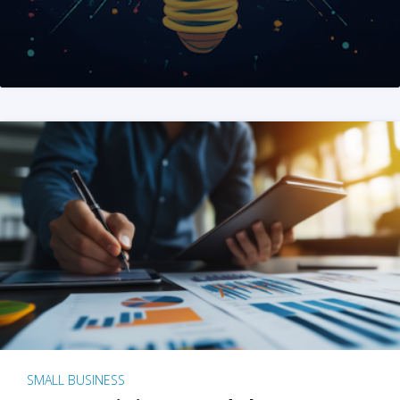
SMALL BUSINESS