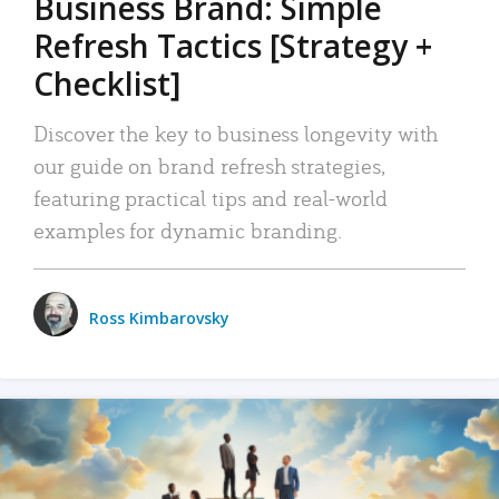
Business Brand: Simple
Refresh Tactics [Strategy +
Checklist]
Discover the key to business longevity with
our guide on brand refresh strategies,
featuring practical tips and real-world
examples for dynamic branding.
Ross Kimbarovsky