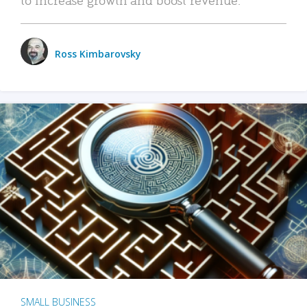
Ross Kimbarovsky
SMALL BUSINESS