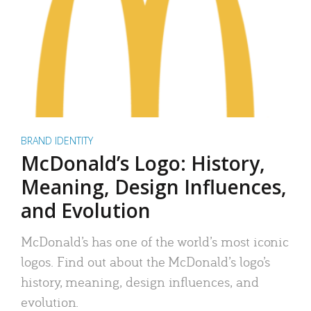
BRAND IDENTITY
McDonald’s Logo: History,
Meaning, Design Influences,
and Evolution
McDonald’s has one of the world’s most iconic
logos. Find out about the McDonald’s logo’s
history, meaning, design influences, and
evolution.