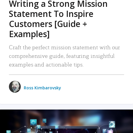
Writing a Strong Mission
Statement To Inspire
Customers [Guide +
Examples]
Craft the perfect mission statement with our
comprehensive guide, featuring insightful
examples and actionable tips.
Ross Kimbarovsky