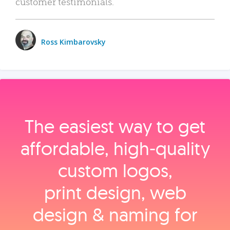
customer testimonials.
Ross Kimbarovsky
The easiest way to get
affordable, high‑quality
custom logos,
print design, web
design & naming for