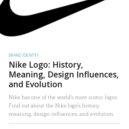
BRAND IDENTITY
Nike Logo: History,
Meaning, Design Influences,
and Evolution
Nike has one of the world’s most iconic logos.
Find out about the Nike logo’s history,
meaning, design influences, and evolution.