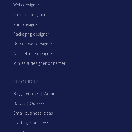
Web designer
Product designer
Print designer
Packaging designer
Book cover designer
All freelance designers
Join as a designer or namer
RESOURCES
Blog
|
Guides
|
Webinars
Books
|
Quizzes
Small business ideas
Starting a business