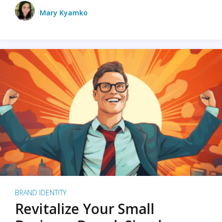
Mary Kyamko
BRAND IDENTITY
Revitalize Your Small