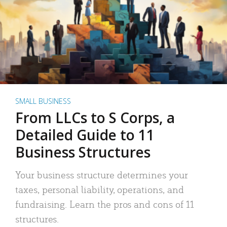
SMALL BUSINESS
From LLCs to S Corps, a
Detailed Guide to 11
Business Structures
Your business structure determines your
taxes, personal liability, operations, and
fundraising. Learn the pros and cons of 11
structures.