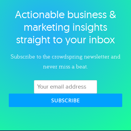
Actionable business &
Explore category
marketing insights
straight to your inbox
Subscribe to the crowdspring newsletter and
never miss a beat.
SUBSCRIBE