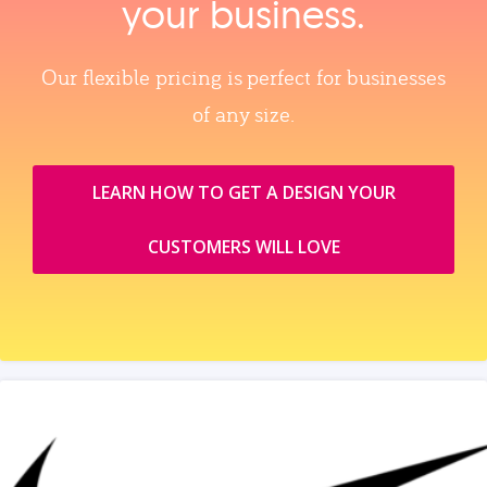
your business.
Our flexible pricing is perfect for businesses
of any size.
LEARN HOW TO GET A DESIGN YOUR
CUSTOMERS WILL LOVE