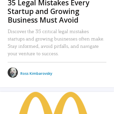
35 Legal Mistakes Every
Startup and Growing
Business Must Avoid
Discover the 35 critical legal mistakes
startups and growing businesses often make.
Stay informed, avoid pitfalls, and navigate
your venture to success.
Ross Kimbarovsky