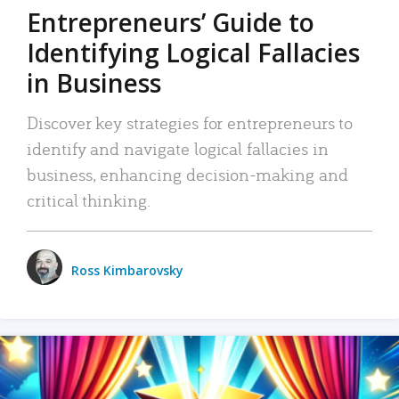
Entrepreneurs’ Guide to
Identifying Logical Fallacies
in Business
Discover key strategies for entrepreneurs to
identify and navigate logical fallacies in
business, enhancing decision-making and
critical thinking.
Ross Kimbarovsky