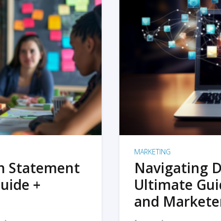
MARKETING
on Statement
Navigating D
uide +
Ultimate Gui
and Markete