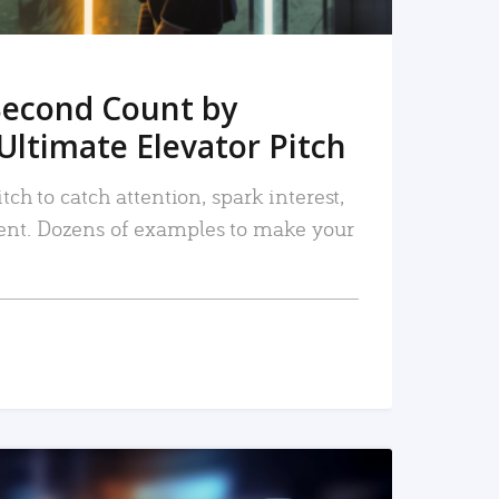
Second Count by
Ultimate Elevator Pitch
tch to catch attention, spark interest,
nt. Dozens of examples to make your