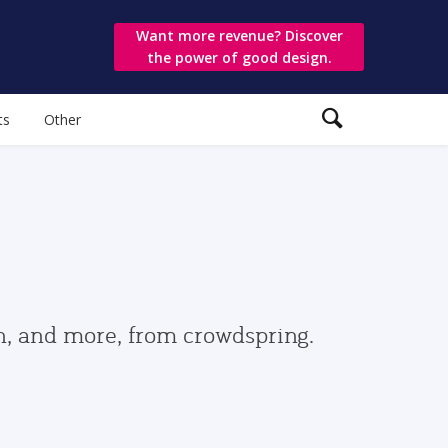
Want more revenue? Discover
the power of good design.
ts
Other
gn, and more, from crowdspring.