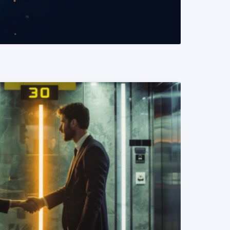
READ MORE