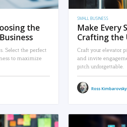
SMALL BUSINESS
hoosing the
Make Every 
 Business
Crafting the 
. Select the perfect
Craft your elevator pi
siness to maximize
and invite engageme
pitch unforgettable.
Ross Kimbarovsky