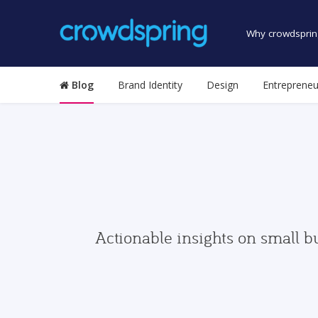
Why crowdsprin
Blog
Brand Identity
Design
Entrepreneu
Actionable insights on small b