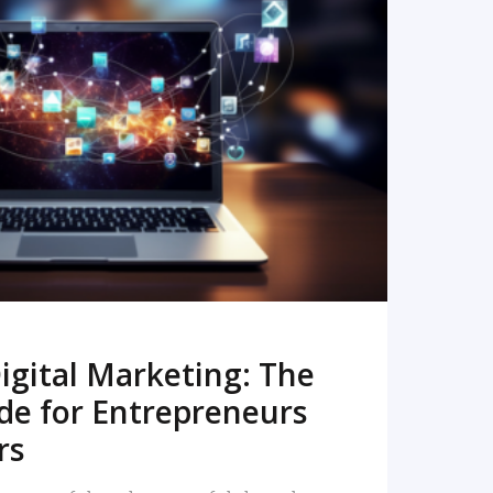
READ MORE
igital Marketing: The
de for Entrepreneurs
rs