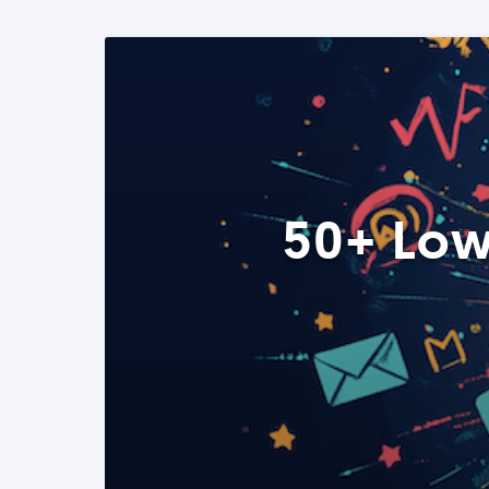
50+ Low