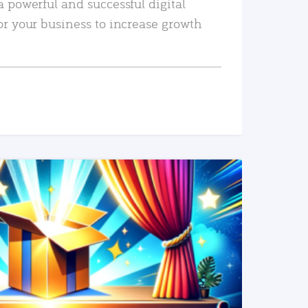
a powerful and successful digital
or your business to increase growth
READ MORE