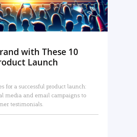
rand with These 10
roduct Launch
es for a successful product launch:
ial media and email campaigns to
mer testimonials.