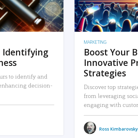
MARKETING
 Identifying
Boost Your B
iness
Innovative P
Strategies
urs to identify and
, enhancing decision-
Discover top strategi
from leveraging soc
engaging with custo
Ross Kimbarovsky