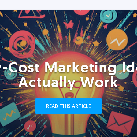
-Cost Marketing Id
Actually Work
READ THIS ARTICLE