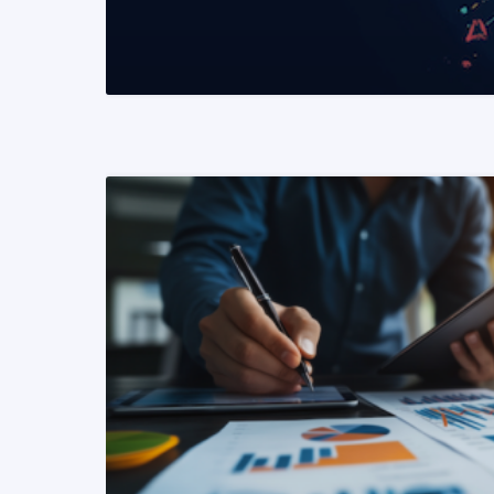
READ MORE