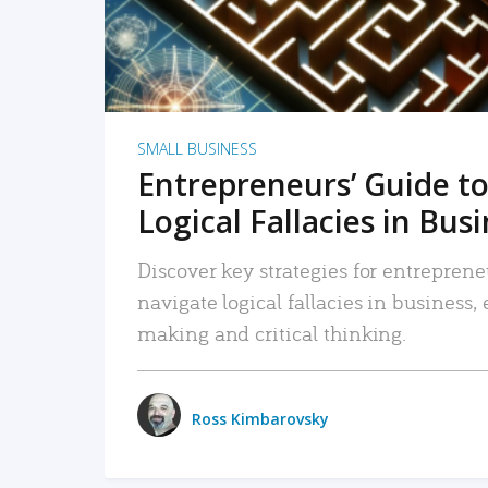
SMALL BUSINESS
Entrepreneurs’ Guide to
Logical Fallacies in Bus
Discover key strategies for entreprene
navigate logical fallacies in business
making and critical thinking.
Ross Kimbarovsky