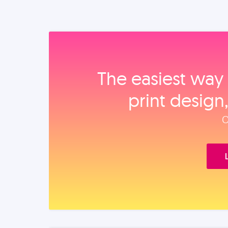
The easiest way 
print design
O