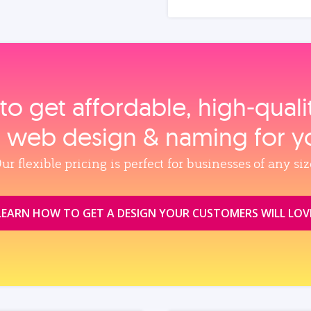
to get affordable, high‑qual
, web design & naming for y
ur flexible pricing is perfect for businesses of any siz
LEARN HOW TO GET A DESIGN YOUR CUSTOMERS WILL LOV