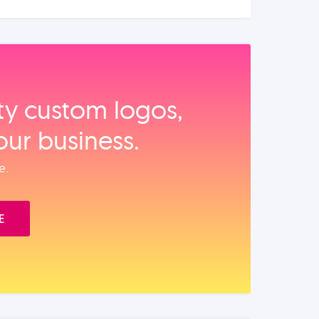
ity custom logos,
our business.
e.
E