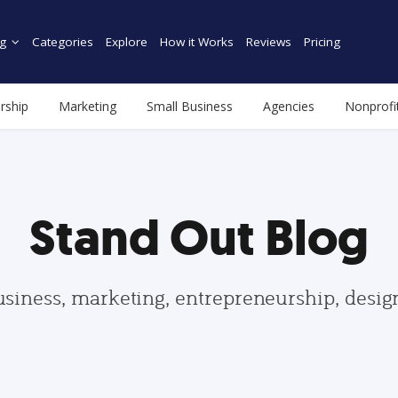
g
Categories
Explore
How it Works
Reviews
Pricing
rship
Marketing
Small Business
Agencies
Nonprofi
Stand Out Blog
usiness, marketing, entrepreneurship, desi