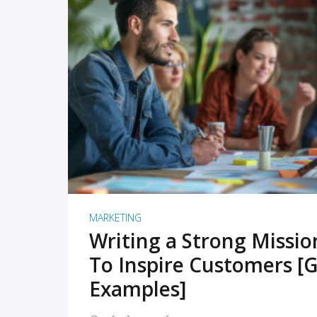
READ MORE
MARKETING
Writing a Strong Missi
To Inspire Customers [G
Examples]