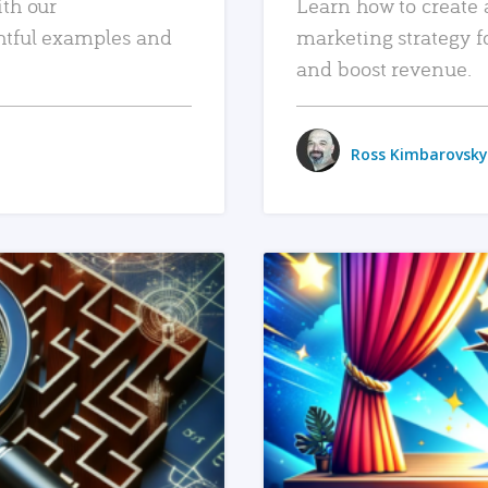
ith our
Learn how to create 
htful examples and
marketing strategy f
and boost revenue.
Ross Kimbarovsky