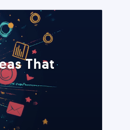
eas That