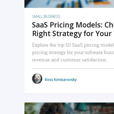
SMALL BUSINESS
SaaS Pricing Models: C
Right Strategy for Your
Explore the top 10 SaaS pricing models
pricing strategy for your software bu
revenue and customer satisfaction.
Ross Kimbarovsky