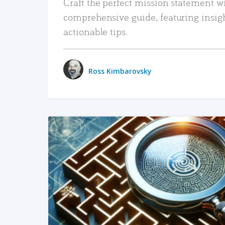
Craft the perfect mission statement w
comprehensive guide, featuring insig
actionable tips.
Ross Kimbarovsky
READ MORE