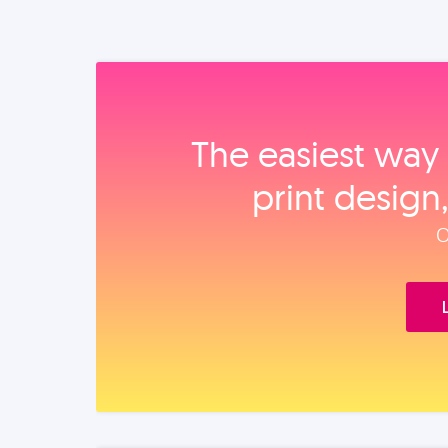
The easiest way 
print design
O