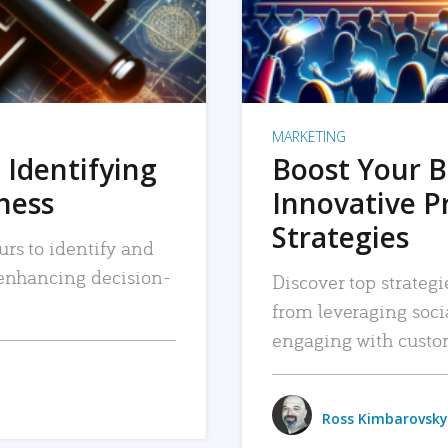
MARKETING
 Identifying
Boost Your B
iness
Innovative P
Strategies
urs to identify and
, enhancing decision-
Discover top strategi
from leveraging soc
engaging with custo
Ross Kimbarovsky