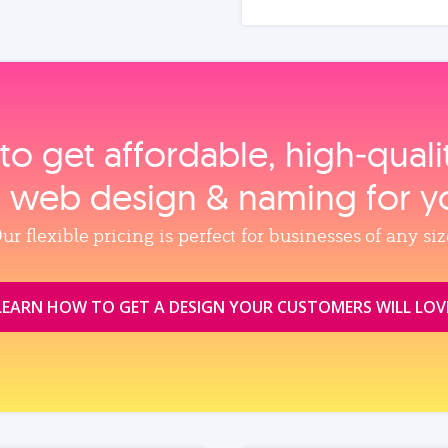
to get affordable, high‑qual
, web design & naming for y
ur flexible pricing is perfect for businesses of any siz
LEARN HOW TO GET A DESIGN YOUR CUSTOMERS WILL LOV