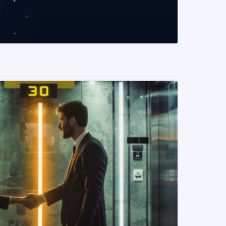
READ MORE