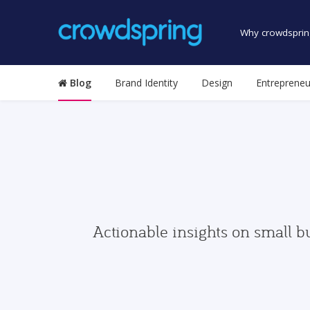
Why crowdsprin
Blog
Brand Identity
Design
Entrepreneu
Actionable insights on small b