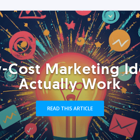
-Cost Marketing Id
Actually Work
READ THIS ARTICLE