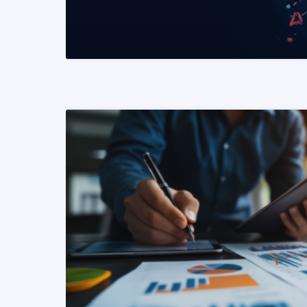
READ MORE