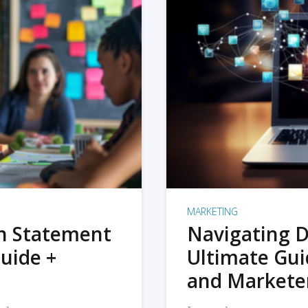
MARKETING
on Statement
Navigating D
uide +
Ultimate Gui
and Markete