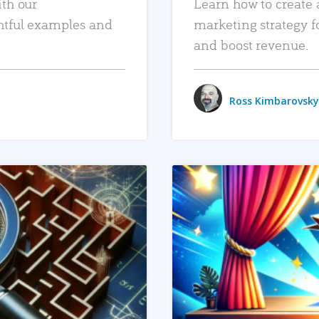
ith our
Learn how to create 
htful examples and
marketing strategy f
and boost revenue.
Ross Kimbarovsky