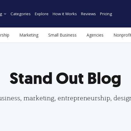
g
Categories
Explore
How it Works
Reviews
Pricing
rship
Marketing
Small Business
Agencies
Nonprofi
Stand Out Blog
usiness, marketing, entrepreneurship, desi