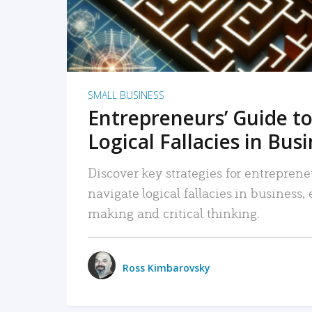
SMALL BUSINESS
Entrepreneurs’ Guide to
Logical Fallacies in Bus
Discover key strategies for entreprene
navigate logical fallacies in business
making and critical thinking.
Ross Kimbarovsky