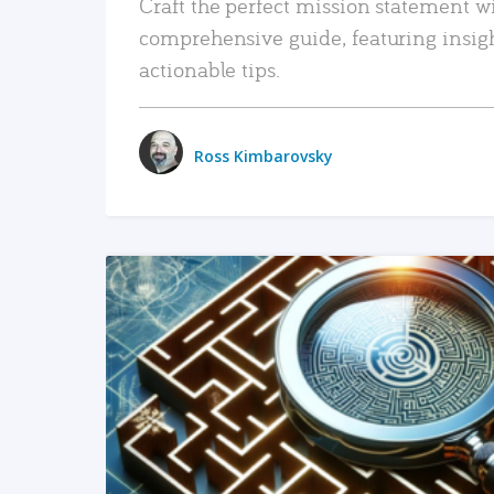
Craft the perfect mission statement w
comprehensive guide, featuring insig
actionable tips.
Ross Kimbarovsky
READ MORE