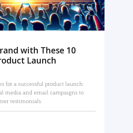
rand with These 10
roduct Launch
es for a successful product launch:
ial media and email campaigns to
mer testimonials.