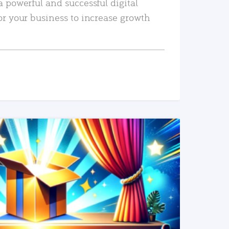
a powerful and successful digital
or your business to increase growth
READ MORE