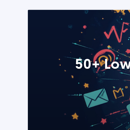
50+ Low