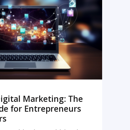
READ MORE
igital Marketing: The
de for Entrepreneurs
rs