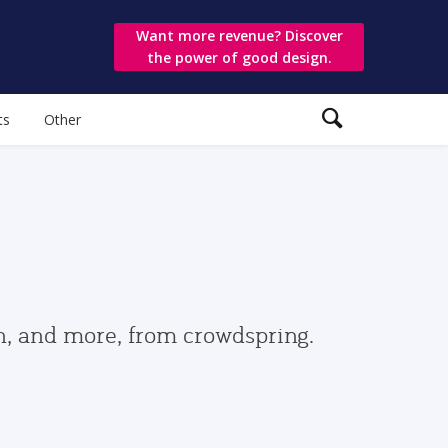
Want more revenue? Discover
the power of good design.
ts
Other
gn, and more, from crowdspring.