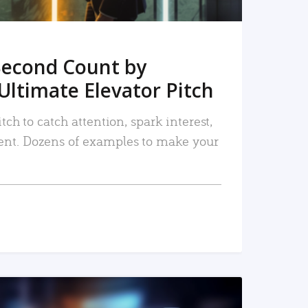
Second Count by
Ultimate Elevator Pitch
tch to catch attention, spark interest,
nt. Dozens of examples to make your