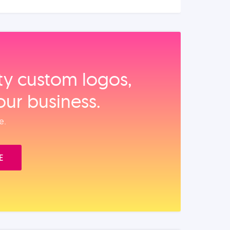
ity custom logos,
our business.
e.
E