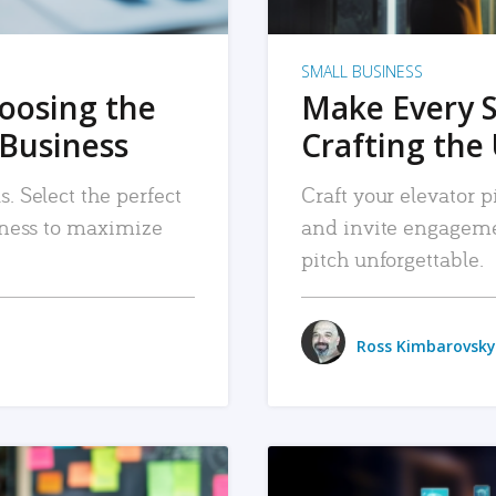
SMALL BUSINESS
hoosing the
Make Every 
 Business
Crafting the 
. Select the perfect
Craft your elevator pi
siness to maximize
and invite engageme
pitch unforgettable.
Ross Kimbarovsky