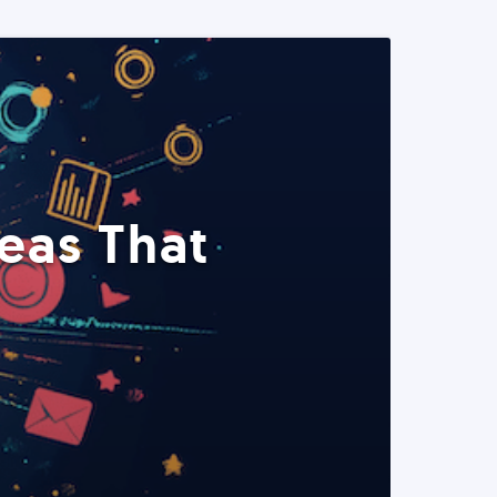
eas That