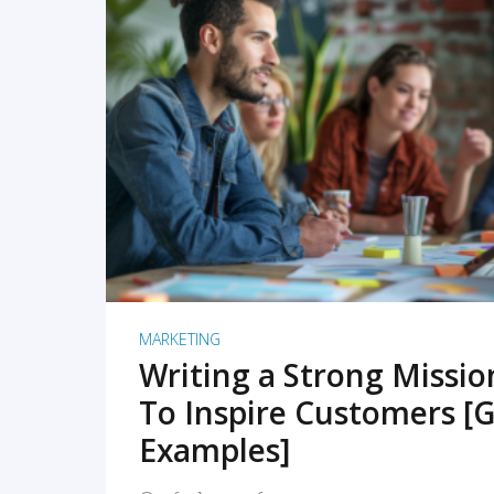
READ MORE
MARKETING
Writing a Strong Missi
To Inspire Customers [G
Examples]