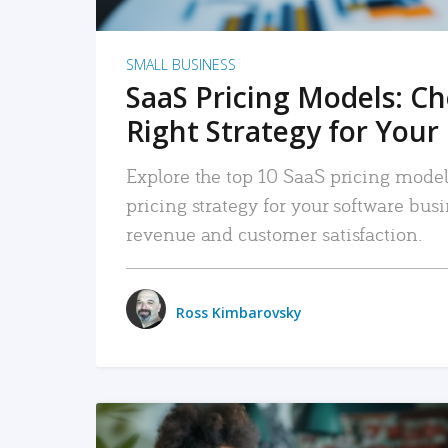
SMALL BUSINESS
SaaS Pricing Models: C
Right Strategy for Your
Explore the top 10 SaaS pricing models
pricing strategy for your software bu
revenue and customer satisfaction.
Ross Kimbarovsky