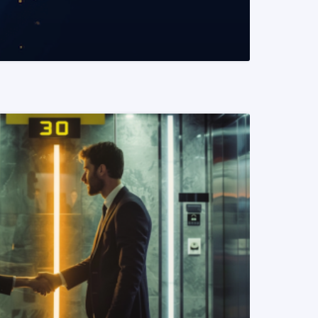
READ MORE