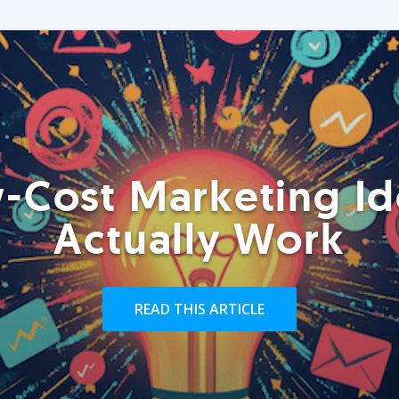
-Cost Marketing Id
Actually Work
READ THIS ARTICLE