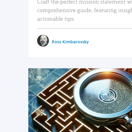
Craft the perfect mission statement w
comprehensive guide, featuring insig
actionable tips.
Ross Kimbarovsky
READ MORE