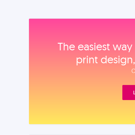
The easiest way 
print design
O