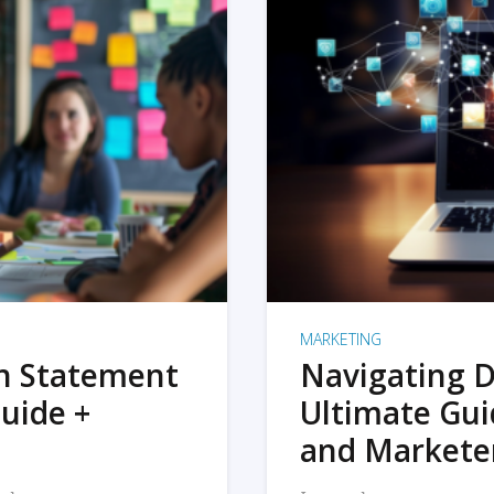
MARKETING
on Statement
Navigating D
uide +
Ultimate Gui
and Markete