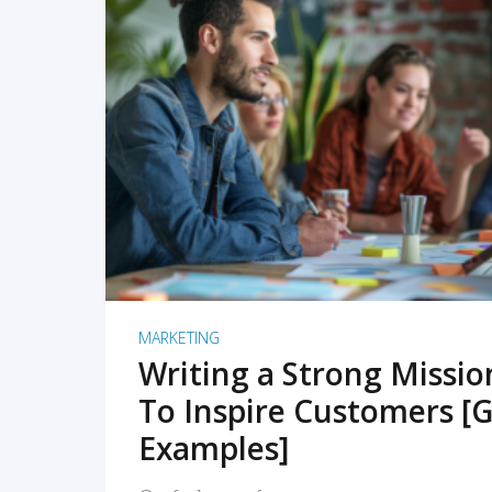
READ MORE
MARKETING
Writing a Strong Missi
To Inspire Customers [G
Examples]