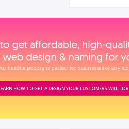
to get affordable, high‑qual
, web design & naming for y
ur flexible pricing is perfect for businesses of any siz
LEARN HOW TO GET A DESIGN YOUR CUSTOMERS WILL LOV