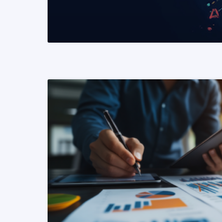
READ MORE