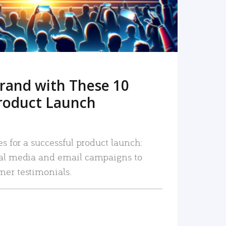
rand with These 10
roduct Launch
es for a successful product launch:
ial media and email campaigns to
mer testimonials.