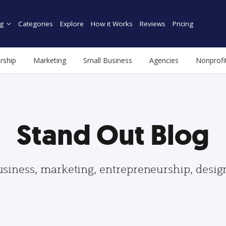
g
Categories
Explore
How it Works
Reviews
Pricing
rship
Marketing
Small Business
Agencies
Nonprofi
Stand Out Blog
usiness, marketing, entrepreneurship, desi