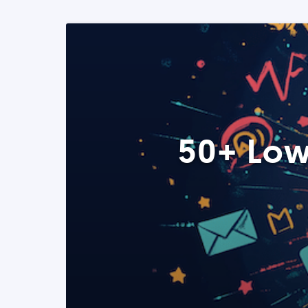
50+ Low