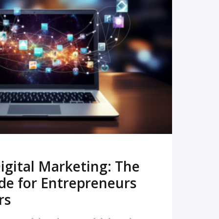
READ MORE
igital Marketing: The
de for Entrepreneurs
rs