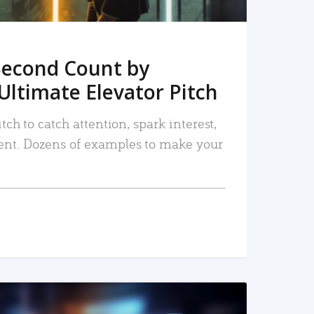
Second Count by
Ultimate Elevator Pitch
tch to catch attention, spark interest,
nt. Dozens of examples to make your