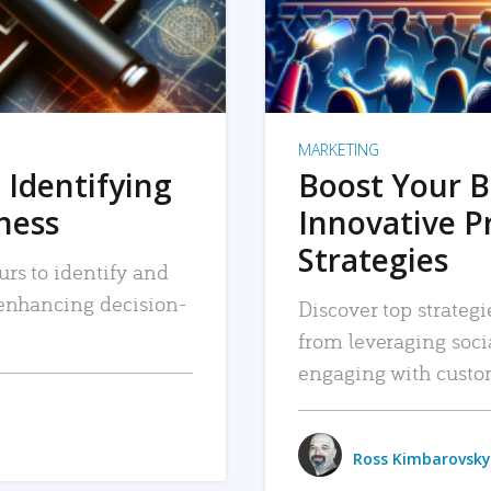
MARKETING
 Identifying
Boost Your B
iness
Innovative P
Strategies
urs to identify and
, enhancing decision-
Discover top strategi
from leveraging soc
engaging with custo
Ross Kimbarovsky