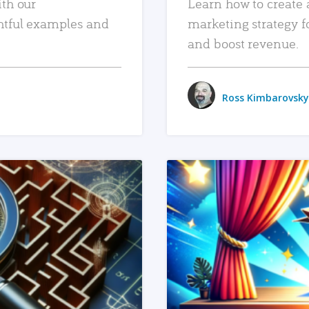
ith our
Learn how to create 
htful examples and
marketing strategy f
and boost revenue.
Ross Kimbarovsky