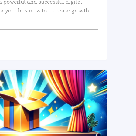
a powerful and successful digital
or your business to increase growth
READ MORE