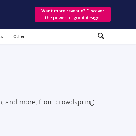
Want more revenue? Discover
the power of good design.
ts
Other
gn, and more, from crowdspring.