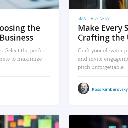
SMALL BUSINESS
hoosing the
Make Every 
 Business
Crafting the 
. Select the perfect
Craft your elevator pi
siness to maximize
and invite engageme
pitch unforgettable.
Ross Kimbarovsky