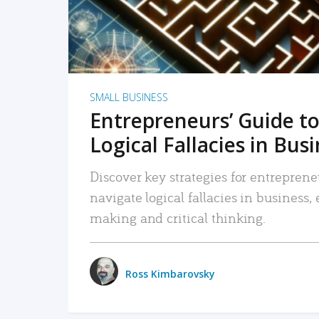
SMALL BUSINESS
Entrepreneurs’ Guide to
Logical Fallacies in Bus
Discover key strategies for entreprene
navigate logical fallacies in business
making and critical thinking.
Ross Kimbarovsky