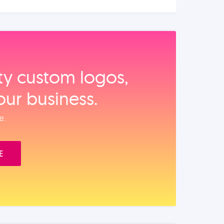
ity custom logos,
our business.
e.
E