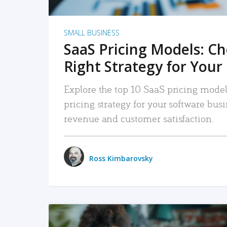
SMALL BUSINESS
SaaS Pricing Models: C
Right Strategy for Your
Explore the top 10 SaaS pricing models
pricing strategy for your software bu
revenue and customer satisfaction.
Ross Kimbarovsky