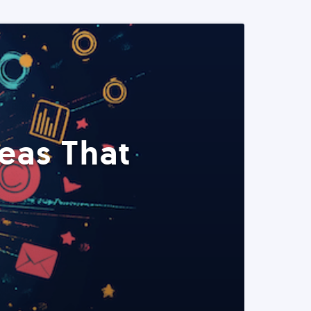
eas That