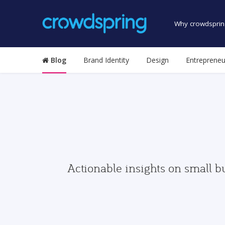
Why crowdsprin
Blog
Brand Identity
Design
Entrepreneu
Actionable insights on small b