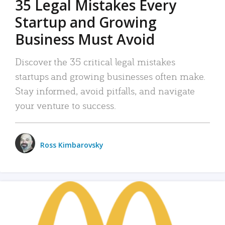
35 Legal Mistakes Every
Startup and Growing
Business Must Avoid
Discover the 35 critical legal mistakes
startups and growing businesses often make.
Stay informed, avoid pitfalls, and navigate
your venture to success.
Ross Kimbarovsky