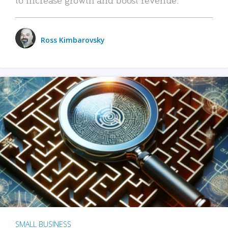
Ross Kimbarovsky
SMALL BUSINESS