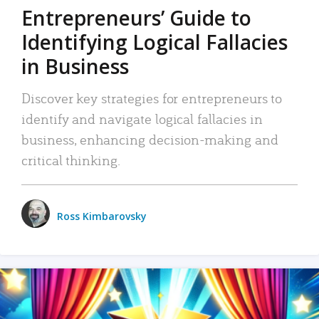
Entrepreneurs’ Guide to
Identifying Logical Fallacies
in Business
Discover key strategies for entrepreneurs to
identify and navigate logical fallacies in
business, enhancing decision-making and
critical thinking.
Ross Kimbarovsky