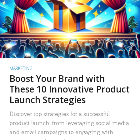
MARKETING
Boost Your Brand with
These 10 Innovative Product
Launch Strategies
Discover top strategies for a successful
product launch: from leveraging social media
and email campaigns to engaging with