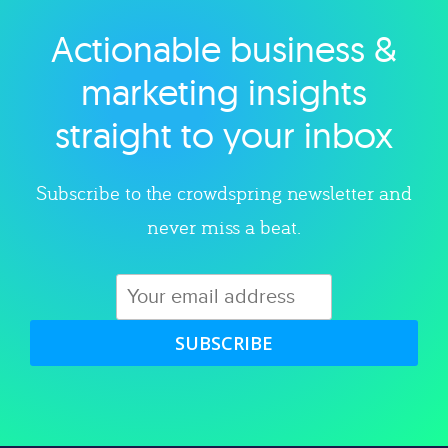
Actionable business &
Explore category
marketing insights
straight to your inbox
Subscribe to the crowdspring newsletter and
never miss a beat.
SUBSCRIBE