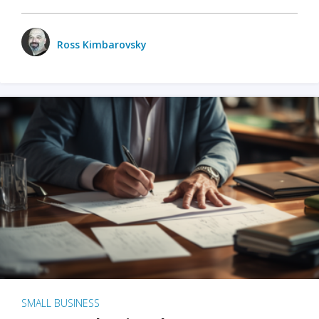
Ross Kimbarovsky
SMALL BUSINESS