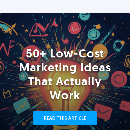
50+ Low-Cost
Marketing Ideas
That Actually
Work
READ THIS ARTICLE