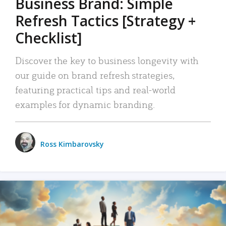
Business Brand: Simple
Refresh Tactics [Strategy +
Checklist]
Discover the key to business longevity with
our guide on brand refresh strategies,
featuring practical tips and real-world
examples for dynamic branding.
Ross Kimbarovsky