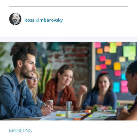
Ross Kimbarovsky
MARKETING