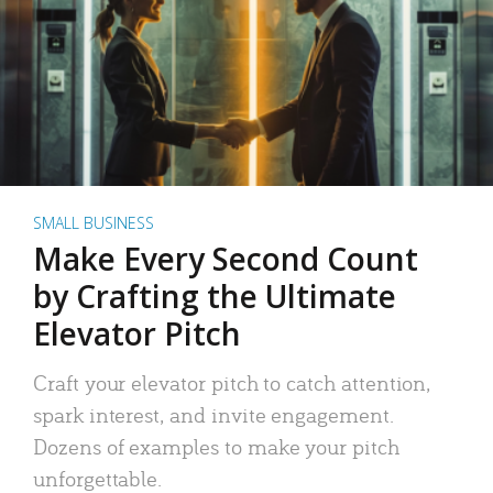
SMALL BUSINESS
Make Every Second Count
by Crafting the Ultimate
Elevator Pitch
Craft your elevator pitch to catch attention,
spark interest, and invite engagement.
Dozens of examples to make your pitch
unforgettable.