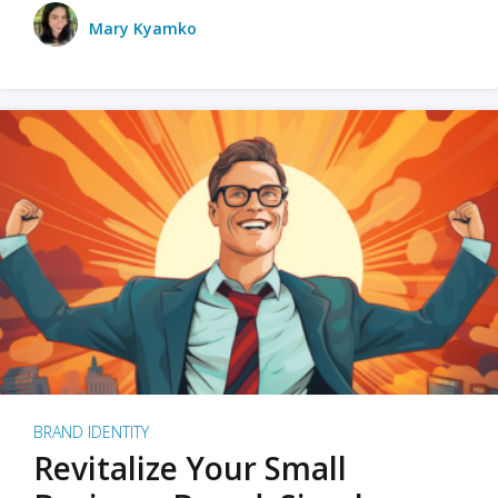
Mary Kyamko
BRAND IDENTITY
Revitalize Your Small