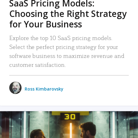
SaaS Pricing Models:
Choosing the Right Strategy
for Your Business
Explore the top 10 SaaS pricing models.
Select the perfect pricing strategy for your
software business to maximize revenue and
customer satisfaction.
Ross Kimbarovsky