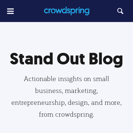
Stand Out Blog
Actionable insights on small
business, marketing,
entrepreneurship, design, and more,
from crowdspring.