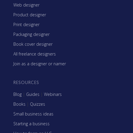
Web designer
Product designer
Print designer
Packaging designer
Book cover designer
All freelance designers
Join as a designer or namer
RESOURCES
Blog
|
Guides
|
Webinars
Books
|
Quizzes
Small business ideas
Starting a business