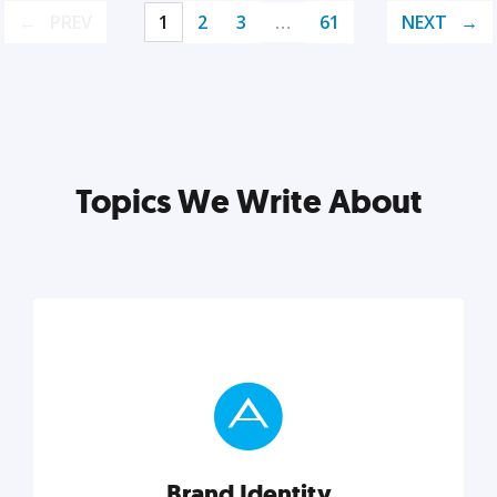
PREV
1
2
3
…
61
NEXT
Topics We Write About
Brand Identity