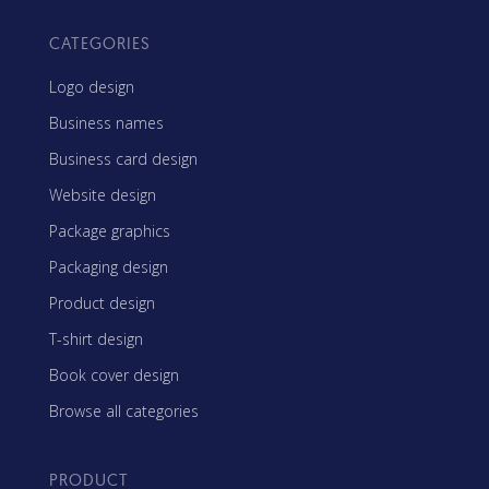
CATEGORIES
Logo design
Business names
Business card design
Website design
Package graphics
Packaging design
Product design
T-shirt design
Book cover design
Browse all categories
PRODUCT