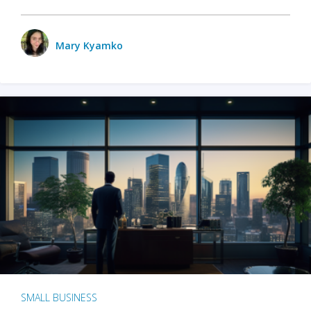
Mary Kyamko
SMALL BUSINESS