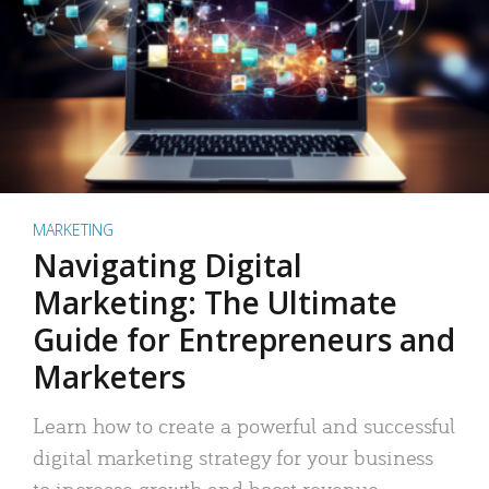
MARKETING
Navigating Digital
Marketing: The Ultimate
Guide for Entrepreneurs and
Marketers
Learn how to create a powerful and successful
digital marketing strategy for your business
to increase growth and boost revenue.