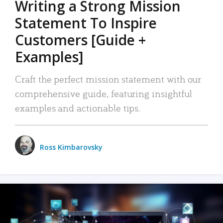
Writing a Strong Mission
Statement To Inspire
Customers [Guide +
Examples]
Craft the perfect mission statement with our
comprehensive guide, featuring insightful
examples and actionable tips.
Ross Kimbarovsky