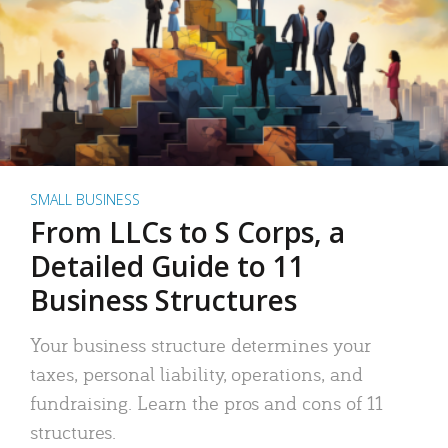
SMALL BUSINESS
From LLCs to S Corps, a
Detailed Guide to 11
Business Structures
Your business structure determines your
taxes, personal liability, operations, and
fundraising. Learn the pros and cons of 11
structures.