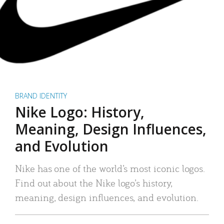
BRAND IDENTITY
Nike Logo: History,
Meaning, Design Influences,
and Evolution
Nike has one of the world’s most iconic logos.
Find out about the Nike logo’s history,
meaning, design influences, and evolution.