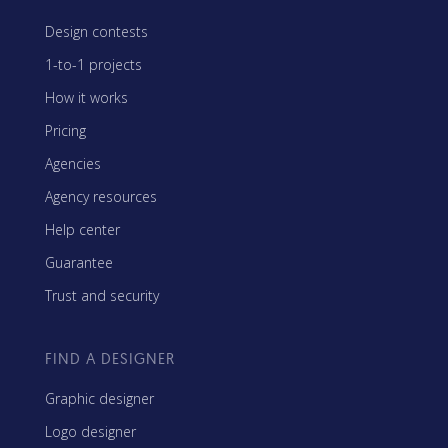
Design contests
1-to-1 projects
How it works
Pricing
Agencies
Agency resources
Help center
Guarantee
Trust and security
FIND A DESIGNER
Graphic designer
Logo designer