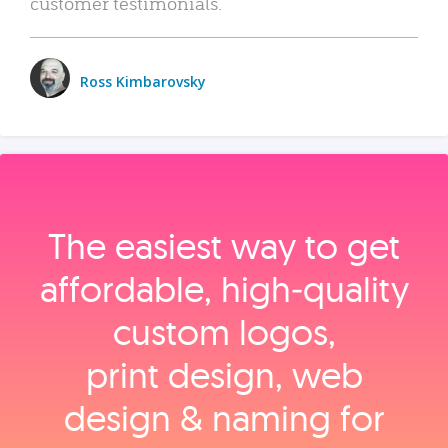
customer testimonials.
Ross Kimbarovsky
The easiest way to get
affordable, high‑quality
custom logos,
print design, web
design & naming for