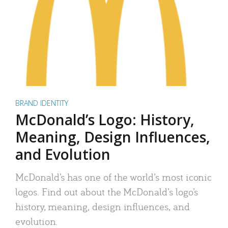
BRAND IDENTITY
McDonald’s Logo: History,
Meaning, Design Influences,
and Evolution
McDonald’s has one of the world’s most iconic
logos. Find out about the McDonald’s logo’s
history, meaning, design influences, and
evolution.