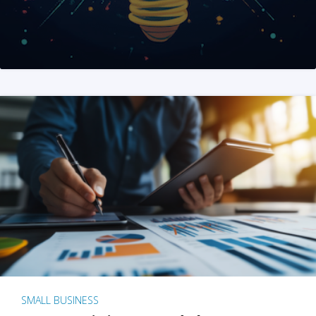
SMALL BUSINESS