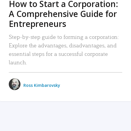
How to Start a Corporation:
A Comprehensive Guide for
Entrepreneurs
Step-by-step guide to forming a corporation:
Explore the advantages, disadvantages, and
essential steps for a successful corporate
launch.
Ross Kimbarovsky