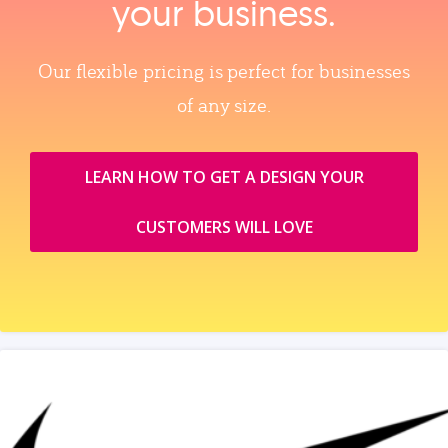
your business.
Our flexible pricing is perfect for businesses
of any size.
LEARN HOW TO GET A DESIGN YOUR
CUSTOMERS WILL LOVE