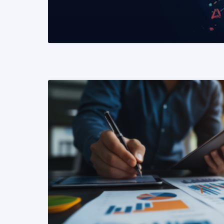
READ MORE