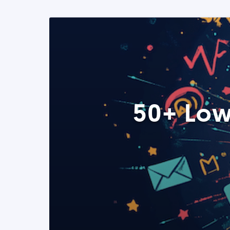
50+ Low