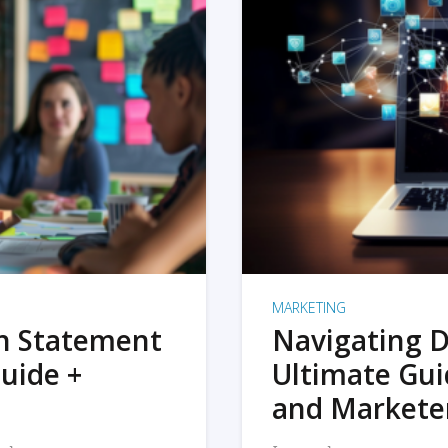
MARKETING
on Statement
Navigating D
uide +
Ultimate Gui
and Markete