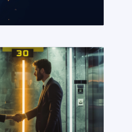
READ MORE