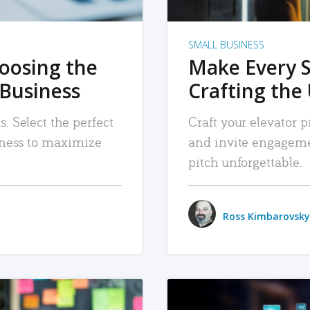
SMALL BUSINESS
hoosing the
Make Every 
 Business
Crafting the 
. Select the perfect
Craft your elevator pi
siness to maximize
and invite engageme
pitch unforgettable.
Ross Kimbarovsky