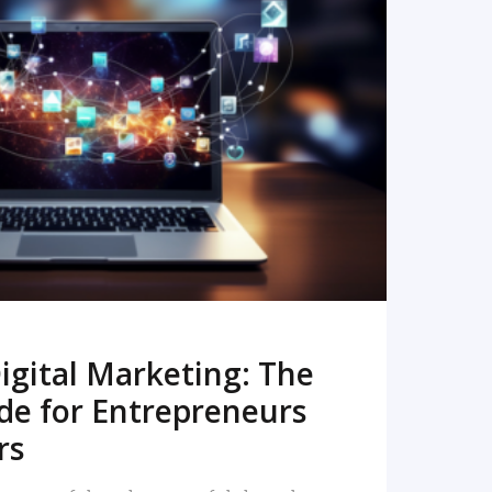
READ MORE
igital Marketing: The
de for Entrepreneurs
rs