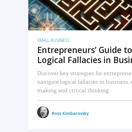
SMALL BUSINESS
Entrepreneurs’ Guide to
Logical Fallacies in Bus
Discover key strategies for entreprene
navigate logical fallacies in business
making and critical thinking.
Ross Kimbarovsky