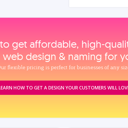
to get affordable, high‑qual
, web design & naming for y
ur flexible pricing is perfect for businesses of any siz
LEARN HOW TO GET A DESIGN YOUR CUSTOMERS WILL LOV