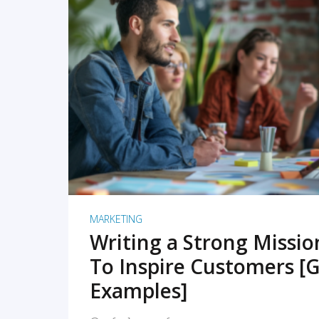
READ MORE
MARKETING
Writing a Strong Missi
To Inspire Customers [G
Examples]