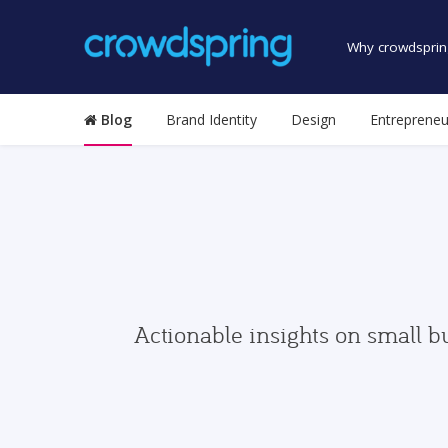
Why crowdsprin
Blog
Brand Identity
Design
Entrepreneu
Actionable insights on small b