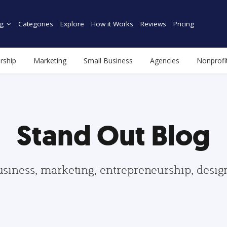
g
Categories
Explore
How it Works
Reviews
Pricing
rship
Marketing
Small Business
Agencies
Nonprofi
Stand Out Blog
usiness, marketing, entrepreneurship, desi