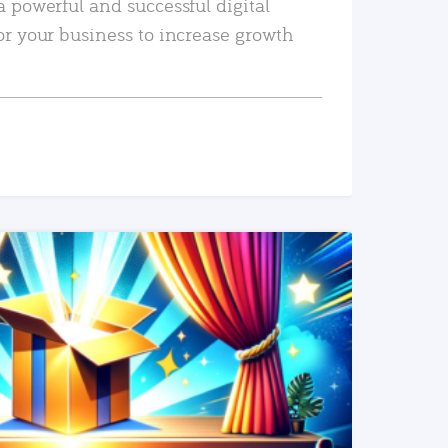
a powerful and successful digital
or your business to increase growth
READ MORE