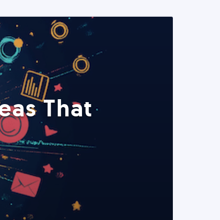
eas That