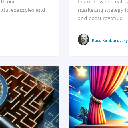
ith our
Learn how to create 
htful examples and
marketing strategy f
and boost revenue.
Ross Kimbarovsky