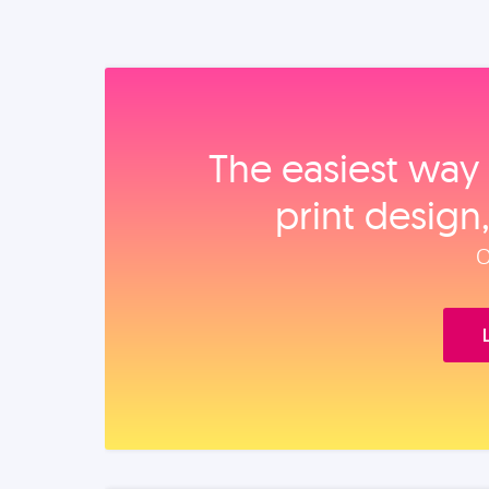
The easiest way 
print design
O