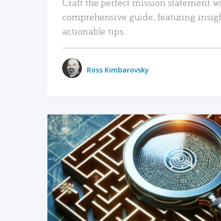
Craft the perfect mission statement w
comprehensive guide, featuring insig
actionable tips.
Ross Kimbarovsky
READ MORE