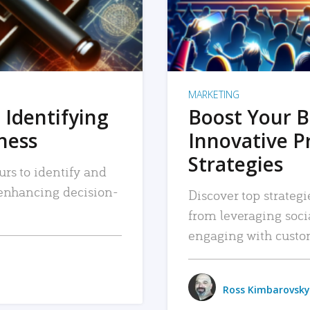
MARKETING
 Identifying
Boost Your B
iness
Innovative P
Strategies
urs to identify and
, enhancing decision-
Discover top strategi
from leveraging soc
engaging with custo
Ross Kimbarovsky