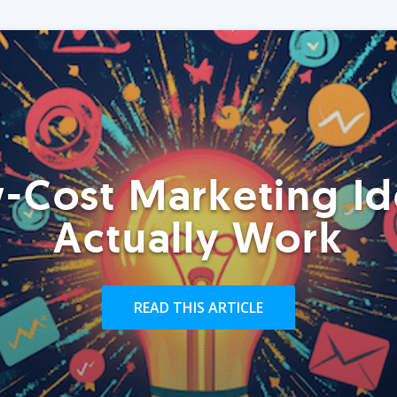
-Cost Marketing Id
Actually Work
READ THIS ARTICLE