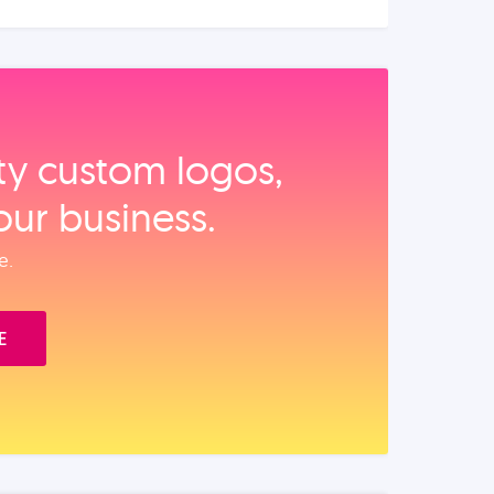
ity custom logos,
our business.
e.
E