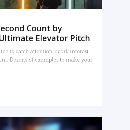
Second Count by
Ultimate Elevator Pitch
tch to catch attention, spark interest,
nt. Dozens of examples to make your