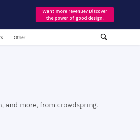
Want more revenue? Discover
the power of good design.
ts
Other
gn, and more, from crowdspring.