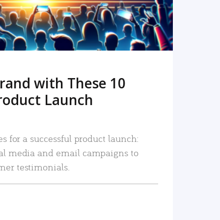
rand with These 10
roduct Launch
es for a successful product launch:
ial media and email campaigns to
mer testimonials.