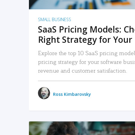
SMALL BUSINESS
SaaS Pricing Models: C
Right Strategy for Your
Explore the top 10 SaaS pricing models
pricing strategy for your software bu
revenue and customer satisfaction.
Ross Kimbarovsky