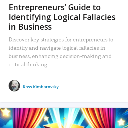
Entrepreneurs’ Guide to
Identifying Logical Fallacies
in Business
Discover key strategies for entrepreneurs to
identify and navigate logical fallacies in
business, enhancing decision-making and
critical thinking.
Ross Kimbarovsky