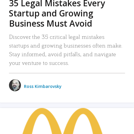
35 Legal Mistakes Every
Startup and Growing
Business Must Avoid
Discover the 35 critical legal mistakes
startups and growing businesses often make.
Stay informed, avoid pitfalls, and navigate
your venture to success.
Ross Kimbarovsky