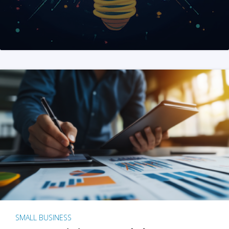
SMALL BUSINESS