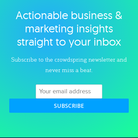
Actionable business &
Explore category
marketing insights
straight to your inbox
Subscribe to the crowdspring newsletter and
never miss a beat.
SUBSCRIBE