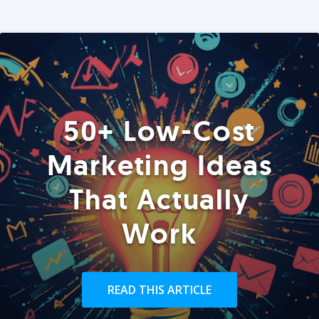
50+ Low-Cost
Marketing Ideas
That Actually
Work
READ THIS ARTICLE