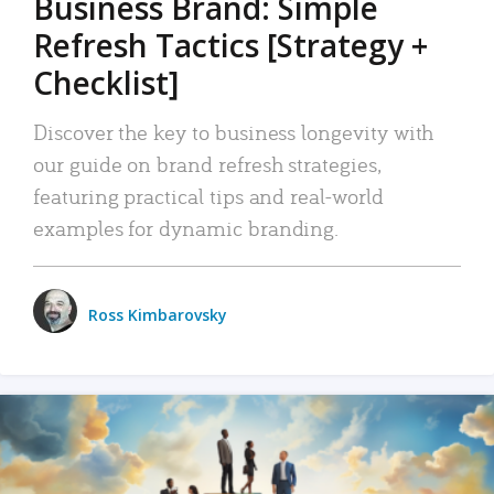
Business Brand: Simple
Refresh Tactics [Strategy +
Checklist]
Discover the key to business longevity with
our guide on brand refresh strategies,
featuring practical tips and real-world
examples for dynamic branding.
Ross Kimbarovsky