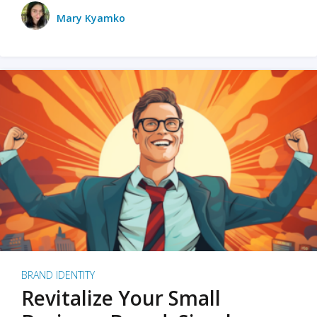
Mary Kyamko
BRAND IDENTITY
Revitalize Your Small