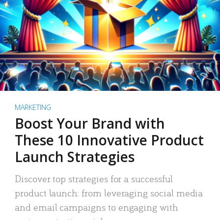
MARKETING
Boost Your Brand with
These 10 Innovative Product
Launch Strategies
Discover top strategies for a successful
product launch: from leveraging social media
and email campaigns to engaging with