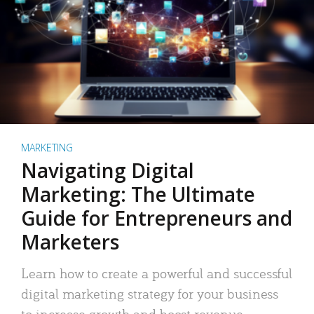
MARKETING
Navigating Digital
Marketing: The Ultimate
Guide for Entrepreneurs and
Marketers
Learn how to create a powerful and successful
digital marketing strategy for your business
to increase growth and boost revenue.