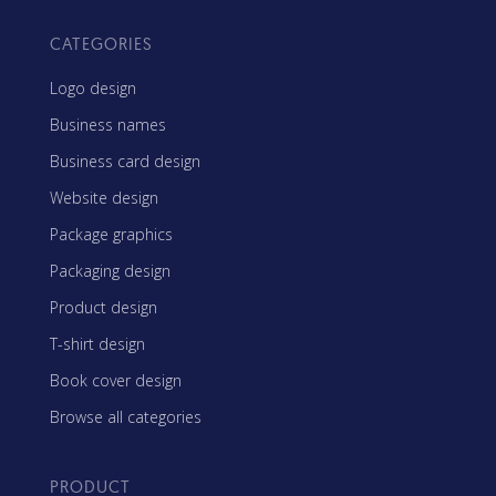
CATEGORIES
Logo design
Business names
Business card design
Website design
Package graphics
Packaging design
Product design
T-shirt design
Book cover design
Browse all categories
PRODUCT