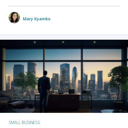
Mary Kyamko
SMALL BUSINESS