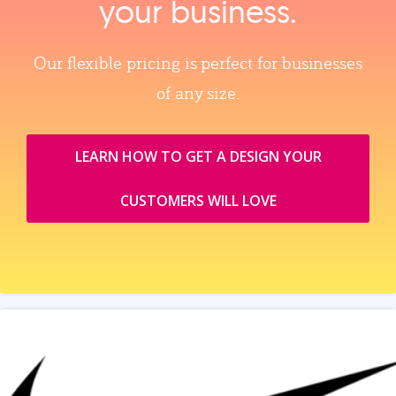
your business.
Our flexible pricing is perfect for businesses
of any size.
LEARN HOW TO GET A DESIGN YOUR
CUSTOMERS WILL LOVE