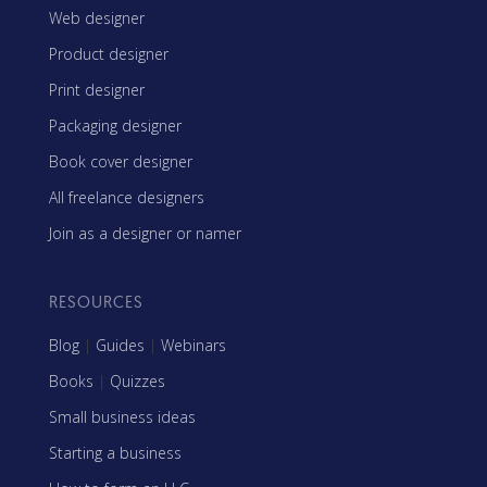
Web designer
Product designer
Print designer
Packaging designer
Book cover designer
All freelance designers
Join as a designer or namer
RESOURCES
Blog
|
Guides
|
Webinars
Books
|
Quizzes
Small business ideas
Starting a business