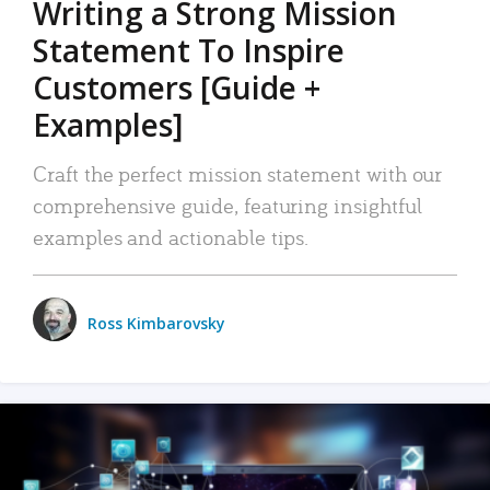
Writing a Strong Mission
Statement To Inspire
Customers [Guide +
Examples]
Craft the perfect mission statement with our
comprehensive guide, featuring insightful
examples and actionable tips.
Ross Kimbarovsky