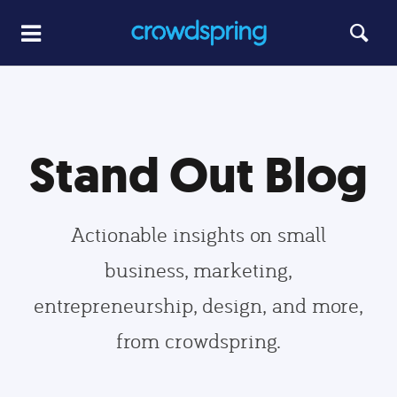
Stand Out Blog
Actionable insights on small
business, marketing,
entrepreneurship, design, and more,
from crowdspring.