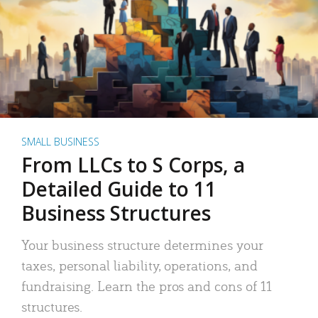
SMALL BUSINESS
From LLCs to S Corps, a
Detailed Guide to 11
Business Structures
Your business structure determines your
taxes, personal liability, operations, and
fundraising. Learn the pros and cons of 11
structures.