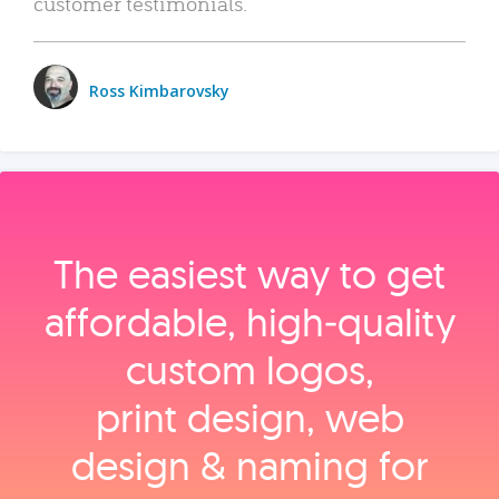
customer testimonials.
Ross Kimbarovsky
The easiest way to get
affordable, high‑quality
custom logos,
print design, web
design & naming for