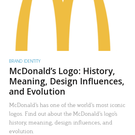
BRAND IDENTITY
McDonald’s Logo: History,
Meaning, Design Influences,
and Evolution
McDonald’s has one of the world’s most iconic
logos. Find out about the McDonald’s logo’s
history, meaning, design influences, and
evolution.