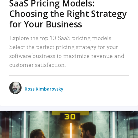
SaaS Pricing Models:
Choosing the Right Strategy
for Your Business
Explore the top 10 SaaS pricing models.
Select the perfect pricing strategy for your
software business to maximize revenue and
customer satisfaction.
Ross Kimbarovsky