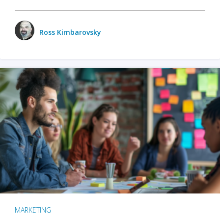
Ross Kimbarovsky
MARKETING