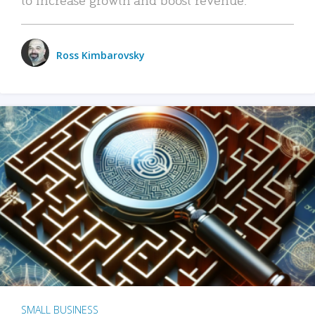
Ross Kimbarovsky
SMALL BUSINESS