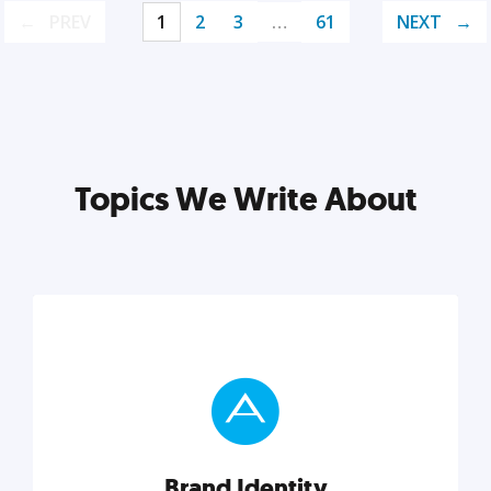
PREV
1
2
3
…
61
NEXT
Topics We Write About
Brand Identity