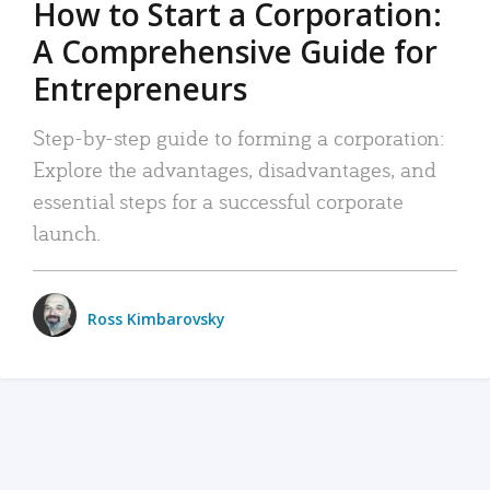
How to Start a Corporation:
A Comprehensive Guide for
Entrepreneurs
Step-by-step guide to forming a corporation:
Explore the advantages, disadvantages, and
essential steps for a successful corporate
launch.
Ross Kimbarovsky