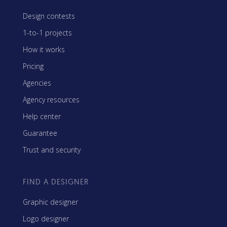
Design contests
1-to-1 projects
How it works
Pricing
Agencies
Agency resources
Help center
Guarantee
Trust and security
FIND A DESIGNER
Graphic designer
Logo designer