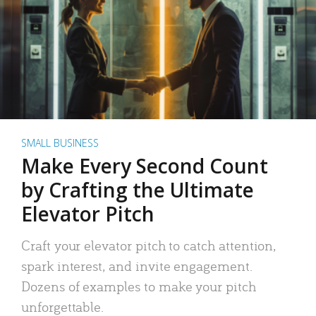
SMALL BUSINESS
Make Every Second Count
by Crafting the Ultimate
Elevator Pitch
Craft your elevator pitch to catch attention,
spark interest, and invite engagement.
Dozens of examples to make your pitch
unforgettable.