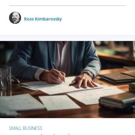
Ross Kimbarovsky
SMALL BUSINESS