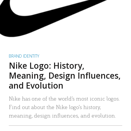
BRAND IDENTITY
Nike Logo: History,
Meaning, Design Influences,
and Evolution
Nike has one of the world’s most iconic logos.
Find out about the Nike logo’s history,
meaning, design influences, and evolution.