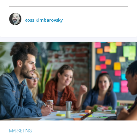
Ross Kimbarovsky
MARKETING