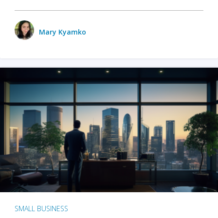
Mary Kyamko
SMALL BUSINESS