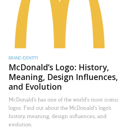
BRAND IDENTITY
McDonald’s Logo: History,
Meaning, Design Influences,
and Evolution
McDonald’s has one of the world’s most iconic
logos. Find out about the McDonald’s logo’s
history, meaning, design influences, and
evolution.