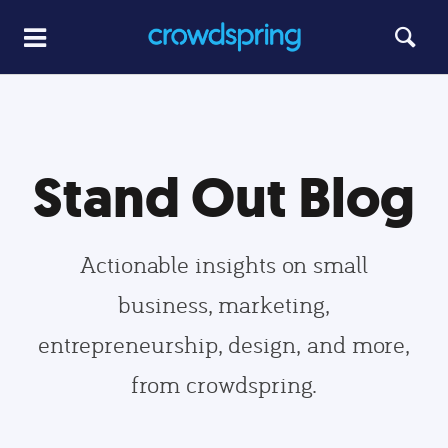
Stand Out Blog
Actionable insights on small
business, marketing,
entrepreneurship, design, and more,
from crowdspring.