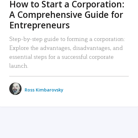
How to Start a Corporation:
A Comprehensive Guide for
Entrepreneurs
Step-by-step guide to forming a corporation:
Explore the advantages, disadvantages, and
essential steps for a successful corporate
launch.
Ross Kimbarovsky