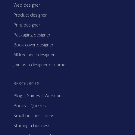
Web designer
Product designer
Print designer
Packaging designer
Book cover designer
All freelance designers
Join as a designer or namer
RESOURCES
Blog
|
Guides
|
Webinars
Books
|
Quizzes
Small business ideas
Starting a business