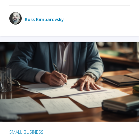
Ross Kimbarovsky
SMALL BUSINESS