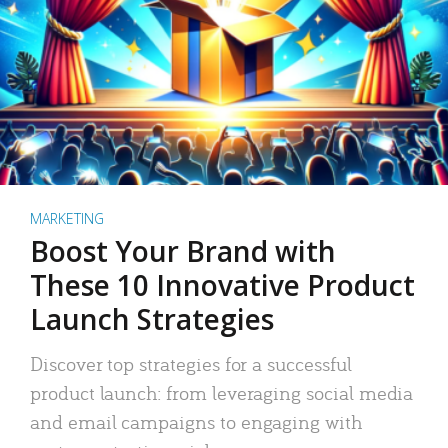
MARKETING
Boost Your Brand with
These 10 Innovative Product
Launch Strategies
Discover top strategies for a successful
product launch: from leveraging social media
and email campaigns to engaging with