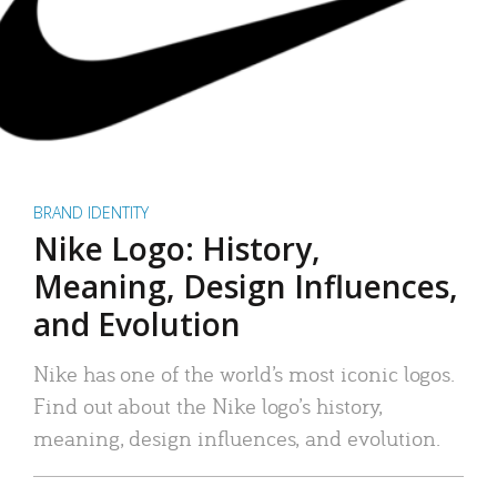
BRAND IDENTITY
Nike Logo: History,
Meaning, Design Influences,
and Evolution
Nike has one of the world’s most iconic logos.
Find out about the Nike logo’s history,
meaning, design influences, and evolution.