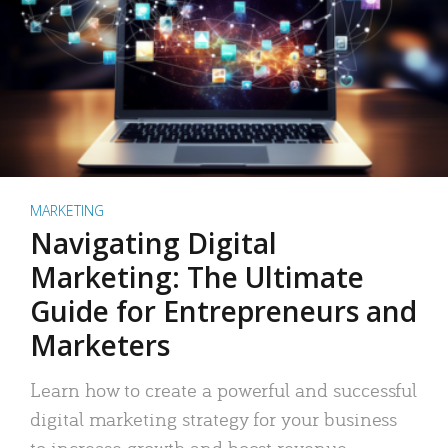
MARKETING
Navigating Digital
Marketing: The Ultimate
Guide for Entrepreneurs and
Marketers
Learn how to create a powerful and successful
digital marketing strategy for your business
to increase growth and boost revenue.