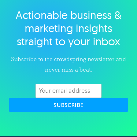
Actionable business &
Explore category
marketing insights
straight to your inbox
Subscribe to the crowdspring newsletter and
never miss a beat.
SUBSCRIBE