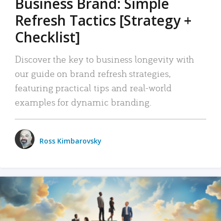
Business Brand: Simple
Refresh Tactics [Strategy +
Checklist]
Discover the key to business longevity with
our guide on brand refresh strategies,
featuring practical tips and real-world
examples for dynamic branding.
Ross Kimbarovsky