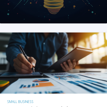
SMALL BUSINESS