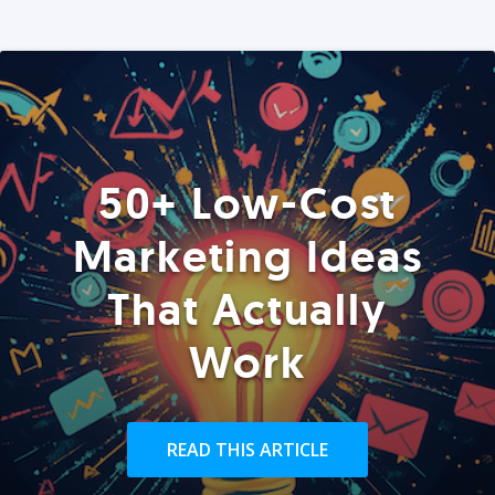
50+ Low-Cost
Marketing Ideas
That Actually
Work
READ THIS ARTICLE