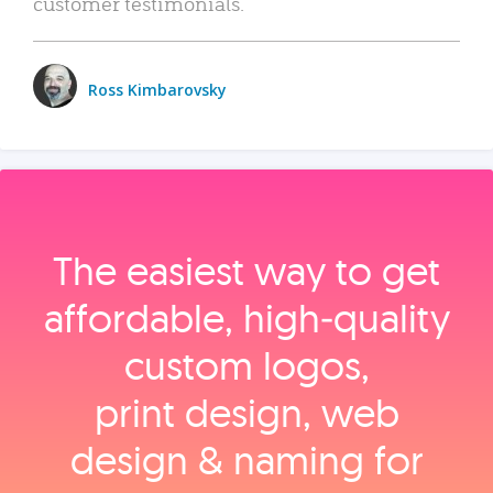
customer testimonials.
Ross Kimbarovsky
The easiest way to get
affordable, high‑quality
custom logos,
print design, web
design & naming for