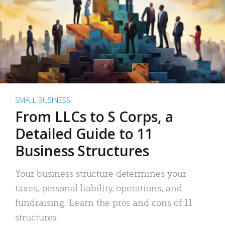
SMALL BUSINESS
From LLCs to S Corps, a
Detailed Guide to 11
Business Structures
Your business structure determines your
taxes, personal liability, operations, and
fundraising. Learn the pros and cons of 11
structures.