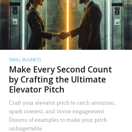
SMALL BUSINESS
Make Every Second Count
by Crafting the Ultimate
Elevator Pitch
Craft your elevator pitch to catch attention,
spark interest, and invite engagement.
Dozens of examples to make your pitch
unforgettable.