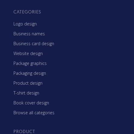
CATEGORIES
Logo design
Business names
Business card design
Website design
Package graphics
Packaging design
Product design
T-shirt design
Book cover design
Browse all categories
PRODUCT