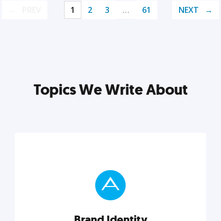
PREV
1
2
3
…
61
NEXT
Topics We Write About
Brand Identity