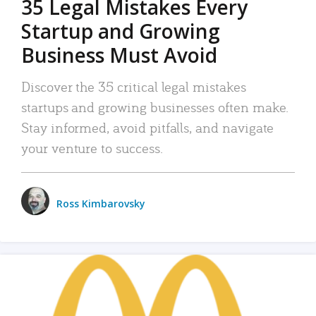
35 Legal Mistakes Every
Startup and Growing
Business Must Avoid
Discover the 35 critical legal mistakes
startups and growing businesses often make.
Stay informed, avoid pitfalls, and navigate
your venture to success.
Ross Kimbarovsky