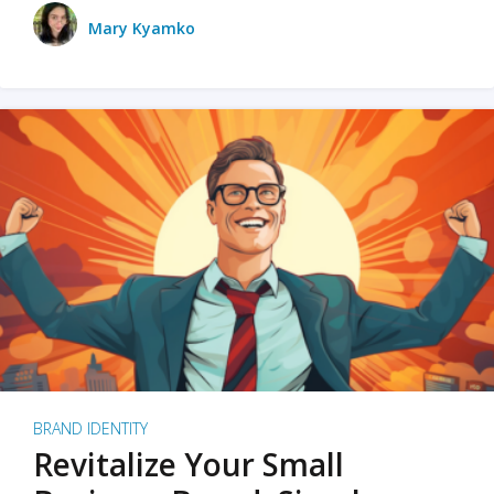
Mary Kyamko
BRAND IDENTITY
Revitalize Your Small