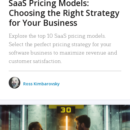
SaaS Pricing Models:
Choosing the Right Strategy
for Your Business
Explore the top 10 SaaS pricing models.
Select the perfect pricing strategy for your
software business to maximize revenue and
customer satisfaction.
Ross Kimbarovsky