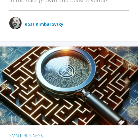
Ross Kimbarovsky
SMALL BUSINESS