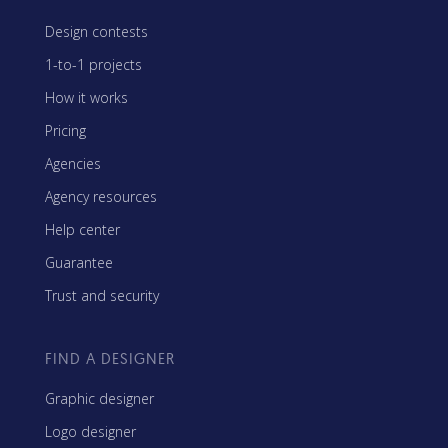
Design contests
1-to-1 projects
How it works
Pricing
Agencies
Agency resources
Help center
Guarantee
Trust and security
FIND A DESIGNER
Graphic designer
Logo designer