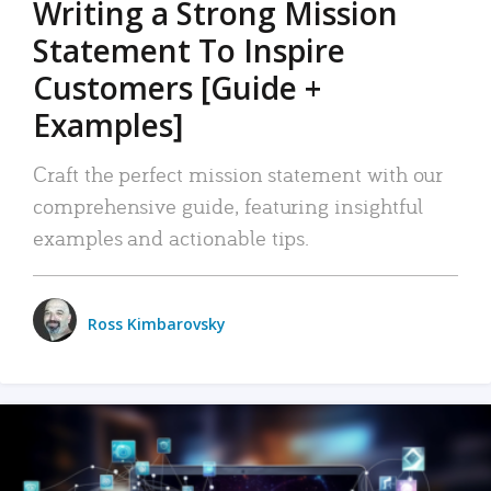
Writing a Strong Mission
Statement To Inspire
Customers [Guide +
Examples]
Craft the perfect mission statement with our
comprehensive guide, featuring insightful
examples and actionable tips.
Ross Kimbarovsky