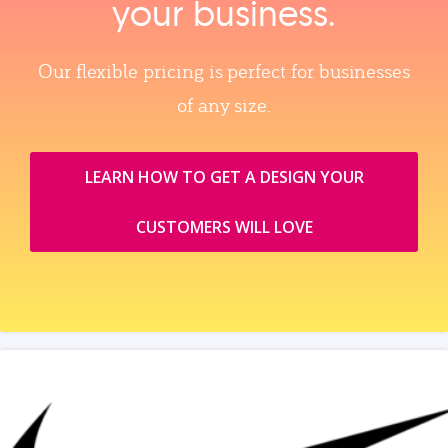
your business.
Our flexible pricing is perfect for businesses
of any size.
LEARN HOW TO GET A DESIGN YOUR
CUSTOMERS WILL LOVE