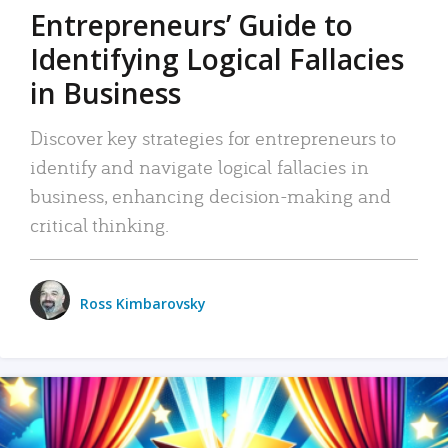
Entrepreneurs’ Guide to
Identifying Logical Fallacies
in Business
Discover key strategies for entrepreneurs to
identify and navigate logical fallacies in
business, enhancing decision-making and
critical thinking.
Ross Kimbarovsky