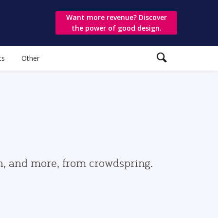
Want more revenue? Discover
the power of good design.
ts
Other
gn, and more, from crowdspring.