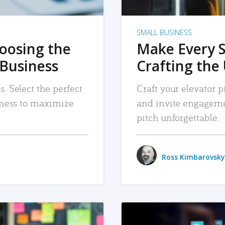
SMALL BUSINESS
hoosing the
Make Every 
 Business
Crafting the 
. Select the perfect
Craft your elevator pi
siness to maximize
and invite engageme
pitch unforgettable.
Ross Kimbarovsky