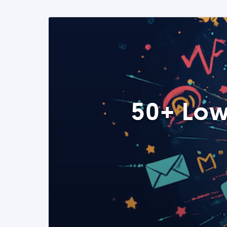
50+ Low