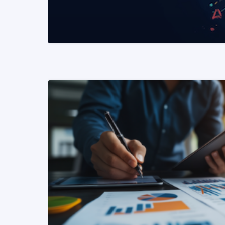
READ MORE