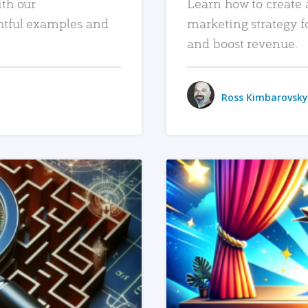
ith our
Learn how to create 
htful examples and
marketing strategy f
and boost revenue.
Ross Kimbarovsky