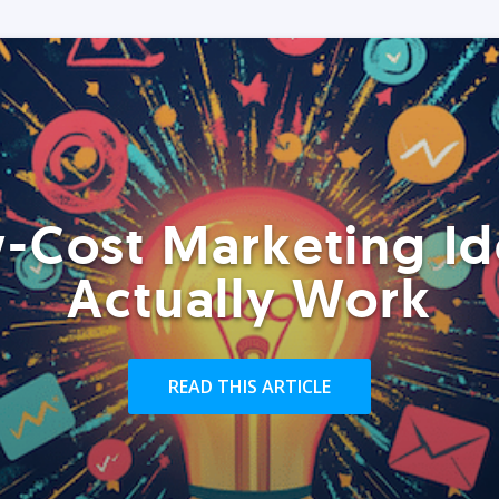
-Cost Marketing Id
Actually Work
READ THIS ARTICLE