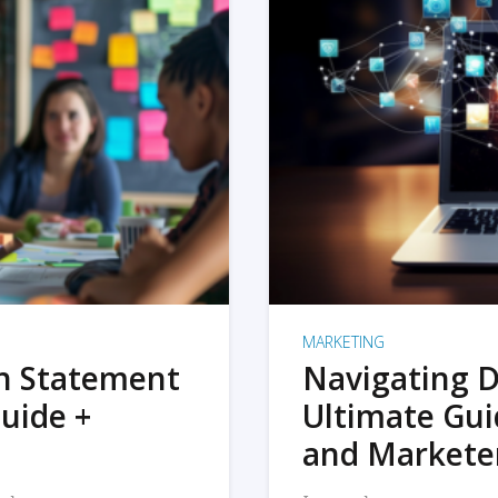
MARKETING
on Statement
Navigating D
uide +
Ultimate Gui
and Markete