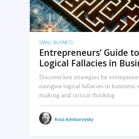
SMALL BUSINESS
Entrepreneurs’ Guide to
Logical Fallacies in Bus
Discover key strategies for entreprene
navigate logical fallacies in business
making and critical thinking.
Ross Kimbarovsky