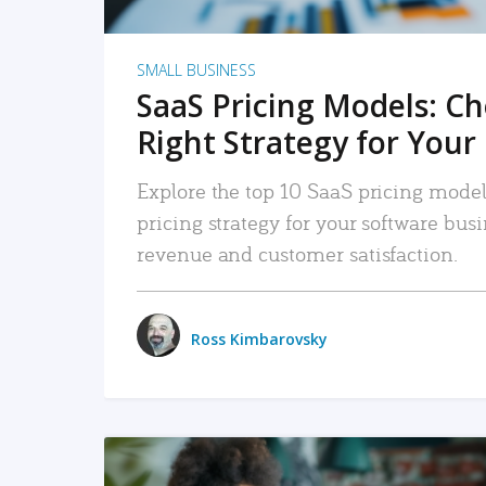
SMALL BUSINESS
SaaS Pricing Models: C
Right Strategy for Your
Explore the top 10 SaaS pricing models
pricing strategy for your software bu
revenue and customer satisfaction.
Ross Kimbarovsky