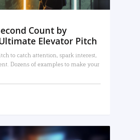
Second Count by
Ultimate Elevator Pitch
tch to catch attention, spark interest,
nt. Dozens of examples to make your