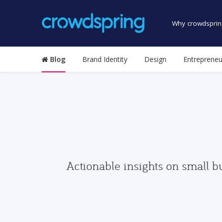
Why crowdsprin
Blog
Brand Identity
Design
Entrepreneu
Actionable insights on small b