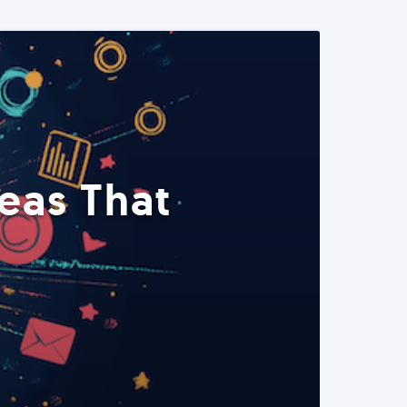
eas That