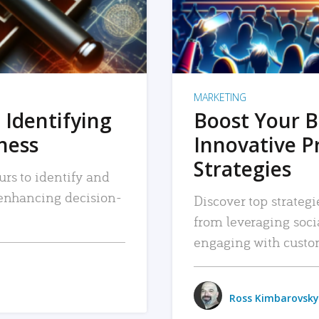
MARKETING
 Identifying
Boost Your B
iness
Innovative P
Strategies
urs to identify and
, enhancing decision-
Discover top strategi
from leveraging soc
engaging with custo
Ross Kimbarovsky