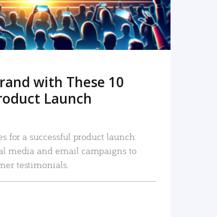
rand with These 10
roduct Launch
es for a successful product launch:
ial media and email campaigns to
mer testimonials.