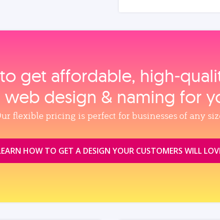
to get affordable, high‑qual
, web design & naming for y
ur flexible pricing is perfect for businesses of any siz
LEARN HOW TO GET A DESIGN YOUR CUSTOMERS WILL LOV