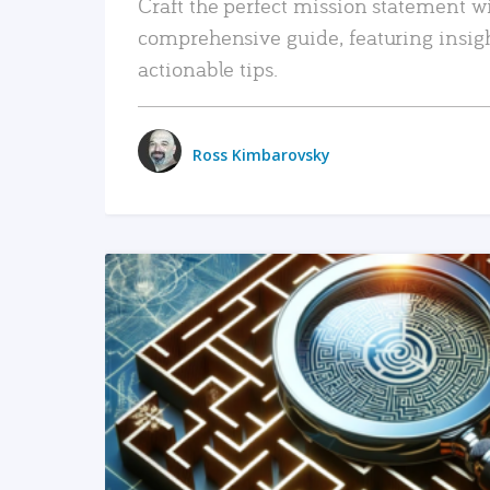
Craft the perfect mission statement w
comprehensive guide, featuring insig
actionable tips.
Ross Kimbarovsky
READ MORE