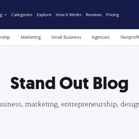
g
Categories
Explore
How it Works
Reviews
Pricing
rship
Marketing
Small Business
Agencies
Nonprofi
Stand Out Blog
usiness, marketing, entrepreneurship, desi