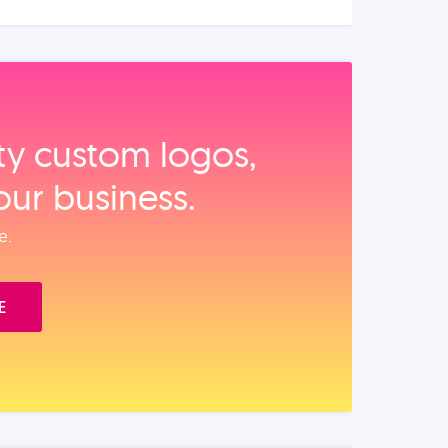
ity custom logos,
our business.
e.
E