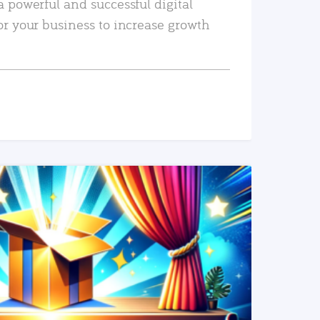
a powerful and successful digital
or your business to increase growth
READ MORE