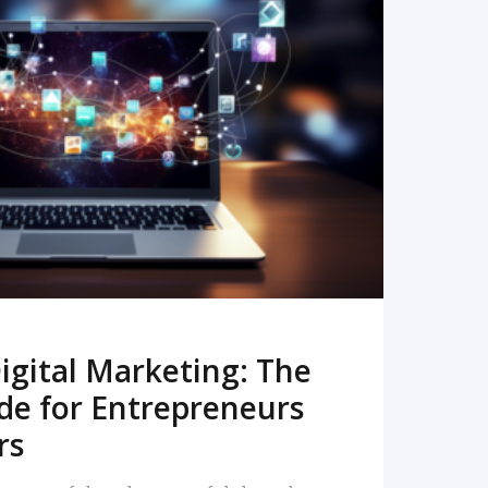
READ MORE
igital Marketing: The
de for Entrepreneurs
rs