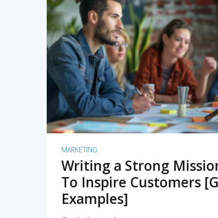
READ MORE
MARKETING
Writing a Strong Missi
To Inspire Customers [G
Examples]