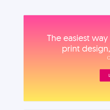
The easiest way 
print design
O