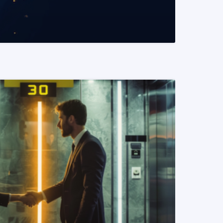
READ MORE