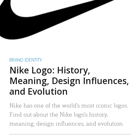
BRAND IDENTITY
Nike Logo: History,
Meaning, Design Influences,
and Evolution
Nike has one of the world’s most iconic logos.
Find out about the Nike logo’s history,
meaning, design influences, and evolution.