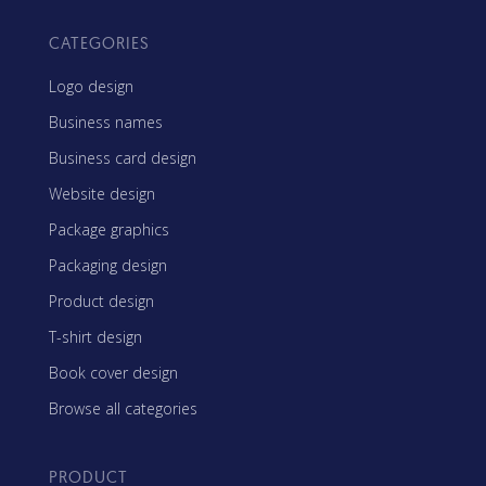
CATEGORIES
Logo design
Business names
Business card design
Website design
Package graphics
Packaging design
Product design
T-shirt design
Book cover design
Browse all categories
PRODUCT