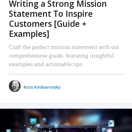
Writing a Strong Mission
Statement To Inspire
Customers [Guide +
Examples]
Craft the perfect mission statement with our
comprehensive guide, featuring insightful
examples and actionable tips.
Ross Kimbarovsky