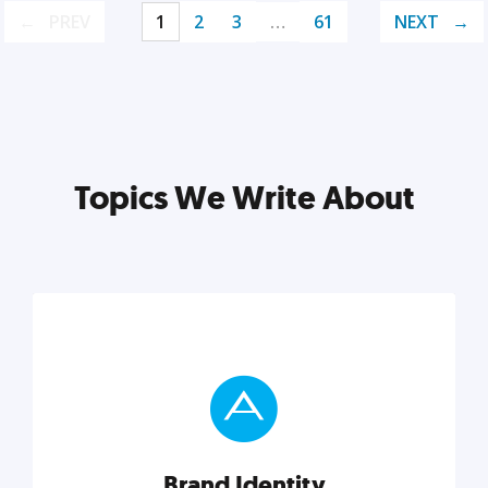
PREV
1
2
3
…
61
NEXT
Topics We Write About
Brand Identity