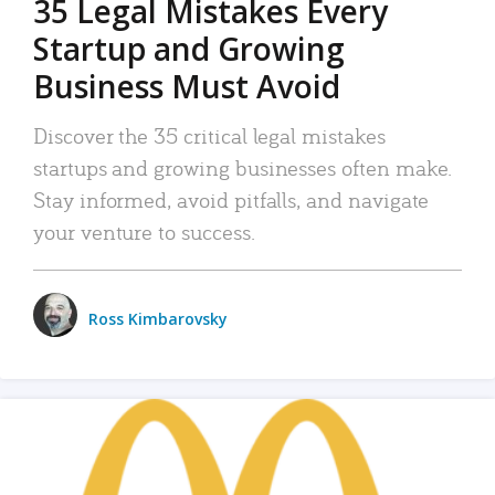
35 Legal Mistakes Every
Startup and Growing
Business Must Avoid
Discover the 35 critical legal mistakes
startups and growing businesses often make.
Stay informed, avoid pitfalls, and navigate
your venture to success.
Ross Kimbarovsky