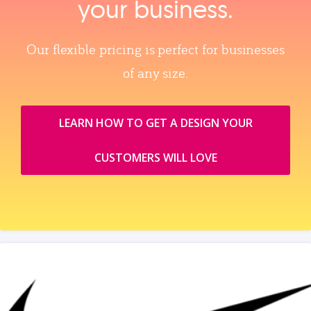
your business.
Our flexible pricing is perfect for businesses
of any size.
LEARN HOW TO GET A DESIGN YOUR
CUSTOMERS WILL LOVE