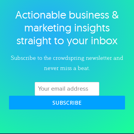
Actionable business &
Explore category
marketing insights
straight to your inbox
Subscribe to the crowdspring newsletter and
never miss a beat.
SUBSCRIBE