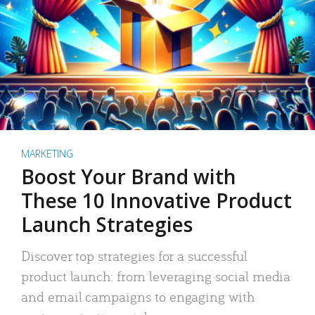
MARKETING
Boost Your Brand with
These 10 Innovative Product
Launch Strategies
Discover top strategies for a successful
product launch: from leveraging social media
and email campaigns to engaging with