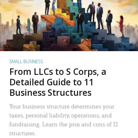
SMALL BUSINESS
From LLCs to S Corps, a
Detailed Guide to 11
Business Structures
Your business structure determines your
taxes, personal liability, operations, and
fundraising. Learn the pros and cons of 11
structures.