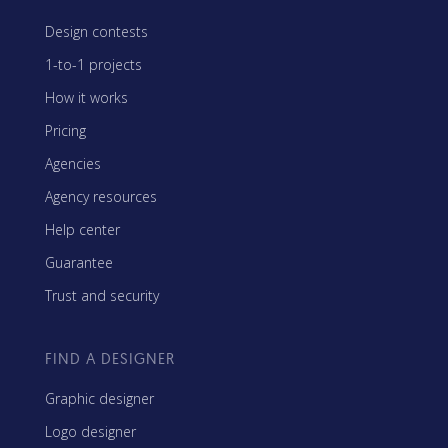
Design contests
1-to-1 projects
How it works
Pricing
Agencies
Agency resources
Help center
Guarantee
Trust and security
FIND A DESIGNER
Graphic designer
Logo designer