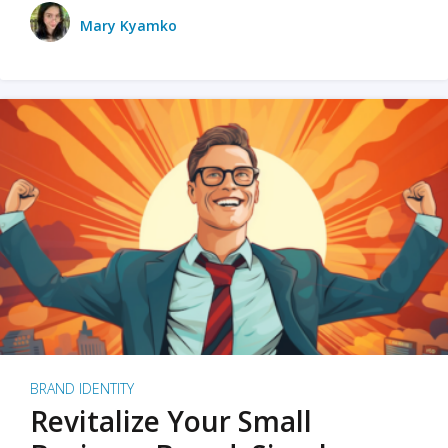
Mary Kyamko
BRAND IDENTITY
Revitalize Your Small