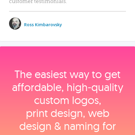
customer testimonials.
Ross Kimbarovsky
The easiest way to get
affordable, high‑quality
custom logos,
print design, web
design & naming for