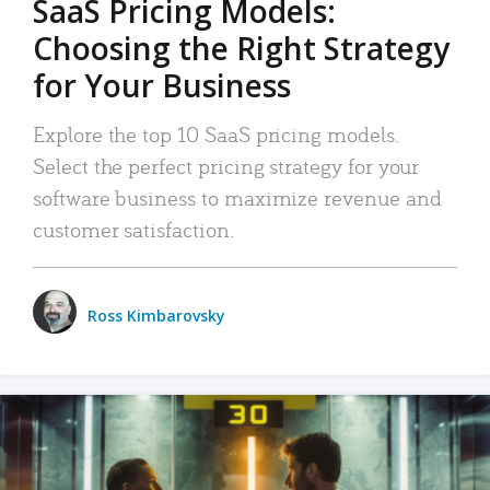
SaaS Pricing Models:
Choosing the Right Strategy
for Your Business
Explore the top 10 SaaS pricing models.
Select the perfect pricing strategy for your
software business to maximize revenue and
customer satisfaction.
Ross Kimbarovsky