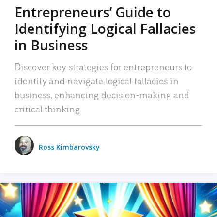
Entrepreneurs’ Guide to
Identifying Logical Fallacies
in Business
Discover key strategies for entrepreneurs to
identify and navigate logical fallacies in
business, enhancing decision-making and
critical thinking.
Ross Kimbarovsky