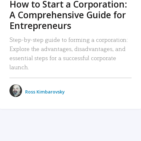
How to Start a Corporation:
A Comprehensive Guide for
Entrepreneurs
Step-by-step guide to forming a corporation:
Explore the advantages, disadvantages, and
essential steps for a successful corporate
launch.
Ross Kimbarovsky