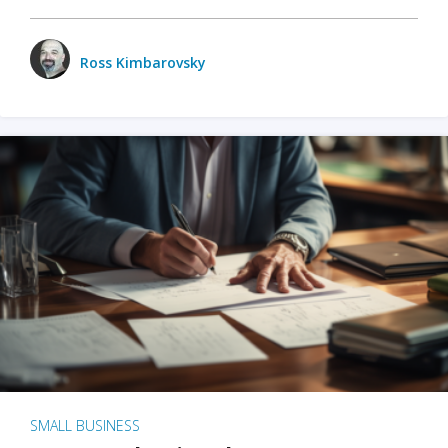
Ross Kimbarovsky
SMALL BUSINESS