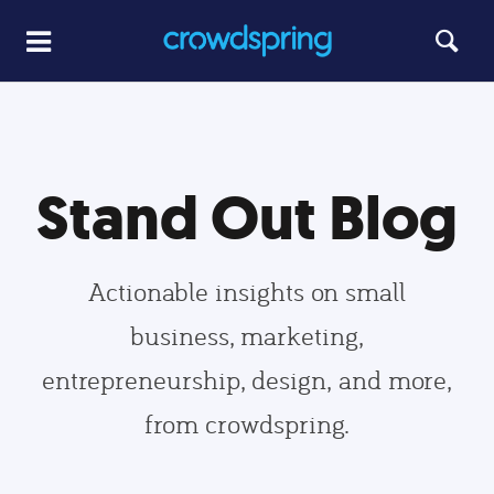
Stand Out Blog
Actionable insights on small
business, marketing,
entrepreneurship, design, and more,
from crowdspring.