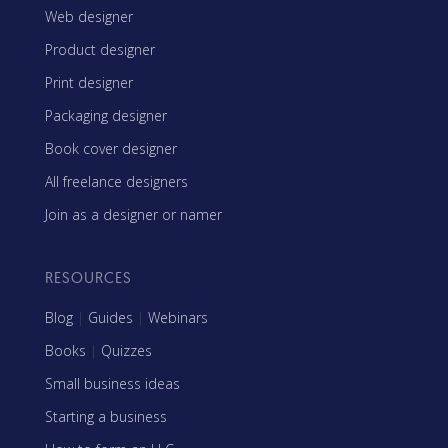
Web designer
Product designer
Print designer
Packaging designer
Book cover designer
All freelance designers
Join as a designer or namer
RESOURCES
Blog
|
Guides
|
Webinars
Books
|
Quizzes
Small business ideas
Starting a business