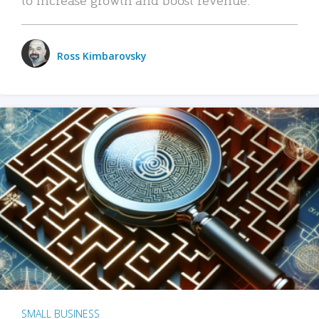
Ross Kimbarovsky
SMALL BUSINESS