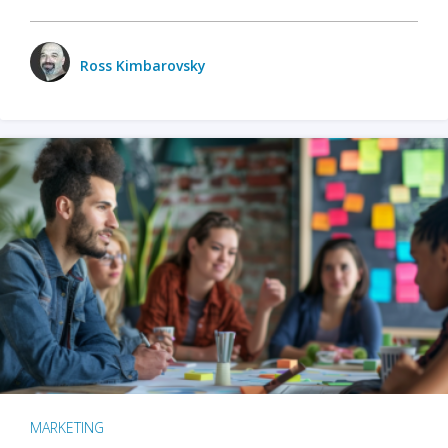
Ross Kimbarovsky
MARKETING