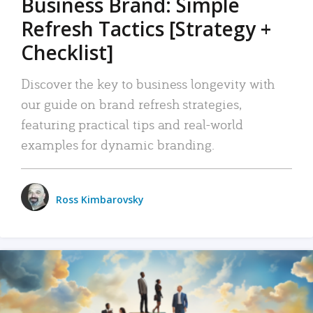
Business Brand: Simple
Refresh Tactics [Strategy +
Checklist]
Discover the key to business longevity with
our guide on brand refresh strategies,
featuring practical tips and real-world
examples for dynamic branding.
Ross Kimbarovsky