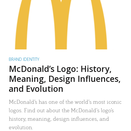
BRAND IDENTITY
McDonald’s Logo: History,
Meaning, Design Influences,
and Evolution
McDonald’s has one of the world’s most iconic
logos. Find out about the McDonald’s logo’s
history, meaning, design influences, and
evolution.