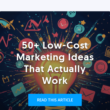
50+ Low-Cost
Marketing Ideas
That Actually
Work
READ THIS ARTICLE