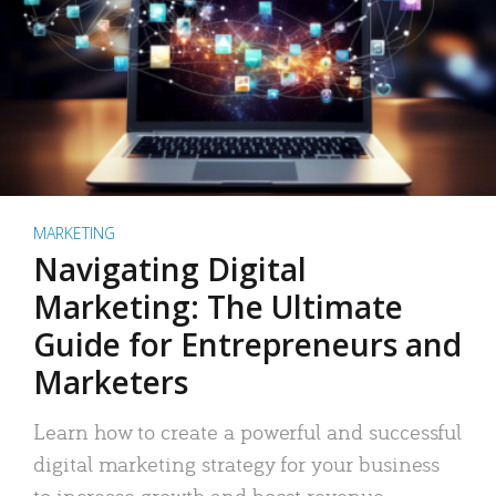
MARKETING
Navigating Digital
Marketing: The Ultimate
Guide for Entrepreneurs and
Marketers
Learn how to create a powerful and successful
digital marketing strategy for your business
to increase growth and boost revenue.