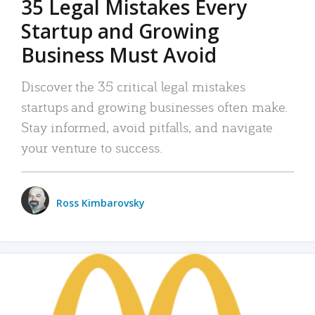
35 Legal Mistakes Every
Startup and Growing
Business Must Avoid
Discover the 35 critical legal mistakes
startups and growing businesses often make.
Stay informed, avoid pitfalls, and navigate
your venture to success.
Ross Kimbarovsky