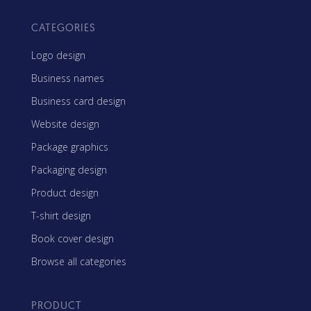
CATEGORIES
Logo design
Business names
Business card design
Website design
Package graphics
Packaging design
Product design
T-shirt design
Book cover design
Browse all categories
PRODUCT