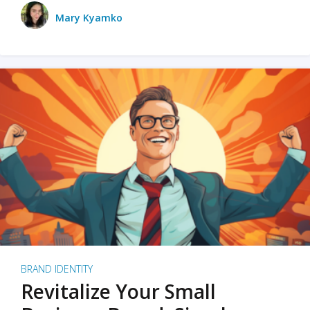
Mary Kyamko
BRAND IDENTITY
Revitalize Your Small