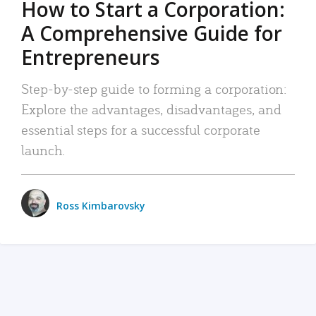
How to Start a Corporation:
A Comprehensive Guide for
Entrepreneurs
Step-by-step guide to forming a corporation:
Explore the advantages, disadvantages, and
essential steps for a successful corporate
launch.
Ross Kimbarovsky