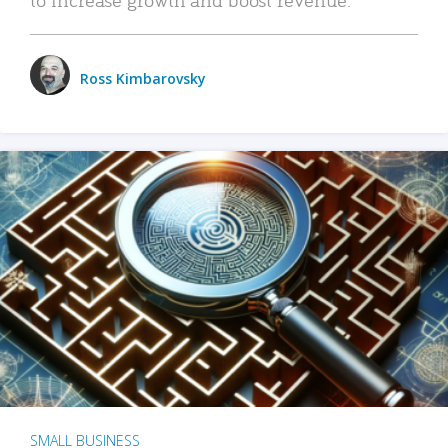
Ross Kimbarovsky
SMALL BUSINESS