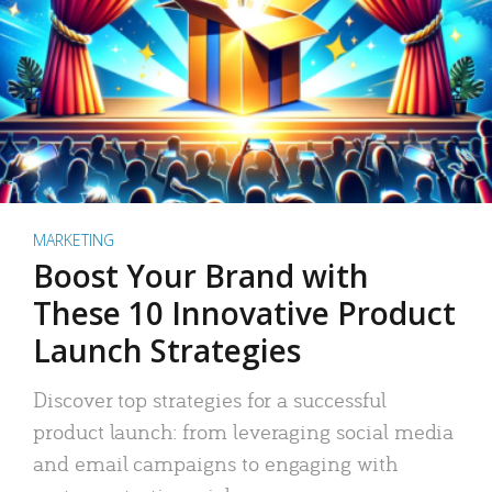
MARKETING
Boost Your Brand with
These 10 Innovative Product
Launch Strategies
Discover top strategies for a successful
product launch: from leveraging social media
and email campaigns to engaging with