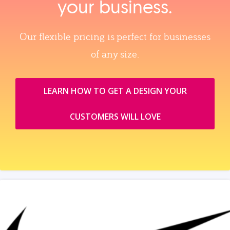
your business.
Our flexible pricing is perfect for businesses
of any size.
LEARN HOW TO GET A DESIGN YOUR
CUSTOMERS WILL LOVE