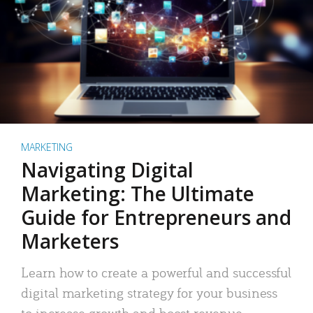
MARKETING
Navigating Digital
Marketing: The Ultimate
Guide for Entrepreneurs and
Marketers
Learn how to create a powerful and successful
digital marketing strategy for your business
to increase growth and boost revenue.