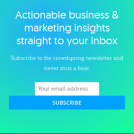
Actionable business &
Explore category
marketing insights
straight to your inbox
Subscribe to the crowdspring newsletter and
never miss a beat.
SUBSCRIBE