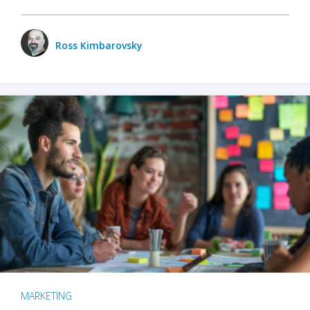
Ross Kimbarovsky
MARKETING