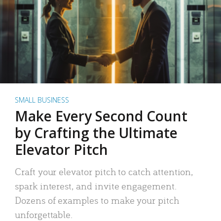
SMALL BUSINESS
Make Every Second Count
by Crafting the Ultimate
Elevator Pitch
Craft your elevator pitch to catch attention,
spark interest, and invite engagement.
Dozens of examples to make your pitch
unforgettable.