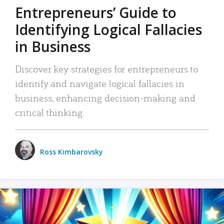
Entrepreneurs’ Guide to
Identifying Logical Fallacies
in Business
Discover key strategies for entrepreneurs to
identify and navigate logical fallacies in
business, enhancing decision-making and
critical thinking.
Ross Kimbarovsky