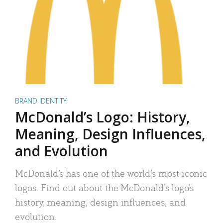
BRAND IDENTITY
McDonald’s Logo: History,
Meaning, Design Influences,
and Evolution
McDonald’s has one of the world’s most iconic
logos. Find out about the McDonald’s logo’s
history, meaning, design influences, and
evolution.