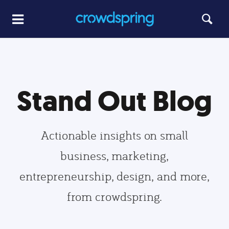
Stand Out Blog
Actionable insights on small
business, marketing,
entrepreneurship, design, and more,
from crowdspring.