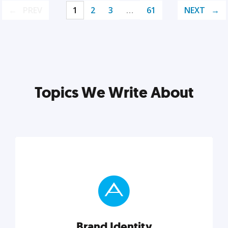
PREV
1
2
3
…
61
NEXT
Topics We Write About
Brand Identity