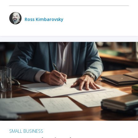
Ross Kimbarovsky
SMALL BUSINESS