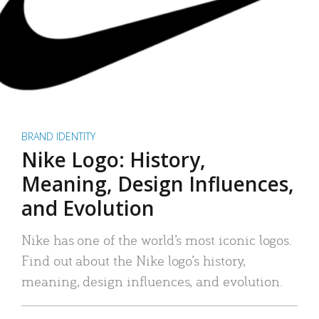
BRAND IDENTITY
Nike Logo: History,
Meaning, Design Influences,
and Evolution
Nike has one of the world’s most iconic logos.
Find out about the Nike logo’s history,
meaning, design influences, and evolution.