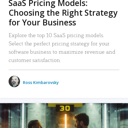
SaaS Pricing Models:
Choosing the Right Strategy
for Your Business
Explore the top 10 SaaS pricing models.
Select the perfect pricing strategy for your
software business to maximize revenue and
customer satisfaction.
Ross Kimbarovsky