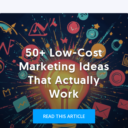
50+ Low-Cost
Marketing Ideas
That Actually
Work
READ THIS ARTICLE