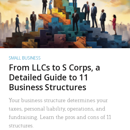
SMALL BUSINESS
From LLCs to S Corps, a
Detailed Guide to 11
Business Structures
Your business structure determines your
taxes, personal liability, operations, and
fundraising. Learn the pros and cons of 11
structures.