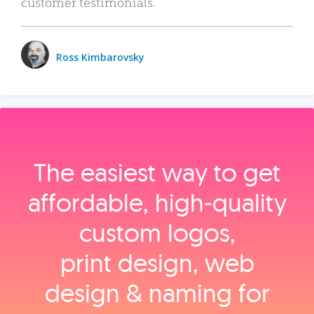
customer testimonials.
Ross Kimbarovsky
The easiest way to get
affordable, high‑quality
custom logos,
print design, web
design & naming for