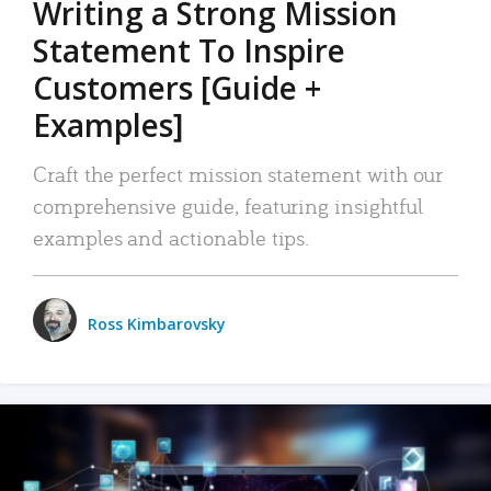
Writing a Strong Mission
Statement To Inspire
Customers [Guide +
Examples]
Craft the perfect mission statement with our
comprehensive guide, featuring insightful
examples and actionable tips.
Ross Kimbarovsky