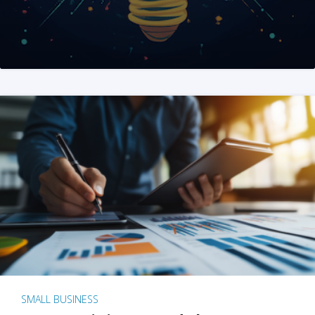
SMALL BUSINESS