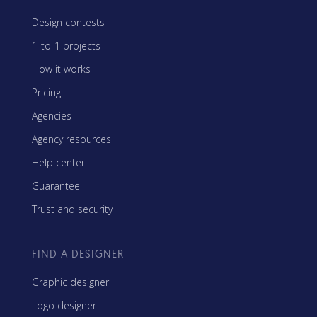
Design contests
1-to-1 projects
How it works
Pricing
Agencies
Agency resources
Help center
Guarantee
Trust and security
FIND A DESIGNER
Graphic designer
Logo designer