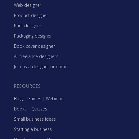
Web designer
Product designer
Print designer
Packaging designer
Book cover designer
All freelance designers
Join as a designer or namer
RESOURCES
Blog
|
Guides
|
Webinars
Books
|
Quizzes
Small business ideas
Starting a business