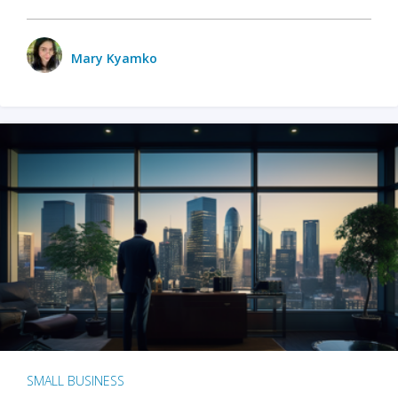
Mary Kyamko
SMALL BUSINESS