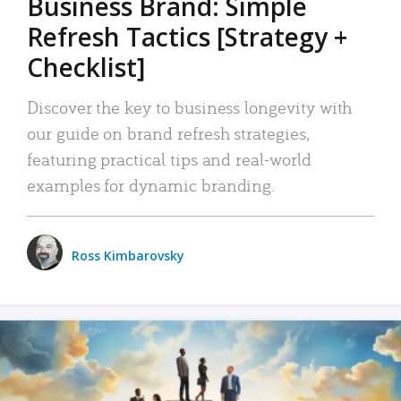
Business Brand: Simple
Refresh Tactics [Strategy +
Checklist]
Discover the key to business longevity with
our guide on brand refresh strategies,
featuring practical tips and real-world
examples for dynamic branding.
Ross Kimbarovsky