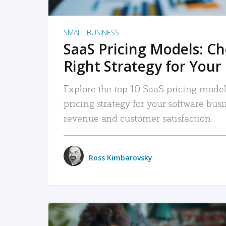
SMALL BUSINESS
SaaS Pricing Models: C
Right Strategy for Your
Explore the top 10 SaaS pricing models
pricing strategy for your software bu
revenue and customer satisfaction.
Ross Kimbarovsky