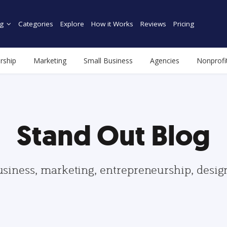
g
Categories
Explore
How it Works
Reviews
Pricing
rship
Marketing
Small Business
Agencies
Nonprofi
Stand Out Blog
usiness, marketing, entrepreneurship, desi