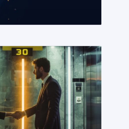
READ MORE