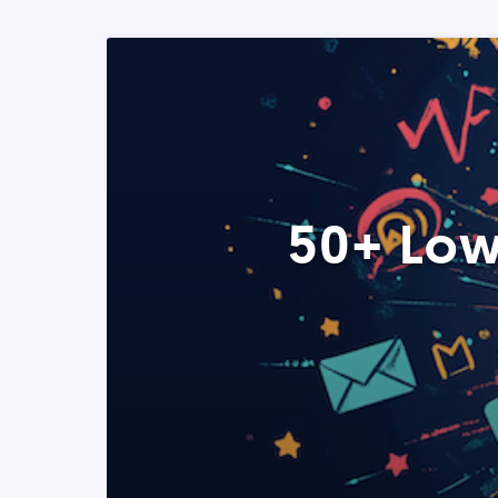
50+ Low