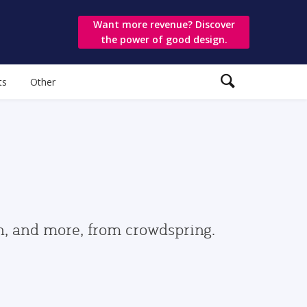
Want more revenue? Discover
the power of good design.
ts
Other
gn, and more, from crowdspring.