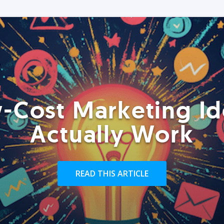
-Cost Marketing Id
Actually Work
READ THIS ARTICLE