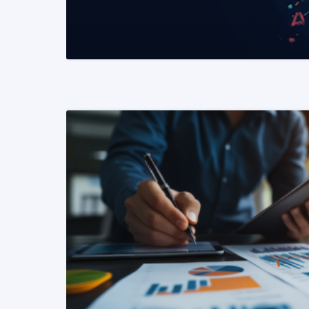
READ MORE