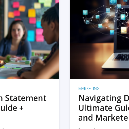
MARKETING
on Statement
Navigating D
uide +
Ultimate Gui
and Markete