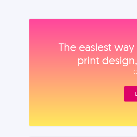
The easiest way 
print design
O