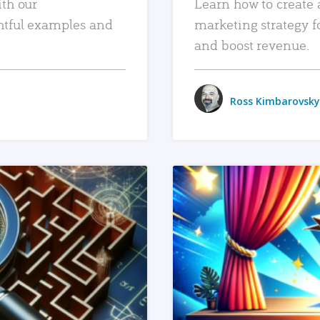
ith our
Learn how to create 
htful examples and
marketing strategy f
and boost revenue.
Ross Kimbarovsky