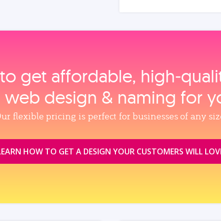
to get affordable, high‑qual
, web design & naming for y
ur flexible pricing is perfect for businesses of any siz
LEARN HOW TO GET A DESIGN YOUR CUSTOMERS WILL LOV