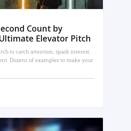
Second Count by
Ultimate Elevator Pitch
tch to catch attention, spark interest,
nt. Dozens of examples to make your