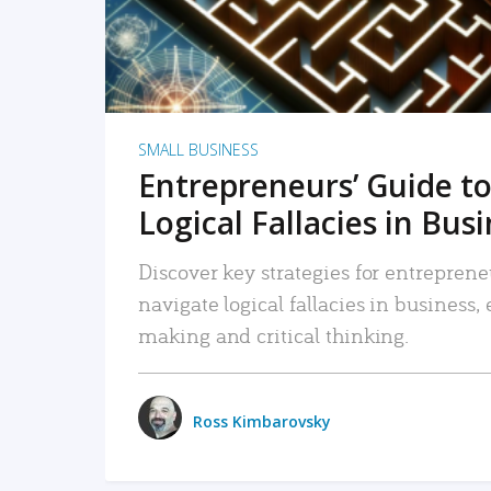
SMALL BUSINESS
Entrepreneurs’ Guide to
Logical Fallacies in Bus
Discover key strategies for entreprene
navigate logical fallacies in business
making and critical thinking.
Ross Kimbarovsky