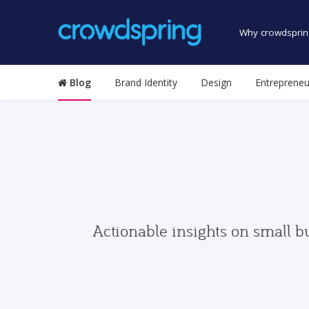
Why crowdsprin
Blog
Brand Identity
Design
Entrepreneu
Actionable insights on small b