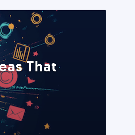
eas That