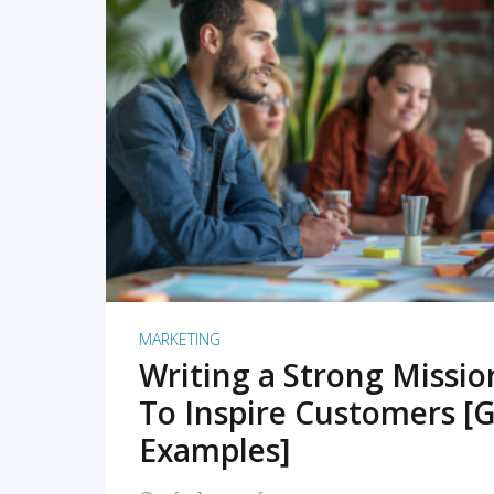
READ MORE
MARKETING
Writing a Strong Missi
To Inspire Customers [G
Examples]