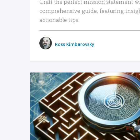
Craft the perfect mission statement w
comprehensive guide, featuring insig
actionable tips.
Ross Kimbarovsky
READ MORE