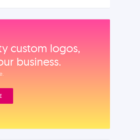
ity custom logos,
our business.
e.
E