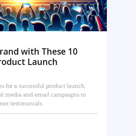
rand with These 10
roduct Launch
es for a successful product launch:
ial media and email campaigns to
mer testimonials.