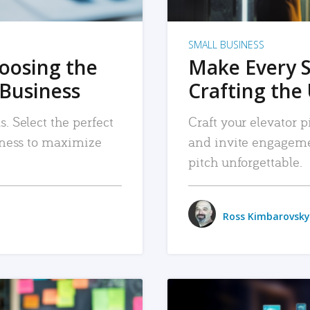
SMALL BUSINESS
hoosing the
Make Every 
 Business
Crafting the 
. Select the perfect
Craft your elevator pi
siness to maximize
and invite engageme
pitch unforgettable.
Ross Kimbarovsky