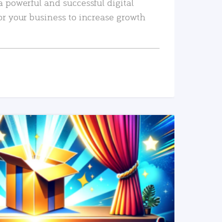
a powerful and successful digital
or your business to increase growth
READ MORE