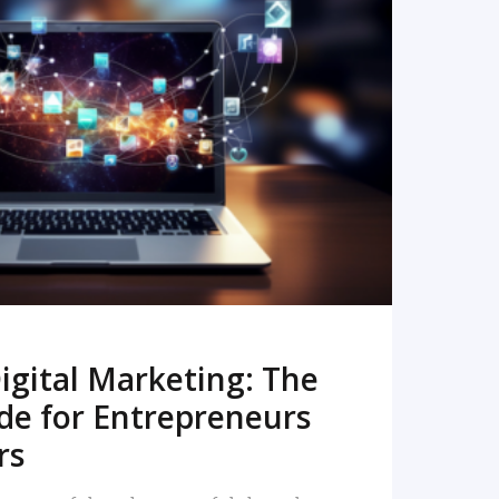
READ MORE
igital Marketing: The
de for Entrepreneurs
rs