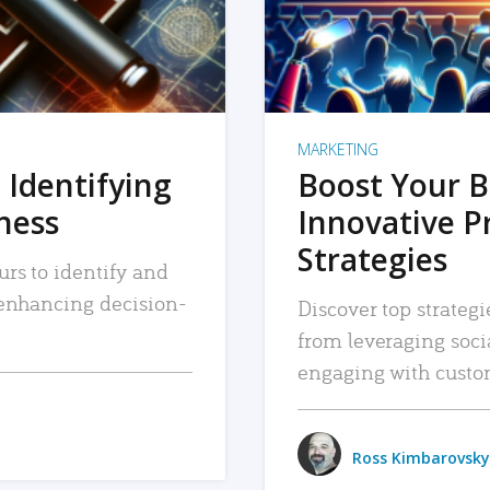
MARKETING
 Identifying
Boost Your B
iness
Innovative P
Strategies
urs to identify and
, enhancing decision-
Discover top strategi
from leveraging soc
engaging with custo
Ross Kimbarovsky