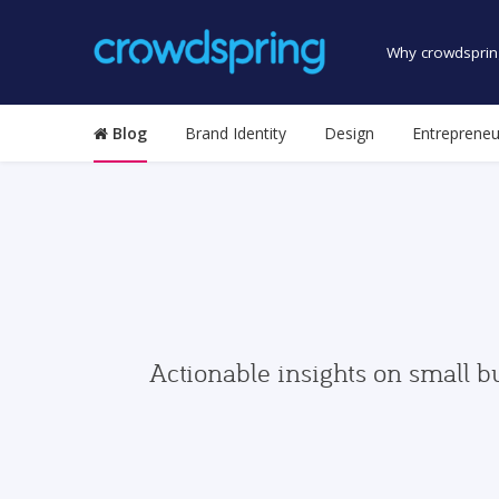
Why crowdsprin
Blog
Brand Identity
Design
Entrepreneu
Actionable insights on small b