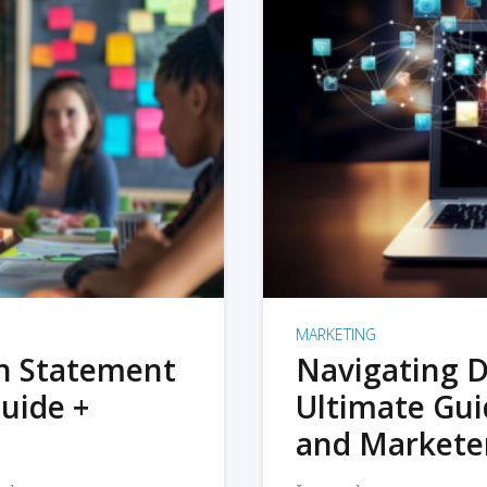
MARKETING
on Statement
Navigating D
uide +
Ultimate Gui
and Markete