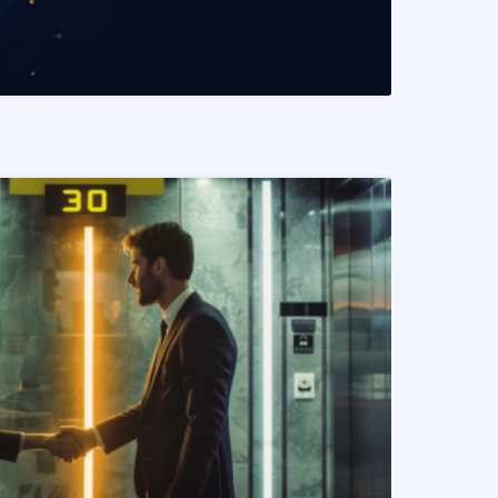
READ MORE