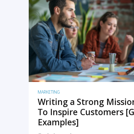
READ MORE
MARKETING
Writing a Strong Missi
To Inspire Customers [G
Examples]