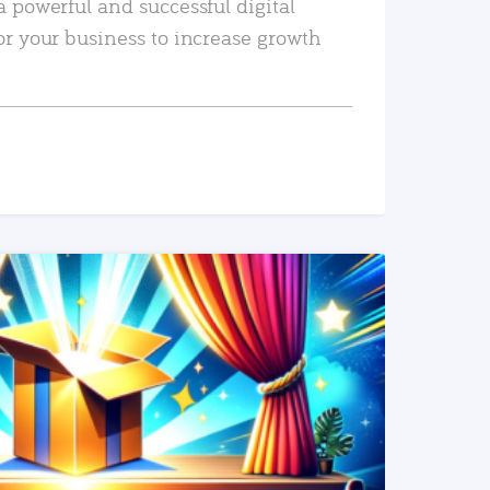
a powerful and successful digital
or your business to increase growth
READ MORE