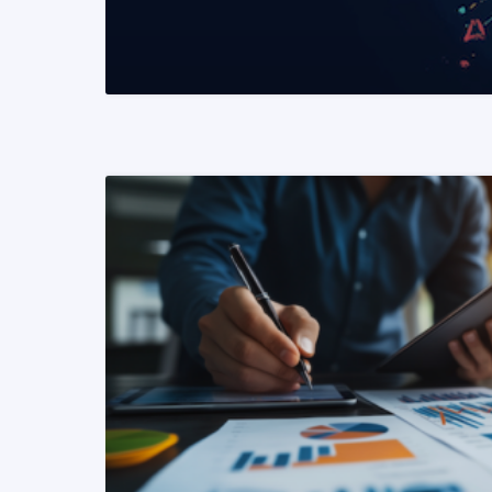
READ MORE