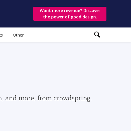
Want more revenue? Discover
the power of good design.
ts
Other
gn, and more, from crowdspring.