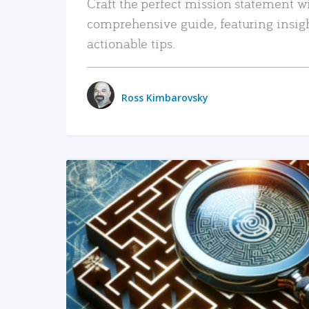
Craft the perfect mission statement w
comprehensive guide, featuring insig
actionable tips.
Ross Kimbarovsky
READ MORE