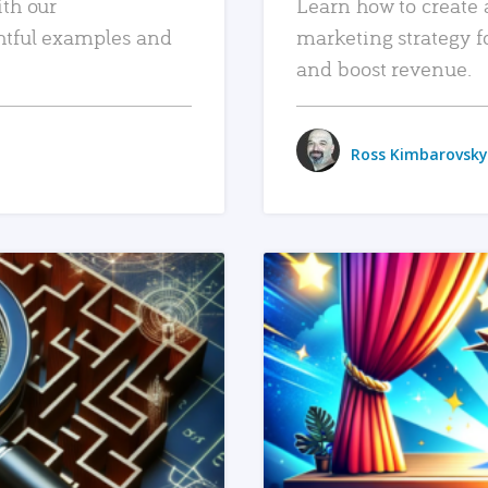
ith our
Learn how to create 
htful examples and
marketing strategy f
and boost revenue.
Ross Kimbarovsky