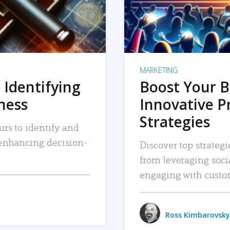
MARKETING
 Identifying
Boost Your B
iness
Innovative P
Strategies
urs to identify and
, enhancing decision-
Discover top strategi
from leveraging soc
engaging with custo
Ross Kimbarovsky