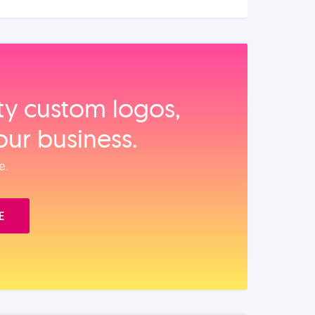
ity custom logos,
our business.
e.
E