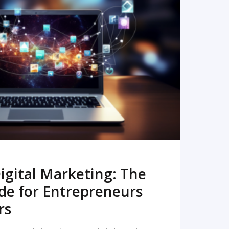
READ MORE
igital Marketing: The
de for Entrepreneurs
rs