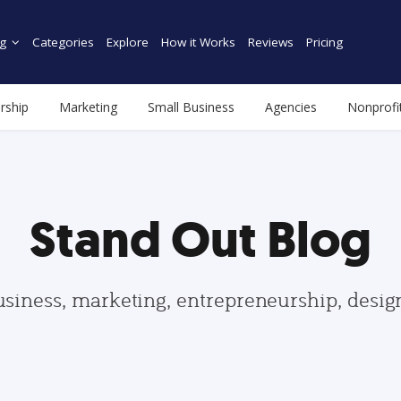
g
Categories
Explore
How it Works
Reviews
Pricing
rship
Marketing
Small Business
Agencies
Nonprofi
Stand Out Blog
usiness, marketing, entrepreneurship, desi