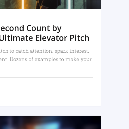
Second Count by
Ultimate Elevator Pitch
tch to catch attention, spark interest,
nt. Dozens of examples to make your