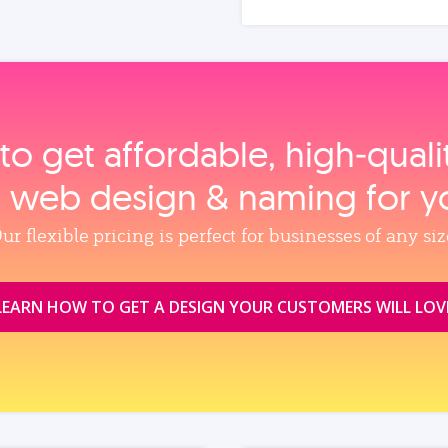
to get affordable, high‑qual
, web design & naming for y
ur flexible pricing is perfect for businesses of any siz
LEARN HOW TO GET A DESIGN YOUR CUSTOMERS WILL LOV