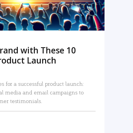
rand with These 10
roduct Launch
es for a successful product launch:
ial media and email campaigns to
mer testimonials.