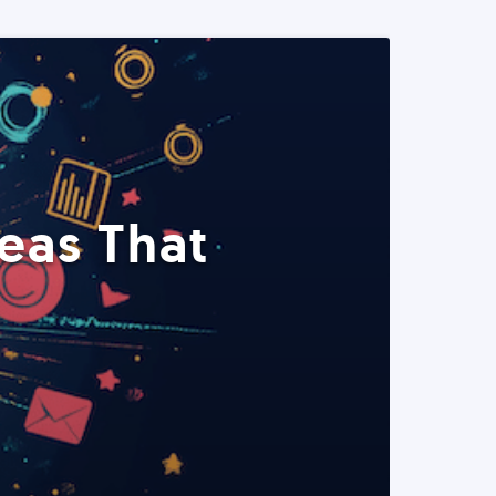
eas That