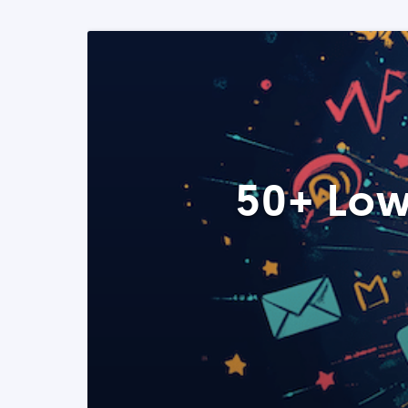
50+ Low