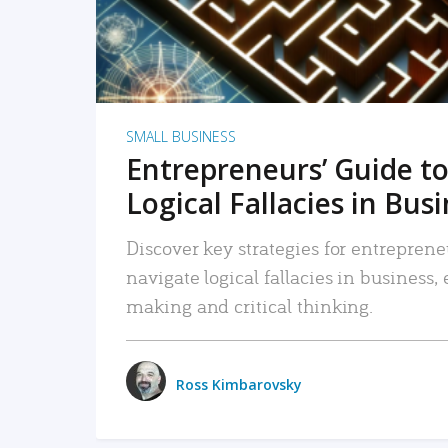
SMALL BUSINESS
Entrepreneurs’ Guide to
Logical Fallacies in Bus
Discover key strategies for entreprene
navigate logical fallacies in business
making and critical thinking.
Ross Kimbarovsky