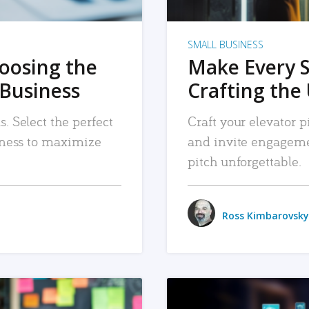
SMALL BUSINESS
hoosing the
Make Every 
 Business
Crafting the 
. Select the perfect
Craft your elevator pi
siness to maximize
and invite engageme
pitch unforgettable.
Ross Kimbarovsky