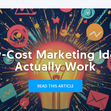
-Cost Marketing Id
Actually Work
READ THIS ARTICLE