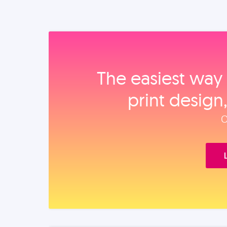
The easiest way 
print design
O