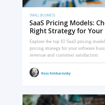
SMALL BUSINESS
SaaS Pricing Models: C
Right Strategy for Your
Explore the top 10 SaaS pricing models
pricing strategy for your software bu
revenue and customer satisfaction.
Ross Kimbarovsky