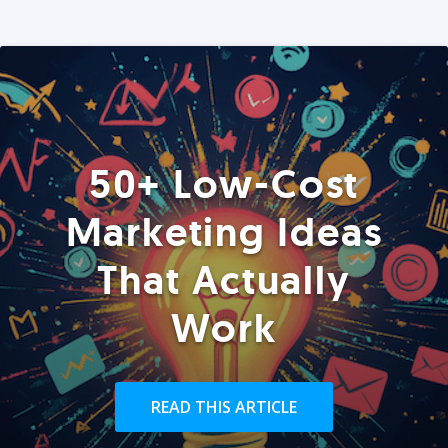
50+ Low-Cost
Marketing Ideas
That Actually
Work
READ THIS ARTICLE