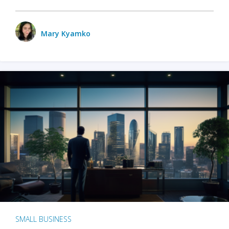
Mary Kyamko
SMALL BUSINESS