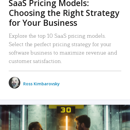
SaaS Pricing Models:
Choosing the Right Strategy
for Your Business
Explore the top 10 SaaS pricing models.
Select the perfect pricing strategy for your
software business to maximize revenue and
customer satisfaction.
Ross Kimbarovsky