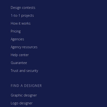
Design contests
1-to-1 projects
How it works
Pricing
Agencies
Agency resources
Help center
Guarantee
Trust and security
FIND A DESIGNER
Graphic designer
Logo designer