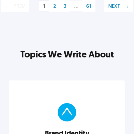
PREV
1
2
3
…
61
NEXT
Topics We Write About
Brand Identity