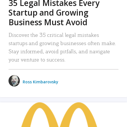
35 Legal Mistakes Every
Startup and Growing
Business Must Avoid
Discover the 35 critical legal mistakes
startups and growing businesses often make.
Stay informed, avoid pitfalls, and navigate
your venture to success.
Ross Kimbarovsky