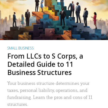
SMALL BUSINESS
From LLCs to S Corps, a
Detailed Guide to 11
Business Structures
Your business structure determines your
taxes, personal liability, operations, and
fundraising. Learn the pros and cons of 11
structures.