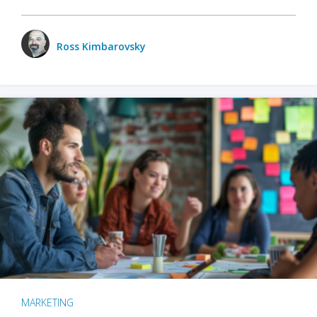
Ross Kimbarovsky
MARKETING