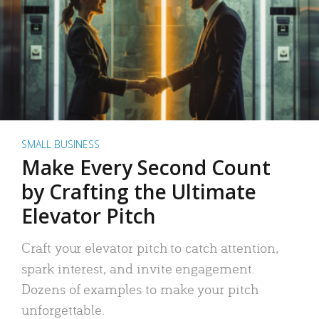
SMALL BUSINESS
Make Every Second Count
by Crafting the Ultimate
Elevator Pitch
Craft your elevator pitch to catch attention,
spark interest, and invite engagement.
Dozens of examples to make your pitch
unforgettable.