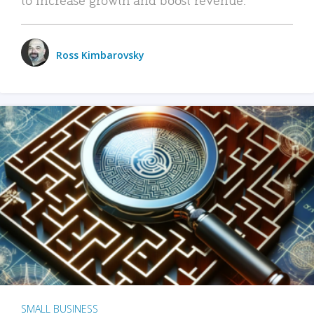
Ross Kimbarovsky
SMALL BUSINESS