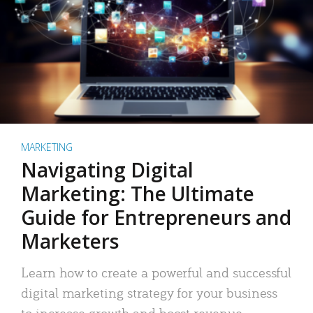
MARKETING
Navigating Digital
Marketing: The Ultimate
Guide for Entrepreneurs and
Marketers
Learn how to create a powerful and successful
digital marketing strategy for your business
to increase growth and boost revenue.