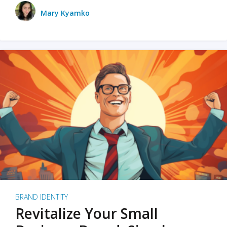
Mary Kyamko
BRAND IDENTITY
Revitalize Your Small