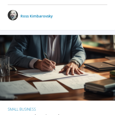
Ross Kimbarovsky
SMALL BUSINESS