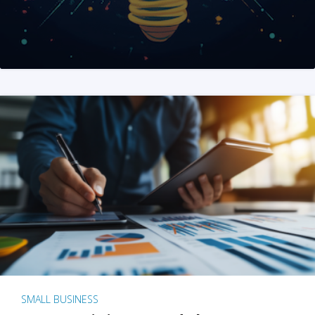
SMALL BUSINESS