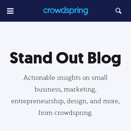
Stand Out Blog
Actionable insights on small
business, marketing,
entrepreneurship, design, and more,
from crowdspring.