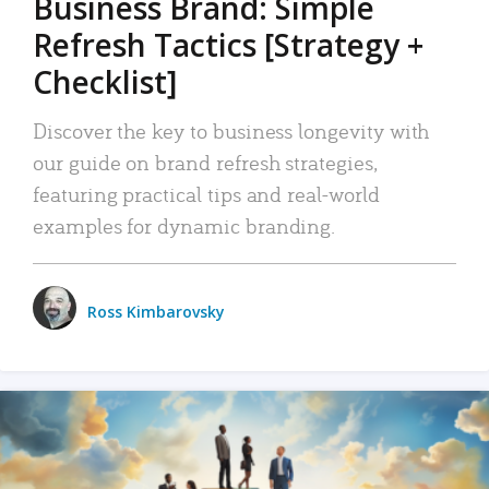
Business Brand: Simple
Refresh Tactics [Strategy +
Checklist]
Discover the key to business longevity with
our guide on brand refresh strategies,
featuring practical tips and real-world
examples for dynamic branding.
Ross Kimbarovsky