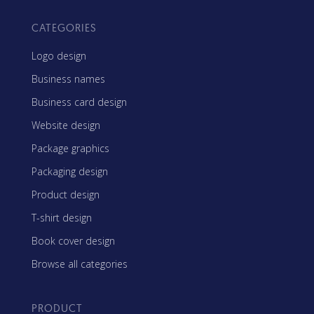
CATEGORIES
Logo design
Business names
Business card design
Website design
Package graphics
Packaging design
Product design
T-shirt design
Book cover design
Browse all categories
PRODUCT