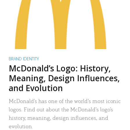
BRAND IDENTITY
McDonald’s Logo: History,
Meaning, Design Influences,
and Evolution
McDonald’s has one of the world’s most iconic
logos. Find out about the McDonald’s logo’s
history, meaning, design influences, and
evolution.