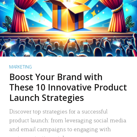
MARKETING
Boost Your Brand with
These 10 Innovative Product
Launch Strategies
Discover top strategies for a successful
product launch: from leveraging social media
and email campaigns to engaging with