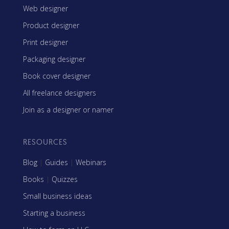
Web designer
Product designer
Print designer
Packaging designer
Book cover designer
All freelance designers
Join as a designer or namer
RESOURCES
Blog
|
Guides
|
Webinars
Books
|
Quizzes
Small business ideas
Starting a business