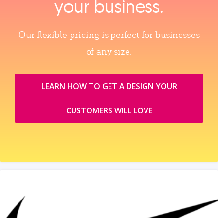
your business.
Our flexible pricing is perfect for businesses
of any size.
LEARN HOW TO GET A DESIGN YOUR
CUSTOMERS WILL LOVE