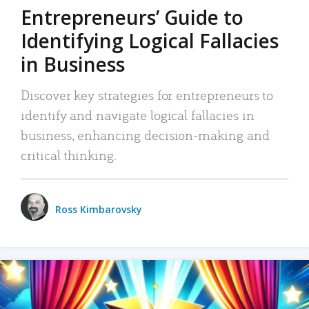
Entrepreneurs’ Guide to
Identifying Logical Fallacies
in Business
Discover key strategies for entrepreneurs to
identify and navigate logical fallacies in
business, enhancing decision-making and
critical thinking.
Ross Kimbarovsky