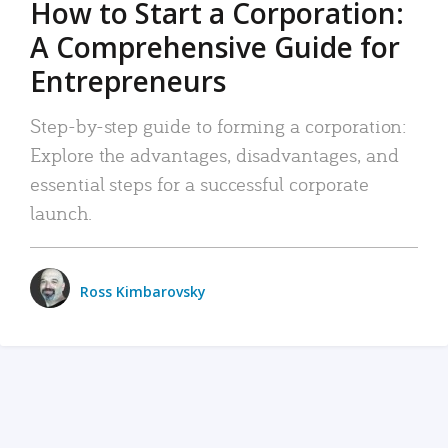
How to Start a Corporation:
A Comprehensive Guide for
Entrepreneurs
Step-by-step guide to forming a corporation:
Explore the advantages, disadvantages, and
essential steps for a successful corporate
launch.
Ross Kimbarovsky