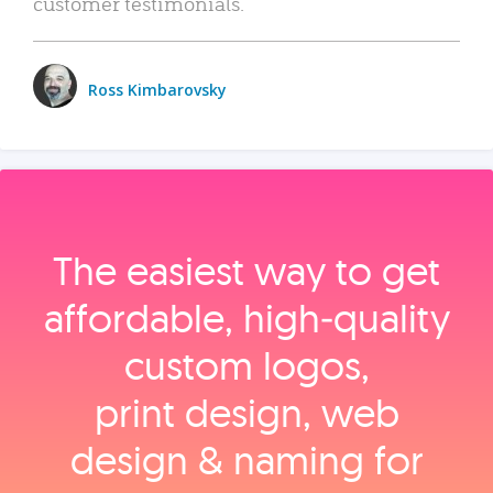
customer testimonials.
Ross Kimbarovsky
The easiest way to get
affordable, high‑quality
custom logos,
print design, web
design & naming for