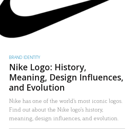
BRAND IDENTITY
Nike Logo: History,
Meaning, Design Influences,
and Evolution
Nike has one of the world’s most iconic logos.
Find out about the Nike logo’s history,
meaning, design influences, and evolution.