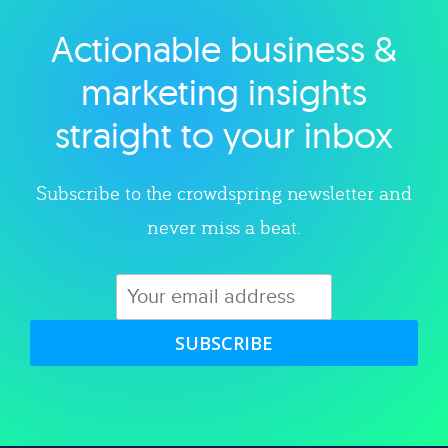
Actionable business &
Explore category
marketing insights
straight to your inbox
Subscribe to the crowdspring newsletter and
never miss a beat.
SUBSCRIBE