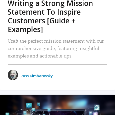
Writing a Strong Mission
Statement To Inspire
Customers [Guide +
Examples]
Craft the perfect mission statement with our
comprehensive guide, featuring insightful
examples and actionable tips.
Ross Kimbarovsky