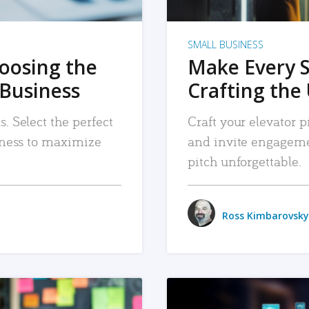
SMALL BUSINESS
hoosing the
Make Every 
 Business
Crafting the 
. Select the perfect
Craft your elevator pi
siness to maximize
and invite engageme
pitch unforgettable.
Ross Kimbarovsky