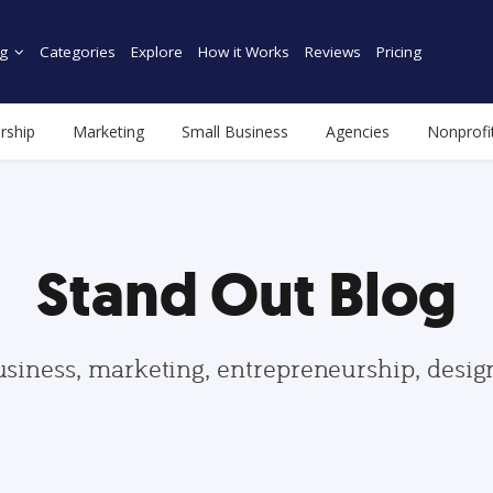
g
Categories
Explore
How it Works
Reviews
Pricing
rship
Marketing
Small Business
Agencies
Nonprofi
Stand Out Blog
usiness, marketing, entrepreneurship, desi