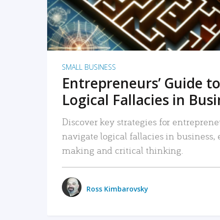
SMALL BUSINESS
Entrepreneurs’ Guide to
Logical Fallacies in Bus
Discover key strategies for entreprene
navigate logical fallacies in business
making and critical thinking.
Ross Kimbarovsky