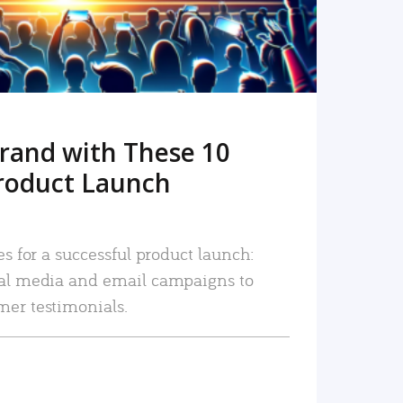
rand with These 10
roduct Launch
es for a successful product launch:
ial media and email campaigns to
mer testimonials.