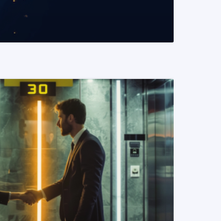
READ MORE