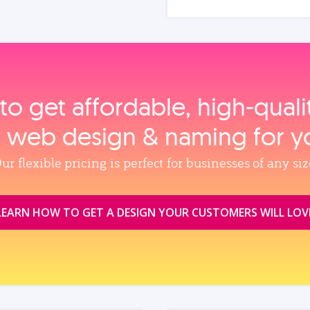
to get affordable, high‑qual
, web design & naming for y
ur flexible pricing is perfect for businesses of any siz
LEARN HOW TO GET A DESIGN YOUR CUSTOMERS WILL LOV