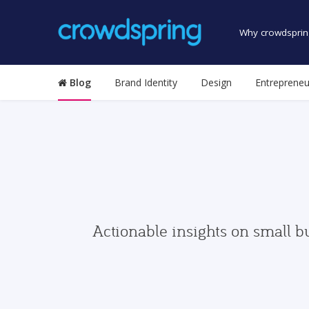
Why crowdsprin
Blog
Brand Identity
Design
Entrepreneu
Actionable insights on small b