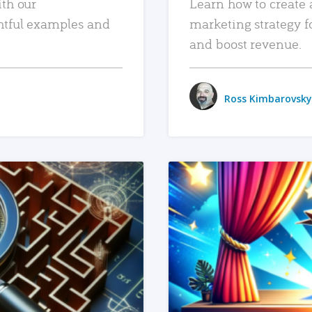
ith our
Learn how to create 
htful examples and
marketing strategy f
and boost revenue.
Ross Kimbarovsky