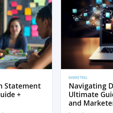
MARKETING
on Statement
Navigating D
uide +
Ultimate Gui
and Markete