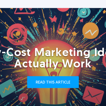
-Cost Marketing Id
Actually Work
READ THIS ARTICLE