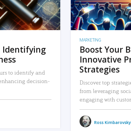
MARKETING
 Identifying
Boost Your B
iness
Innovative P
Strategies
urs to identify and
, enhancing decision-
Discover top strategi
from leveraging soc
engaging with custo
Ross Kimbarovsky