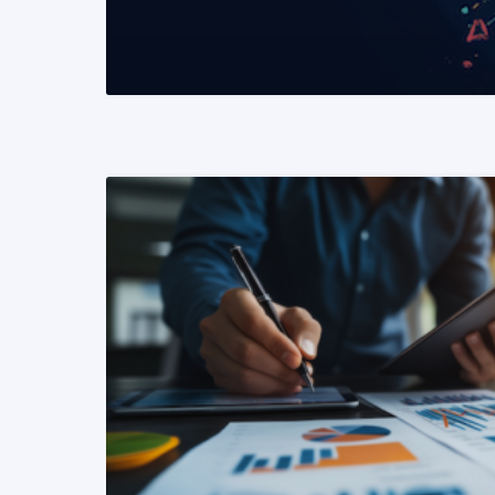
READ MORE