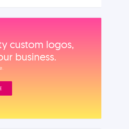
ity custom logos,
our business.
e.
E