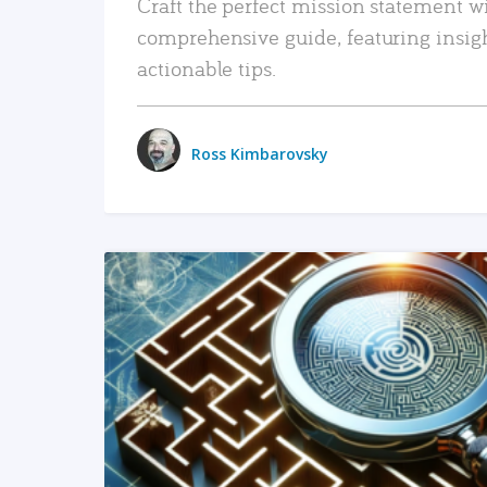
Craft the perfect mission statement w
comprehensive guide, featuring insig
actionable tips.
Ross Kimbarovsky
READ MORE