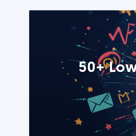
50+ Low