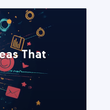
eas That