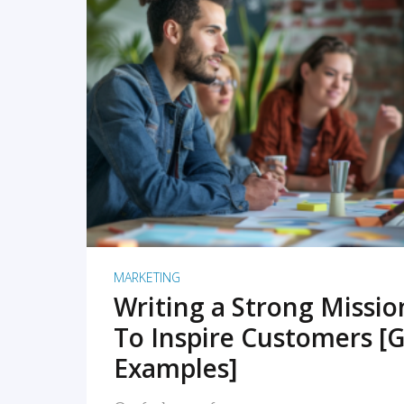
READ MORE
MARKETING
Writing a Strong Missi
To Inspire Customers [G
Examples]