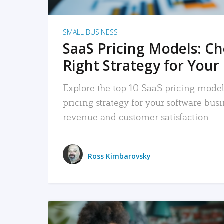
SMALL BUSINESS
SaaS Pricing Models: C
Right Strategy for Your
Explore the top 10 SaaS pricing models
pricing strategy for your software bu
revenue and customer satisfaction.
Ross Kimbarovsky