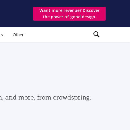
Want more revenue? Discover
the power of good design.
ts
Other
gn, and more, from crowdspring.