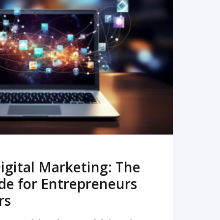
READ MORE
igital Marketing: The
de for Entrepreneurs
rs