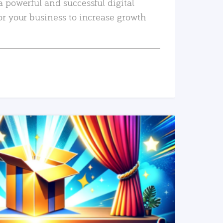
a powerful and successful digital
or your business to increase growth
READ MORE