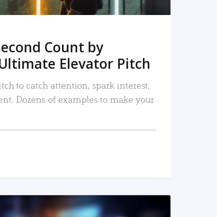
Second Count by
Ultimate Elevator Pitch
tch to catch attention, spark interest,
nt. Dozens of examples to make your