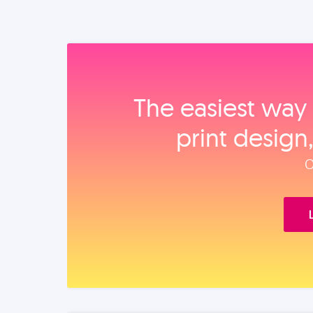
The easiest way 
print design
O