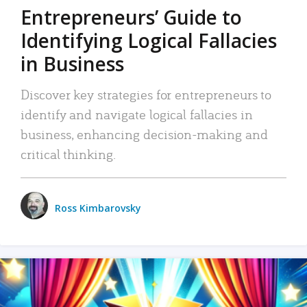
Entrepreneurs’ Guide to
Identifying Logical Fallacies
in Business
Discover key strategies for entrepreneurs to
identify and navigate logical fallacies in
business, enhancing decision-making and
critical thinking.
Ross Kimbarovsky