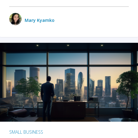
Mary Kyamko
SMALL BUSINESS