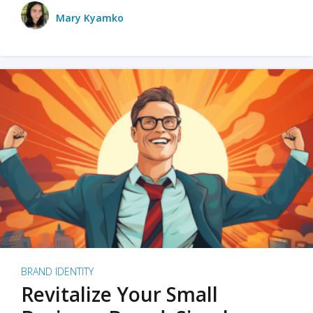
Mary Kyamko
BRAND IDENTITY
Revitalize Your Small