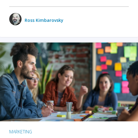
Ross Kimbarovsky
MARKETING