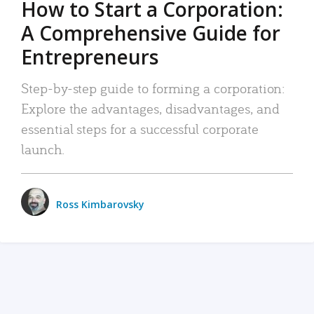
How to Start a Corporation:
A Comprehensive Guide for
Entrepreneurs
Step-by-step guide to forming a corporation:
Explore the advantages, disadvantages, and
essential steps for a successful corporate
launch.
Ross Kimbarovsky