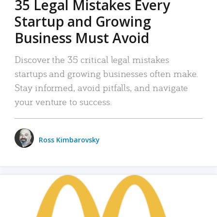
35 Legal Mistakes Every
Startup and Growing
Business Must Avoid
Discover the 35 critical legal mistakes
startups and growing businesses often make.
Stay informed, avoid pitfalls, and navigate
your venture to success.
Ross Kimbarovsky