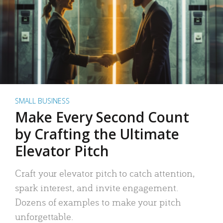
SMALL BUSINESS
Make Every Second Count
by Crafting the Ultimate
Elevator Pitch
Craft your elevator pitch to catch attention,
spark interest, and invite engagement.
Dozens of examples to make your pitch
unforgettable.