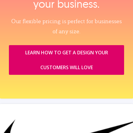
your business.
Our flexible pricing is perfect for businesses
of any size.
LEARN HOW TO GET A DESIGN YOUR
CUSTOMERS WILL LOVE