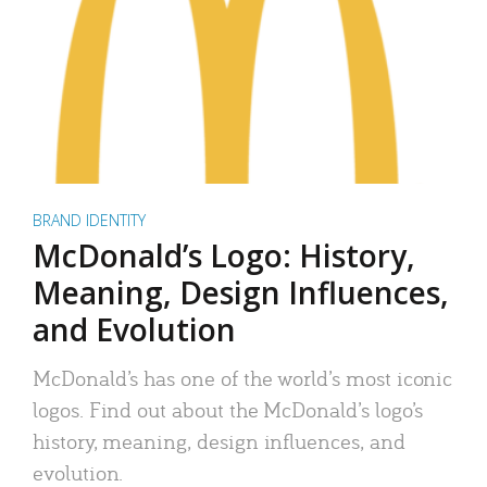
BRAND IDENTITY
McDonald’s Logo: History,
Meaning, Design Influences,
and Evolution
McDonald’s has one of the world’s most iconic
logos. Find out about the McDonald’s logo’s
history, meaning, design influences, and
evolution.