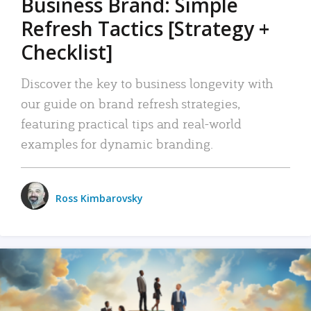
Business Brand: Simple
Refresh Tactics [Strategy +
Checklist]
Discover the key to business longevity with
our guide on brand refresh strategies,
featuring practical tips and real-world
examples for dynamic branding.
Ross Kimbarovsky