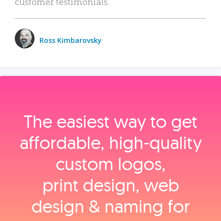
customer testimonials.
Ross Kimbarovsky
The easiest way to get
affordable, high‑quality
custom logos,
print design, web
design & naming for