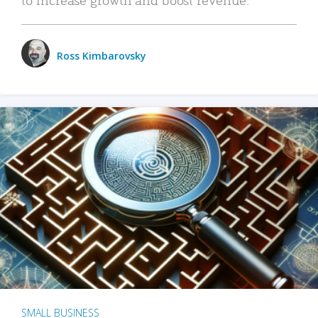
Ross Kimbarovsky
SMALL BUSINESS