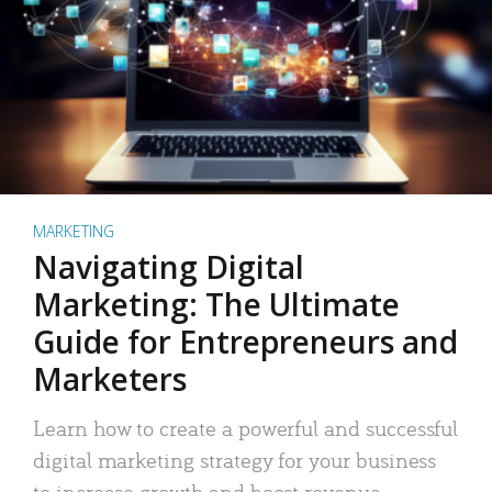
MARKETING
Navigating Digital
Marketing: The Ultimate
Guide for Entrepreneurs and
Marketers
Learn how to create a powerful and successful
digital marketing strategy for your business
to increase growth and boost revenue.