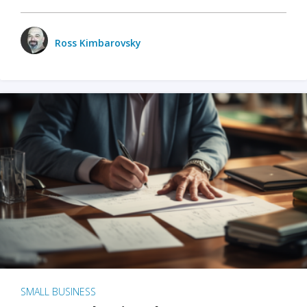
Ross Kimbarovsky
SMALL BUSINESS