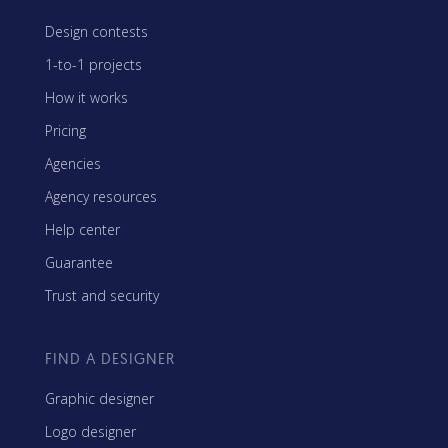
Design contests
1-to-1 projects
How it works
Pricing
Agencies
Agency resources
Help center
Guarantee
Trust and security
FIND A DESIGNER
Graphic designer
Logo designer