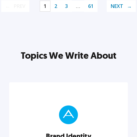
PREV
1
2
3
…
61
NEXT
Topics We Write About
Brand Identity