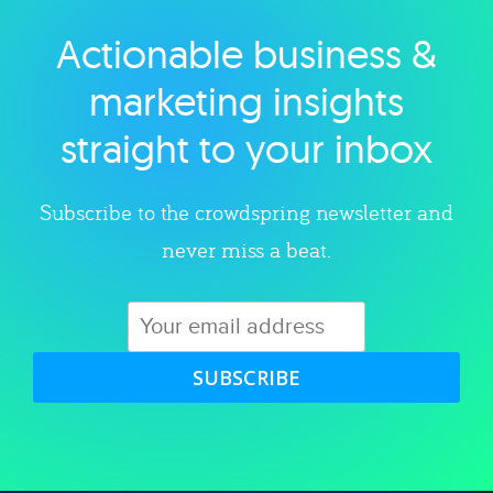
Actionable business &
Explore category
marketing insights
straight to your inbox
Subscribe to the crowdspring newsletter and
never miss a beat.
SUBSCRIBE