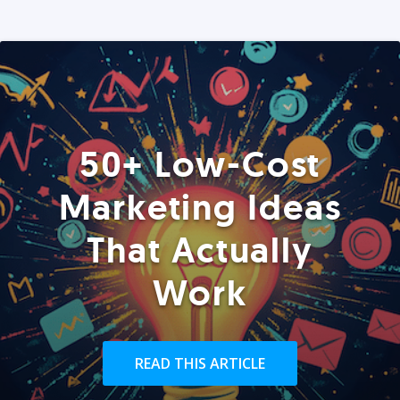
50+ Low-Cost
Marketing Ideas
That Actually
Work
READ THIS ARTICLE