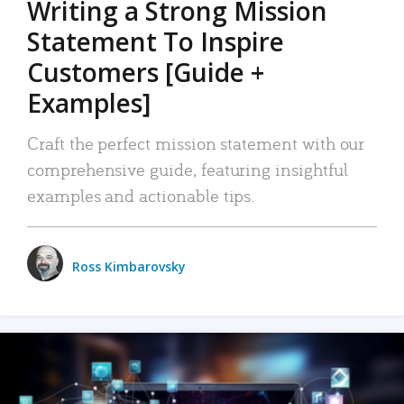
Writing a Strong Mission
Statement To Inspire
Customers [Guide +
Examples]
Craft the perfect mission statement with our
comprehensive guide, featuring insightful
examples and actionable tips.
Ross Kimbarovsky