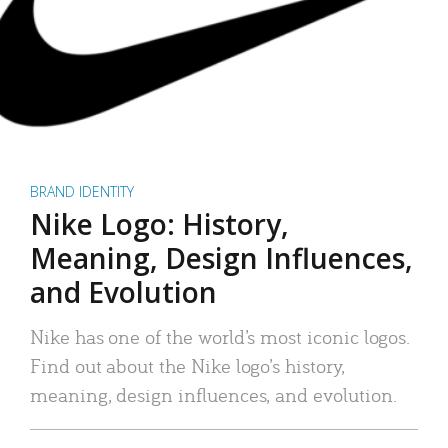
BRAND IDENTITY
Nike Logo: History,
Meaning, Design Influences,
and Evolution
Nike has one of the world’s most iconic logos.
Find out about the Nike logo’s history,
meaning, design influences, and evolution.