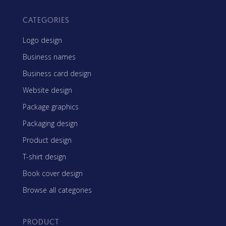
CATEGORIES
Logo design
Business names
Business card design
Website design
Package graphics
Packaging design
Product design
T-shirt design
Book cover design
Browse all categories
PRODUCT