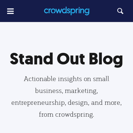
Stand Out Blog
Actionable insights on small
business, marketing,
entrepreneurship, design, and more,
from crowdspring.