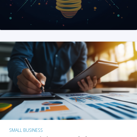
SMALL BUSINESS