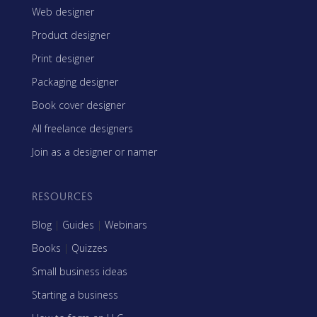
Web designer
Product designer
Print designer
Packaging designer
Book cover designer
All freelance designers
Join as a designer or namer
RESOURCES
Blog
|
Guides
|
Webinars
Books
|
Quizzes
Small business ideas
Starting a business