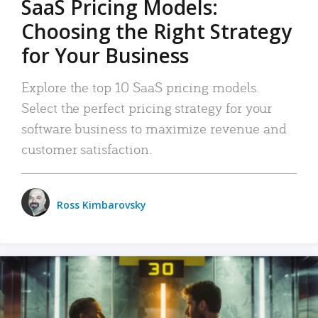
SaaS Pricing Models:
Choosing the Right Strategy
for Your Business
Explore the top 10 SaaS pricing models.
Select the perfect pricing strategy for your
software business to maximize revenue and
customer satisfaction.
Ross Kimbarovsky