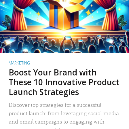
MARKETING
Boost Your Brand with
These 10 Innovative Product
Launch Strategies
Discover top strategies for a successful
product launch: from leveraging social media
and email campaigns to engaging with