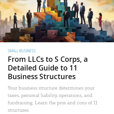
SMALL BUSINESS
From LLCs to S Corps, a
Detailed Guide to 11
Business Structures
Your business structure determines your
taxes, personal liability, operations, and
fundraising. Learn the pros and cons of 11
structures.