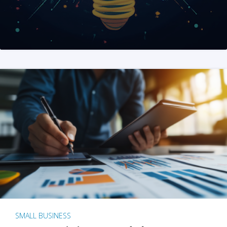
SMALL BUSINESS