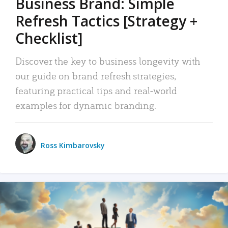
Business Brand: Simple
Refresh Tactics [Strategy +
Checklist]
Discover the key to business longevity with
our guide on brand refresh strategies,
featuring practical tips and real-world
examples for dynamic branding.
Ross Kimbarovsky