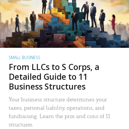
SMALL BUSINESS
From LLCs to S Corps, a
Detailed Guide to 11
Business Structures
Your business structure determines your
taxes, personal liability, operations, and
fundraising. Learn the pros and cons of 11
structures.