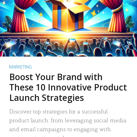
MARKETING
Boost Your Brand with
These 10 Innovative Product
Launch Strategies
Discover top strategies for a successful
product launch: from leveraging social media
and email campaigns to engaging with