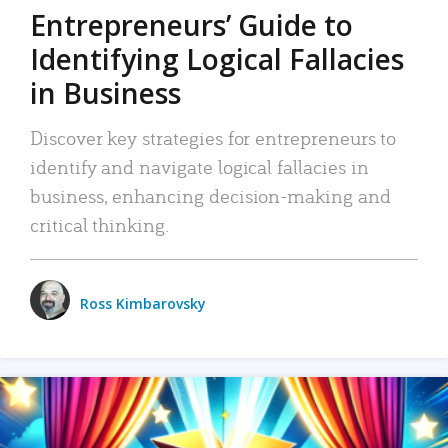
Entrepreneurs’ Guide to
Identifying Logical Fallacies
in Business
Discover key strategies for entrepreneurs to
identify and navigate logical fallacies in
business, enhancing decision-making and
critical thinking.
Ross Kimbarovsky