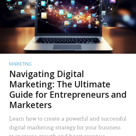
MARKETING
Navigating Digital
Marketing: The Ultimate
Guide for Entrepreneurs and
Marketers
Learn how to create a powerful and successful
digital marketing strategy for your business
to increase growth and boost revenue.