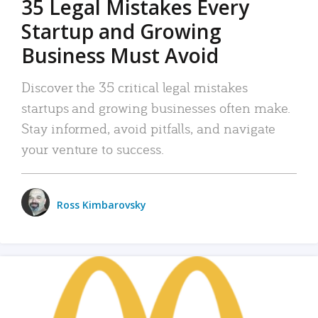
35 Legal Mistakes Every
Startup and Growing
Business Must Avoid
Discover the 35 critical legal mistakes
startups and growing businesses often make.
Stay informed, avoid pitfalls, and navigate
your venture to success.
Ross Kimbarovsky