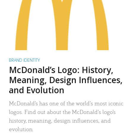
BRAND IDENTITY
McDonald’s Logo: History,
Meaning, Design Influences,
and Evolution
McDonald’s has one of the world’s most iconic
logos. Find out about the McDonald’s logo’s
history, meaning, design influences, and
evolution.