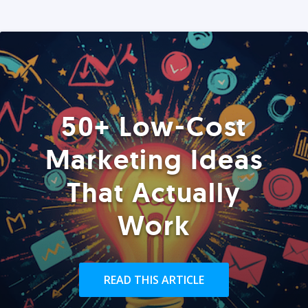
50+ Low-Cost
Marketing Ideas
That Actually
Work
READ THIS ARTICLE