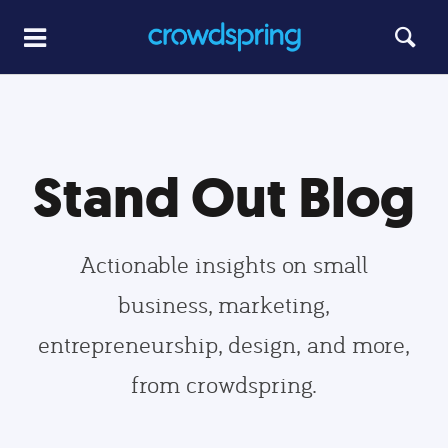
Stand Out Blog
Actionable insights on small
business, marketing,
entrepreneurship, design, and more,
from crowdspring.