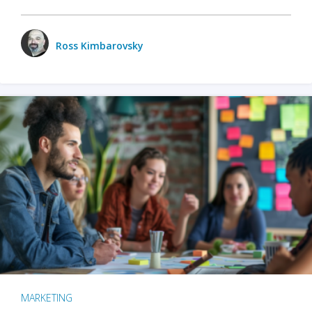
Ross Kimbarovsky
MARKETING