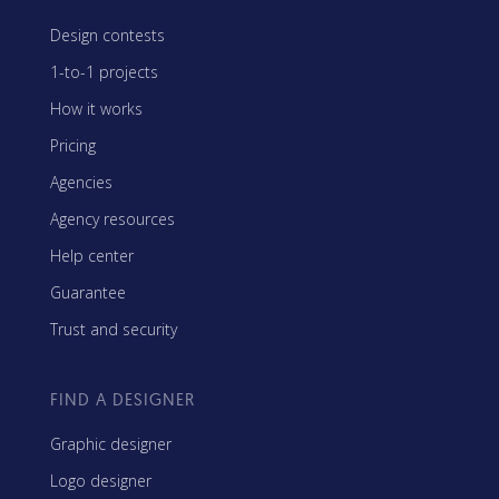
Design contests
1-to-1 projects
How it works
Pricing
Agencies
Agency resources
Help center
Guarantee
Trust and security
FIND A DESIGNER
Graphic designer
Logo designer