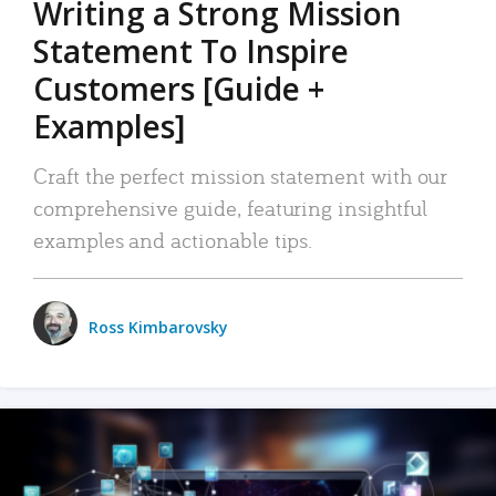
Writing a Strong Mission
Statement To Inspire
Customers [Guide +
Examples]
Craft the perfect mission statement with our
comprehensive guide, featuring insightful
examples and actionable tips.
Ross Kimbarovsky