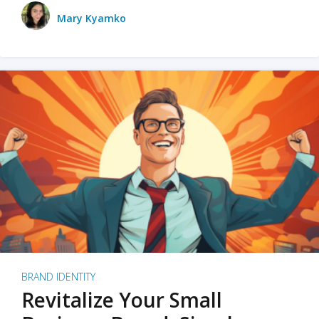
Mary Kyamko
BRAND IDENTITY
Revitalize Your Small