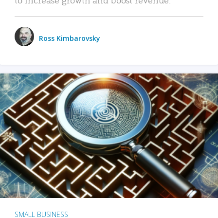
Ross Kimbarovsky
SMALL BUSINESS