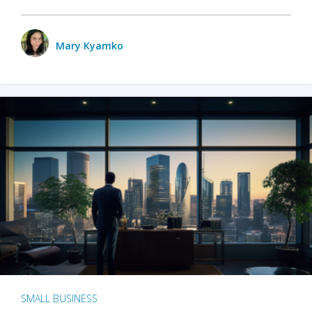
Mary Kyamko
SMALL BUSINESS