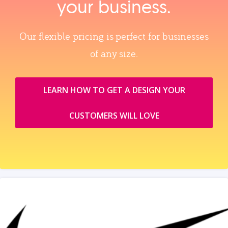
your business.
Our flexible pricing is perfect for businesses
of any size.
LEARN HOW TO GET A DESIGN YOUR
CUSTOMERS WILL LOVE