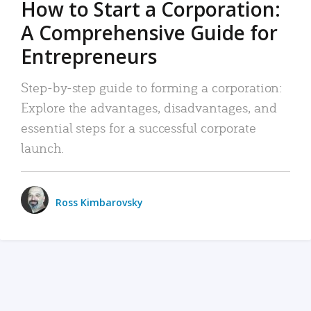
How to Start a Corporation:
A Comprehensive Guide for
Entrepreneurs
Step-by-step guide to forming a corporation:
Explore the advantages, disadvantages, and
essential steps for a successful corporate
launch.
Ross Kimbarovsky