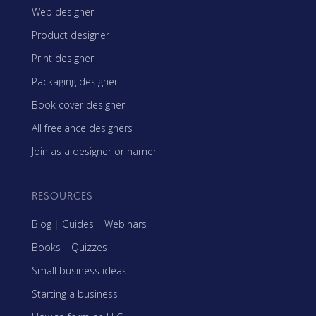
Web designer
Product designer
Print designer
Packaging designer
Book cover designer
All freelance designers
Join as a designer or namer
RESOURCES
Blog
|
Guides
|
Webinars
Books
|
Quizzes
Small business ideas
Starting a business