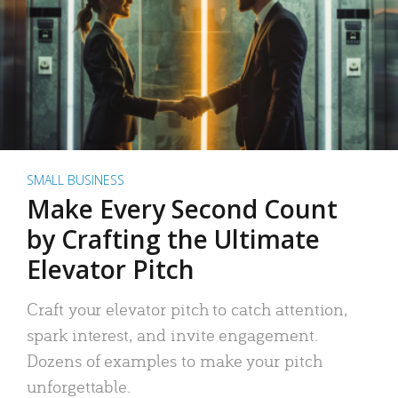
SMALL BUSINESS
Make Every Second Count
by Crafting the Ultimate
Elevator Pitch
Craft your elevator pitch to catch attention,
spark interest, and invite engagement.
Dozens of examples to make your pitch
unforgettable.