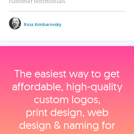
customer testimonials.
Ross Kimbarovsky
The easiest way to get
affordable, high‑quality
custom logos,
print design, web
design & naming for