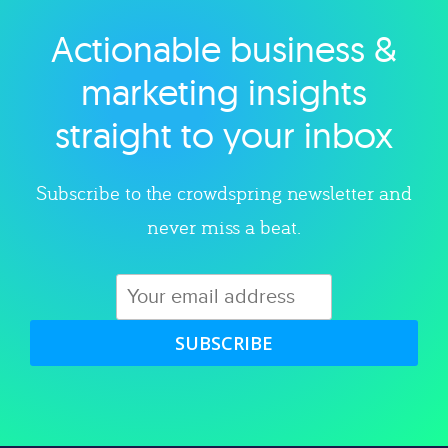
Actionable business &
Explore category
marketing insights
straight to your inbox
Subscribe to the crowdspring newsletter and
never miss a beat.
SUBSCRIBE