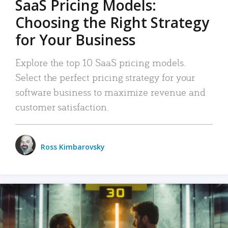
SaaS Pricing Models:
Choosing the Right Strategy
for Your Business
Explore the top 10 SaaS pricing models.
Select the perfect pricing strategy for your
software business to maximize revenue and
customer satisfaction.
Ross Kimbarovsky