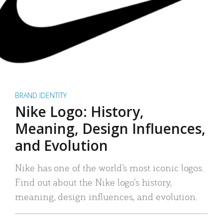
BRAND IDENTITY
Nike Logo: History,
Meaning, Design Influences,
and Evolution
Nike has one of the world’s most iconic logos.
Find out about the Nike logo’s history,
meaning, design influences, and evolution.