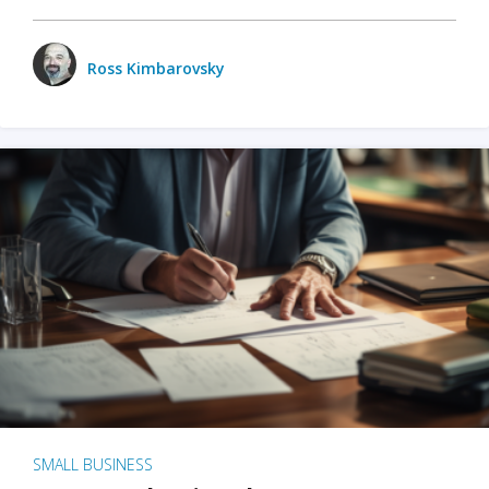
Ross Kimbarovsky
SMALL BUSINESS