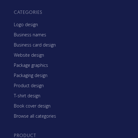
CATEGORIES
Logo design
Business names
Business card design
Website design
Package graphics
Packaging design
Product design
T-shirt design
Book cover design
Browse all categories
PRODUCT