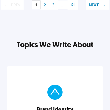
PREV
1
2
3
…
61
NEXT
Topics We Write About
Brand Identity