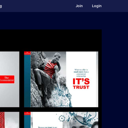
ng
Join
Login