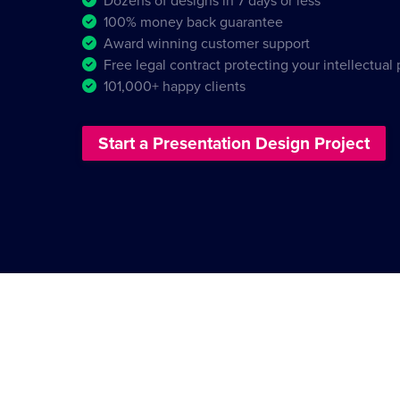
Dozens of designs in 7 days or less
100% money back guarantee
Award winning customer support
Free legal contract protecting your intellectual
101,000+ happy clients
Start a Presentation Design Project