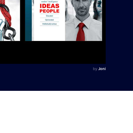
by
Joni