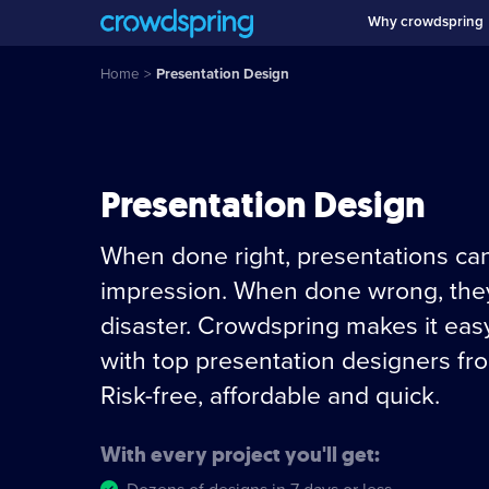
Why crowdspring
Home
>
Presentation Design
Presentation Design
When done right, presentations can
impression. When done wrong, they
disaster. Crowdspring makes it eas
with top presentation designers fr
Risk-free, affordable and quick.
With every project you'll get: