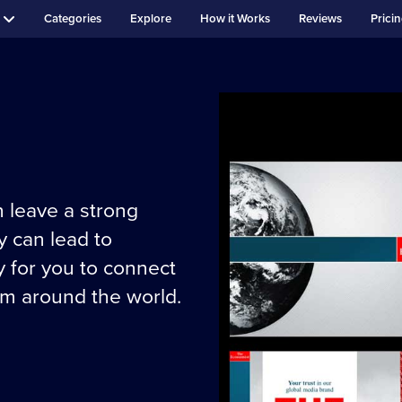
Categories
Explore
How it Works
Reviews
Prici
 leave a strong
 can lead to
y for you to connect
om around the world.