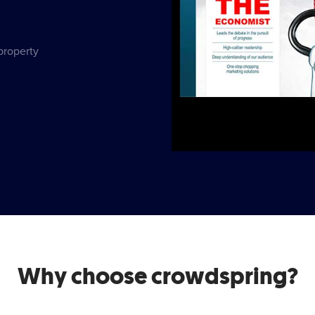
 property
Why choose crowdspring?