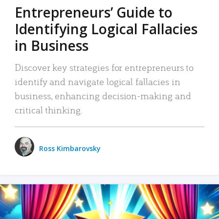
Entrepreneurs’ Guide to
Identifying Logical Fallacies
in Business
Discover key strategies for entrepreneurs to
identify and navigate logical fallacies in
business, enhancing decision-making and
critical thinking.
Ross Kimbarovsky