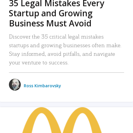
35 Legal Mistakes Every
Startup and Growing
Business Must Avoid
Discover the 35 critical legal mistakes
startups and growing businesses often make.
Stay informed, avoid pitfalls, and navigate
your venture to success.
Ross Kimbarovsky