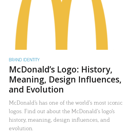
BRAND IDENTITY
McDonald’s Logo: History,
Meaning, Design Influences,
and Evolution
McDonald’s has one of the world’s most iconic
logos. Find out about the McDonald’s logo’s
history, meaning, design influences, and
evolution.