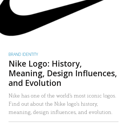
BRAND IDENTITY
Nike Logo: History,
Meaning, Design Influences,
and Evolution
Nike has one of the world’s most iconic logos.
Find out about the Nike logo’s history,
meaning, design influences, and evolution.