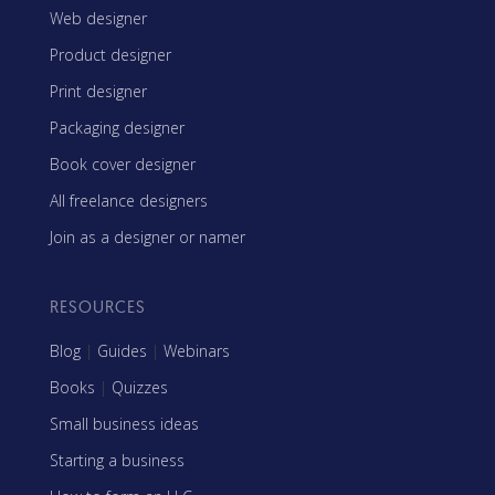
Web designer
Product designer
Print designer
Packaging designer
Book cover designer
All freelance designers
Join as a designer or namer
RESOURCES
Blog
|
Guides
|
Webinars
Books
|
Quizzes
Small business ideas
Starting a business