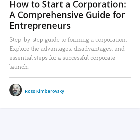
How to Start a Corporation:
A Comprehensive Guide for
Entrepreneurs
Step-by-step guide to forming a corporation:
Explore the advantages, disadvantages, and
essential steps for a successful corporate
launch.
Ross Kimbarovsky