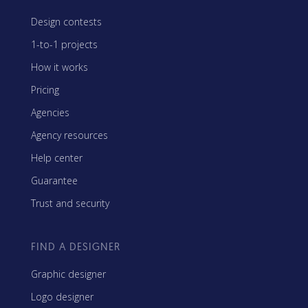
Design contests
1-to-1 projects
How it works
Pricing
Agencies
Agency resources
Help center
Guarantee
Trust and security
FIND A DESIGNER
Graphic designer
Logo designer