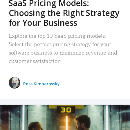
SaaS Pricing Models:
Choosing the Right Strategy
for Your Business
Explore the top 10 SaaS pricing models.
Select the perfect pricing strategy for your
software business to maximize revenue and
customer satisfaction.
Ross Kimbarovsky