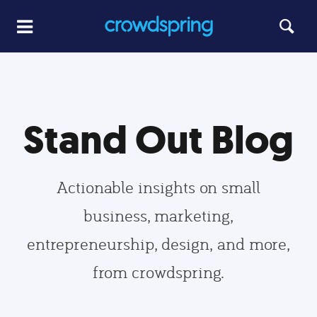
Stand Out Blog
Actionable insights on small
business, marketing,
entrepreneurship, design, and more,
from crowdspring.