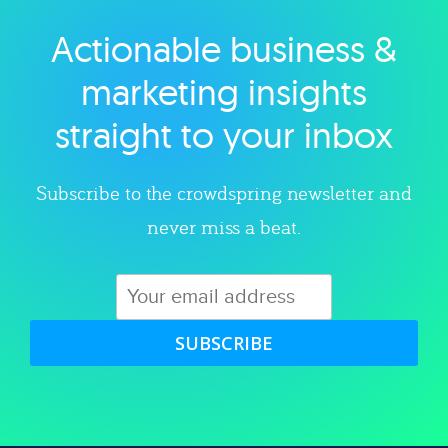
Actionable business &
Explore category
marketing insights
straight to your inbox
Subscribe to the crowdspring newsletter and
never miss a beat.
SUBSCRIBE