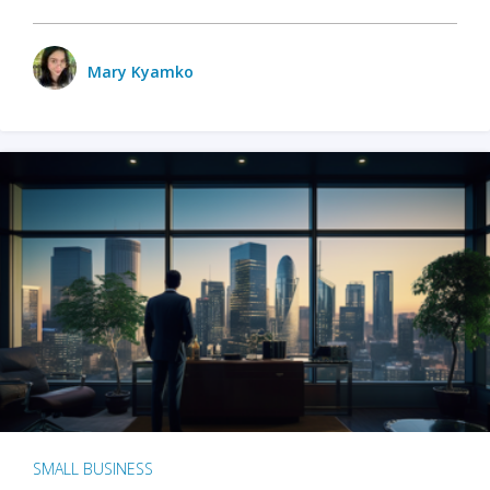
Mary Kyamko
SMALL BUSINESS