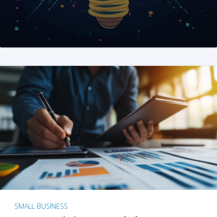
SMALL BUSINESS