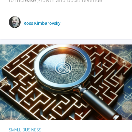
Ross Kimbarovsky
SMALL BUSINESS