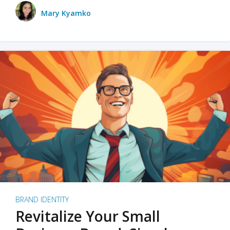
Mary Kyamko
BRAND IDENTITY
Revitalize Your Small