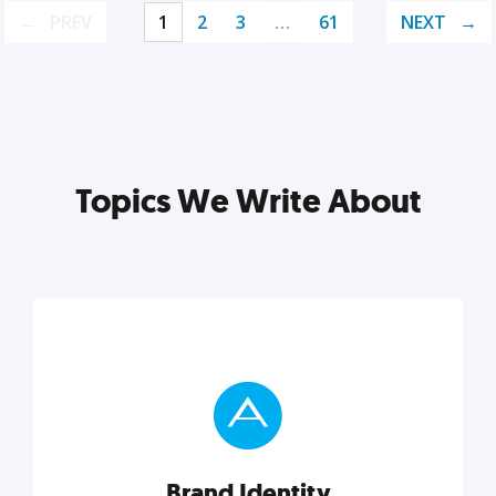
PREV
1
2
3
…
61
NEXT
Topics We Write About
Brand Identity