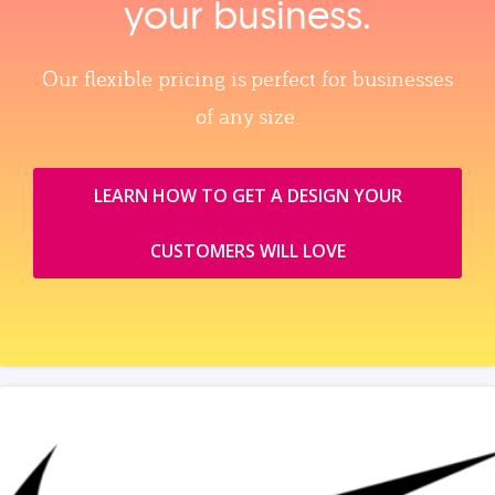
your business.
Our flexible pricing is perfect for businesses
of any size.
LEARN HOW TO GET A DESIGN YOUR
CUSTOMERS WILL LOVE