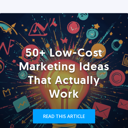
50+ Low-Cost
Marketing Ideas
That Actually
Work
READ THIS ARTICLE