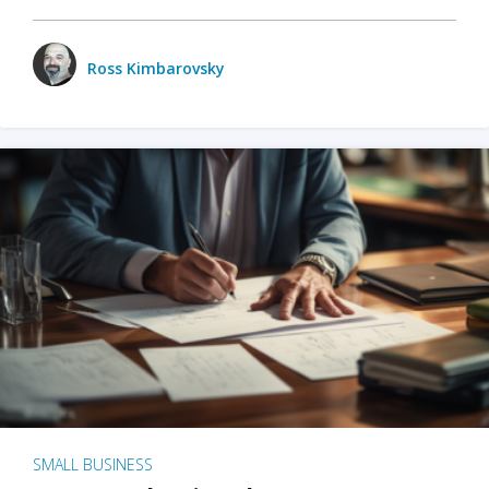
Ross Kimbarovsky
SMALL BUSINESS