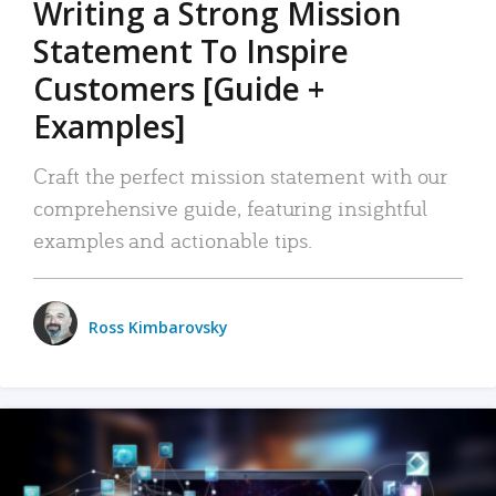
Writing a Strong Mission
Statement To Inspire
Customers [Guide +
Examples]
Craft the perfect mission statement with our
comprehensive guide, featuring insightful
examples and actionable tips.
Ross Kimbarovsky