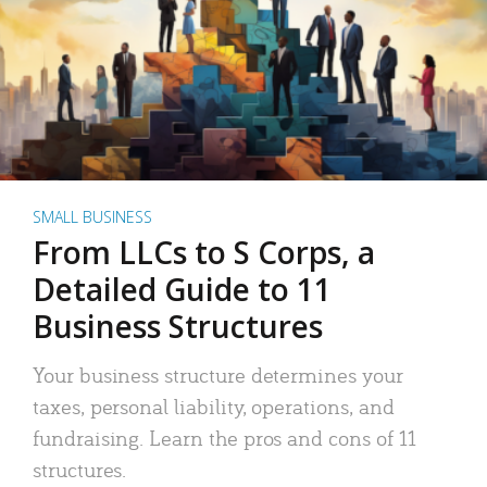
SMALL BUSINESS
From LLCs to S Corps, a
Detailed Guide to 11
Business Structures
Your business structure determines your
taxes, personal liability, operations, and
fundraising. Learn the pros and cons of 11
structures.