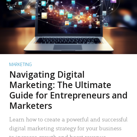
MARKETING
Navigating Digital
Marketing: The Ultimate
Guide for Entrepreneurs and
Marketers
Learn how to create a powerful and successful
digital marketing strategy for your business
to increase growth and boost revenue.