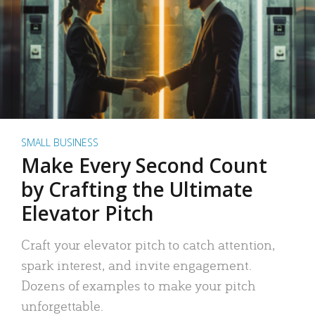
SMALL BUSINESS
Make Every Second Count
by Crafting the Ultimate
Elevator Pitch
Craft your elevator pitch to catch attention,
spark interest, and invite engagement.
Dozens of examples to make your pitch
unforgettable.