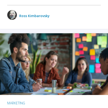
Ross Kimbarovsky
MARKETING