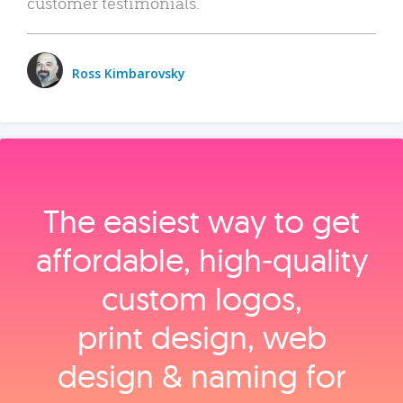
customer testimonials.
Ross Kimbarovsky
The easiest way to get
affordable, high‑quality
custom logos,
print design, web
design & naming for