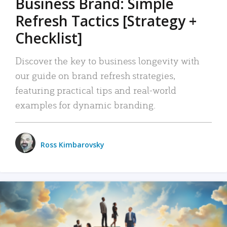
Business Brand: Simple
Refresh Tactics [Strategy +
Checklist]
Discover the key to business longevity with
our guide on brand refresh strategies,
featuring practical tips and real-world
examples for dynamic branding.
Ross Kimbarovsky