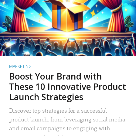
MARKETING
Boost Your Brand with
These 10 Innovative Product
Launch Strategies
Discover top strategies for a successful
product launch: from leveraging social media
and email campaigns to engaging with