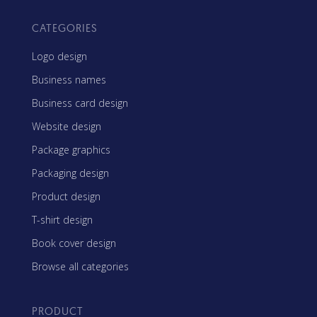
CATEGORIES
Logo design
Business names
Business card design
Website design
Package graphics
Packaging design
Product design
T-shirt design
Book cover design
Browse all categories
PRODUCT