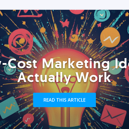
-Cost Marketing Id
Actually Work
READ THIS ARTICLE