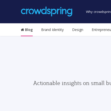
Why crowdsprin
Blog
Brand Identity
Design
Entrepreneu
Actionable insights on small b