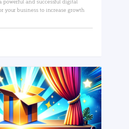
a powerful and successful digital
or your business to increase growth
READ MORE