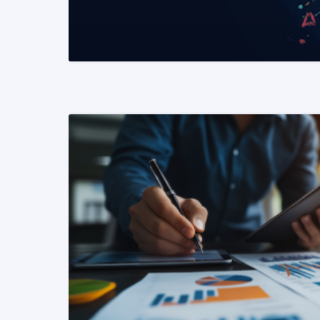
READ MORE