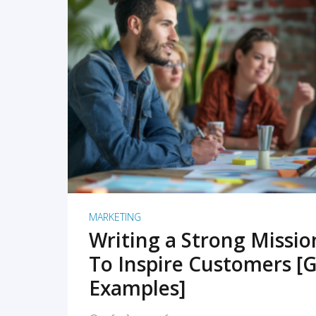
READ MORE
MARKETING
Writing a Strong Missi
To Inspire Customers [G
Examples]