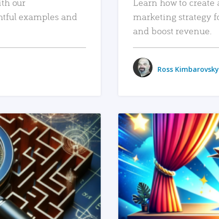
ith our
Learn how to create 
htful examples and
marketing strategy f
and boost revenue.
Ross Kimbarovsky