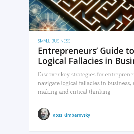
SMALL BUSINESS
Entrepreneurs’ Guide to
Logical Fallacies in Bus
Discover key strategies for entreprene
navigate logical fallacies in business
making and critical thinking.
Ross Kimbarovsky