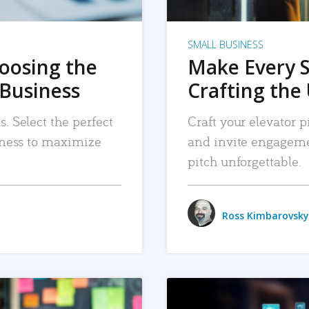
SMALL BUSINESS
hoosing the
Make Every 
 Business
Crafting the 
. Select the perfect
Craft your elevator pi
siness to maximize
and invite engageme
pitch unforgettable.
Ross Kimbarovsky