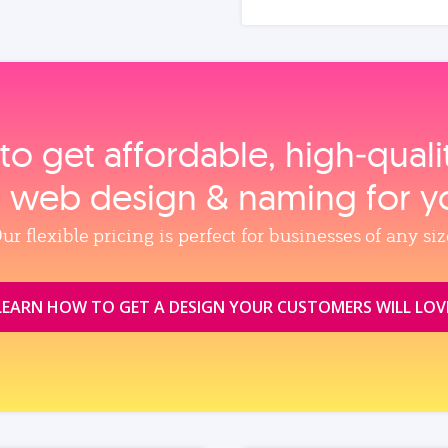
to get affordable, high‑qual
, web design & naming for y
ur flexible pricing is perfect for businesses of any siz
LEARN HOW TO GET A DESIGN YOUR CUSTOMERS WILL LOV