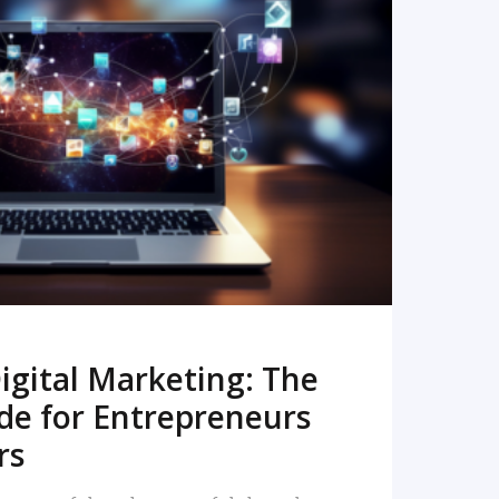
READ MORE
igital Marketing: The
de for Entrepreneurs
rs