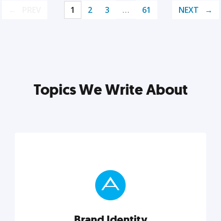
PREV
1
2
3
…
61
NEXT
Topics We Write About
Brand Identity