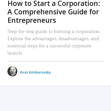
How to Start a Corporation:
A Comprehensive Guide for
Entrepreneurs
Step-by-step guide to forming a corporation:
Explore the advantages, disadvantages, and
essential steps for a successful corporate
launch.
Ross Kimbarovsky