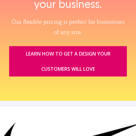
your business.
Our flexible pricing is perfect for businesses
of any size.
LEARN HOW TO GET A DESIGN YOUR
CUSTOMERS WILL LOVE