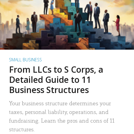
SMALL BUSINESS
From LLCs to S Corps, a
Detailed Guide to 11
Business Structures
Your business structure determines your
taxes, personal liability, operations, and
fundraising. Learn the pros and cons of 11
structures.