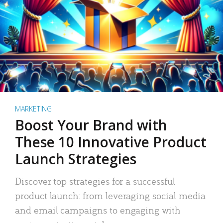
MARKETING
Boost Your Brand with
These 10 Innovative Product
Launch Strategies
Discover top strategies for a successful
product launch: from leveraging social media
and email campaigns to engaging with