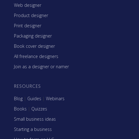
Web designer
Product designer
Print designer
Packaging designer
Book cover designer
All freelance designers
Join as a designer or namer
RESOURCES
Blog
|
Guides
|
Webinars
Books
|
Quizzes
Small business ideas
Starting a business