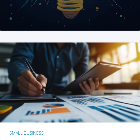
SMALL BUSINESS