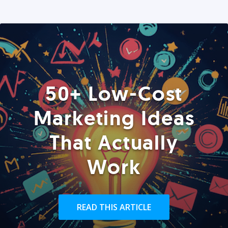
50+ Low-Cost
Marketing Ideas
That Actually
Work
READ THIS ARTICLE