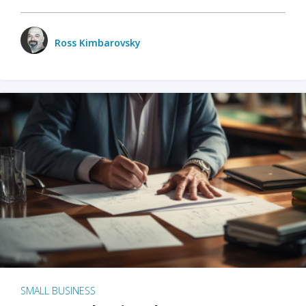
Ross Kimbarovsky
SMALL BUSINESS