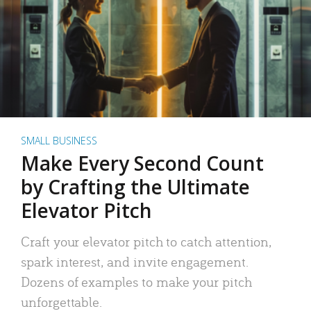
SMALL BUSINESS
Make Every Second Count
by Crafting the Ultimate
Elevator Pitch
Craft your elevator pitch to catch attention,
spark interest, and invite engagement.
Dozens of examples to make your pitch
unforgettable.