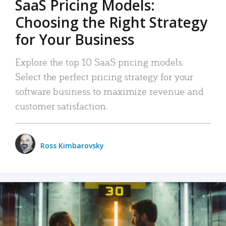
SaaS Pricing Models:
Choosing the Right Strategy
for Your Business
Explore the top 10 SaaS pricing models.
Select the perfect pricing strategy for your
software business to maximize revenue and
customer satisfaction.
Ross Kimbarovsky