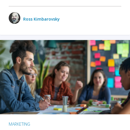
Ross Kimbarovsky
MARKETING