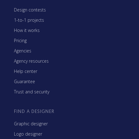
Design contests
1-to-1 projects
How it works
Pricing
Agencies
Agency resources
Help center
Guarantee
Trust and security
FIND A DESIGNER
Graphic designer
Logo designer