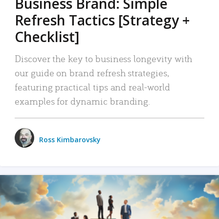
Business Brand: Simple
Refresh Tactics [Strategy +
Checklist]
Discover the key to business longevity with
our guide on brand refresh strategies,
featuring practical tips and real-world
examples for dynamic branding.
Ross Kimbarovsky