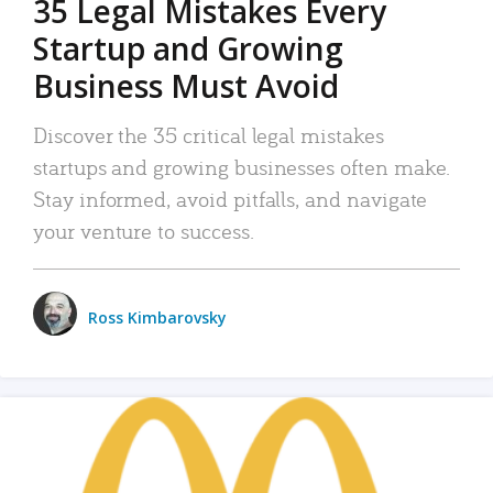
35 Legal Mistakes Every
Startup and Growing
Business Must Avoid
Discover the 35 critical legal mistakes
startups and growing businesses often make.
Stay informed, avoid pitfalls, and navigate
your venture to success.
Ross Kimbarovsky