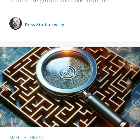
Ross Kimbarovsky
SMALL BUSINESS