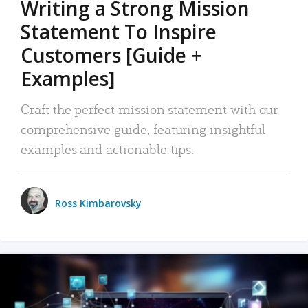
Writing a Strong Mission
Statement To Inspire
Customers [Guide +
Examples]
Craft the perfect mission statement with our
comprehensive guide, featuring insightful
examples and actionable tips.
Ross Kimbarovsky