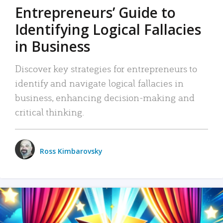
Entrepreneurs’ Guide to
Identifying Logical Fallacies
in Business
Discover key strategies for entrepreneurs to
identify and navigate logical fallacies in
business, enhancing decision-making and
critical thinking.
Ross Kimbarovsky