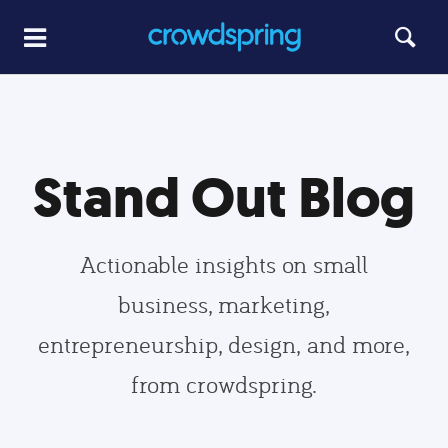
Stand Out Blog
Actionable insights on small
business, marketing,
entrepreneurship, design, and more,
from crowdspring.