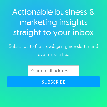
Actionable business &
Explore category
marketing insights
straight to your inbox
Subscribe to the crowdspring newsletter and
never miss a beat.
SUBSCRIBE