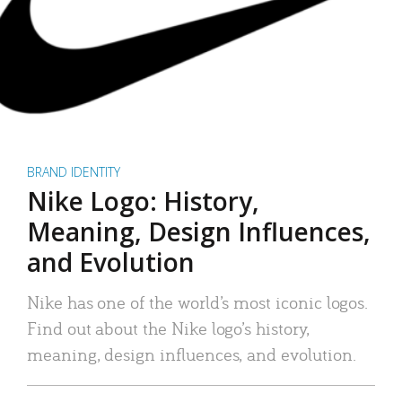
BRAND IDENTITY
Nike Logo: History,
Meaning, Design Influences,
and Evolution
Nike has one of the world’s most iconic logos.
Find out about the Nike logo’s history,
meaning, design influences, and evolution.