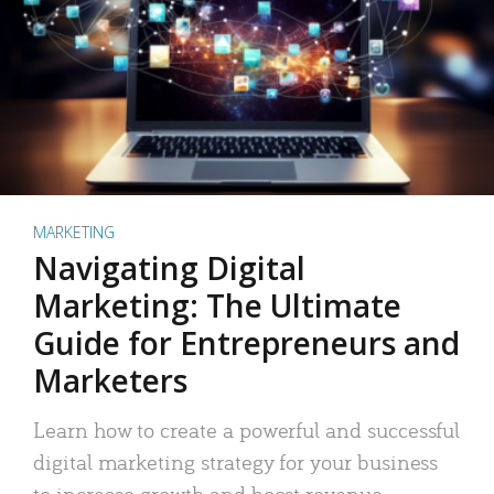
MARKETING
Navigating Digital
Marketing: The Ultimate
Guide for Entrepreneurs and
Marketers
Learn how to create a powerful and successful
digital marketing strategy for your business
to increase growth and boost revenue.