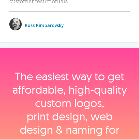
customer testimonials.
Ross Kimbarovsky
The easiest way to get
affordable, high‑quality
custom logos,
print design, web
design & naming for