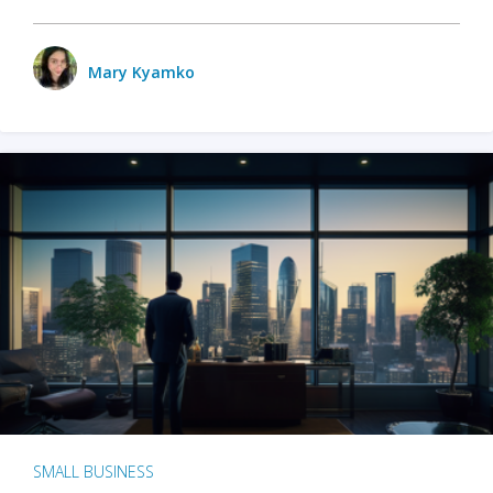
Mary Kyamko
SMALL BUSINESS