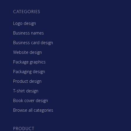
CATEGORIES
Logo design
Business names
Business card design
Website design
Package graphics
Packaging design
Product design
T-shirt design
Book cover design
Browse all categories
PRODUCT