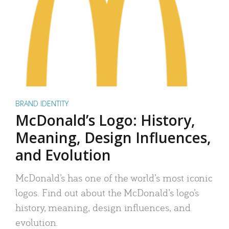
BRAND IDENTITY
McDonald’s Logo: History,
Meaning, Design Influences,
and Evolution
McDonald’s has one of the world’s most iconic
logos. Find out about the McDonald’s logo’s
history, meaning, design influences, and
evolution.