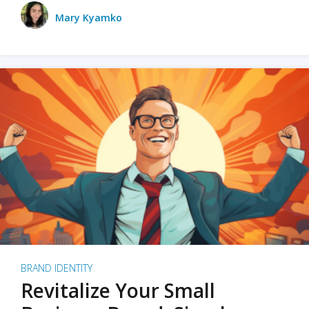
Mary Kyamko
BRAND IDENTITY
Revitalize Your Small