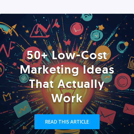
50+ Low-Cost
Marketing Ideas
That Actually
Work
READ THIS ARTICLE