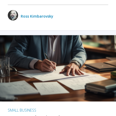
Ross Kimbarovsky
SMALL BUSINESS