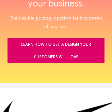
your business.
Our flexible pricing is perfect for businesses
of any size.
LEARN HOW TO GET A DESIGN YOUR
CUSTOMERS WILL LOVE