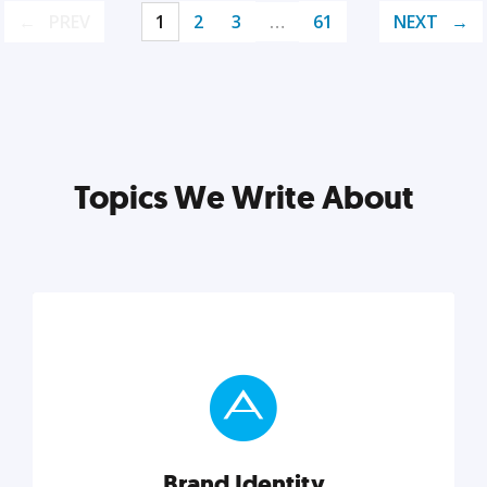
PREV
1
2
3
…
61
NEXT
Topics We Write About
Brand Identity