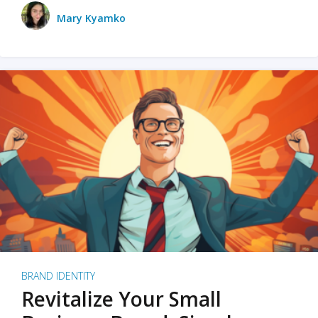
Mary Kyamko
BRAND IDENTITY
Revitalize Your Small