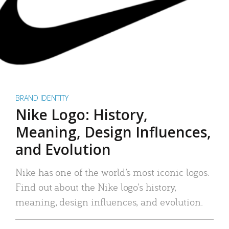
BRAND IDENTITY
Nike Logo: History,
Meaning, Design Influences,
and Evolution
Nike has one of the world’s most iconic logos.
Find out about the Nike logo’s history,
meaning, design influences, and evolution.