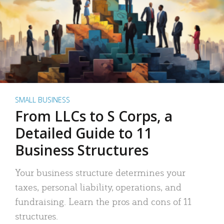
SMALL BUSINESS
From LLCs to S Corps, a
Detailed Guide to 11
Business Structures
Your business structure determines your
taxes, personal liability, operations, and
fundraising. Learn the pros and cons of 11
structures.