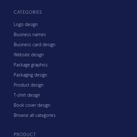
CATEGORIES
Logo design
Business names
Business card design
Website design
Package graphics
Packaging design
Product design
T-shirt design
Book cover design
Browse all categories
PRODUCT