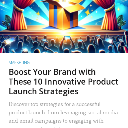
MARKETING
Boost Your Brand with
These 10 Innovative Product
Launch Strategies
Discover top strategies for a successful
product launch: from leveraging social media
and email campaigns to engaging with