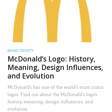
BRAND IDENTITY
McDonald’s Logo: History,
Meaning, Design Influences,
and Evolution
McDonald’s has one of the world’s most iconic
logos. Find out about the McDonald’s logo’s
history, meaning, design influences, and
evolution.