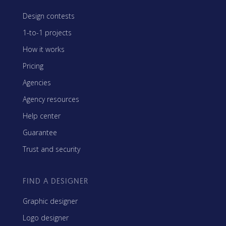
Design contests
1-to-1 projects
How it works
Pricing
Agencies
Agency resources
Help center
Guarantee
Trust and security
FIND A DESIGNER
Graphic designer
Logo designer