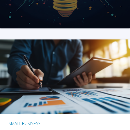
SMALL BUSINESS