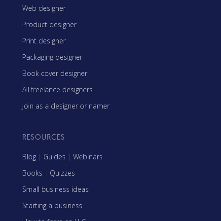
Web designer
Product designer
Print designer
Packaging designer
Book cover designer
All freelance designers
Join as a designer or namer
RESOURCES
Blog
|
Guides
|
Webinars
Books
|
Quizzes
Small business ideas
Starting a business