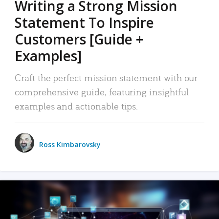
Writing a Strong Mission
Statement To Inspire
Customers [Guide +
Examples]
Craft the perfect mission statement with our
comprehensive guide, featuring insightful
examples and actionable tips.
Ross Kimbarovsky