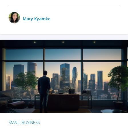
Mary Kyamko
SMALL BUSINESS