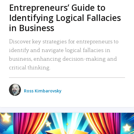
Entrepreneurs’ Guide to
Identifying Logical Fallacies
in Business
Discover key strategies for entrepreneurs to
identify and navigate logical fallacies in
business, enhancing decision-making and
critical thinking.
Ross Kimbarovsky