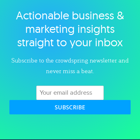
Actionable business &
Explore category
marketing insights
straight to your inbox
Subscribe to the crowdspring newsletter and
never miss a beat.
SUBSCRIBE