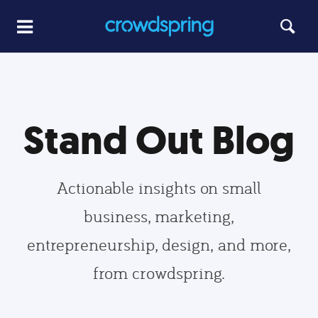
Stand Out Blog
Actionable insights on small
business, marketing,
entrepreneurship, design, and more,
from crowdspring.