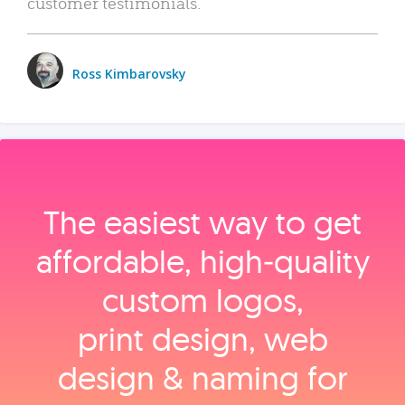
customer testimonials.
Ross Kimbarovsky
The easiest way to get
affordable, high‑quality
custom logos,
print design, web
design & naming for