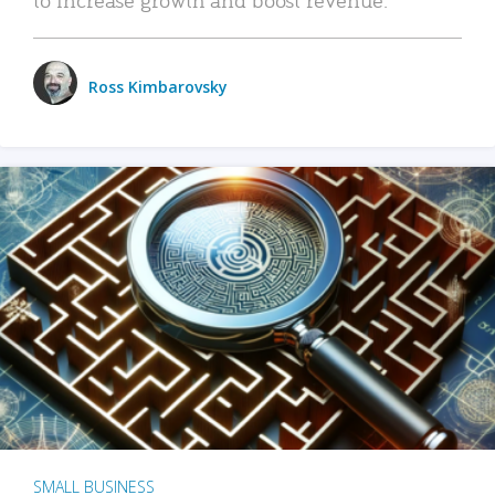
Ross Kimbarovsky
SMALL BUSINESS