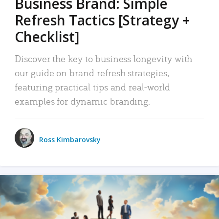
Business Brand: Simple
Refresh Tactics [Strategy +
Checklist]
Discover the key to business longevity with
our guide on brand refresh strategies,
featuring practical tips and real-world
examples for dynamic branding.
Ross Kimbarovsky