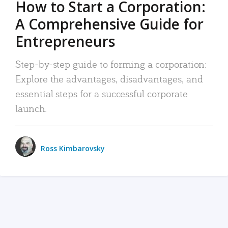
How to Start a Corporation:
A Comprehensive Guide for
Entrepreneurs
Step-by-step guide to forming a corporation:
Explore the advantages, disadvantages, and
essential steps for a successful corporate
launch.
Ross Kimbarovsky