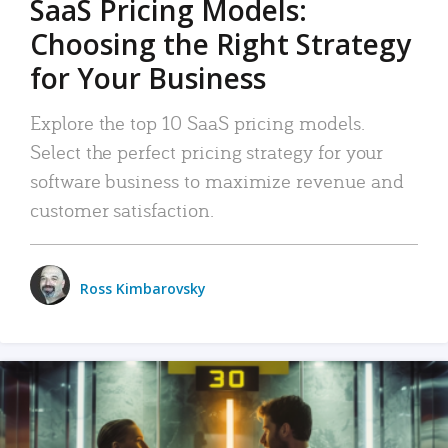
SaaS Pricing Models:
Choosing the Right Strategy
for Your Business
Explore the top 10 SaaS pricing models.
Select the perfect pricing strategy for your
software business to maximize revenue and
customer satisfaction.
Ross Kimbarovsky