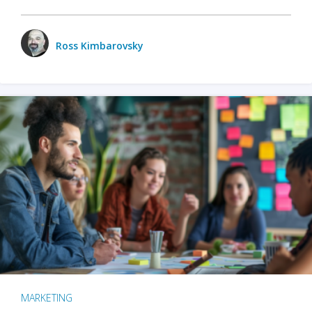
Ross Kimbarovsky
MARKETING