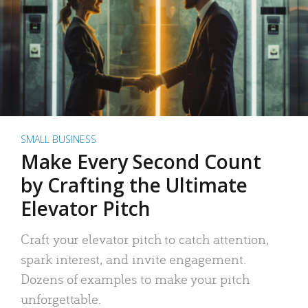
SMALL BUSINESS
Make Every Second Count
by Crafting the Ultimate
Elevator Pitch
Craft your elevator pitch to catch attention,
spark interest, and invite engagement.
Dozens of examples to make your pitch
unforgettable.