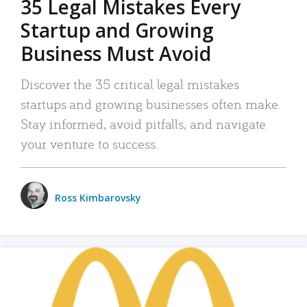
35 Legal Mistakes Every
Startup and Growing
Business Must Avoid
Discover the 35 critical legal mistakes
startups and growing businesses often make.
Stay informed, avoid pitfalls, and navigate
your venture to success.
Ross Kimbarovsky