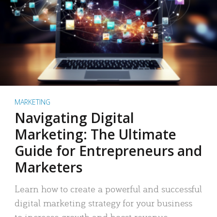
MARKETING
Navigating Digital
Marketing: The Ultimate
Guide for Entrepreneurs and
Marketers
Learn how to create a powerful and successful
digital marketing strategy for your business
to increase growth and boost revenue.