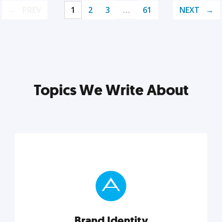
PREV
1
2
3
…
61
NEXT
Topics We Write About
Brand Identity