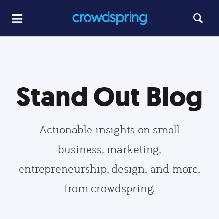
Stand Out Blog
Actionable insights on small
business, marketing,
entrepreneurship, design, and more,
from crowdspring.