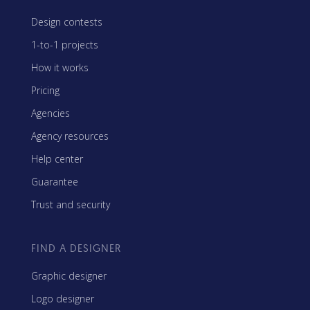
Design contests
1-to-1 projects
How it works
Pricing
Agencies
Agency resources
Help center
Guarantee
Trust and security
FIND A DESIGNER
Graphic designer
Logo designer