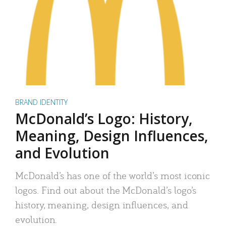
BRAND IDENTITY
McDonald’s Logo: History,
Meaning, Design Influences,
and Evolution
McDonald’s has one of the world’s most iconic
logos. Find out about the McDonald’s logo’s
history, meaning, design influences, and
evolution.