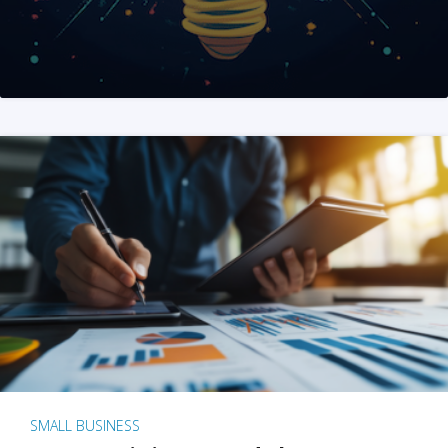
SMALL BUSINESS