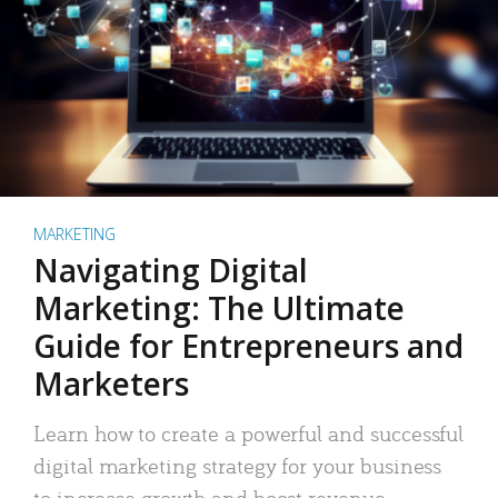
MARKETING
Navigating Digital
Marketing: The Ultimate
Guide for Entrepreneurs and
Marketers
Learn how to create a powerful and successful
digital marketing strategy for your business
to increase growth and boost revenue.