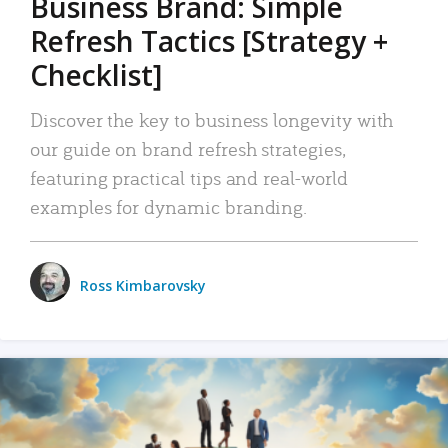
Business Brand: Simple
Refresh Tactics [Strategy +
Checklist]
Discover the key to business longevity with
our guide on brand refresh strategies,
featuring practical tips and real-world
examples for dynamic branding.
Ross Kimbarovsky