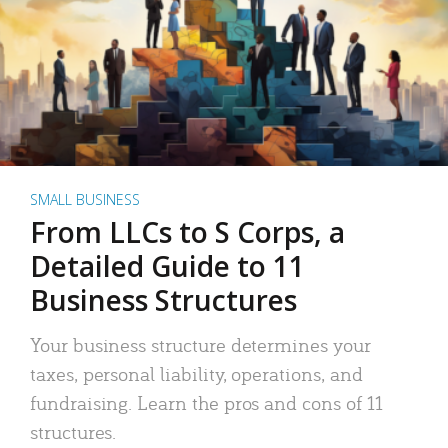
SMALL BUSINESS
From LLCs to S Corps, a
Detailed Guide to 11
Business Structures
Your business structure determines your
taxes, personal liability, operations, and
fundraising. Learn the pros and cons of 11
structures.