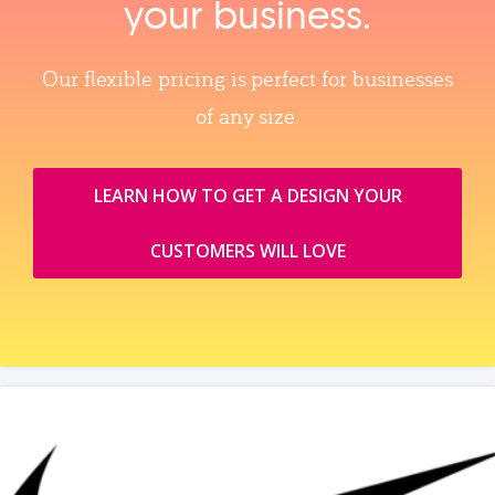
your business.
Our flexible pricing is perfect for businesses
of any size.
LEARN HOW TO GET A DESIGN YOUR
CUSTOMERS WILL LOVE