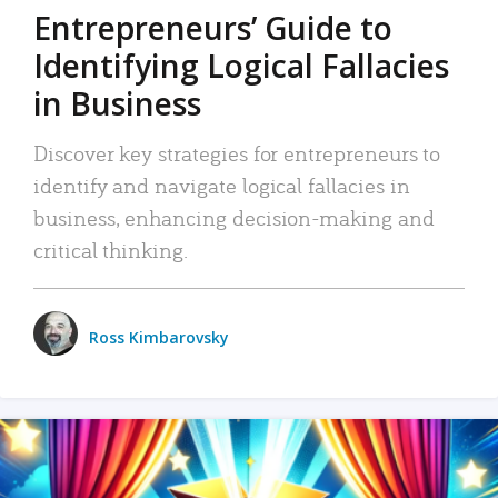
Entrepreneurs’ Guide to
Identifying Logical Fallacies
in Business
Discover key strategies for entrepreneurs to
identify and navigate logical fallacies in
business, enhancing decision-making and
critical thinking.
Ross Kimbarovsky