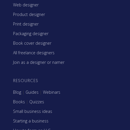
Web designer
Product designer
Print designer
Packaging designer
Book cover designer
All freelance designers
Join as a designer or namer
RESOURCES
Blog
|
Guides
|
Webinars
Books
|
Quizzes
Small business ideas
Starting a business