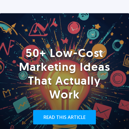
50+ Low-Cost
Marketing Ideas
That Actually
Work
READ THIS ARTICLE