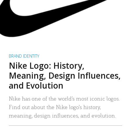
BRAND IDENTITY
Nike Logo: History,
Meaning, Design Influences,
and Evolution
Nike has one of the world’s most iconic logos.
Find out about the Nike logo’s history,
meaning, design influences, and evolution.