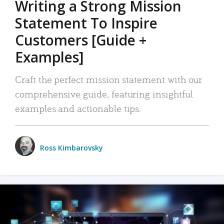
Writing a Strong Mission
Statement To Inspire
Customers [Guide +
Examples]
Craft the perfect mission statement with our
comprehensive guide, featuring insightful
examples and actionable tips.
Ross Kimbarovsky