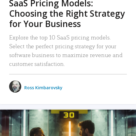
SaaS Pricing Models:
Choosing the Right Strategy
for Your Business
Explore the top 10 SaaS pricing models.
Select the perfect pricing strategy for your
software business to maximize revenue and
customer satisfaction.
Ross Kimbarovsky