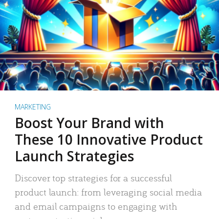
MARKETING
Boost Your Brand with
These 10 Innovative Product
Launch Strategies
Discover top strategies for a successful
product launch: from leveraging social media
and email campaigns to engaging with