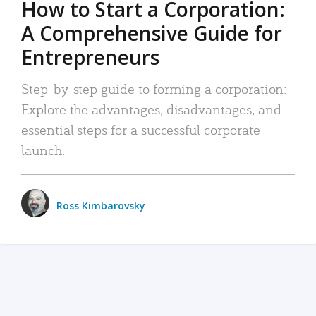
How to Start a Corporation:
A Comprehensive Guide for
Entrepreneurs
Step-by-step guide to forming a corporation:
Explore the advantages, disadvantages, and
essential steps for a successful corporate
launch.
Ross Kimbarovsky