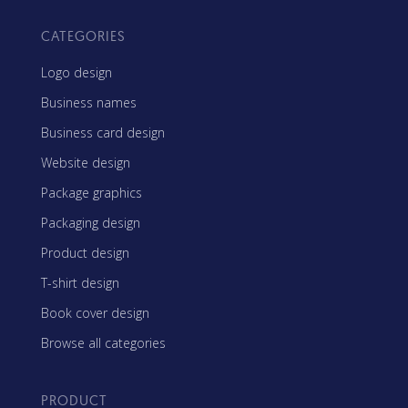
CATEGORIES
Logo design
Business names
Business card design
Website design
Package graphics
Packaging design
Product design
T-shirt design
Book cover design
Browse all categories
PRODUCT