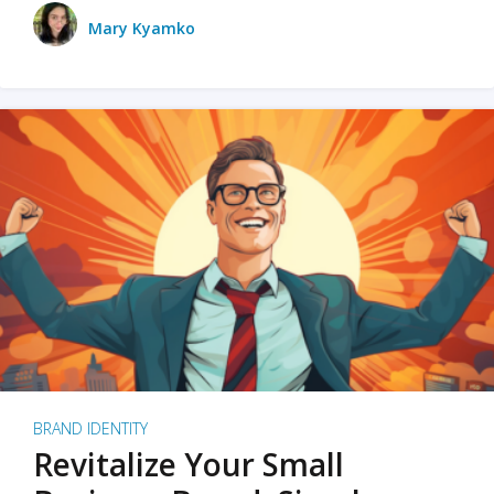
Mary Kyamko
BRAND IDENTITY
Revitalize Your Small