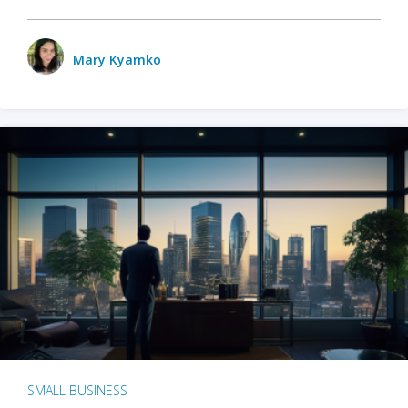
Mary Kyamko
SMALL BUSINESS