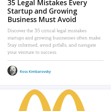
35 Legal Mistakes Every
Startup and Growing
Business Must Avoid
Discover the 35 critical legal mistakes
startups and growing businesses often make.
Stay informed, avoid pitfalls, and navigate
your venture to success.
Ross Kimbarovsky