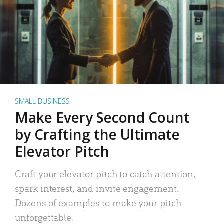
SMALL BUSINESS
Make Every Second Count
by Crafting the Ultimate
Elevator Pitch
Craft your elevator pitch to catch attention,
spark interest, and invite engagement.
Dozens of examples to make your pitch
unforgettable.