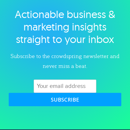
Actionable business &
Explore category
marketing insights
straight to your inbox
Subscribe to the crowdspring newsletter and
never miss a beat.
SUBSCRIBE