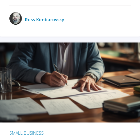
Ross Kimbarovsky
SMALL BUSINESS