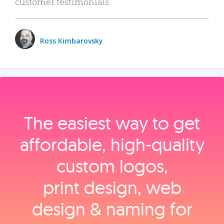
customer testimonials.
Ross Kimbarovsky
The easiest way to get
affordable, high‑quality
custom logos,
print design, web
design & naming for