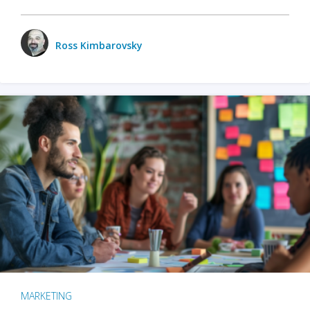
Ross Kimbarovsky
MARKETING