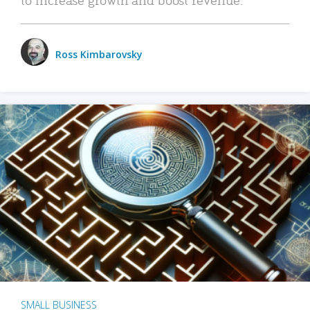
Ross Kimbarovsky
SMALL BUSINESS