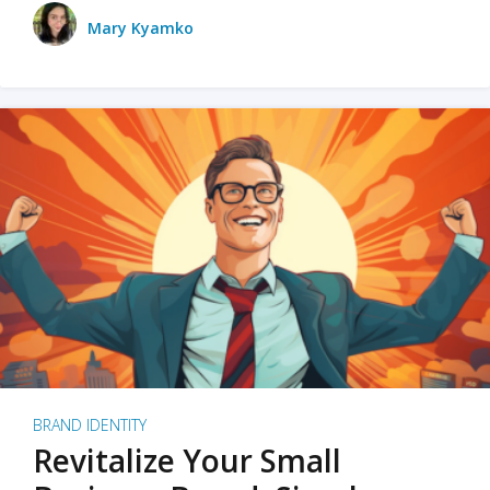
Mary Kyamko
BRAND IDENTITY
Revitalize Your Small