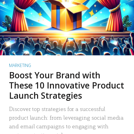
MARKETING
Boost Your Brand with
These 10 Innovative Product
Launch Strategies
Discover top strategies for a successful
product launch: from leveraging social media
and email campaigns to engaging with