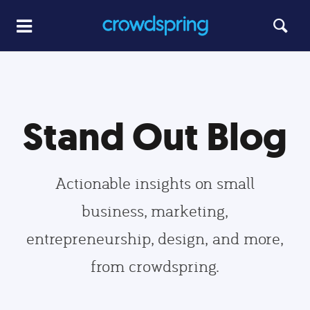
Stand Out Blog
Actionable insights on small
business, marketing,
entrepreneurship, design, and more,
from crowdspring.