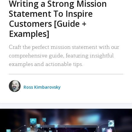
Writing a Strong Mission
Statement To Inspire
Customers [Guide +
Examples]
Craft the perfect mission statement with our
comprehensive guide, featuring insightful
examples and actionable tips.
Ross Kimbarovsky