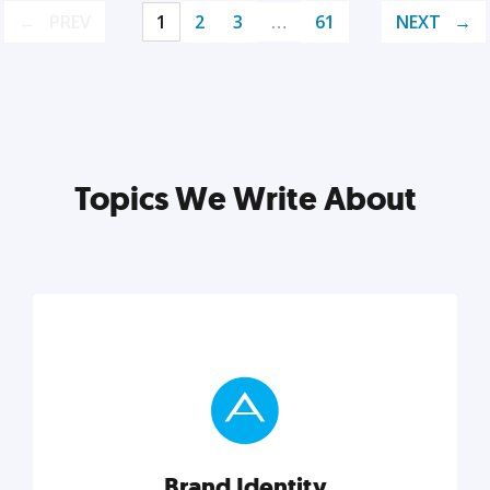
PREV
1
2
3
…
61
NEXT
Topics We Write About
Brand Identity