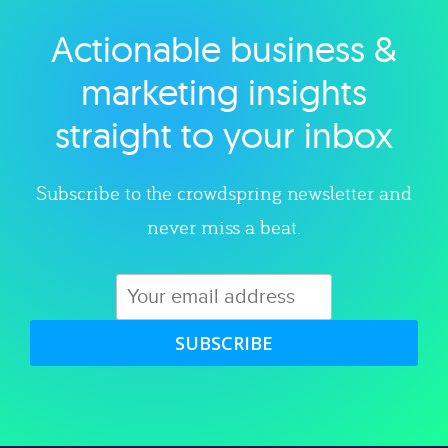
Actionable business &
Explore category
marketing insights
straight to your inbox
Subscribe to the crowdspring newsletter and
never miss a beat.
SUBSCRIBE