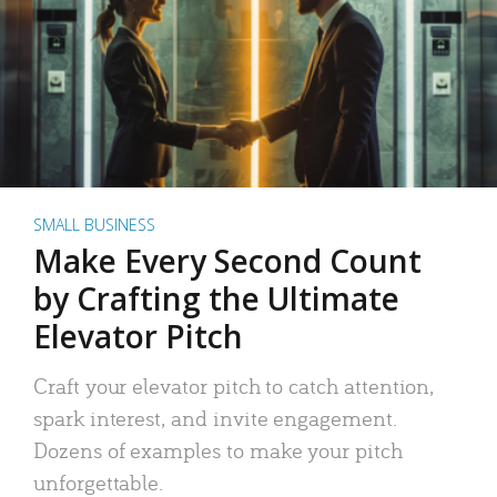
SMALL BUSINESS
Make Every Second Count
by Crafting the Ultimate
Elevator Pitch
Craft your elevator pitch to catch attention,
spark interest, and invite engagement.
Dozens of examples to make your pitch
unforgettable.