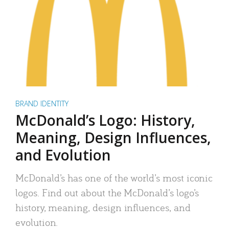
BRAND IDENTITY
McDonald’s Logo: History,
Meaning, Design Influences,
and Evolution
McDonald’s has one of the world’s most iconic
logos. Find out about the McDonald’s logo’s
history, meaning, design influences, and
evolution.