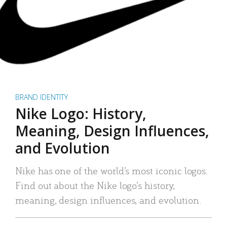
BRAND IDENTITY
Nike Logo: History,
Meaning, Design Influences,
and Evolution
Nike has one of the world’s most iconic logos.
Find out about the Nike logo’s history,
meaning, design influences, and evolution.