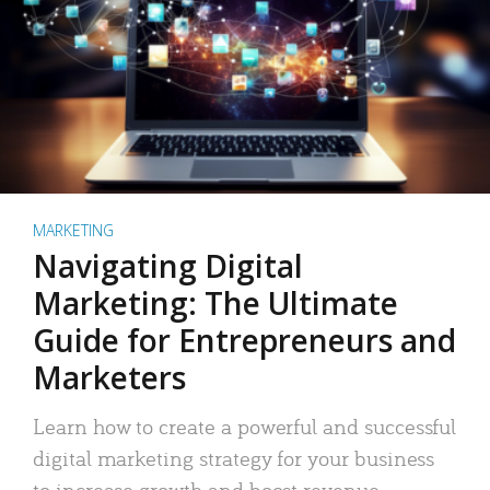
MARKETING
Navigating Digital
Marketing: The Ultimate
Guide for Entrepreneurs and
Marketers
Learn how to create a powerful and successful
digital marketing strategy for your business
to increase growth and boost revenue.