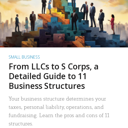
SMALL BUSINESS
From LLCs to S Corps, a
Detailed Guide to 11
Business Structures
Your business structure determines your
taxes, personal liability, operations, and
fundraising. Learn the pros and cons of 11
structures.