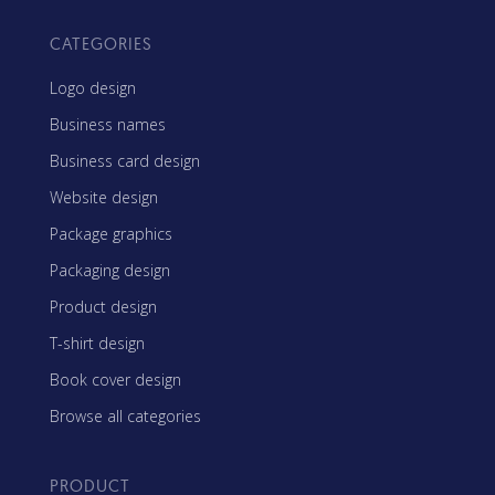
CATEGORIES
Logo design
Business names
Business card design
Website design
Package graphics
Packaging design
Product design
T-shirt design
Book cover design
Browse all categories
PRODUCT