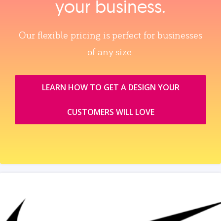
your business.
Our flexible pricing is perfect for businesses
of any size.
LEARN HOW TO GET A DESIGN YOUR
CUSTOMERS WILL LOVE