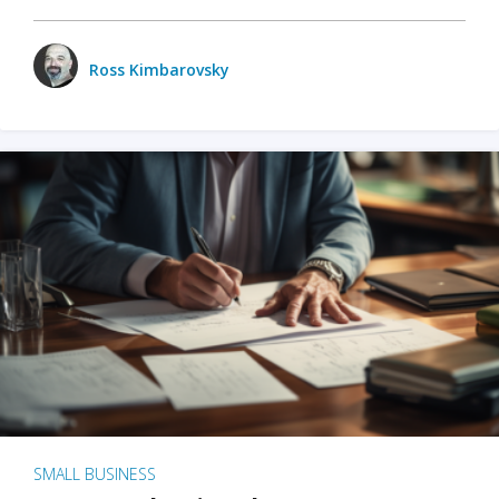
Ross Kimbarovsky
SMALL BUSINESS