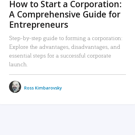
How to Start a Corporation:
A Comprehensive Guide for
Entrepreneurs
Step-by-step guide to forming a corporation:
Explore the advantages, disadvantages, and
essential steps for a successful corporate
launch.
Ross Kimbarovsky