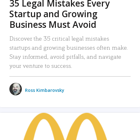
35 Legal Mistakes Every
Startup and Growing
Business Must Avoid
Discover the 35 critical legal mistakes
startups and growing businesses often make.
Stay informed, avoid pitfalls, and navigate
your venture to success.
Ross Kimbarovsky