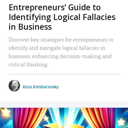
Entrepreneurs’ Guide to
Identifying Logical Fallacies
in Business
Discover key strategies for entrepreneurs to
identify and navigate logical fallacies in
business, enhancing decision-making and
critical thinking.
Ross Kimbarovsky