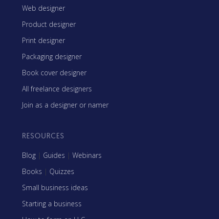
Web designer
Product designer
Print designer
Packaging designer
Book cover designer
All freelance designers
Join as a designer or namer
RESOURCES
Blog
|
Guides
|
Webinars
Books
|
Quizzes
Small business ideas
Starting a business