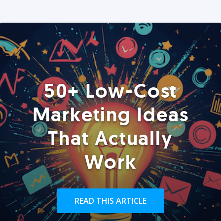
50+ Low-Cost
Marketing Ideas
That Actually
Work
READ THIS ARTICLE