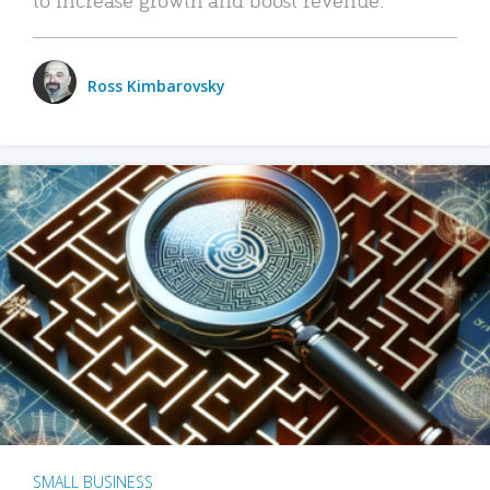
Ross Kimbarovsky
SMALL BUSINESS