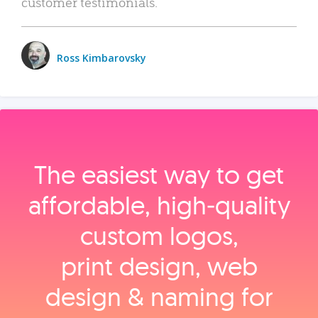
customer testimonials.
Ross Kimbarovsky
The easiest way to get
affordable, high‑quality
custom logos,
print design, web
design & naming for