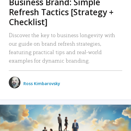
Business Brand: Simple
Refresh Tactics [Strategy +
Checklist]
Discover the key to business longevity with
our guide on brand refresh strategies,
featuring practical tips and real-world
examples for dynamic branding.
Ross Kimbarovsky