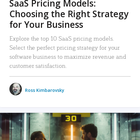
SaaS Pricing Models:
Choosing the Right Strategy
for Your Business
Explore the top 10 SaaS pricing models.
Select the perfect pricing strategy for your
software business to maximize revenue and
customer satisfaction.
Ross Kimbarovsky