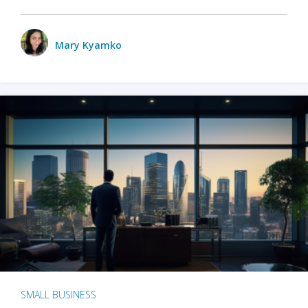
Mary Kyamko
SMALL BUSINESS