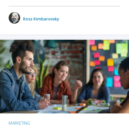
Ross Kimbarovsky
MARKETING