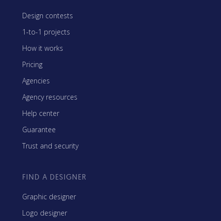
Design contests
1-to-1 projects
How it works
Pricing
Agencies
Agency resources
Help center
Guarantee
Trust and security
FIND A DESIGNER
Graphic designer
Logo designer