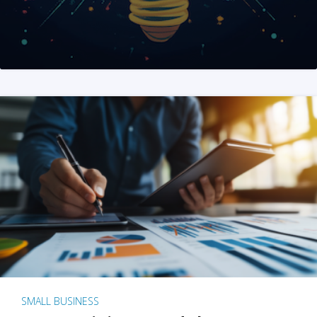
SMALL BUSINESS