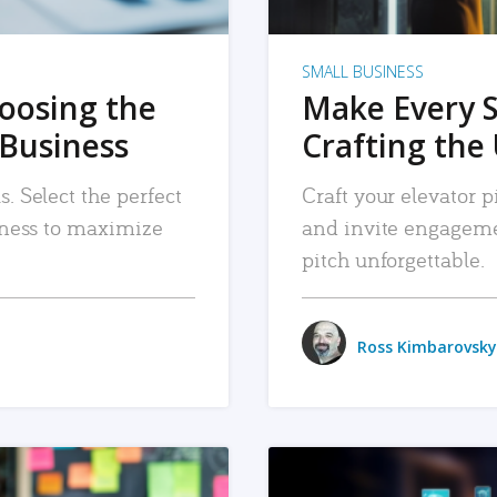
SMALL BUSINESS
hoosing the
Make Every 
 Business
Crafting the 
. Select the perfect
Craft your elevator pi
siness to maximize
and invite engageme
pitch unforgettable.
Ross Kimbarovsky