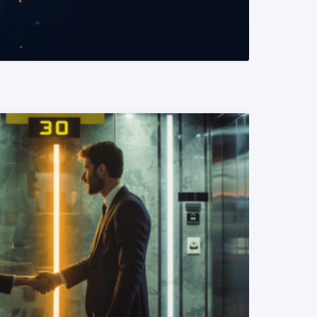
READ MORE