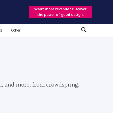
Want more revenue? Discover
the power of good design.
ts
Other
gn, and more, from crowdspring.