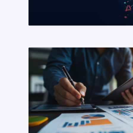
READ MORE