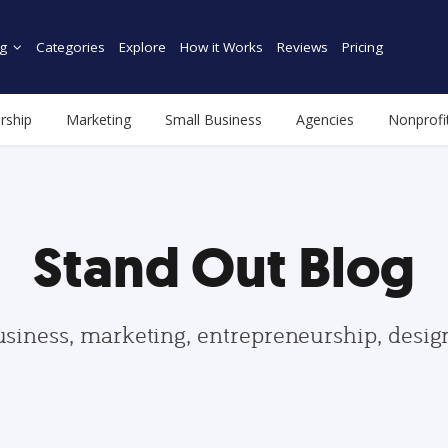
g
Categories
Explore
How it Works
Reviews
Pricing
rship
Marketing
Small Business
Agencies
Nonprofi
Stand Out Blog
usiness, marketing, entrepreneurship, desi