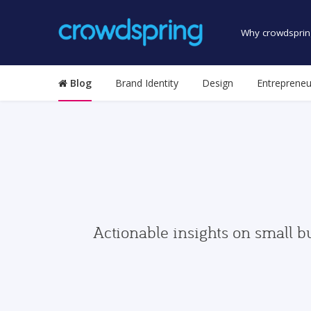
Why crowdsprin
Blog
Brand Identity
Design
Entrepreneu
Actionable insights on small b