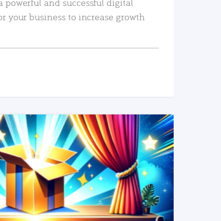
a powerful and successful digital
or your business to increase growth
READ MORE