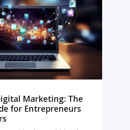
READ MORE
igital Marketing: The
de for Entrepreneurs
rs