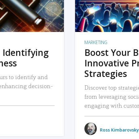
MARKETING
 Identifying
Boost Your B
iness
Innovative P
Strategies
urs to identify and
, enhancing decision-
Discover top strategi
from leveraging soc
engaging with custo
Ross Kimbarovsky