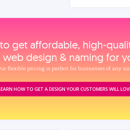
to get affordable, high‑qual
, web design & naming for y
ur flexible pricing is perfect for businesses of any siz
LEARN HOW TO GET A DESIGN YOUR CUSTOMERS WILL LOV