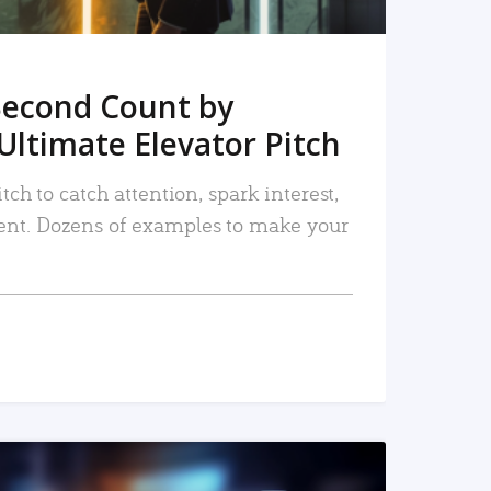
Second Count by
Ultimate Elevator Pitch
tch to catch attention, spark interest,
nt. Dozens of examples to make your