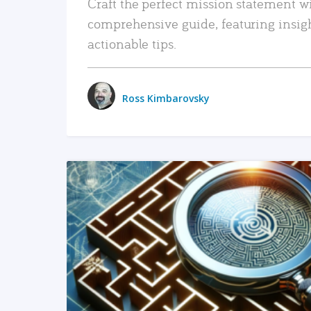
Craft the perfect mission statement w
comprehensive guide, featuring insig
actionable tips.
Ross Kimbarovsky
READ MORE