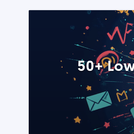
50+ Low