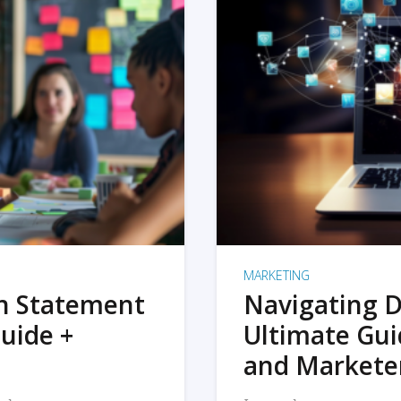
MARKETING
on Statement
Navigating D
uide +
Ultimate Gui
and Markete