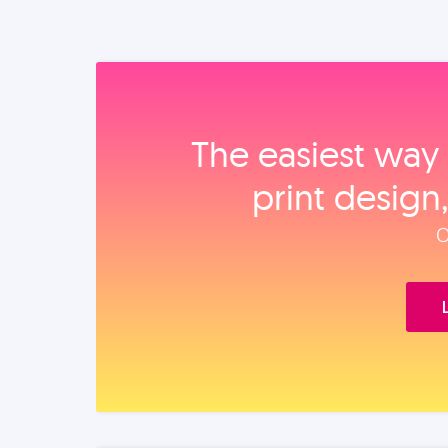
The easiest way 
print design
O