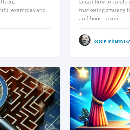
ith our
Learn how to create 
htful examples and
marketing strategy f
and boost revenue.
Ross Kimbarovsky