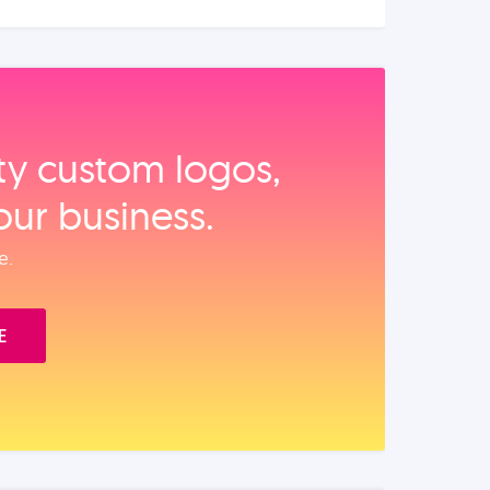
ity custom logos,
our business.
e.
E