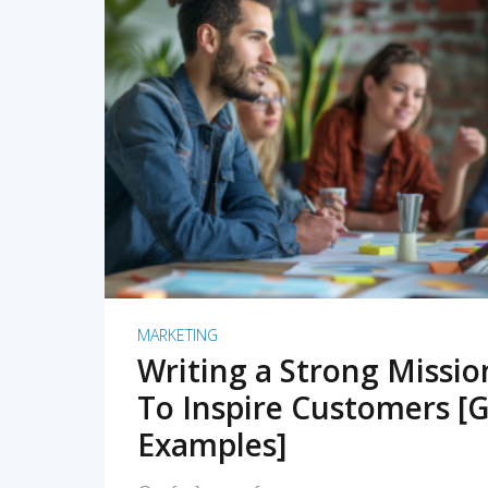
READ MORE
MARKETING
Writing a Strong Missi
To Inspire Customers [G
Examples]