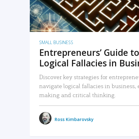
SMALL BUSINESS
Entrepreneurs’ Guide to
Logical Fallacies in Bus
Discover key strategies for entreprene
navigate logical fallacies in business
making and critical thinking.
Ross Kimbarovsky