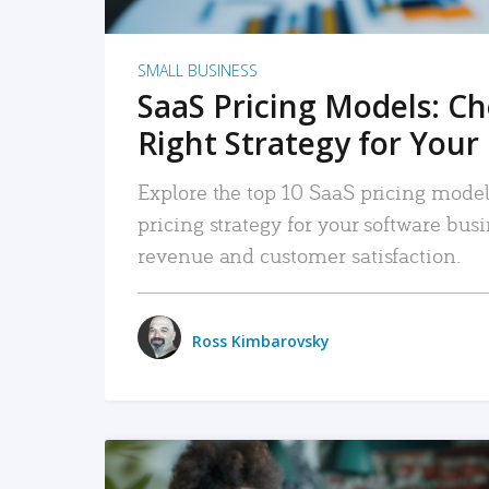
SMALL BUSINESS
SaaS Pricing Models: C
Right Strategy for Your
Explore the top 10 SaaS pricing models
pricing strategy for your software bu
revenue and customer satisfaction.
Ross Kimbarovsky