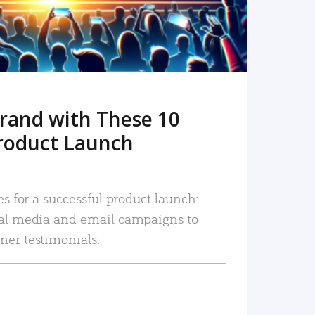
rand with These 10
roduct Launch
es for a successful product launch:
ial media and email campaigns to
mer testimonials.