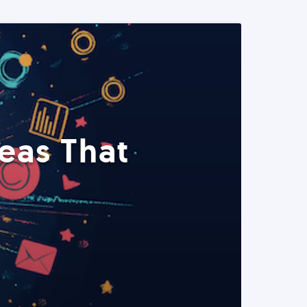
eas That