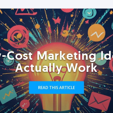
-Cost Marketing Id
Actually Work
READ THIS ARTICLE