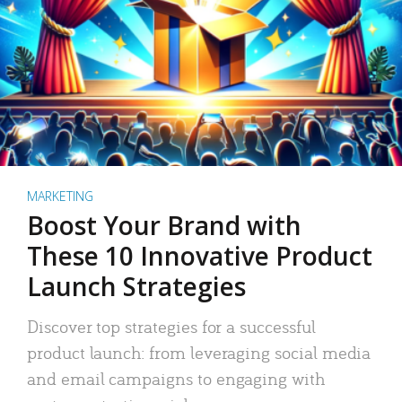
MARKETING
Boost Your Brand with
These 10 Innovative Product
Launch Strategies
Discover top strategies for a successful
product launch: from leveraging social media
and email campaigns to engaging with