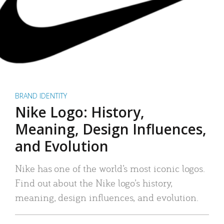
BRAND IDENTITY
Nike Logo: History,
Meaning, Design Influences,
and Evolution
Nike has one of the world’s most iconic logos.
Find out about the Nike logo’s history,
meaning, design influences, and evolution.