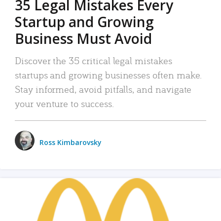
35 Legal Mistakes Every
Startup and Growing
Business Must Avoid
Discover the 35 critical legal mistakes
startups and growing businesses often make.
Stay informed, avoid pitfalls, and navigate
your venture to success.
Ross Kimbarovsky