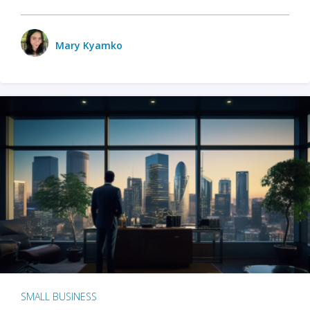
Mary Kyamko
SMALL BUSINESS