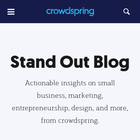
Stand Out Blog
Actionable insights on small
business, marketing,
entrepreneurship, design, and more,
from crowdspring.