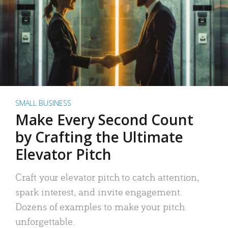
SMALL BUSINESS
Make Every Second Count
by Crafting the Ultimate
Elevator Pitch
Craft your elevator pitch to catch attention,
spark interest, and invite engagement.
Dozens of examples to make your pitch
unforgettable.