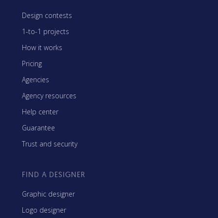
Design contests
1-to-1 projects
How it works
Pricing
Agencies
Agency resources
Help center
Guarantee
Trust and security
FIND A DESIGNER
Graphic designer
Logo designer