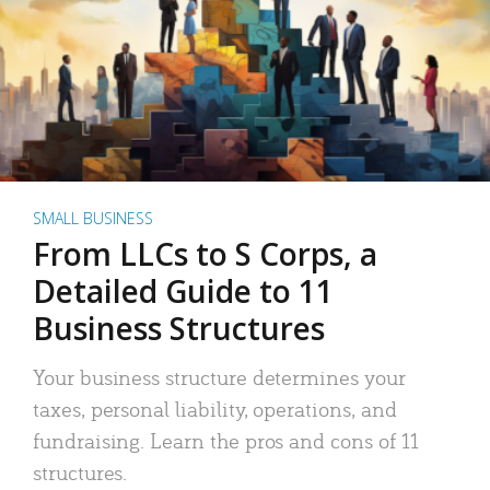
SMALL BUSINESS
From LLCs to S Corps, a
Detailed Guide to 11
Business Structures
Your business structure determines your
taxes, personal liability, operations, and
fundraising. Learn the pros and cons of 11
structures.