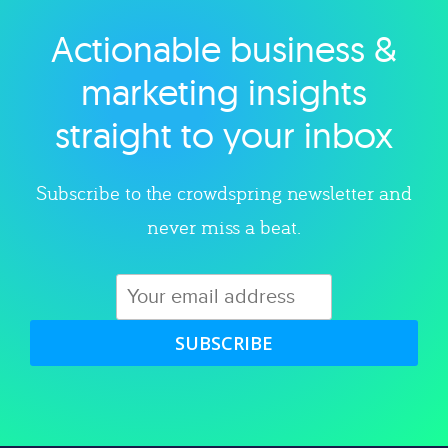
Actionable business &
Explore category
marketing insights
straight to your inbox
Subscribe to the crowdspring newsletter and
never miss a beat.
SUBSCRIBE