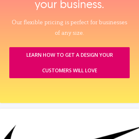
your business.
Our flexible pricing is perfect for businesses
of any size.
LEARN HOW TO GET A DESIGN YOUR
CUSTOMERS WILL LOVE