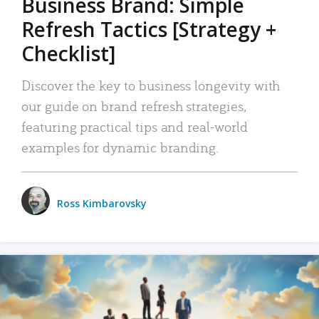
Business Brand: Simple
Refresh Tactics [Strategy +
Checklist]
Discover the key to business longevity with
our guide on brand refresh strategies,
featuring practical tips and real-world
examples for dynamic branding.
Ross Kimbarovsky