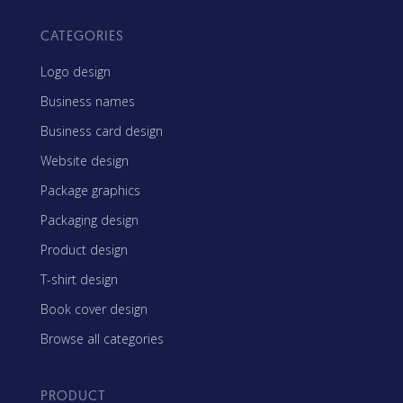
CATEGORIES
Logo design
Business names
Business card design
Website design
Package graphics
Packaging design
Product design
T-shirt design
Book cover design
Browse all categories
PRODUCT