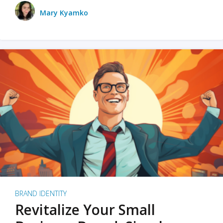
Mary Kyamko
BRAND IDENTITY
Revitalize Your Small