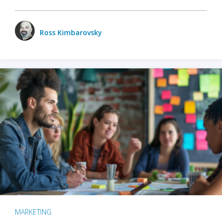
Ross Kimbarovsky
MARKETING