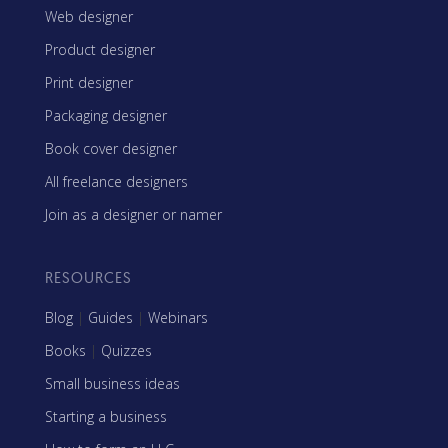
Web designer
Product designer
Print designer
Packaging designer
Book cover designer
All freelance designers
Join as a designer or namer
RESOURCES
Blog
|
Guides
|
Webinars
Books
|
Quizzes
Small business ideas
Starting a business