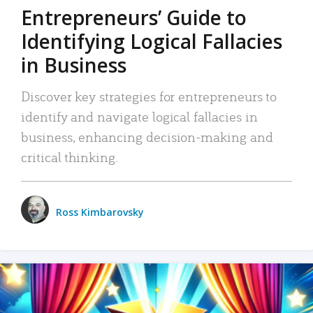
Entrepreneurs’ Guide to
Identifying Logical Fallacies
in Business
Discover key strategies for entrepreneurs to
identify and navigate logical fallacies in
business, enhancing decision-making and
critical thinking.
Ross Kimbarovsky