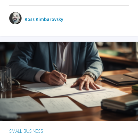
Ross Kimbarovsky
SMALL BUSINESS