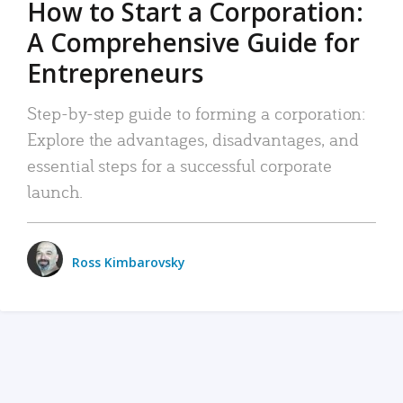
How to Start a Corporation:
A Comprehensive Guide for
Entrepreneurs
Step-by-step guide to forming a corporation:
Explore the advantages, disadvantages, and
essential steps for a successful corporate
launch.
Ross Kimbarovsky