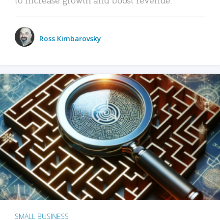
Ross Kimbarovsky
SMALL BUSINESS