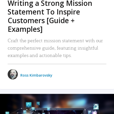
Writing a Strong Mission
Statement To Inspire
Customers [Guide +
Examples]
Craft the perfect mission statement with our
comprehensive guide, featuring insightful
examples and actionable tips.
Ross Kimbarovsky