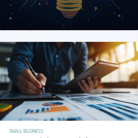
SMALL BUSINESS