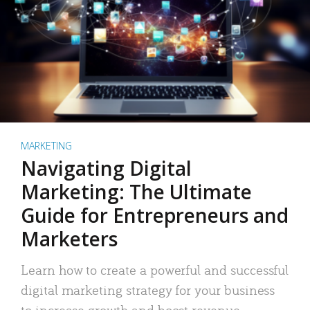
MARKETING
Navigating Digital
Marketing: The Ultimate
Guide for Entrepreneurs and
Marketers
Learn how to create a powerful and successful
digital marketing strategy for your business
to increase growth and boost revenue.