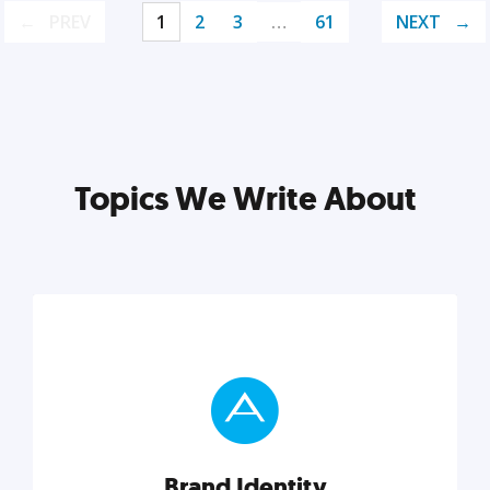
PREV
1
2
3
…
61
NEXT
Topics We Write About
Brand Identity