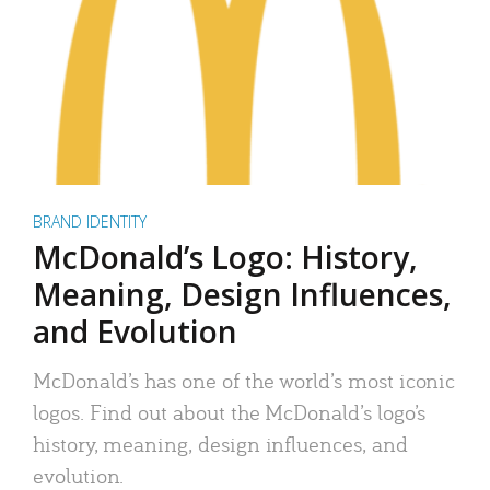
BRAND IDENTITY
McDonald’s Logo: History,
Meaning, Design Influences,
and Evolution
McDonald’s has one of the world’s most iconic
logos. Find out about the McDonald’s logo’s
history, meaning, design influences, and
evolution.