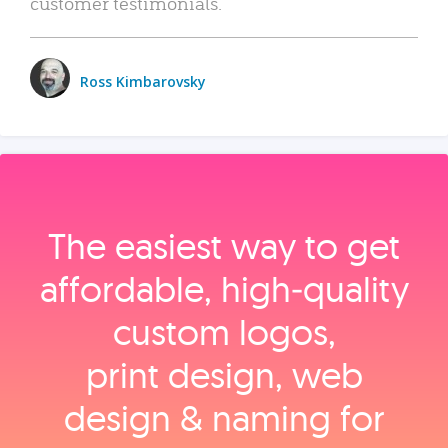
customer testimonials.
Ross Kimbarovsky
The easiest way to get
affordable, high‑quality
custom logos,
print design, web
design & naming for