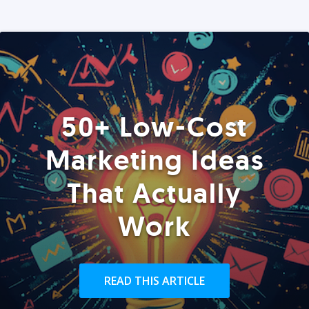
50+ Low-Cost
Marketing Ideas
That Actually
Work
READ THIS ARTICLE