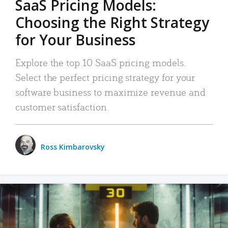
SaaS Pricing Models:
Choosing the Right Strategy
for Your Business
Explore the top 10 SaaS pricing models.
Select the perfect pricing strategy for your
software business to maximize revenue and
customer satisfaction.
Ross Kimbarovsky