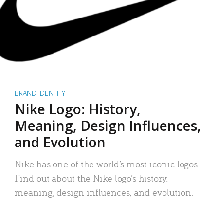
BRAND IDENTITY
Nike Logo: History,
Meaning, Design Influences,
and Evolution
Nike has one of the world’s most iconic logos.
Find out about the Nike logo’s history,
meaning, design influences, and evolution.