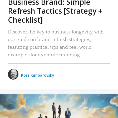
Business Brand: Simple
Refresh Tactics [Strategy +
Checklist]
Discover the key to business longevity with
our guide on brand refresh strategies,
featuring practical tips and real-world
examples for dynamic branding.
Ross Kimbarovsky