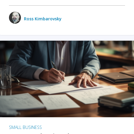
Ross Kimbarovsky
SMALL BUSINESS