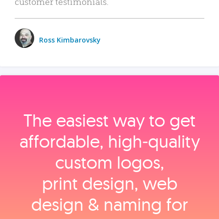
customer testimonials.
Ross Kimbarovsky
The easiest way to get
affordable, high‑quality
custom logos,
print design, web
design & naming for