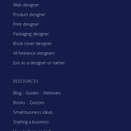
Web designer
Product designer
Print designer
Packaging designer
Book cover designer
All freelance designers
Join as a designer or namer
RESOURCES
Blog
|
Guides
|
Webinars
Books
|
Quizzes
Small business ideas
Starting a business