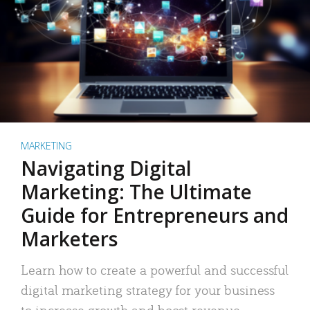
MARKETING
Navigating Digital
Marketing: The Ultimate
Guide for Entrepreneurs and
Marketers
Learn how to create a powerful and successful
digital marketing strategy for your business
to increase growth and boost revenue.