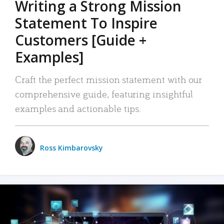
Writing a Strong Mission
Statement To Inspire
Customers [Guide +
Examples]
Craft the perfect mission statement with our
comprehensive guide, featuring insightful
examples and actionable tips.
Ross Kimbarovsky