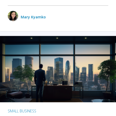
Mary Kyamko
SMALL BUSINESS