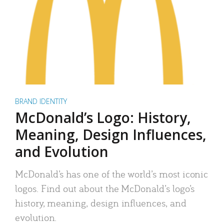
BRAND IDENTITY
McDonald’s Logo: History,
Meaning, Design Influences,
and Evolution
McDonald’s has one of the world’s most iconic
logos. Find out about the McDonald’s logo’s
history, meaning, design influences, and
evolution.