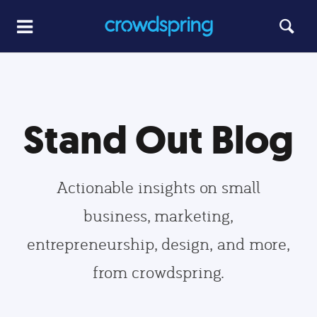
Stand Out Blog
Actionable insights on small
business, marketing,
entrepreneurship, design, and more,
from crowdspring.