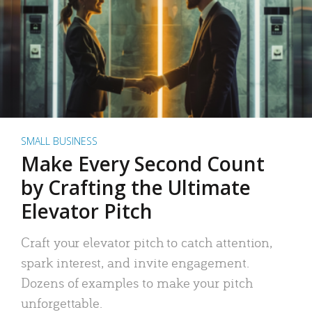
SMALL BUSINESS
Make Every Second Count
by Crafting the Ultimate
Elevator Pitch
Craft your elevator pitch to catch attention,
spark interest, and invite engagement.
Dozens of examples to make your pitch
unforgettable.