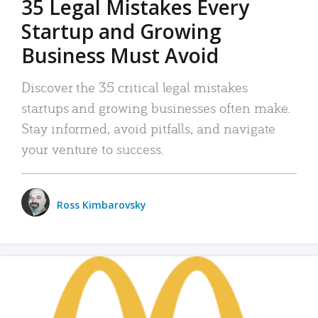
35 Legal Mistakes Every
Startup and Growing
Business Must Avoid
Discover the 35 critical legal mistakes
startups and growing businesses often make.
Stay informed, avoid pitfalls, and navigate
your venture to success.
Ross Kimbarovsky