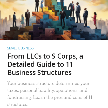
SMALL BUSINESS
From LLCs to S Corps, a
Detailed Guide to 11
Business Structures
Your business structure determines your
taxes, personal liability, operations, and
fundraising. Learn the pros and cons of 11
structures.