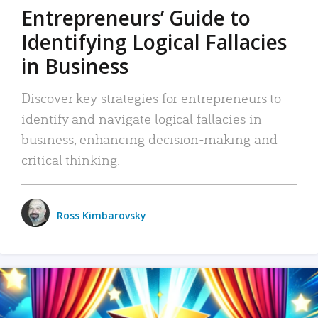
Entrepreneurs’ Guide to
Identifying Logical Fallacies
in Business
Discover key strategies for entrepreneurs to
identify and navigate logical fallacies in
business, enhancing decision-making and
critical thinking.
Ross Kimbarovsky