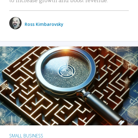
Ross Kimbarovsky
SMALL BUSINESS