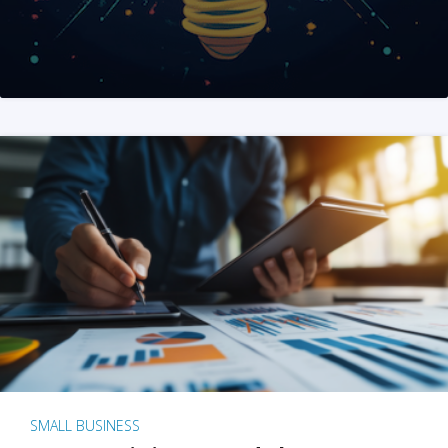
SMALL BUSINESS