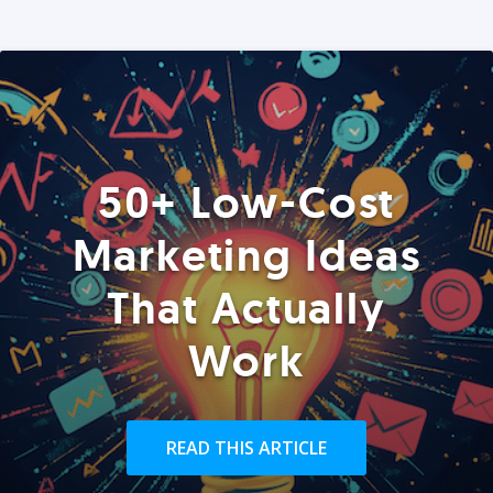
50+ Low-Cost
Marketing Ideas
That Actually
Work
READ THIS ARTICLE