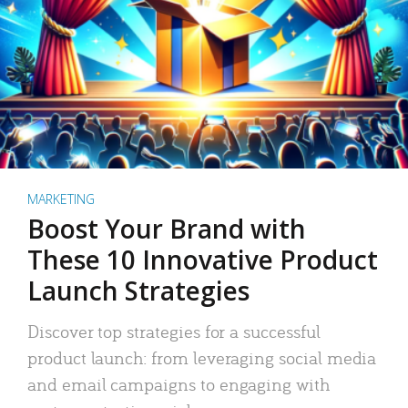
MARKETING
Boost Your Brand with
These 10 Innovative Product
Launch Strategies
Discover top strategies for a successful
product launch: from leveraging social media
and email campaigns to engaging with