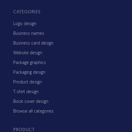
CATEGORIES
Logo design
Business names
Business card design
Website design
Package graphics
Packaging design
Product design
T-shirt design
Book cover design
Browse all categories
PRODUCT