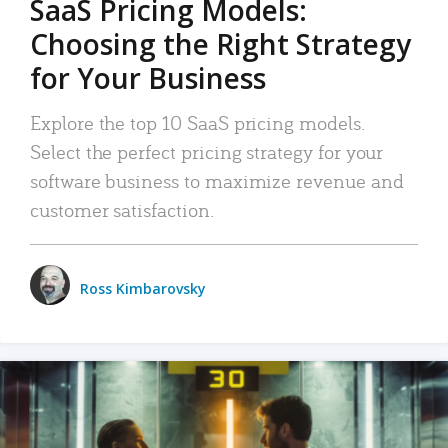
SaaS Pricing Models:
Choosing the Right Strategy
for Your Business
Explore the top 10 SaaS pricing models.
Select the perfect pricing strategy for your
software business to maximize revenue and
customer satisfaction.
Ross Kimbarovsky