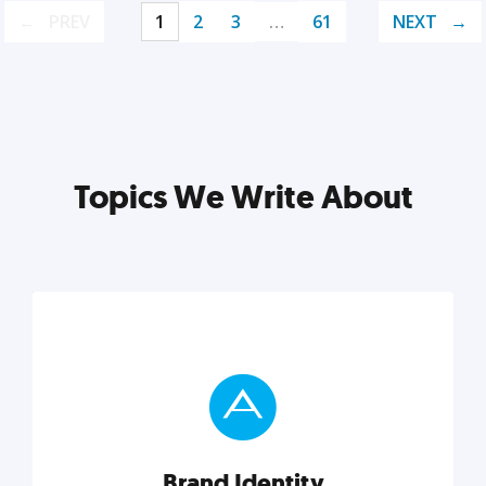
PREV
1
2
3
…
61
NEXT
Topics We Write About
Brand Identity