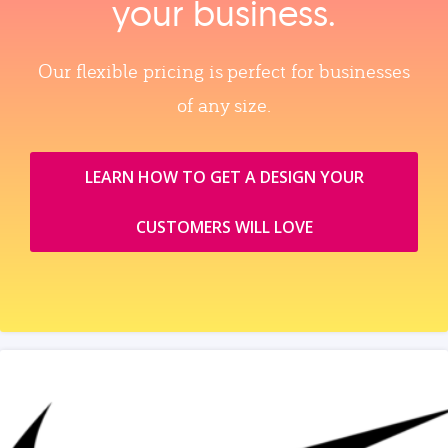
your business.
Our flexible pricing is perfect for businesses
of any size.
LEARN HOW TO GET A DESIGN YOUR
CUSTOMERS WILL LOVE