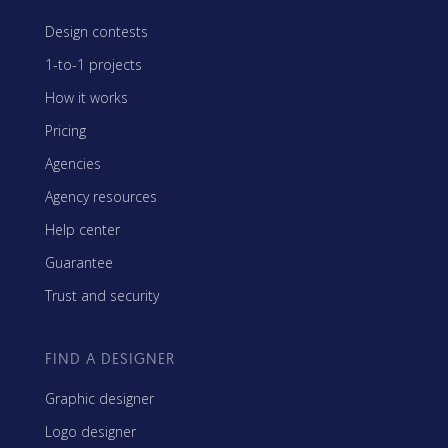
Design contests
1-to-1 projects
How it works
Pricing
Agencies
Agency resources
Help center
Guarantee
Trust and security
FIND A DESIGNER
Graphic designer
Logo designer