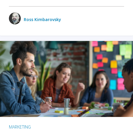
Ross Kimbarovsky
MARKETING