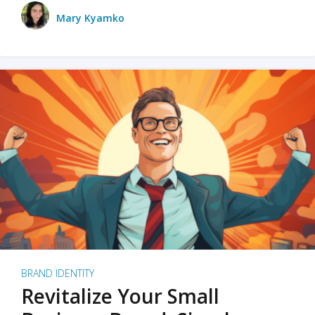
Mary Kyamko
BRAND IDENTITY
Revitalize Your Small