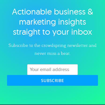
Actionable business &
Explore category
marketing insights
straight to your inbox
Subscribe to the crowdspring newsletter and
never miss a beat.
SUBSCRIBE