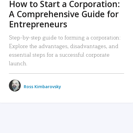
How to Start a Corporation:
A Comprehensive Guide for
Entrepreneurs
Step-by-step guide to forming a corporation:
Explore the advantages, disadvantages, and
essential steps for a successful corporate
launch.
Ross Kimbarovsky