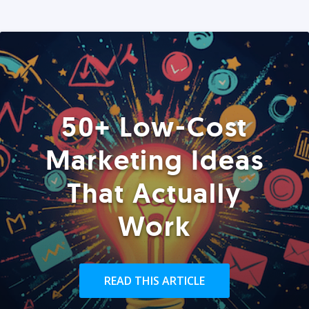
50+ Low-Cost
Marketing Ideas
That Actually
Work
READ THIS ARTICLE