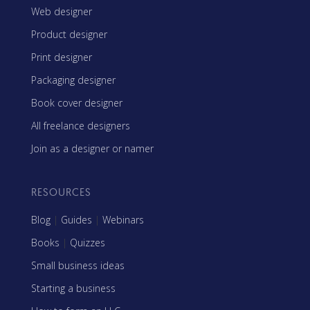
Web designer
Product designer
Print designer
Packaging designer
Book cover designer
All freelance designers
Join as a designer or namer
RESOURCES
Blog
|
Guides
|
Webinars
Books
|
Quizzes
Small business ideas
Starting a business