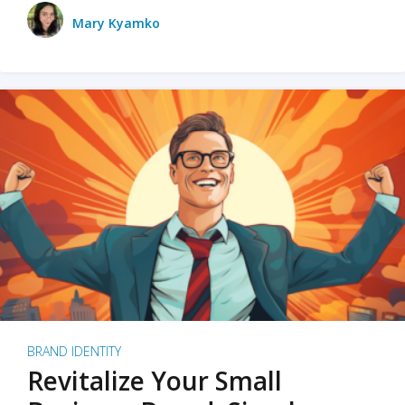
Mary Kyamko
BRAND IDENTITY
Revitalize Your Small