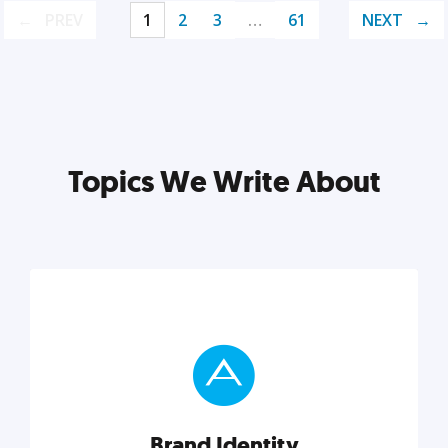
PREV
1
2
3
…
61
NEXT
Topics We Write About
Brand Identity