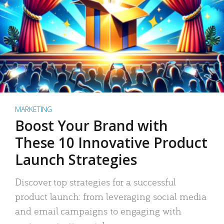
MARKETING
Boost Your Brand with
These 10 Innovative Product
Launch Strategies
Discover top strategies for a successful
product launch: from leveraging social media
and email campaigns to engaging with