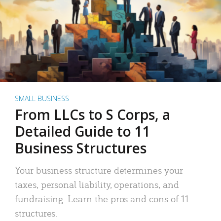
SMALL BUSINESS
From LLCs to S Corps, a
Detailed Guide to 11
Business Structures
Your business structure determines your
taxes, personal liability, operations, and
fundraising. Learn the pros and cons of 11
structures.