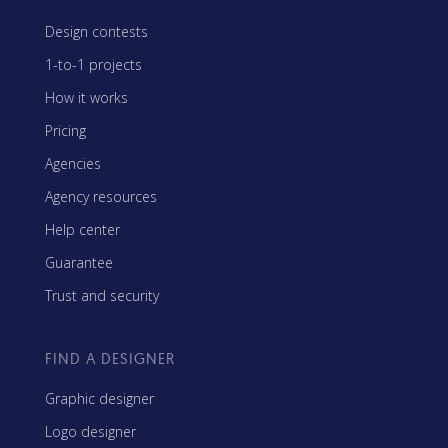
Design contests
1-to-1 projects
How it works
Pricing
Agencies
Agency resources
Help center
Guarantee
Trust and security
FIND A DESIGNER
Graphic designer
Logo designer