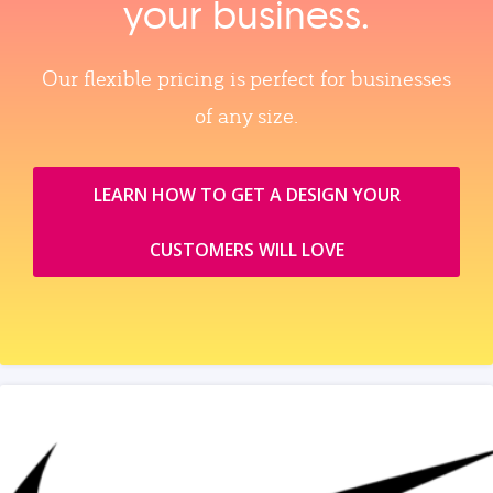
your business.
Our flexible pricing is perfect for businesses
of any size.
LEARN HOW TO GET A DESIGN YOUR
CUSTOMERS WILL LOVE