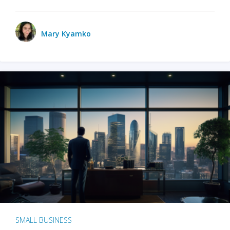
Mary Kyamko
SMALL BUSINESS