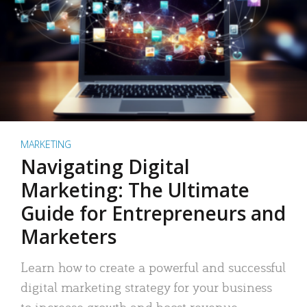
MARKETING
Navigating Digital
Marketing: The Ultimate
Guide for Entrepreneurs and
Marketers
Learn how to create a powerful and successful
digital marketing strategy for your business
to increase growth and boost revenue.