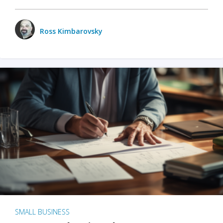
Ross Kimbarovsky
SMALL BUSINESS