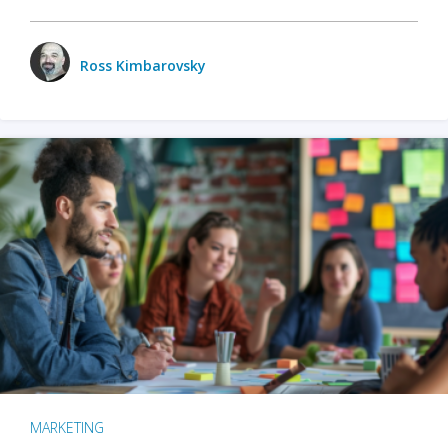
Ross Kimbarovsky
MARKETING