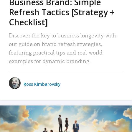
Business Brand: Simple
Refresh Tactics [Strategy +
Checklist]
Discover the key to business longevity with
our guide on brand refresh strategies,
featuring practical tips and real-world
examples for dynamic branding.
Ross Kimbarovsky