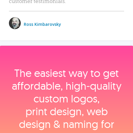
customer testimonials.
Ross Kimbarovsky
The easiest way to get
affordable, high‑quality
custom logos,
print design, web
design & naming for