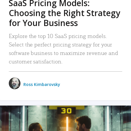
SaaS Pricing Models:
Choosing the Right Strategy
for Your Business
Explore the top 10 SaaS pricing models.
Select the perfect pricing strategy for your
software business to maximize revenue and
customer satisfaction.
Ross Kimbarovsky