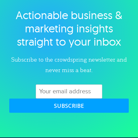
Actionable business &
Explore category
marketing insights
straight to your inbox
Subscribe to the crowdspring newsletter and
never miss a beat.
SUBSCRIBE