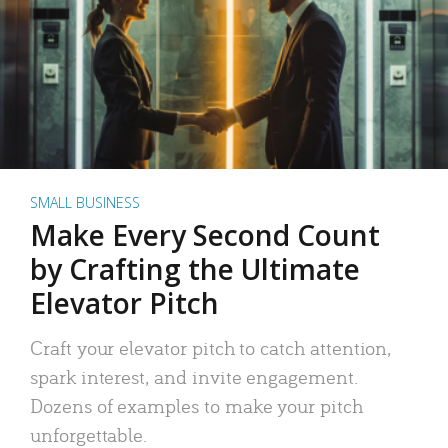
SMALL BUSINESS
Make Every Second Count
by Crafting the Ultimate
Elevator Pitch
Craft your elevator pitch to catch attention,
spark interest, and invite engagement.
Dozens of examples to make your pitch
unforgettable.