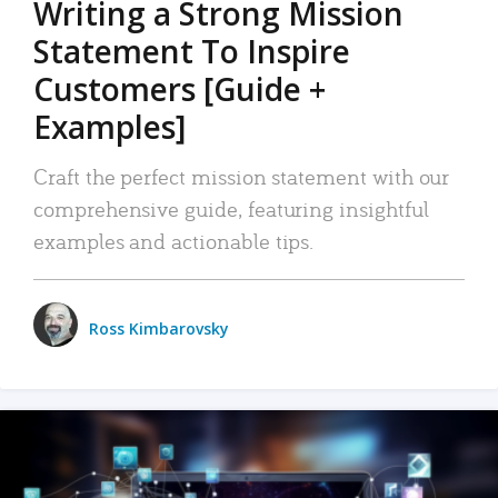
Writing a Strong Mission
Statement To Inspire
Customers [Guide +
Examples]
Craft the perfect mission statement with our
comprehensive guide, featuring insightful
examples and actionable tips.
Ross Kimbarovsky