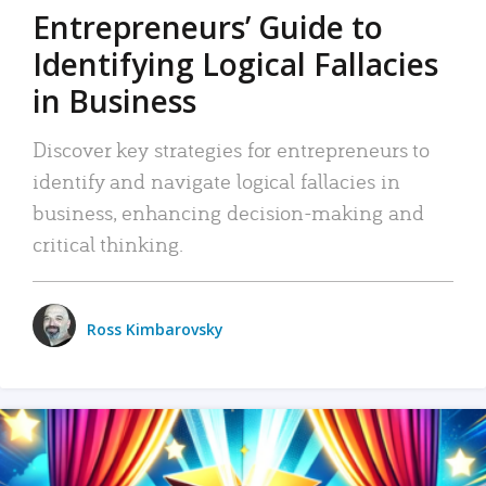
Entrepreneurs’ Guide to
Identifying Logical Fallacies
in Business
Discover key strategies for entrepreneurs to
identify and navigate logical fallacies in
business, enhancing decision-making and
critical thinking.
Ross Kimbarovsky