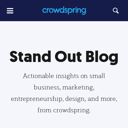
Stand Out Blog
Actionable insights on small
business, marketing,
entrepreneurship, design, and more,
from crowdspring.