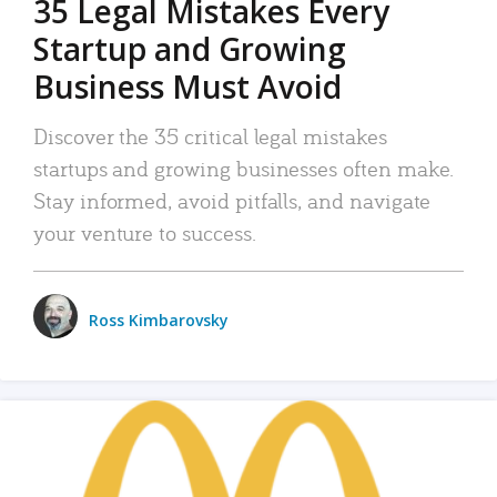
35 Legal Mistakes Every
Startup and Growing
Business Must Avoid
Discover the 35 critical legal mistakes
startups and growing businesses often make.
Stay informed, avoid pitfalls, and navigate
your venture to success.
Ross Kimbarovsky