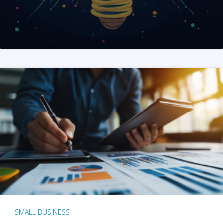
SMALL BUSINESS