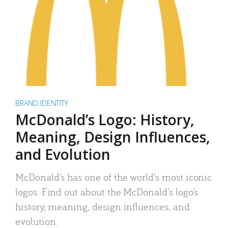
BRAND IDENTITY
McDonald’s Logo: History,
Meaning, Design Influences,
and Evolution
McDonald’s has one of the world’s most iconic
logos. Find out about the McDonald’s logo’s
history, meaning, design influences, and
evolution.