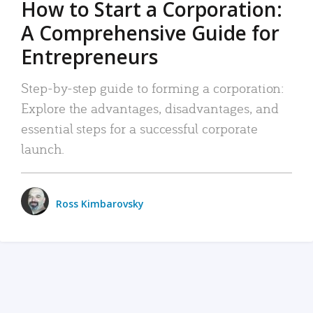
How to Start a Corporation:
A Comprehensive Guide for
Entrepreneurs
Step-by-step guide to forming a corporation:
Explore the advantages, disadvantages, and
essential steps for a successful corporate
launch.
Ross Kimbarovsky