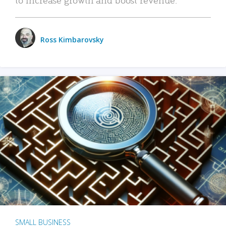
Ross Kimbarovsky
SMALL BUSINESS