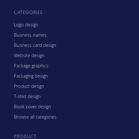
CATEGORIES
Logo design
Business names
Business card design
Website design
Package graphics
Packaging design
Product design
T-shirt design
Book cover design
Browse all categories
PRODUCT