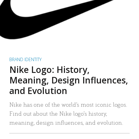
BRAND IDENTITY
Nike Logo: History,
Meaning, Design Influences,
and Evolution
Nike has one of the world’s most iconic logos.
Find out about the Nike logo’s history,
meaning, design influences, and evolution.