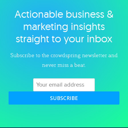
Actionable business &
Explore category
marketing insights
straight to your inbox
Subscribe to the crowdspring newsletter and
never miss a beat.
SUBSCRIBE