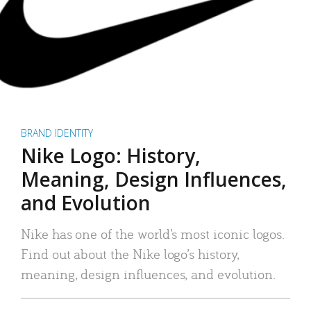
BRAND IDENTITY
Nike Logo: History,
Meaning, Design Influences,
and Evolution
Nike has one of the world’s most iconic logos.
Find out about the Nike logo’s history,
meaning, design influences, and evolution.