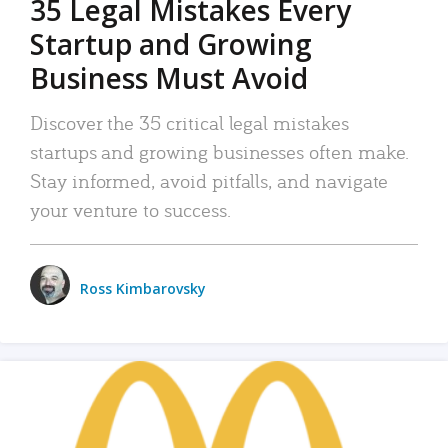
35 Legal Mistakes Every
Startup and Growing
Business Must Avoid
Discover the 35 critical legal mistakes
startups and growing businesses often make.
Stay informed, avoid pitfalls, and navigate
your venture to success.
Ross Kimbarovsky