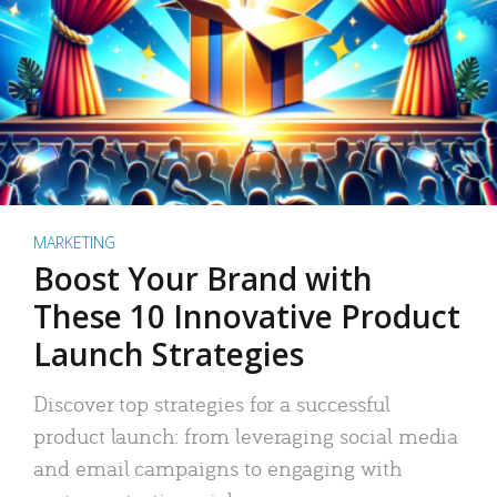
MARKETING
Boost Your Brand with
These 10 Innovative Product
Launch Strategies
Discover top strategies for a successful
product launch: from leveraging social media
and email campaigns to engaging with