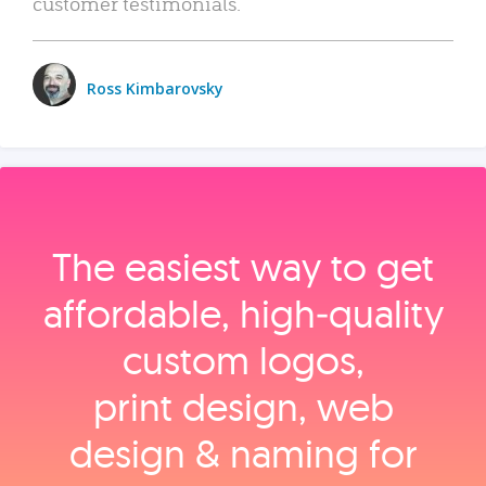
customer testimonials.
Ross Kimbarovsky
The easiest way to get
affordable, high‑quality
custom logos,
print design, web
design & naming for