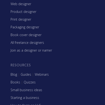
Web designer
Product designer
Print designer
Packaging designer
Book cover designer
All freelance designers
Join as a designer or namer
RESOURCES
Blog
|
Guides
|
Webinars
Books
|
Quizzes
Small business ideas
Starting a business