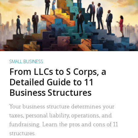
SMALL BUSINESS
From LLCs to S Corps, a
Detailed Guide to 11
Business Structures
Your business structure determines your
taxes, personal liability, operations, and
fundraising. Learn the pros and cons of 11
structures.