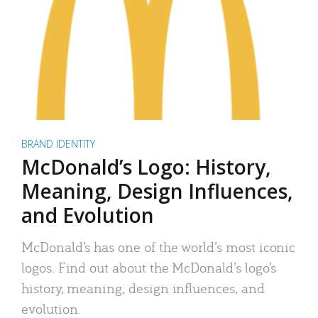
BRAND IDENTITY
McDonald’s Logo: History,
Meaning, Design Influences,
and Evolution
McDonald’s has one of the world’s most iconic
logos. Find out about the McDonald’s logo’s
history, meaning, design influences, and
evolution.