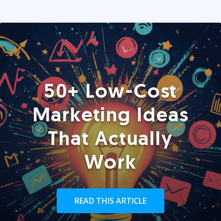
50+ Low-Cost
Marketing Ideas
That Actually
Work
READ THIS ARTICLE