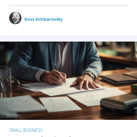
Ross Kimbarovsky
SMALL BUSINESS