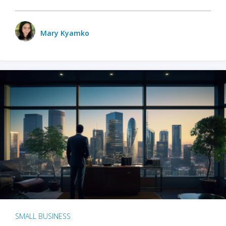
Mary Kyamko
SMALL BUSINESS