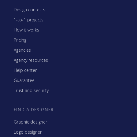
Design contests
1-to-1 projects
How it works
Pricing
Agencies
Agency resources
Help center
Guarantee
Trust and security
FIND A DESIGNER
Graphic designer
Logo designer