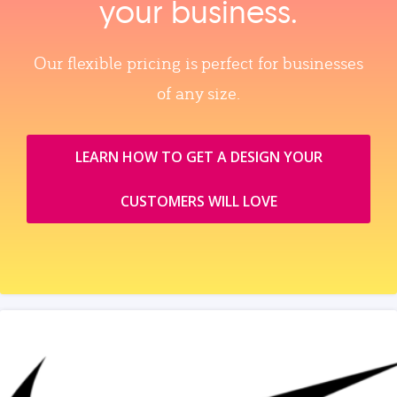
your business.
Our flexible pricing is perfect for businesses
of any size.
LEARN HOW TO GET A DESIGN YOUR
CUSTOMERS WILL LOVE