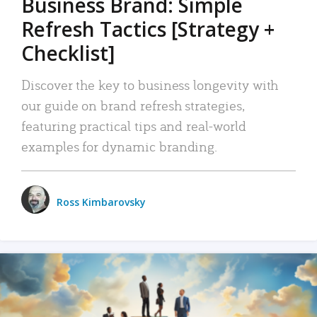
Business Brand: Simple
Refresh Tactics [Strategy +
Checklist]
Discover the key to business longevity with
our guide on brand refresh strategies,
featuring practical tips and real-world
examples for dynamic branding.
Ross Kimbarovsky