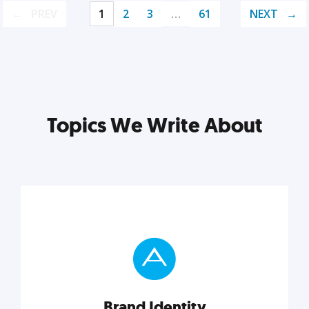
PREV
1
2
3
…
61
NEXT
Topics We Write About
Brand Identity