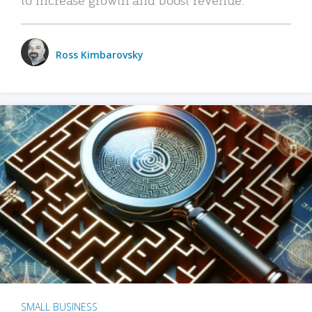
Ross Kimbarovsky
SMALL BUSINESS