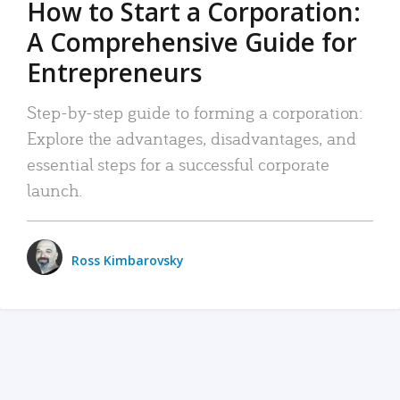
How to Start a Corporation:
A Comprehensive Guide for
Entrepreneurs
Step-by-step guide to forming a corporation:
Explore the advantages, disadvantages, and
essential steps for a successful corporate
launch.
Ross Kimbarovsky