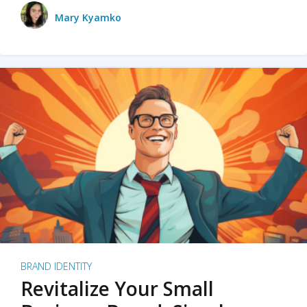
Mary Kyamko
BRAND IDENTITY
Revitalize Your Small