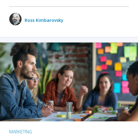
Ross Kimbarovsky
MARKETING