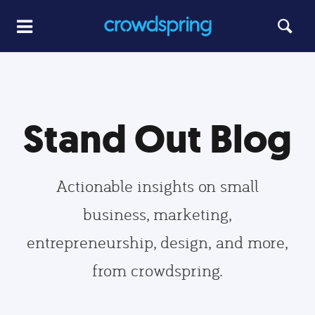
Stand Out Blog
Actionable insights on small
business, marketing,
entrepreneurship, design, and more,
from crowdspring.