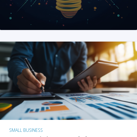
SMALL BUSINESS