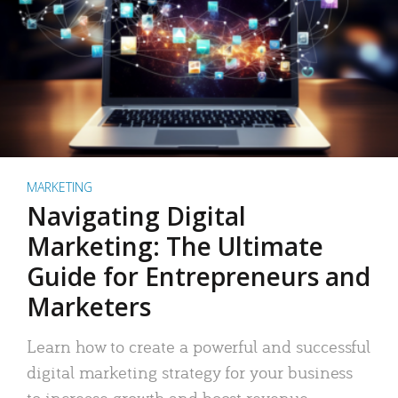
MARKETING
Navigating Digital
Marketing: The Ultimate
Guide for Entrepreneurs and
Marketers
Learn how to create a powerful and successful
digital marketing strategy for your business
to increase growth and boost revenue.