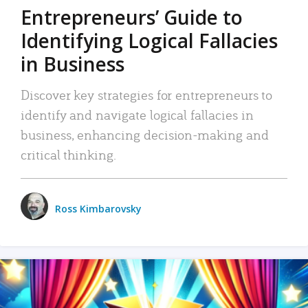
Entrepreneurs’ Guide to
Identifying Logical Fallacies
in Business
Discover key strategies for entrepreneurs to
identify and navigate logical fallacies in
business, enhancing decision-making and
critical thinking.
Ross Kimbarovsky