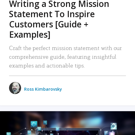
Writing a Strong Mission
Statement To Inspire
Customers [Guide +
Examples]
Craft the perfect mission statement with our
comprehensive guide, featuring insightful
examples and actionable tips.
Ross Kimbarovsky