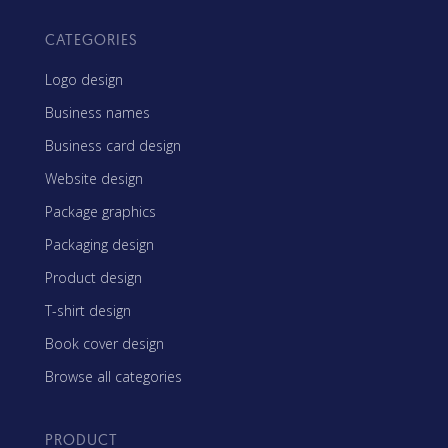
CATEGORIES
Logo design
Business names
Business card design
Website design
Package graphics
Packaging design
Product design
T-shirt design
Book cover design
Browse all categories
PRODUCT