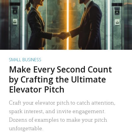
SMALL BUSINESS
Make Every Second Count
by Crafting the Ultimate
Elevator Pitch
Craft your elevator pitch to catch attention,
spark interest, and invite engagement.
Dozens of examples to make your pitch
unforgettable.