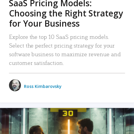
SaaS Pricing Models:
Choosing the Right Strategy
for Your Business
Explore the top 10 SaaS pricing models.
Select the perfect pricing strategy for your
software business to maximize revenue and
customer satisfaction.
Ross Kimbarovsky